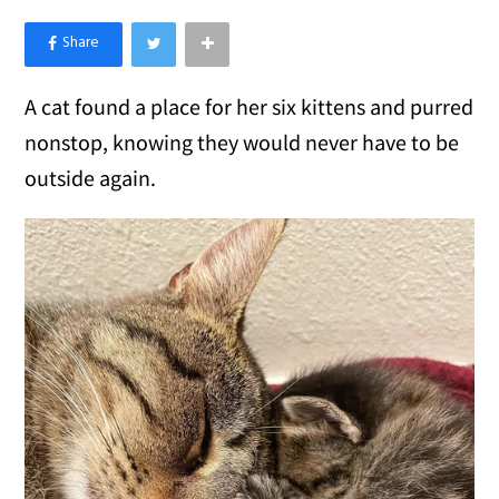
×
Like Love Meow on Facebook
A cat found a place for her six kittens and purred
nonstop, knowing they would never have to be
outside again.