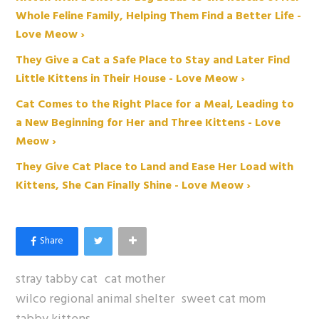
Whole Feline Family, Helping Them Find a Better Life -
Love Meow ›
They Give a Cat a Safe Place to Stay and Later Find
Little Kittens in Their House - Love Meow ›
Cat Comes to the Right Place for a Meal, Leading to
a New Beginning for Her and Three Kittens - Love
Meow ›
They Give Cat Place to Land and Ease Her Load with
Kittens, She Can Finally Shine - Love Meow ›
stray tabby cat
cat mother
wilco regional animal shelter
sweet cat mom