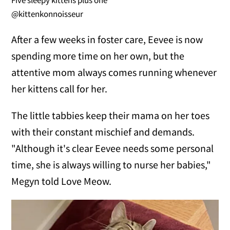
Five sleepy kittens plus one
@kittenkonnoisseur
After a few weeks in foster care, Eevee is now
spending more time on her own, but the
attentive mom always comes running whenever
her kittens call for her.
The little tabbies keep their mama on her toes
with their constant mischief and demands.
"Although it's clear Eevee needs some personal
time, she is always willing to nurse her babies,"
Megyn told Love Meow.