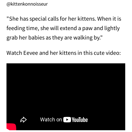
@kittenkonnoisseur
"She has special calls for her kittens. When it is
feeding time, she will extend a paw and lightly
grab her babies as they are walking by."
Watch Eevee and her kittens in this cute video: