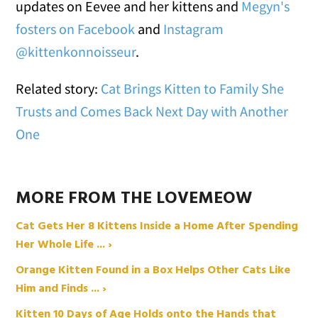
updates on Eevee and her kittens and
Megyn's
fosters on Facebook
and
Instagram
@kittenkonnoisseur
.
Related story:
Cat Brings Kitten to Family She
Trusts and Comes Back Next Day with Another
One
MORE FROM THE LOVEMEOW
Cat Gets Her 8 Kittens Inside a Home After Spending
Her Whole Life ... ›
Orange Kitten Found in a Box Helps Other Cats Like
Him and Finds ... ›
Kitten 10 Days of Age Holds onto the Hands that