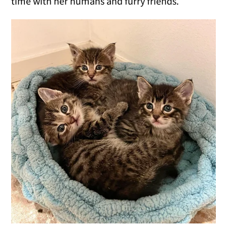
time with her humans and furry friends.