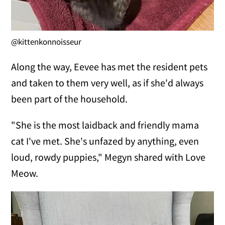
@kittenkonnoisseur
Along the way, Eevee has met the resident pets
and taken to them very well, as if she'd always
been part of the household.
"She is the most laidback and friendly mama
cat I've met. She's unfazed by anything, even
loud, rowdy puppies," Megyn shared with Love
Meow.