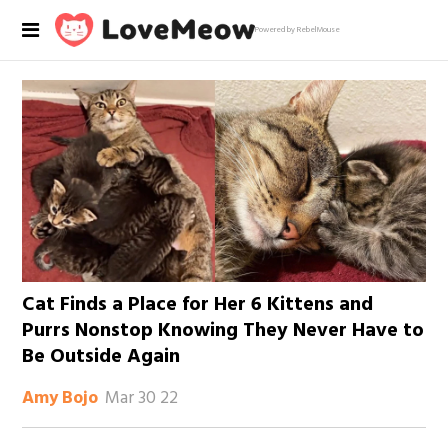
Powered by RebelMouse
Cat Finds a Place for Her 6 Kittens and
Purrs Nonstop Knowing They Never Have to
Be Outside Again
Mar 30 22
Amy Bojo