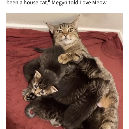
been a house cat," Megyn told Love Meow.