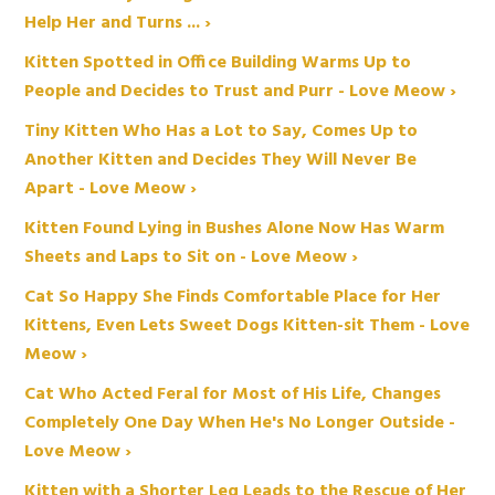
Help Her and Turns ... ›
Kitten Spotted in Office Building Warms Up to
People and Decides to Trust and Purr - Love Meow ›
Tiny Kitten Who Has a Lot to Say, Comes Up to
Another Kitten and Decides They Will Never Be
Apart - Love Meow ›
Kitten Found Lying in Bushes Alone Now Has Warm
Sheets and Laps to Sit on - Love Meow ›
Cat So Happy She Finds Comfortable Place for Her
Kittens, Even Lets Sweet Dogs Kitten-sit Them - Love
Meow ›
Cat Who Acted Feral for Most of His Life, Changes
Completely One Day When He's No Longer Outside -
Love Meow ›
Kitten with a Shorter Leg Leads to the Rescue of Her