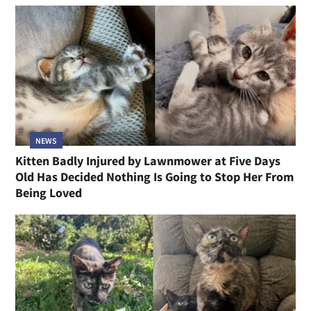
NEWS
Kitten Badly Injured by Lawnmower at Five Days
Old Has Decided Nothing Is Going to Stop Her From
Being Loved