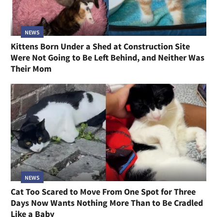
NEWS
Kittens Born Under a Shed at Construction Site
Were Not Going to Be Left Behind, and Neither Was
Their Mom
NEWS
Cat Too Scared to Move From One Spot for Three
Days Now Wants Nothing More Than to Be Cradled
Like a Baby