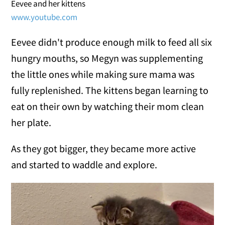
Eevee and her kittens
www.youtube.com
Eevee didn't produce enough milk to feed all six
hungry mouths, so Megyn was supplementing
the little ones while making sure mama was
fully replenished. The kittens began learning to
eat on their own by watching their mom clean
her plate.
As they got bigger, they became more active
and started to waddle and explore.