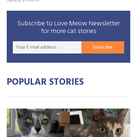
tabby kittens
Subscribe to Love Meow Newsletter
for more cat stories
Your
Subscribe
E-
mail
addre
POPULAR STORIES