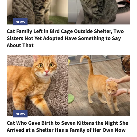
NEWS
Cat Family Left in Bird Cage Outside Shelter, Two
Sisters Not Yet Adopted Have Something to Say
About That
NEWS
Cat Who Gave Birth to Seven Kittens the Night She
Arrived at a Shelter Has a Family of Her Own Now