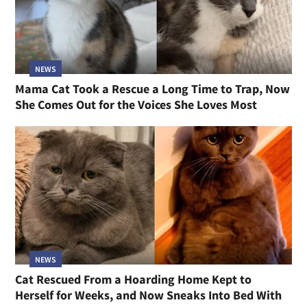
NEWS
Mama Cat Took a Rescue a Long Time to Trap, Now
She Comes Out for the Voices She Loves Most
NEWS
Cat Rescued From a Hoarding Home Kept to
Herself for Weeks, and Now Sneaks Into Bed With