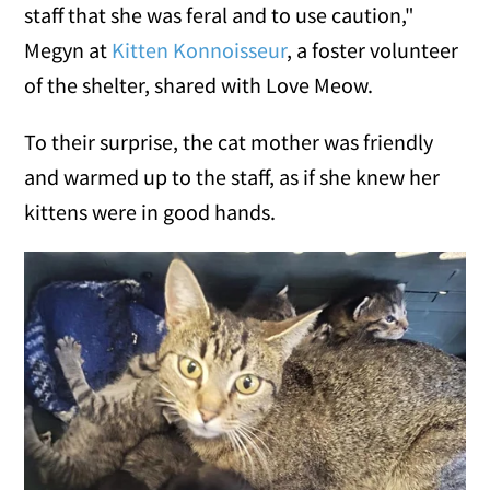
staff that she was feral and to use caution,"
Megyn at
Kitten Konnoisseur
, a foster volunteer
of the shelter, shared with Love Meow.
To their surprise, the cat mother was friendly
and warmed up to the staff, as if she knew her
kittens were in good hands.