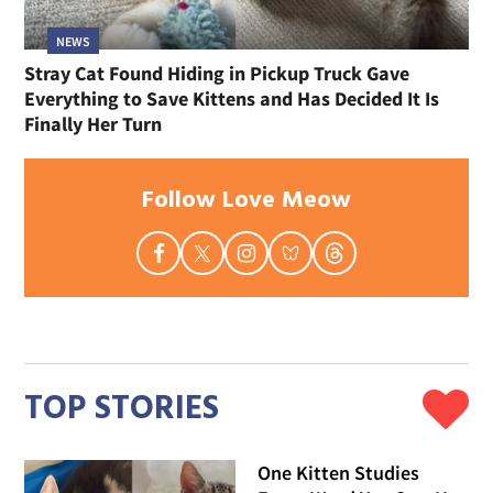
NEWS
Stray Cat Found Hiding in Pickup Truck Gave
Everything to Save Kittens and Has Decided It Is
Finally Her Turn
Follow Love Meow
TOP STORIES
One Kitten Studies