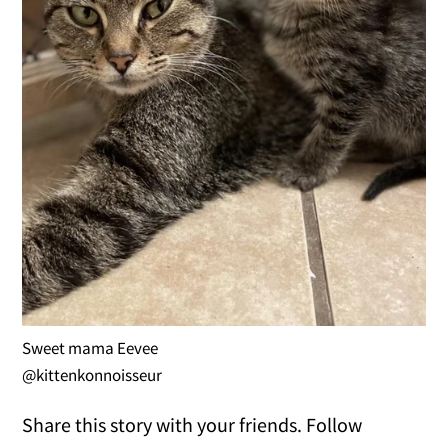
Sweet mama Eevee
@kittenkonnoisseur
Share this story with your friends. Follow