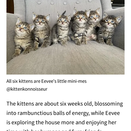
All six kittens are Eevee's little mini-mes
@kittenkonnoisseur
The kittens are about six weeks old, blossoming
into rambunctious balls of energy, while Eevee
is exploring the house more and enjoying her