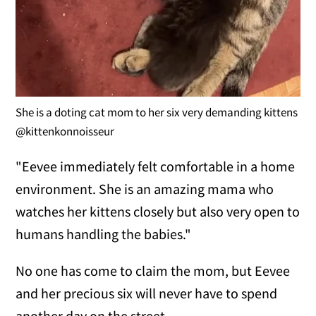
She is a doting cat mom to her six very demanding kittens
@kittenkonnoisseur
"Eevee immediately felt comfortable in a home
environment. She is an amazing mama who
watches her kittens closely but also very open to
humans handling the babies."
No one has come to claim the mom, but Eevee
and her precious six will never have to spend
another day on the street.