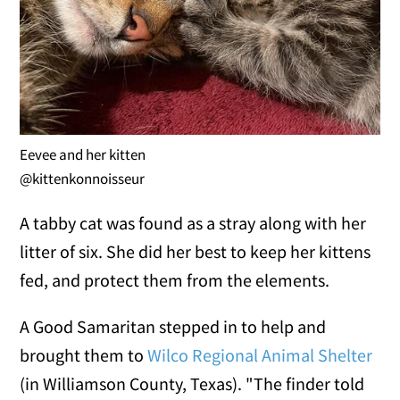
Eevee and her kitten
@kittenkonnoisseur
A tabby cat was found as a stray along with her
litter of six. She did her best to keep her kittens
fed, and protect them from the elements.
A Good Samaritan stepped in to help and
brought them to
Wilco Regional Animal Shelter
(in Williamson County, Texas). "The finder told