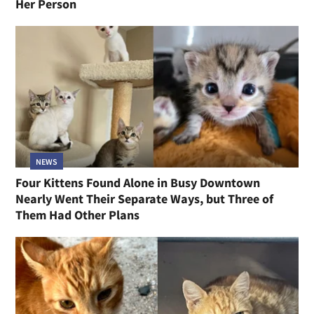
Her Person
NEWS
Four Kittens Found Alone in Busy Downtown
Nearly Went Their Separate Ways, but Three of
Them Had Other Plans