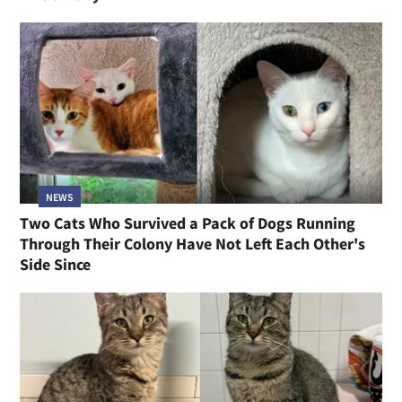
NEWS
Two Cats Who Survived a Pack of Dogs Running
Through Their Colony Have Not Left Each Other's
Side Since