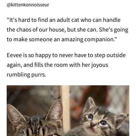
@kittenkonnoisseur
"It's hard to find an adult cat who can handle
the chaos of our house, but she can. She's going
to make someone an amazing companion."
Eevee is so happy to never have to step outside
again, and fills the room with her joyous
rumbling purrs.