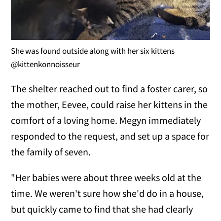
She was found outside along with her six kittens
@kittenkonnoisseur
The shelter reached out to find a foster carer, so
the mother, Eevee, could raise her kittens in the
comfort of a loving home. Megyn immediately
responded to the request, and set up a space for
the family of seven.
"Her babies were about three weeks old at the
time. We weren't sure how she'd do in a house,
but quickly came to find that she had clearly