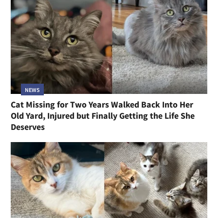
NEWS
Cat Missing for Two Years Walked Back Into Her
Old Yard, Injured but Finally Getting the Life She
Deserves