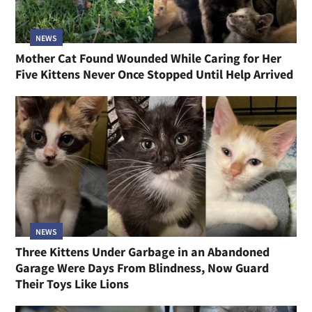
NEWS
Mother Cat Found Wounded While Caring for Her
Five Kittens Never Once Stopped Until Help Arrived
NEWS
Three Kittens Under Garbage in an Abandoned
Garage Were Days From Blindness, Now Guard
Their Toys Like Lions