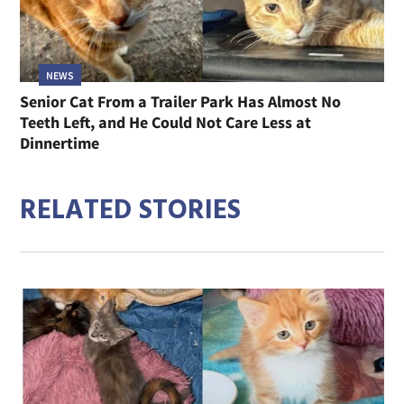
NEWS
Senior Cat From a Trailer Park Has Almost No
Teeth Left, and He Could Not Care Less at
Dinnertime
RELATED STORIES