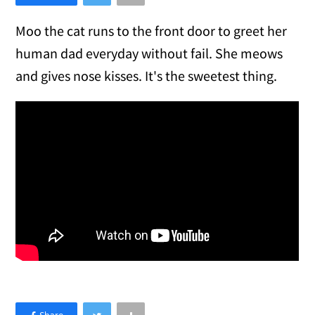
Moo the cat runs to the front door to greet her
human dad everyday without fail. She meows
and gives nose kisses. It's the sweetest thing.