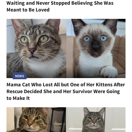
Waiting and Never Stopped Believing She Was
Meant to Be Loved
NEWS
Mama Cat Who Lost All but One of Her Kittens After
Rescue Decided She and Her Survivor Were Going
to Make It