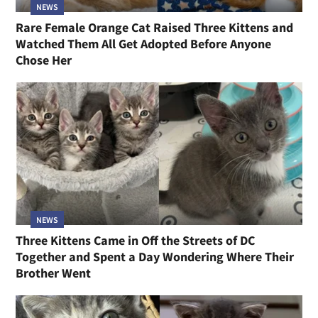
NEWS
Rare Female Orange Cat Raised Three Kittens and
Watched Them All Get Adopted Before Anyone
Chose Her
NEWS
Three Kittens Came in Off the Streets of DC
Together and Spent a Day Wondering Where Their
Brother Went