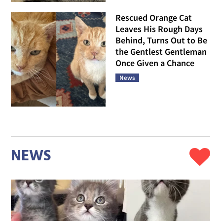
Rescued Orange Cat
Leaves His Rough Days
Behind, Turns Out to Be
the Gentlest Gentleman
Once Given a Chance
News
NEWS