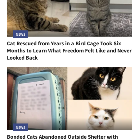
NEWS
Cat Rescued from Years in a Bird Cage Took Six
Months to Learn What Freedom Felt Like and Never
Looked Back
NEWS
Bonded Cats Abandoned Outside Shelter with