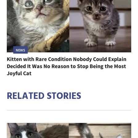
NEWS
Kitten with Rare Condition Nobody Could Explain
Decided It Was No Reason to Stop Being the Most
Joyful Cat
RELATED STORIES