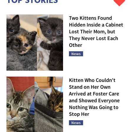
TOP STORIES
Two Kittens Found
Hidden Inside a Cabinet
Lost Their Mom, but
They Never Lost Each
Other
News
Kitten Who Couldn't
Stand on Her Own
Arrived at Foster Care
and Showed Everyone
Nothing Was Going to
Stop Her
News