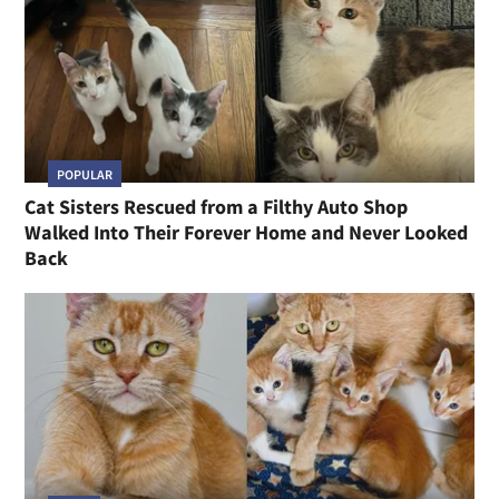
POPULAR
Cat Sisters Rescued from a Filthy Auto Shop
Walked Into Their Forever Home and Never Looked
Back