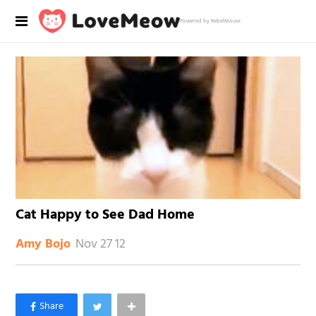
Powered by RebelMouse
Cat Happy to See Dad Home
Nov 27 12
Amy Bojo
×
Like Love Meow on Facebook