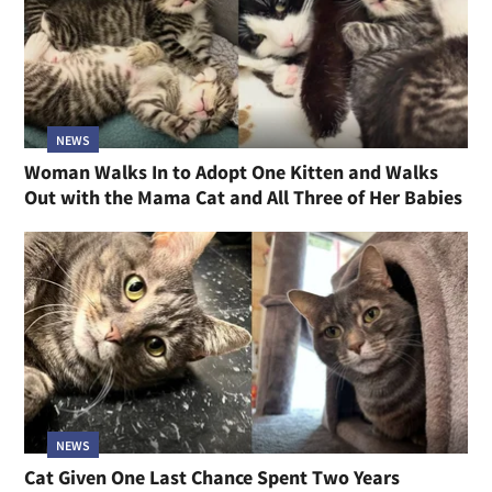
NEWS
Woman Walks In to Adopt One Kitten and Walks
Out with the Mama Cat and All Three of Her Babies
NEWS
Cat Given One Last Chance Spent Two Years