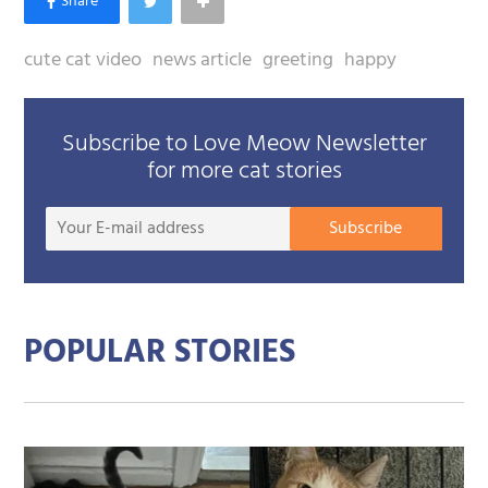
cute cat video
news article
greeting
happy
Subscribe to Love Meow Newsletter
for more cat stories
Your
Subscribe
E-
mail
addre
POPULAR STORIES