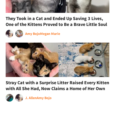
They Took in a Cat and Ended Up Saving 3 Lives,
One of the Kittens Proved to Be a Brave Little Soul
Amy Bojo
Megan Marie
Stray Cat with a Surprise Litter Raised Every Kitten
with All She Had, Now Claims a Home of Her Own
J. Allen
Amy Bojo