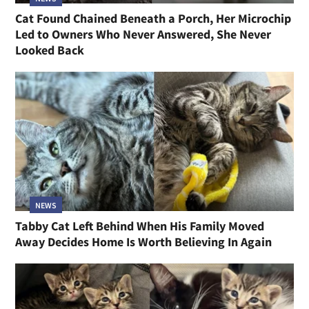
Cat Found Chained Beneath a Porch, Her Microchip
Led to Owners Who Never Answered, She Never
Looked Back
NEWS
Tabby Cat Left Behind When His Family Moved
Away Decides Home Is Worth Believing In Again