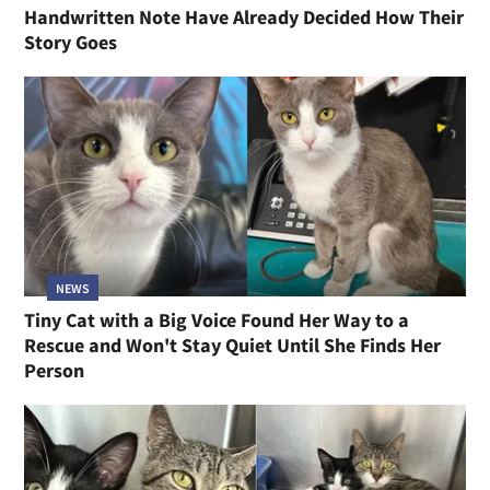
Handwritten Note Have Already Decided How Their
Story Goes
NEWS
Tiny Cat with a Big Voice Found Her Way to a
Rescue and Won't Stay Quiet Until She Finds Her
Person