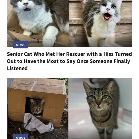
NEWS
Senior Cat Who Met Her Rescuer with a Hiss Turned
Out to Have the Most to Say Once Someone Finally
Listened
NEWS