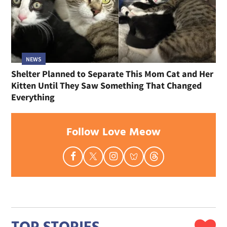
NEWS
Shelter Planned to Separate This Mom Cat and Her
Kitten Until They Saw Something That Changed
Everything
Follow Love Meow