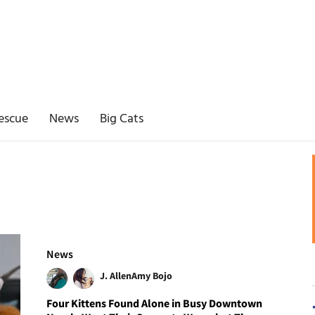
escue
News
Big Cats
News
J. Allen
Amy Bojo
Four Kittens Found Alone in Busy Downtown