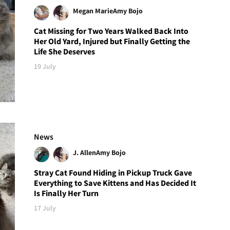
Megan Marie
Amy Bojo
Cat Missing for Two Years Walked Back Into
Her Old Yard, Injured but Finally Getting the
Life She Deserves
19 July
News
J. Allen
Amy Bojo
Stray Cat Found Hiding in Pickup Truck Gave
Everything to Save Kittens and Has Decided It
Is Finally Her Turn
17 July