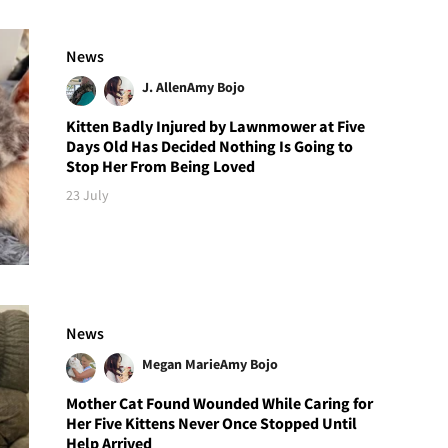
News
J. Allen
Amy Bojo
Kitten Badly Injured by Lawnmower at Five
Days Old Has Decided Nothing Is Going to
Stop Her From Being Loved
23 July
News
Megan Marie
Amy Bojo
Mother Cat Found Wounded While Caring for
Her Five Kittens Never Once Stopped Until
Help Arrived