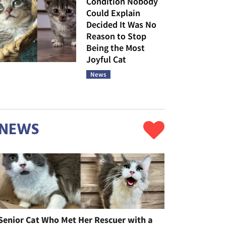
Condition Nobody
Could Explain
Decided It Was No
Reason to Stop
Being the Most
Joyful Cat
News
NEWS
Senior Cat Who Met Her Rescuer with a