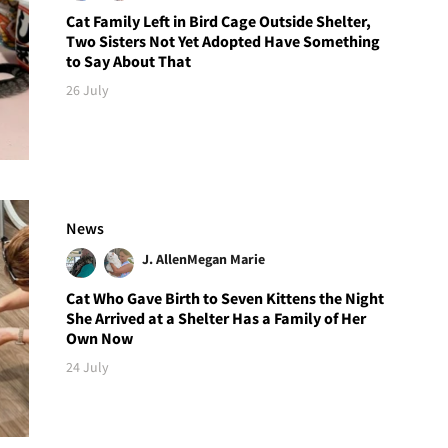
Cat Family Left in Bird Cage Outside Shelter,
Two Sisters Not Yet Adopted Have Something
to Say About That
26 July
News
J. Allen
Megan Marie
Cat Who Gave Birth to Seven Kittens the Night
She Arrived at a Shelter Has a Family of Her
Own Now
24 July