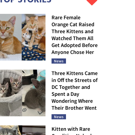
Rare Female
Orange Cat Raised
Three Kittens and
Watched Them All
Get Adopted Before
Anyone Chose Her
News
Three Kittens Came
in Off the Streets of
DC Together and
Spent a Day
Wondering Where
Their Brother Went
News
Kitten with Rare