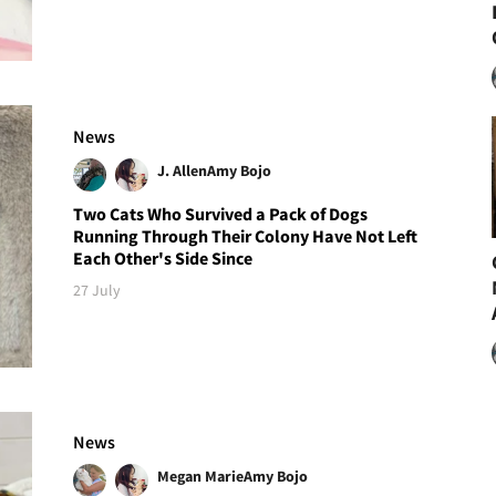
News
J. Allen
Amy Bojo
Two Cats Who Survived a Pack of Dogs
Running Through Their Colony Have Not Left
Each Other's Side Since
27 July
News
Megan Marie
Amy Bojo