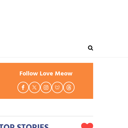
Follow Love Meow
TOP STORIES