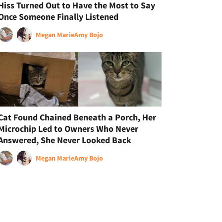
Hiss Turned Out to Have the Most to Say
Once Someone Finally Listened
Megan Marie
Amy Bojo
Cat Found Chained Beneath a Porch, Her
Microchip Led to Owners Who Never
Answered, She Never Looked Back
Megan Marie
Amy Bojo