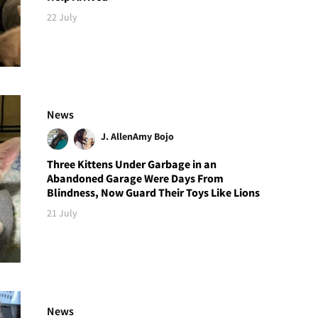
22 July
News
J. Allen
Amy Bojo
Three Kittens Under Garbage in an
Abandoned Garage Were Days From
Blindness, Now Guard Their Toys Like Lions
21 July
News