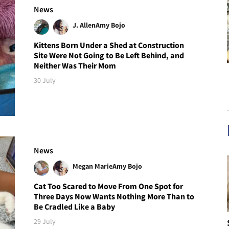
News
J. Allen
Amy Bojo
Kittens Born Under a Shed at Construction
Site Were Not Going to Be Left Behind, and
Neither Was Their Mom
30 July
News
Megan Marie
Amy Bojo
Cat Too Scared to Move From One Spot for
Three Days Now Wants Nothing More Than to
Be Cradled Like a Baby
29 July