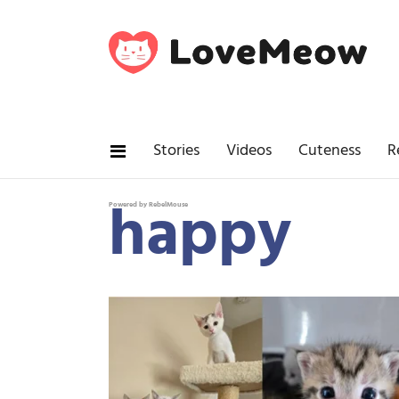
Stories
Videos
Cuteness
R
happy
Powered by RebelMouse