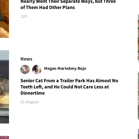
Nearly Went Their Separate Ways, but Three
of Them Had Other Plans
22h
News
Megan Marie
Amy Bojo
Senior Cat From a Trailer Park Has Almost No
Teeth Left, and He Could Not Care Less at
Dinnertime
01 August