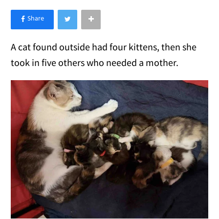
×
Like Love Meow on Facebook
A cat found outside had four kittens, then she
took in five others who needed a mother.