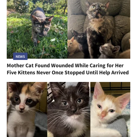
NEWS
Mother Cat Found Wounded While Caring for Her
Five Kittens Never Once Stopped Until Help Arrived