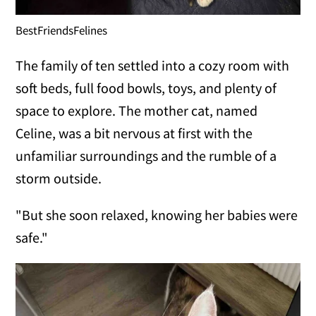
BestFriendsFelines
The family of ten settled into a cozy room with
soft beds, full food bowls, toys, and plenty of
space to explore. The mother cat, named
Celine, was a bit nervous at first with the
unfamiliar surroundings and the rumble of a
storm outside.
"But she soon relaxed, knowing her babies were
safe."