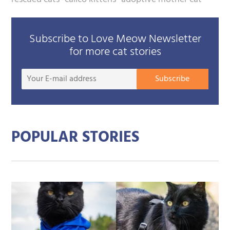
Subscribe to Love Meow Newsletter
for more cat stories
Your
Subscribe
E-
mail
addre
POPULAR STORIES