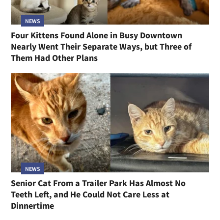
NEWS
Four Kittens Found Alone in Busy Downtown
Nearly Went Their Separate Ways, but Three of
Them Had Other Plans
NEWS
Senior Cat From a Trailer Park Has Almost No
Teeth Left, and He Could Not Care Less at
Dinnertime