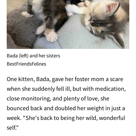
Bada (left) and her sisters
BestFriendsFelines
One kitten, Bada, gave her foster mom a scare
when she suddenly fell ill, but with medication,
close monitoring, and plenty of love, she
bounced back and doubled her weight in just a
week. "She's back to being her wild, wonderful
self."