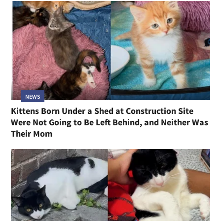
NEWS
Kittens Born Under a Shed at Construction Site
Were Not Going to Be Left Behind, and Neither Was
Their Mom