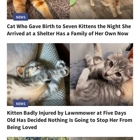
NEWS
Cat Who Gave Birth to Seven Kittens the Night She
Arrived at a Shelter Has a Family of Her Own Now
NEWS
Kitten Badly Injured by Lawnmower at Five Days
Old Has Decided Nothing Is Going to Stop Her From
Being Loved