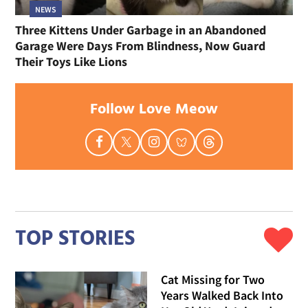
NEWS
Three Kittens Under Garbage in an Abandoned
Garage Were Days From Blindness, Now Guard
Their Toys Like Lions
Follow Love Meow
TOP STORIES
Cat Missing for Two
Years Walked Back Into