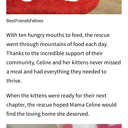
BestFriendsFelines
With ten hungry mouths to feed, the rescue
went through mountains of food each day.
Thanks to the incredible support of their
community, Celine and her kittens never missed
a meal and had everything they needed to
thrive.
When the kittens were ready for their next
chapter, the rescue hoped Mama Celine would
find the loving home she deserved.