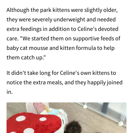
Although the park kittens were slightly older,
they were severely underweight and needed
extra feedings in addition to Celine's devoted
care. "We started them on supportive feeds of
baby cat mousse and kitten formula to help
them catch up."
It didn't take long for Celine's own kittens to
notice the extra meals, and they happily joined
in.