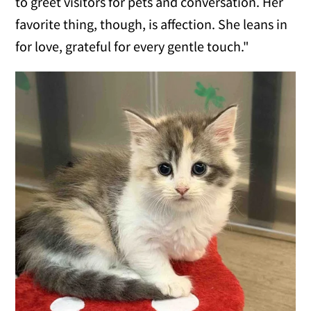
to greet visitors for pets and conversation. Her
favorite thing, though, is affection. She leans in
for love, grateful for every gentle touch."