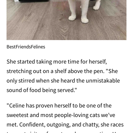
BestFriendsFelines
She started taking more time for herself,
stretching out on a shelf above the pen. "She
only stirred when she heard the unmistakable
sound of food being served."
"Celine has proven herself to be one of the
sweetest and most people-loving cats we've
met. Confident, outgoing, and chatty, she races