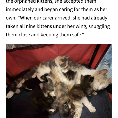
the orphaned kittens, she accepted them
immediately and began caring for them as her
own. "When our carer arrived, she had already
taken all nine kittens under her wing, snuggling
them close and keeping them safe."