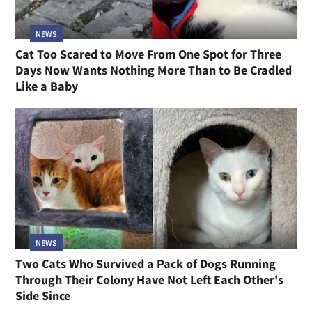
NEWS
Cat Too Scared to Move From One Spot for Three
Days Now Wants Nothing More Than to Be Cradled
Like a Baby
NEWS
Two Cats Who Survived a Pack of Dogs Running
Through Their Colony Have Not Left Each Other's
Side Since