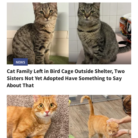
NEWS
Cat Family Left in Bird Cage Outside Shelter, Two
Sisters Not Yet Adopted Have Something to Say
About That