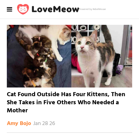
Powered by RebelMouse
Cat Found Outside Has Four Kittens, Then
She Takes in Five Others Who Needed a
Mother
Jan 28 26
Amy Bojo