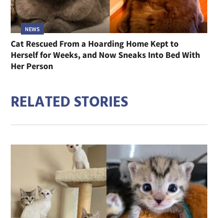
NEWS
Cat Rescued From a Hoarding Home Kept to
Herself for Weeks, and Now Sneaks Into Bed With
Her Person
RELATED STORIES