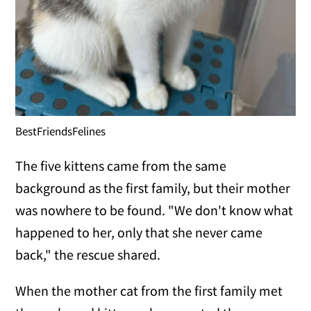
BestFriendsFelines
The five kittens came from the same
background as the first family, but their mother
was nowhere to be found. "We don't know what
happened to her, only that she never came
back," the rescue shared.
When the mother cat from the first family met