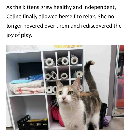
As the kittens grew healthy and independent,
Celine finally allowed herself to relax. She no
longer hovered over them and rediscovered the
joy of play.