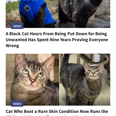
NEWS
A Black Cat Hours From Being Put Down for Being
Unwanted Has Spent Nine Years Proving Everyone
Wrong
NEWS
Cat Who Beat a Rare Skin Condition Now Runs the