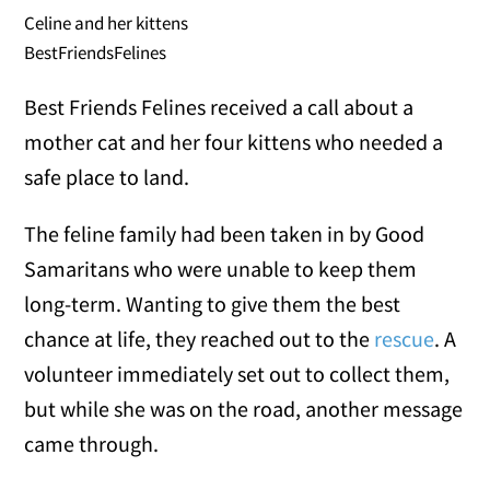
Celine and her kittens
BestFriendsFelines
Best Friends Felines received a call about a
mother cat and her four kittens who needed a
safe place to land.
The feline family had been taken in by Good
Samaritans who were unable to keep them
long-term. Wanting to give them the best
chance at life, they reached out to the
rescue
. A
volunteer immediately set out to collect them,
but while she was on the road, another message
came through.