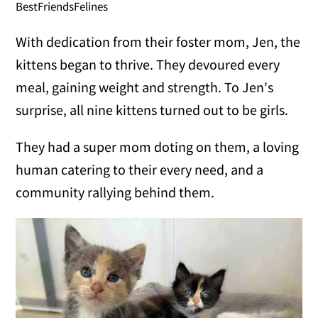
BestFriendsFelines
With dedication from their foster mom, Jen, the
kittens began to thrive. They devoured every
meal, gaining weight and strength. To Jen's
surprise, all nine kittens turned out to be girls.
They had a super mom doting on them, a loving
human catering to their every need, and a
community rallying behind them.