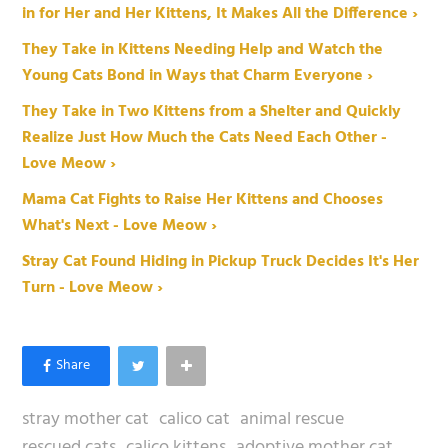
in for Her and Her Kittens, It Makes All the Difference ›
They Take in Kittens Needing Help and Watch the
Young Cats Bond in Ways that Charm Everyone ›
They Take in Two Kittens from a Shelter and Quickly
Realize Just How Much the Cats Need Each Other -
Love Meow ›
Mama Cat Fights to Raise Her Kittens and Chooses
What's Next - Love Meow ›
Stray Cat Found Hiding in Pickup Truck Decides It's Her
Turn - Love Meow ›
stray mother cat
calico cat
animal rescue
rescued cats
calico kittens
adoptive mother cat