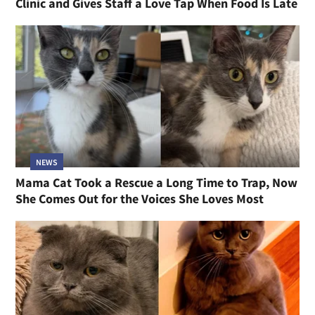
Clinic and Gives Staff a Love Tap When Food Is Late
NEWS
Mama Cat Took a Rescue a Long Time to Trap, Now
She Comes Out for the Voices She Loves Most