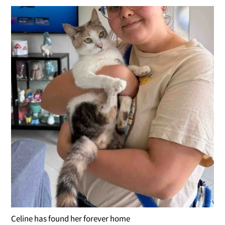
Celine has found her forever home