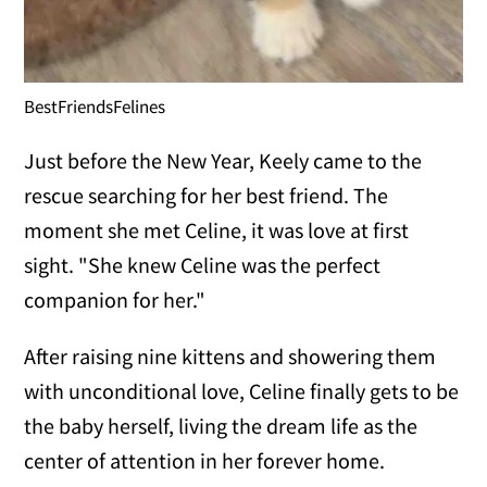
BestFriendsFelines
Just before the New Year, Keely came to the
rescue searching for her best friend. The
moment she met Celine, it was love at first
sight. "She knew Celine was the perfect
companion for her."
After raising nine kittens and showering them
with unconditional love, Celine finally gets to be
the baby herself, living the dream life as the
center of attention in her forever home.