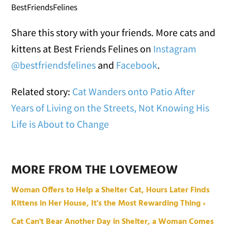
BestFriendsFelines
Share this story with your friends. More cats and
kittens at Best Friends Felines on
Instagram
@bestfriendsfelines
and
Facebook
.
Related story:
Cat Wanders onto Patio After
Years of Living on the Streets, Not Knowing His
Life is About to Change
MORE FROM THE LOVEMEOW
Woman Offers to Help a Shelter Cat, Hours Later Finds
Kittens in Her House, It's the Most Rewarding Thing ›
Cat Can't Bear Another Day in Shelter, a Woman Comes