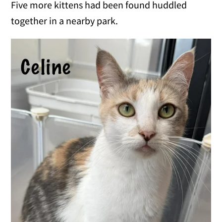
Five more kittens had been found huddled
together in a nearby park.