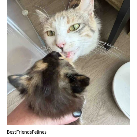
BestFriendsFelines