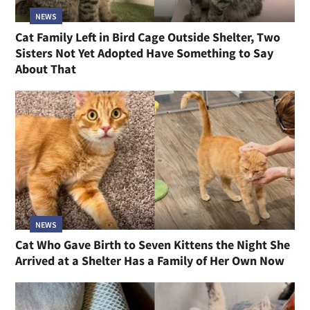
NEWS
Cat Family Left in Bird Cage Outside Shelter, Two
Sisters Not Yet Adopted Have Something to Say
About That
NEWS
Cat Who Gave Birth to Seven Kittens the Night She
Arrived at a Shelter Has a Family of Her Own Now