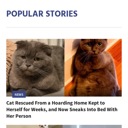
POPULAR STORIES
NEWS
Cat Rescued From a Hoarding Home Kept to
Herself for Weeks, and Now Sneaks Into Bed With
Her Person