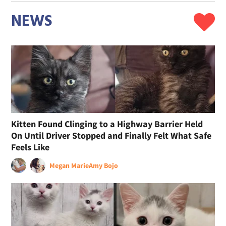
NEWS
Kitten Found Clinging to a Highway Barrier Held
On Until Driver Stopped and Finally Felt What Safe
Feels Like
Megan Marie
Amy Bojo