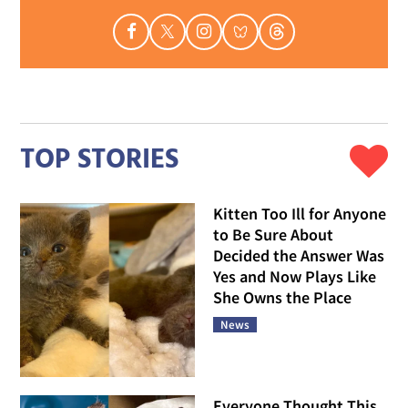
TOP STORIES
Kitten Too Ill for Anyone
to Be Sure About
Decided the Answer Was
Yes and Now Plays Like
She Owns the Place
News
Everyone Thought This