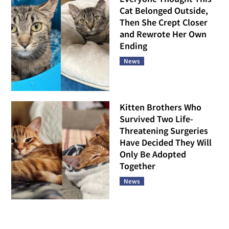
Cat Belonged Outside,
Then She Crept Closer
and Rewrote Her Own
Ending
News
Kitten Brothers Who
Survived Two Life-
Threatening Surgeries
Have Decided They Will
Only Be Adopted
Together
News