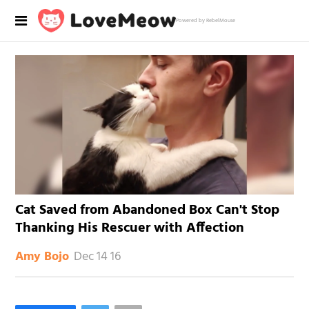
Powered by RebelMouse
Cat Saved from Abandoned Box Can't Stop
Thanking His Rescuer with Affection
Dec 14 16
Amy Bojo