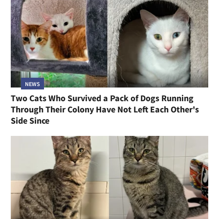
NEWS
Two Cats Who Survived a Pack of Dogs Running
Through Their Colony Have Not Left Each Other's
Side Since