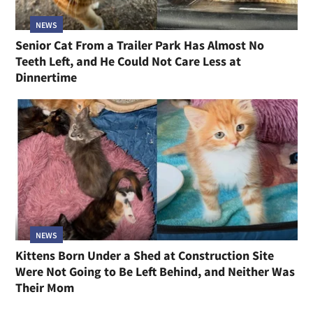
NEWS
Senior Cat From a Trailer Park Has Almost No
Teeth Left, and He Could Not Care Less at
Dinnertime
NEWS
Kittens Born Under a Shed at Construction Site
Were Not Going to Be Left Behind, and Neither Was
Their Mom