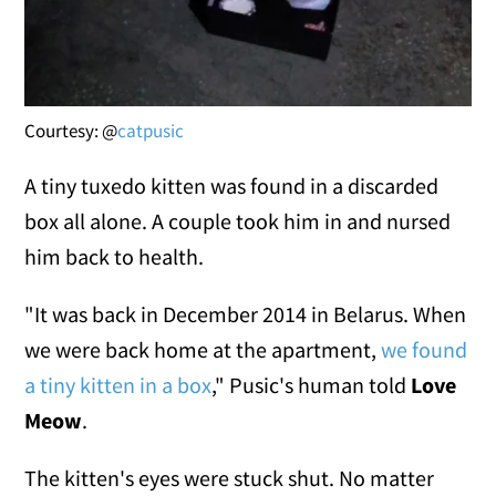
Courtesy: @
catpusic
A tiny tuxedo kitten was found in a discarded
box all alone. A couple took him in and nursed
him back to health.
"It was back in December 2014 in Belarus. When
we were back home at the apartment,
we found
a tiny kitten in a box
," Pusic's human told
Love
Meow
.
The kitten's eyes were stuck shut. No matter