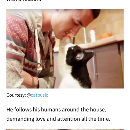
Courtesy: @
catpusic
He follows his humans around the house,
demanding love and attention all the time.