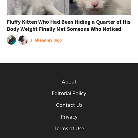
Fluffy Kitten Who Had Been Hiding a Quarter of His
Body Weight Finally Met Someone Who Noticed
J. Allen
Amy Bojo
About
Editorial Policy
Contact Us
Privacy
Terms of Use