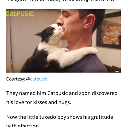
Courtesy: @
catpusic
They named him Catpusic and soon discovered
his love for kisses and hugs.
Now the little tuxedo boy shows his gratitude
with affection.