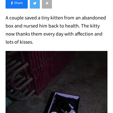
×
Like Love Meow on Facebook
A couple saved a tiny kitten from an abandoned
box and nursed him back to health. The kitty
now thanks them every day with affection and
lots of kisses.