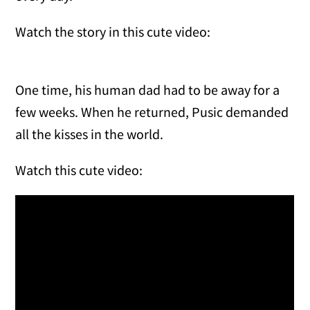
Watch the story in this cute video:
One time, his human dad had to be away for a
few weeks. When he returned, Pusic demanded
all the kisses in the world.
Watch this cute video: