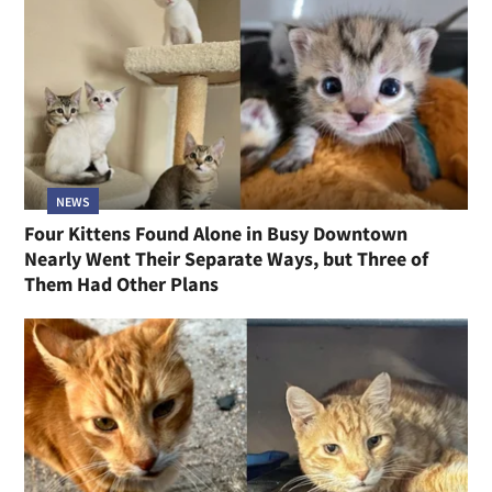
NEWS
Four Kittens Found Alone in Busy Downtown
Nearly Went Their Separate Ways, but Three of
Them Had Other Plans