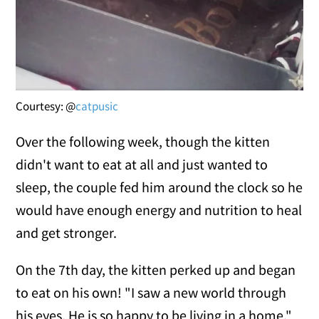
Courtesy: @
catpusic
Over the following week, though the kitten
didn't want to eat at all and just wanted to
sleep, the couple fed him around the clock so he
would have enough energy and nutrition to heal
and get stronger.
On the 7th day, the kitten perked up and began
to eat on his own! "I saw a new world through
his eyes. He is so happy to be living in a home."