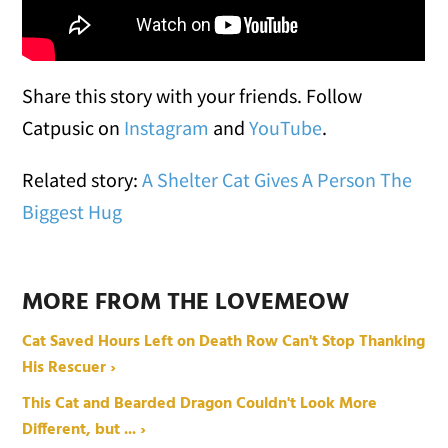
Share this story with your friends. Follow
Catpusic on
Instagram
and
YouTube
.
Related story:
A Shelter Cat Gives A Person The
Biggest Hug
MORE FROM THE LOVEMEOW
Cat Saved Hours Left on Death Row Can't Stop Thanking
His Rescuer ›
This Cat and Bearded Dragon Couldn't Look More
Different, but ... ›