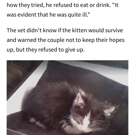
how they tried, he refused to eat or drink. "It
was evident that he was quite ill."
The vet didn't know if the kitten would survive
and warned the couple not to keep their hopes
up, but they refused to give up.