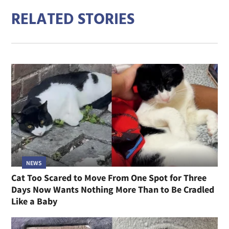
RELATED STORIES
NEWS
Cat Too Scared to Move From One Spot for Three
Days Now Wants Nothing More Than to Be Cradled
Like a Baby