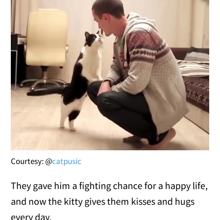
Courtesy: @
catpusic
They gave him a fighting chance for a happy life,
and now the kitty gives them kisses and hugs
every day.