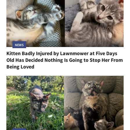
NEWS
Kitten Badly Injured by Lawnmower at Five Days
Old Has Decided Nothing Is Going to Stop Her From
Being Loved