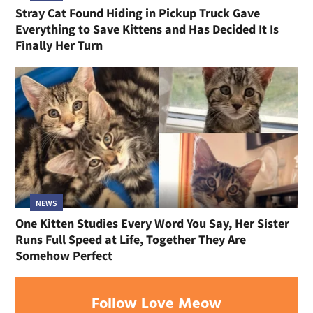
Stray Cat Found Hiding in Pickup Truck Gave
Everything to Save Kittens and Has Decided It Is
Finally Her Turn
NEWS
One Kitten Studies Every Word You Say, Her Sister
Runs Full Speed at Life, Together They Are
Somehow Perfect
Follow Love Meow