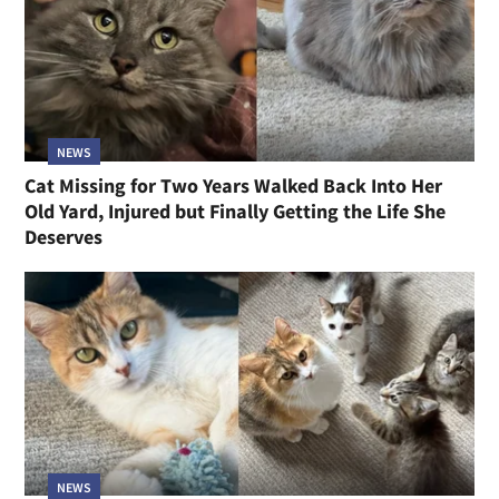
NEWS
Cat Missing for Two Years Walked Back Into Her
Old Yard, Injured but Finally Getting the Life She
Deserves
NEWS