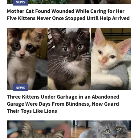
NEWS
Mother Cat Found Wounded While Caring for Her
Five Kittens Never Once Stopped Until Help Arrived
NEWS
Three Kittens Under Garbage in an Abandoned
Garage Were Days From Blindness, Now Guard
Their Toys Like Lions