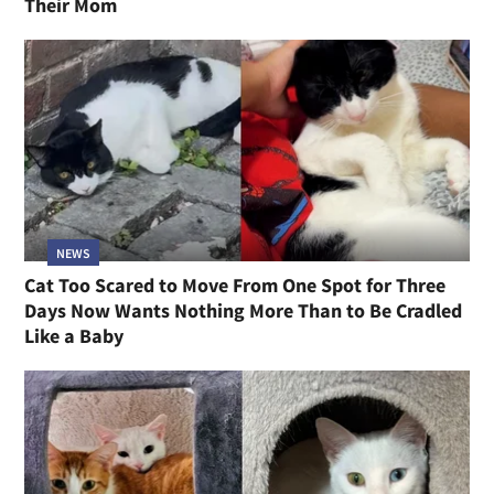
Their Mom
NEWS
Cat Too Scared to Move From One Spot for Three
Days Now Wants Nothing More Than to Be Cradled
Like a Baby