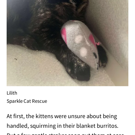
Lilith
Sparkle Cat Rescue
At first, the kittens were unsure about being
handled, squirming in their blanket burritos.