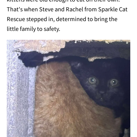
That's when Steve and Rachel from Sparkle Cat
Rescue stepped in, determined to bring the
little family to safety.