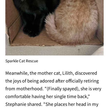
Sparkle Cat Rescue
Meanwhile, the mother cat, Lilith, discovered
the joys of being adored after officially retiring
from motherhood. "(Finally spayed), she is very
comfortable having her single time back,"
Stephanie shared. "She places her head in my