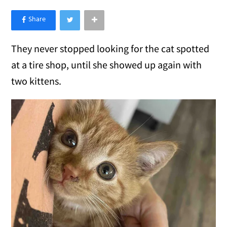
×
Like Love Meow on Facebook
They never stopped looking for the cat spotted
at a tire shop, until she showed up again with
two kittens.