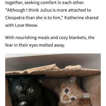
together, seeking comfort in each other.
"Although I think Julius is more attached to
Cleopatra than she is to him," Katherine shared
with Love Meow.
With nourishing meals and cozy blankets, the
fear in their eyes melted away.