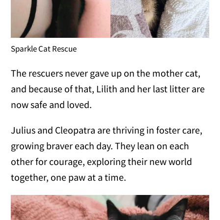
Sparkle Cat Rescue
The rescuers never gave up on the mother cat,
and because of that, Lilith and her last litter are
now safe and loved.
Julius and Cleopatra are thriving in foster care,
growing braver each day. They lean on each
other for courage, exploring their new world
together, one paw at a time.