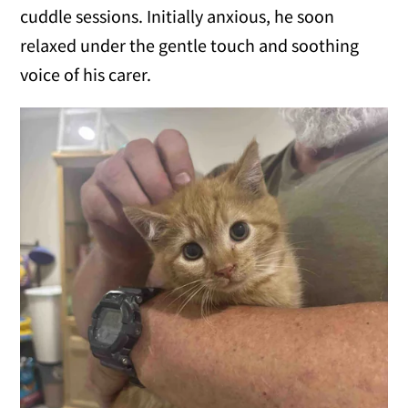
cuddle sessions. Initially anxious, he soon
relaxed under the gentle touch and soothing
voice of his carer.