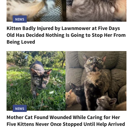
NEWS
Kitten Badly Injured by Lawnmower at Five Days
Old Has Decided Nothing Is Going to Stop Her From
Being Loved
NEWS
Mother Cat Found Wounded While Caring for Her
Five Kittens Never Once Stopped Until Help Arrived