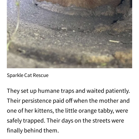
Sparkle Cat Rescue
They set up humane traps and waited patiently.
Their persistence paid off when the mother and
one of her kittens, the little orange tabby, were
safely trapped. Their days on the streets were
finally behind them.