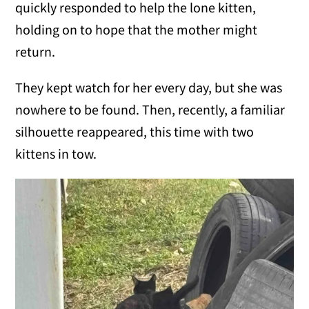
quickly responded to help the lone kitten,
holding on to hope that the mother might
return.
They kept watch for her every day, but she was
nowhere to be found. Then, recently, a familiar
silhouette reappeared, this time with two
kittens in tow.