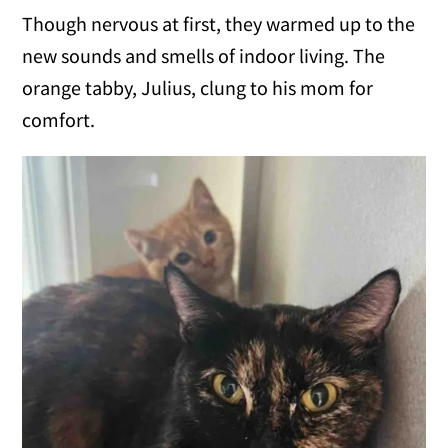
Though nervous at first, they warmed up to the
new sounds and smells of indoor living. The
orange tabby, Julius, clung to his mom for
comfort.