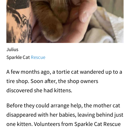
Julius
Sparkle Cat
Rescue
A few months ago, a tortie cat wandered up to a
tire shop. Soon after, the shop owners
discovered she had kittens.
Before they could arrange help, the mother cat
disappeared with her babies, leaving behind just
one kitten. Volunteers from Sparkle Cat Rescue