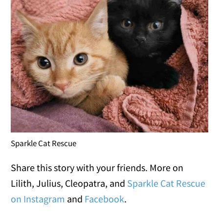
Sparkle Cat Rescue
Share this story with your friends. More on
Lilith, Julius, Cleopatra, and
Sparkle Cat Rescue
on Instagram
and
Facebook
.