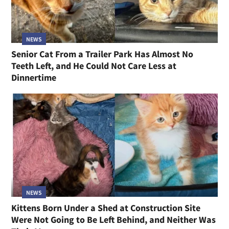
NEWS
Senior Cat From a Trailer Park Has Almost No
Teeth Left, and He Could Not Care Less at
Dinnertime
NEWS
Kittens Born Under a Shed at Construction Site
Were Not Going to Be Left Behind, and Neither Was