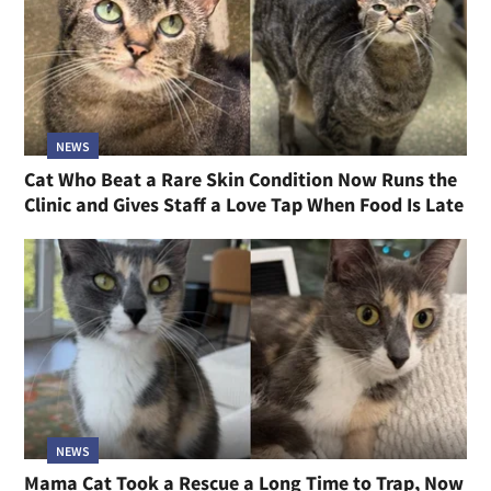
NEWS
Cat Who Beat a Rare Skin Condition Now Runs the
Clinic and Gives Staff a Love Tap When Food Is Late
NEWS
Mama Cat Took a Rescue a Long Time to Trap, Now