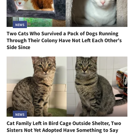
NEWS
Two Cats Who Survived a Pack of Dogs Running
Through Their Colony Have Not Left Each Other's
Side Since
NEWS
Cat Family Left in Bird Cage Outside Shelter, Two
Sisters Not Yet Adopted Have Something to Say