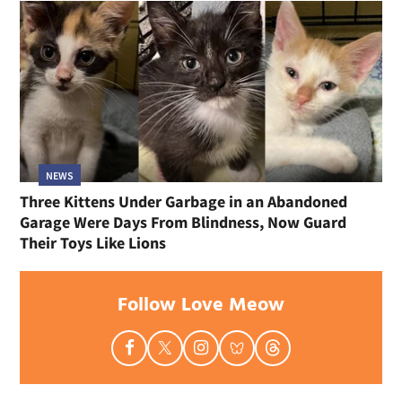
NEWS
Three Kittens Under Garbage in an Abandoned
Garage Were Days From Blindness, Now Guard
Their Toys Like Lions
Follow Love Meow