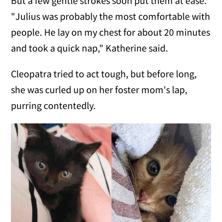
But a few gentle strokes soon put them at ease.
"Julius was probably the most comfortable with
people. He lay on my chest for about 20 minutes
and took a quick nap," Katherine said.
Cleopatra tried to act tough, but before long,
she was curled up on her foster mom's lap,
purring contentedly.