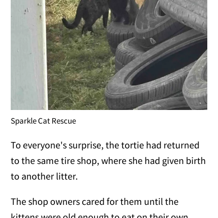
Sparkle Cat Rescue
To everyone's surprise, the tortie had returned
to the same tire shop, where she had given birth
to another litter.
The shop owners cared for them until the
kittens were old enough to eat on their own.