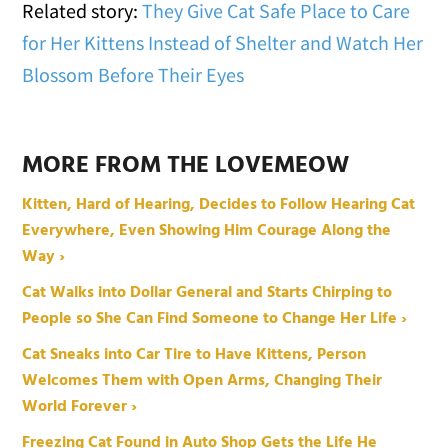
Related story:
They Give Cat Safe Place to Care
for Her Kittens Instead of Shelter and Watch Her
Blossom Before Their Eyes
MORE FROM THE LOVEMEOW
Kitten, Hard of Hearing, Decides to Follow Hearing Cat
Everywhere, Even Showing Him Courage Along the
Way ›
Cat Walks into Dollar General and Starts Chirping to
People so She Can Find Someone to Change Her Life ›
Cat Sneaks into Car Tire to Have Kittens, Person
Welcomes Them with Open Arms, Changing Their
World Forever ›
Freezing Cat Found in Auto Shop Gets the Life He