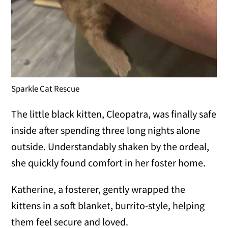
Sparkle Cat Rescue
The little black kitten, Cleopatra, was finally safe
inside after spending three long nights alone
outside. Understandably shaken by the ordeal,
she quickly found comfort in her foster home.
Katherine, a fosterer, gently wrapped the
kittens in a soft blanket, burrito-style, helping
them feel secure and loved.