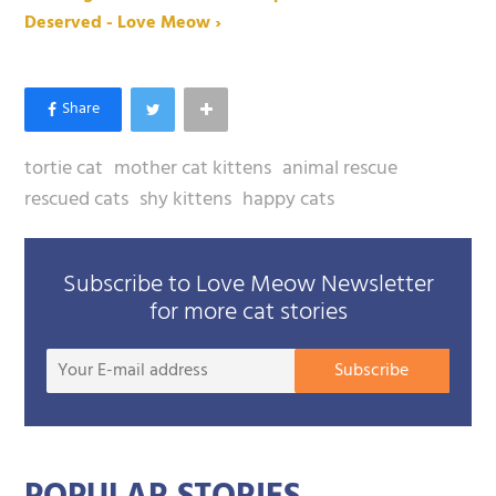
Deserved - Love Meow ›
tortie cat
mother cat kittens
animal rescue
rescued cats
shy kittens
happy cats
Subscribe to Love Meow Newsletter
for more cat stories
Your
Subscribe
E-
mail
addre