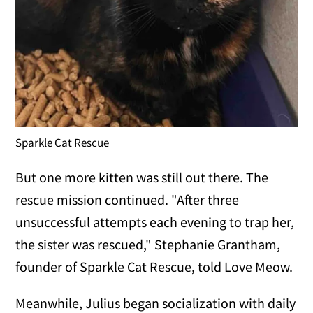
Sparkle Cat Rescue
But one more kitten was still out there. The
rescue mission continued. "After three
unsuccessful attempts each evening to trap her,
the sister was rescued," Stephanie Grantham,
founder of Sparkle Cat Rescue, told Love Meow.
Meanwhile, Julius began socialization with daily