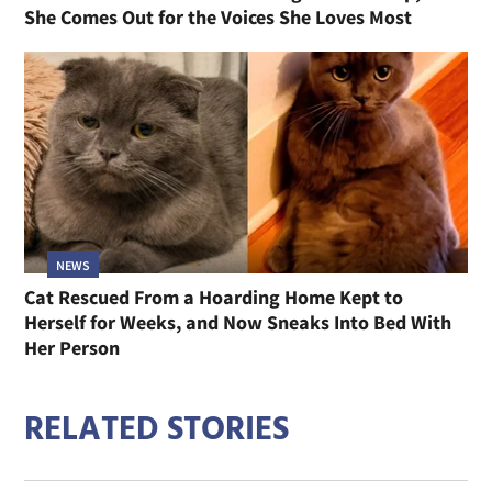
She Comes Out for the Voices She Loves Most
NEWS
Cat Rescued From a Hoarding Home Kept to
Herself for Weeks, and Now Sneaks Into Bed With
Her Person
RELATED STORIES