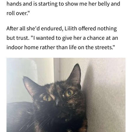
hands and is starting to show me her belly and
roll over."
After all she'd endured, Lilith offered nothing
but trust. "I wanted to give her a chance at an
indoor home rather than life on the streets."