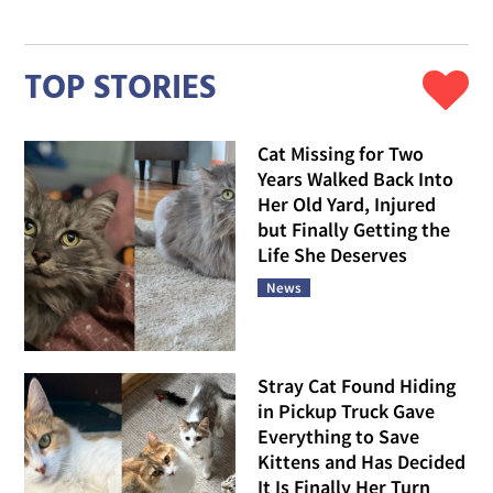
TOP STORIES
Cat Missing for Two
Years Walked Back Into
Her Old Yard, Injured
but Finally Getting the
Life She Deserves
News
Stray Cat Found Hiding
in Pickup Truck Gave
Everything to Save
Kittens and Has Decided
It Is Finally Her Turn