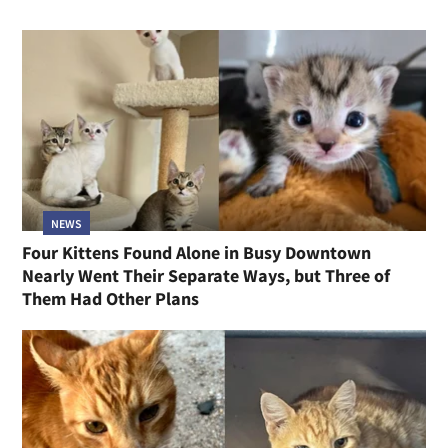
NEWS
Four Kittens Found Alone in Busy Downtown
Nearly Went Their Separate Ways, but Three of
Them Had Other Plans