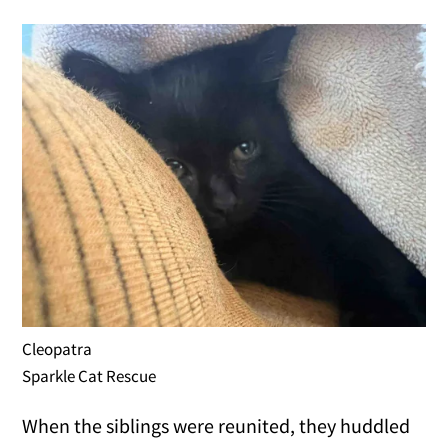
Cleopatra
Sparkle Cat Rescue
When the siblings were reunited, they huddled