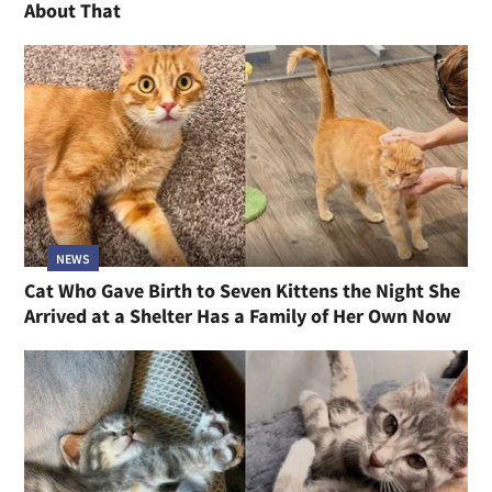
About That
NEWS
Cat Who Gave Birth to Seven Kittens the Night She
Arrived at a Shelter Has a Family of Her Own Now