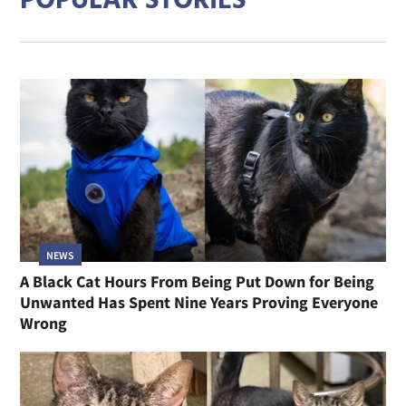
POPULAR STORIES
NEWS
A Black Cat Hours From Being Put Down for Being
Unwanted Has Spent Nine Years Proving Everyone
Wrong