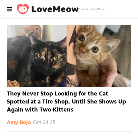
Powered by RebelMouse
They Never Stop Looking for the Cat
Spotted at a Tire Shop, Until She Shows Up
Again with Two Kittens
Oct 24 25
Amy Bojo