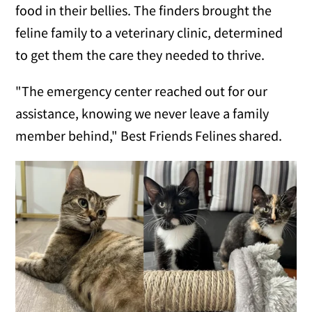
food in their bellies. The finders brought the
feline family to a veterinary clinic, determined
to get them the care they needed to thrive.
"The emergency center reached out for our
assistance, knowing we never leave a family
member behind," Best Friends Felines shared.