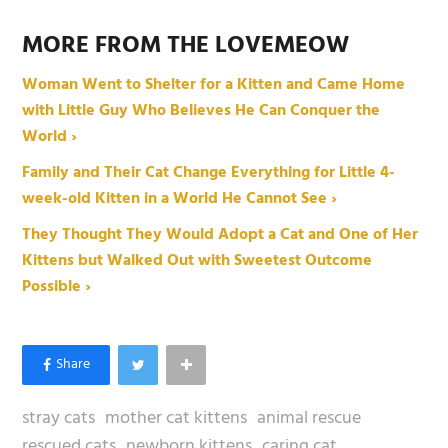
MORE FROM THE LOVEMEOW
Woman Went to Shelter for a Kitten and Came Home
with Little Guy Who Believes He Can Conquer the
World ›
Family and Their Cat Change Everything for Little 4-
week-old Kitten in a World He Cannot See ›
They Thought They Would Adopt a Cat and One of Her
Kittens but Walked Out with Sweetest Outcome
Possible ›
stray cats
mother cat kittens
animal rescue
rescued cats
newborn kittens
caring cat