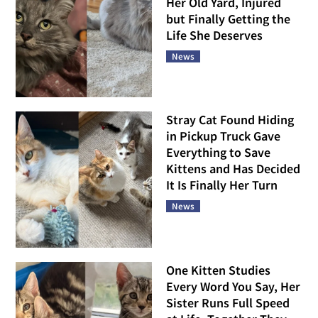
Her Old Yard, Injured
but Finally Getting the
Life She Deserves
News
Stray Cat Found Hiding
in Pickup Truck Gave
Everything to Save
Kittens and Has Decided
It Is Finally Her Turn
News
One Kitten Studies
Every Word You Say, Her
Sister Runs Full Speed