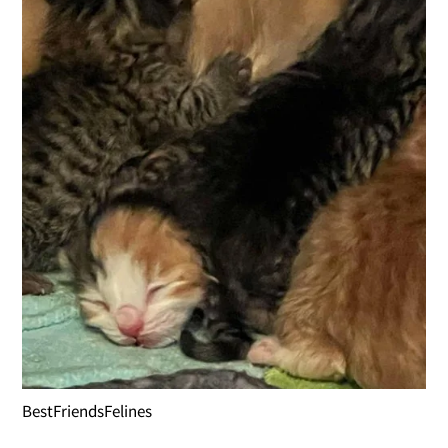
BestFriendsFelines