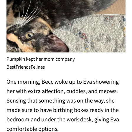
Pumpkin kept her mom company
BestFriendsFelines
One morning, Becc woke up to Eva showering
her with extra affection, cuddles, and meows.
Sensing that something was on the way, she
made sure to have birthing boxes ready in the
bedroom and under the work desk, giving Eva
comfortable options.