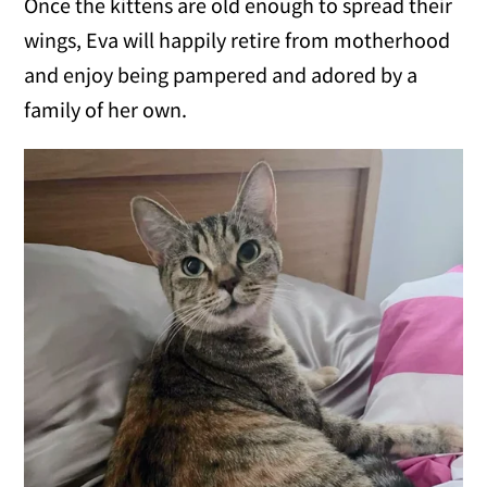
Once the kittens are old enough to spread their
wings, Eva will happily retire from motherhood
and enjoy being pampered and adored by a
family of her own.