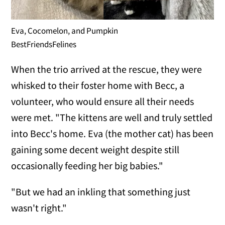
Eva, Cocomelon, and Pumpkin
BestFriendsFelines
When the trio arrived at the rescue, they were
whisked to their foster home with Becc, a
volunteer, who would ensure all their needs
were met. "The kittens are well and truly settled
into Becc's home. Eva (the mother cat) has been
gaining some decent weight despite still
occasionally feeding her big babies."
"But we had an inkling that something just
wasn't right."