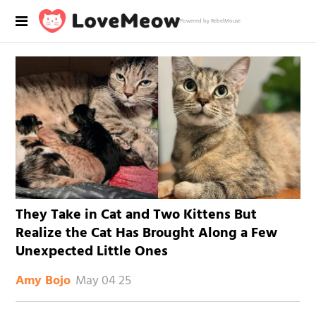
Powered by RebelMouse
They Take in Cat and Two Kittens But
Realize the Cat Has Brought Along a Few
Unexpected Little Ones
May 04 25
Amy Bojo