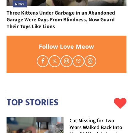
NEWS
Three Kittens Under Garbage in an Abandoned
Garage Were Days From Blindness, Now Guard
Their Toys Like Lions
Follow Love Meow
TOP STORIES
Cat Missing for Two
Years Walked Back Into