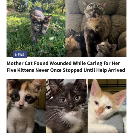
NEWS
Mother Cat Found Wounded While Caring for Her
Five Kittens Never Once Stopped Until Help Arrived