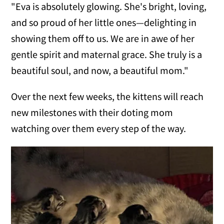
"Eva is absolutely glowing. She's bright, loving,
and so proud of her little ones—delighting in
showing them off to us. We are in awe of her
gentle spirit and maternal grace. She truly is a
beautiful soul, and now, a beautiful mom."
Over the next few weeks, the kittens will reach
new milestones with their doting mom
watching over them every step of the way.