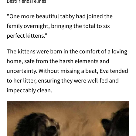
BestFriendsFelines
"One more beautiful tabby had joined the
family overnight, bringing the total to six
perfect kittens."
The kittens were born in the comfort of a loving
home, safe from the harsh elements and
uncertainty. Without missing a beat, Eva tended
to her litter, ensuring they were well-fed and
impeccably clean.