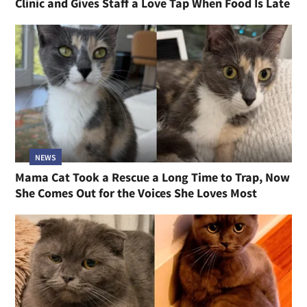
Clinic and Gives Staff a Love Tap When Food Is Late
NEWS
Mama Cat Took a Rescue a Long Time to Trap, Now
She Comes Out for the Voices She Loves Most