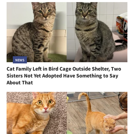
NEWS
Cat Family Left in Bird Cage Outside Shelter, Two
Sisters Not Yet Adopted Have Something to Say
About That