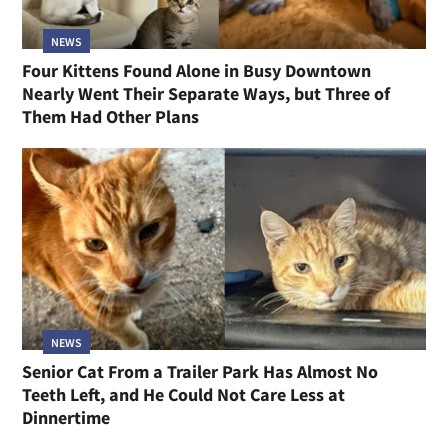
NEWS
Four Kittens Found Alone in Busy Downtown
Nearly Went Their Separate Ways, but Three of
Them Had Other Plans
NEWS
Senior Cat From a Trailer Park Has Almost No
Teeth Left, and He Could Not Care Less at
Dinnertime