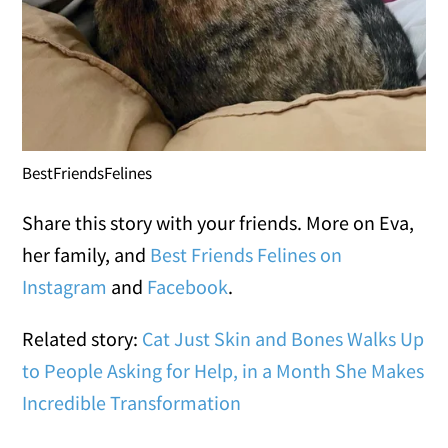
BestFriendsFelines
Share this story with your friends. More on Eva,
her family, and
Best Friends Felines on
Instagram
and
Facebook
.
Related story:
Cat Just Skin and Bones Walks Up
to People Asking for Help, in a Month She Makes
Incredible Transformation