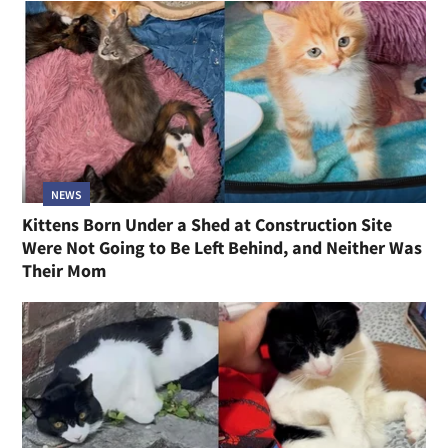
NEWS
Kittens Born Under a Shed at Construction Site
Were Not Going to Be Left Behind, and Neither Was
Their Mom