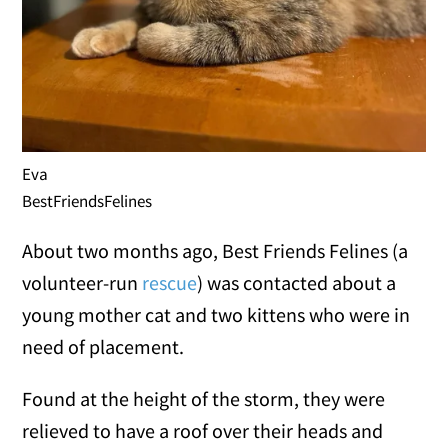
Eva
BestFriendsFelines
About two months ago, Best Friends Felines (a
volunteer-run
rescue
) was contacted about a
young mother cat and two kittens who were in
need of placement.
Found at the height of the storm, they were
relieved to have a roof over their heads and