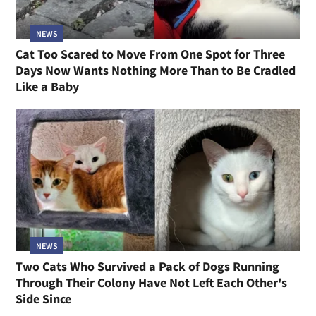
NEWS
Cat Too Scared to Move From One Spot for Three
Days Now Wants Nothing More Than to Be Cradled
Like a Baby
NEWS
Two Cats Who Survived a Pack of Dogs Running
Through Their Colony Have Not Left Each Other's
Side Since