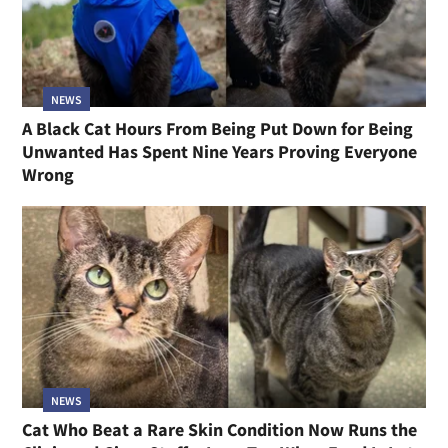
NEWS
A Black Cat Hours From Being Put Down for Being
Unwanted Has Spent Nine Years Proving Everyone
Wrong
NEWS
Cat Who Beat a Rare Skin Condition Now Runs the