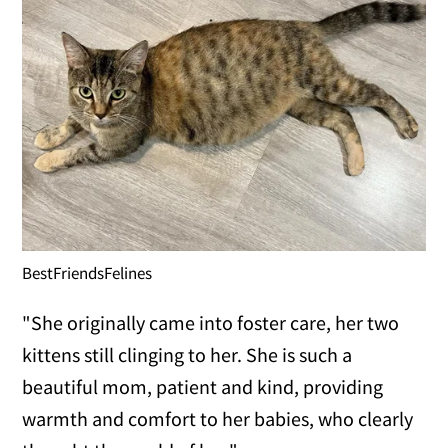
BestFriendsFelines
"She originally came into foster care, her two
kittens still clinging to her. She is such a
beautiful mom, patient and kind, providing
warmth and comfort to her babies, who clearly