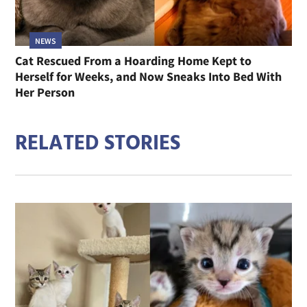
NEWS
Cat Rescued From a Hoarding Home Kept to
Herself for Weeks, and Now Sneaks Into Bed With
Her Person
RELATED STORIES