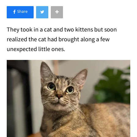
×
Like Love Meow on Facebook
They took in a cat and two kittens but soon
realized the cat had brought along a few
unexpected little ones.