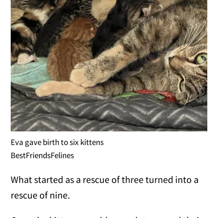
Eva gave birth to six kittens
BestFriendsFelines
What started as a rescue of three turned into a
rescue of nine.