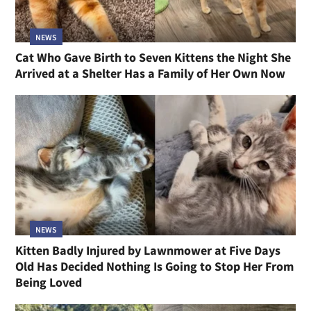
NEWS
Cat Who Gave Birth to Seven Kittens the Night She
Arrived at a Shelter Has a Family of Her Own Now
NEWS
Kitten Badly Injured by Lawnmower at Five Days
Old Has Decided Nothing Is Going to Stop Her From
Being Loved