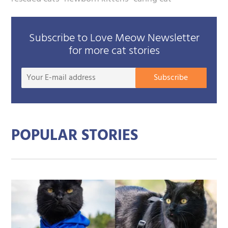
Subscribe to Love Meow Newsletter
for more cat stories
Your
Subscribe
E-
mail
addre
POPULAR STORIES