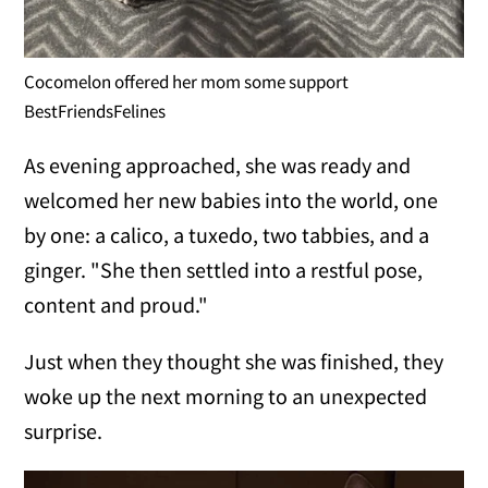
Cocomelon offered her mom some support
BestFriendsFelines
As evening approached, she was ready and
welcomed her new babies into the world, one
by one: a calico, a tuxedo, two tabbies, and a
ginger. "She then settled into a restful pose,
content and proud."
Just when they thought she was finished, they
woke up the next morning to an unexpected
surprise.