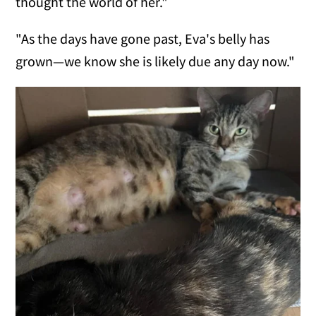
thought the world of her."
"As the days have gone past, Eva's belly has
grown—we know she is likely due any day now."