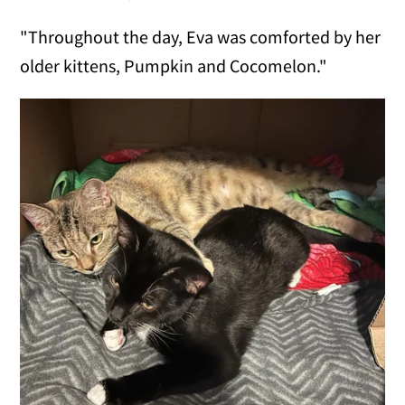
"Throughout the day, Eva was comforted by her
older kittens, Pumpkin and Cocomelon."