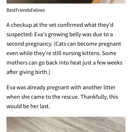
BestFriendsFelines
A checkup at the vet confirmed what they'd
suspected: Eva's growing belly was due to a
second pregnancy. (Cats can become pregnant
even while they're still nursing kittens. Some
mothers can go back into heat just a few weeks
after giving birth.)
Eva was already pregnant with another litter
when she came to the rescue. Thankfully, this
would be her last.