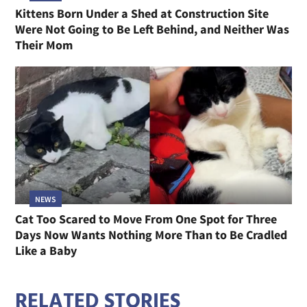
Kittens Born Under a Shed at Construction Site
Were Not Going to Be Left Behind, and Neither Was
Their Mom
NEWS
Cat Too Scared to Move From One Spot for Three
Days Now Wants Nothing More Than to Be Cradled
Like a Baby
RELATED STORIES