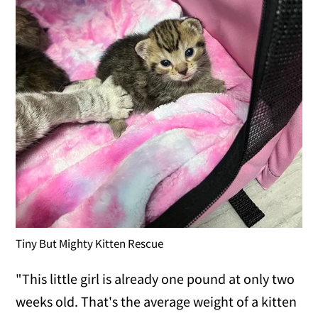
Tiny But Mighty Kitten Rescue
"This little girl is already one pound at only two
weeks old. That's the average weight of a kitten