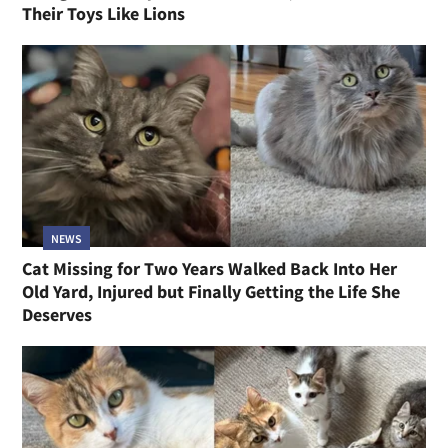
Their Toys Like Lions
NEWS
Cat Missing for Two Years Walked Back Into Her
Old Yard, Injured but Finally Getting the Life She
Deserves