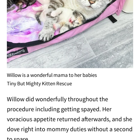
Willow is a wonderful mama to her babies
Tiny But Mighty Kitten Rescue
Willow did wonderfully throughout the
procedure including getting spayed. Her
voracious appetite returned afterwards, and she
dove right into mommy duties without a second
to spare.