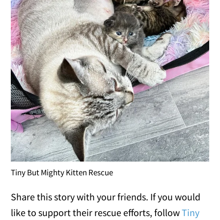
Tiny But Mighty Kitten Rescue
Share this story with your friends. If you would
like to support their rescue efforts, follow
Tiny