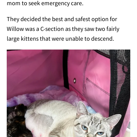
mom to seek emergency care.
They decided the best and safest option for
Willow was a C-section as they saw two fairly
large kittens that were unable to descend.