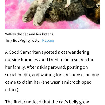
Willow the cat and her kittens
Tiny But Mighty Kitten
Rescue
A Good Samaritan spotted a cat wandering
outside homeless and tried to help search for
her family. After asking around, posting on
social media, and waiting for a response, no one
came to claim her (she wasn't microchipped
either).
The finder noticed that the cat's belly grew