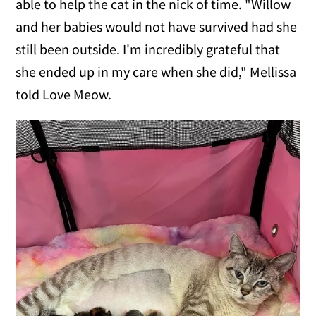
able to help the cat in the nick of time. "Willow
and her babies would not have survived had she
still been outside. I'm incredibly grateful that
she ended up in my care when she did," Mellissa
told Love Meow.