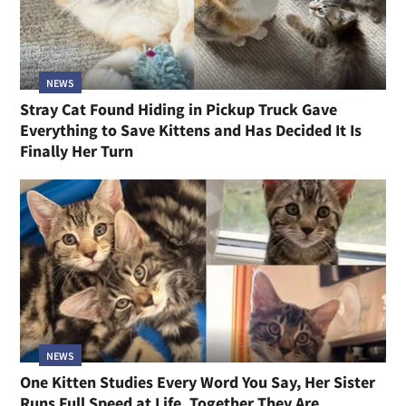
NEWS
Stray Cat Found Hiding in Pickup Truck Gave
Everything to Save Kittens and Has Decided It Is
Finally Her Turn
NEWS
One Kitten Studies Every Word You Say, Her Sister
Runs Full Speed at Life, Together They Are