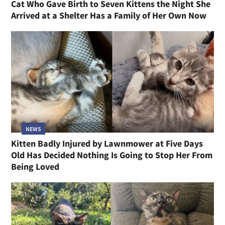
Cat Who Gave Birth to Seven Kittens the Night She
Arrived at a Shelter Has a Family of Her Own Now
NEWS
Kitten Badly Injured by Lawnmower at Five Days
Old Has Decided Nothing Is Going to Stop Her From
Being Loved