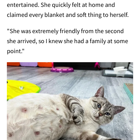
entertained. She quickly felt at home and
claimed every blanket and soft thing to herself.
"She was extremely friendly from the second
she arrived, so I knew she had a family at some
point."