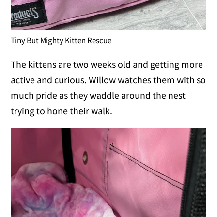
Tiny But Mighty Kitten Rescue
The kittens are two weeks old and getting more
active and curious. Willow watches them with so
much pride as they waddle around the nest
trying to hone their walk.