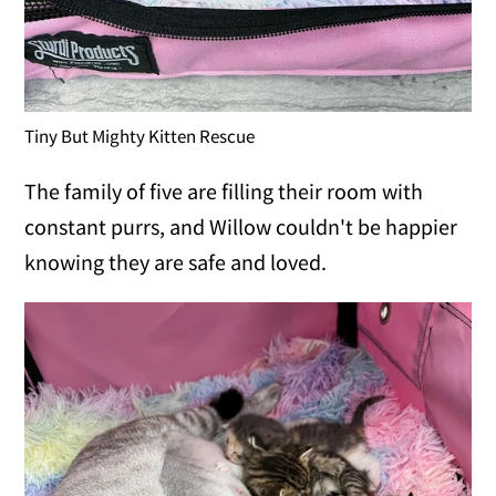
Tiny But Mighty Kitten Rescue
The family of five are filling their room with
constant purrs, and Willow couldn't be happier
knowing they are safe and loved.