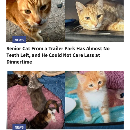
NEWS
Senior Cat From a Trailer Park Has Almost No
Teeth Left, and He Could Not Care Less at
Dinnertime
NEWS