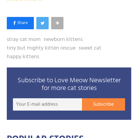
stray cat mom
newborn kittens
tiny but mighty kitten rescue
sweet cat
happy kittens
Subscribe to Love Meow Newsletter
for more cat stories
Your
Subscribe
E-
mail
addre