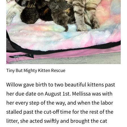
Tiny But Mighty Kitten Rescue
Willow gave birth to two beautiful kittens past
her due date on August 1st. Mellissa was with
her every step of the way, and when the labor
stalled past the cut-off time for the rest of the
litter, she acted swiftly and brought the cat