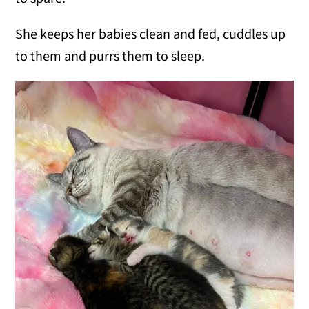
She keeps her babies clean and fed, cuddles up
to them and purrs them to sleep.