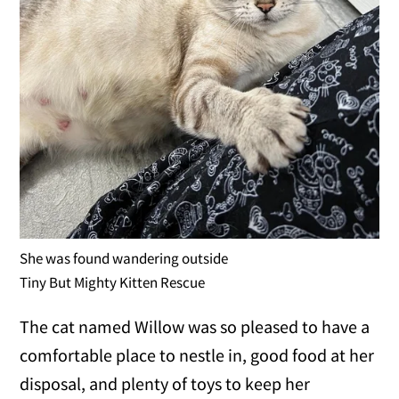
She was found wandering outside
Tiny But Mighty Kitten Rescue
The cat named Willow was so pleased to have a
comfortable place to nestle in, good food at her
disposal, and plenty of toys to keep her