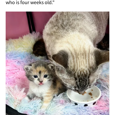
who is four weeks old."