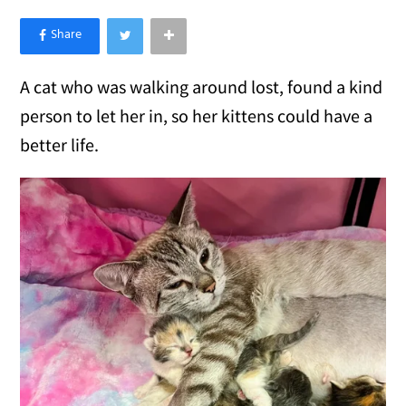
×
Like Love Meow on Facebook
A cat who was walking around lost, found a kind
person to let her in, so her kittens could have a
better life.