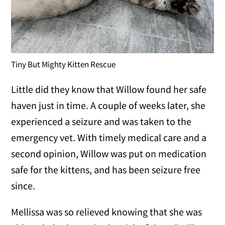
Tiny But Mighty Kitten Rescue
Little did they know that Willow found her safe
haven just in time. A couple of weeks later, she
experienced a seizure and was taken to the
emergency vet. With timely medical care and a
second opinion, Willow was put on medication
safe for the kittens, and has been seizure free
since.
Mellissa was so relieved knowing that she was