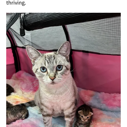
thriving.