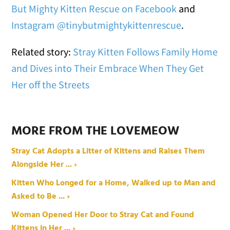
But Mighty Kitten Rescue on Facebook
and
Instagram @tinybutmightykittenrescue
.
Related story:
Stray Kitten Follows Family Home
and Dives into Their Embrace When They Get
Her off the Streets
MORE FROM THE LOVEMEOW
Stray Cat Adopts a Litter of Kittens and Raises Them
Alongside Her ... ›
Kitten Who Longed for a Home, Walked up to Man and
Asked to Be ... ›
Woman Opened Her Door to Stray Cat and Found
Kittens in Her ... ›