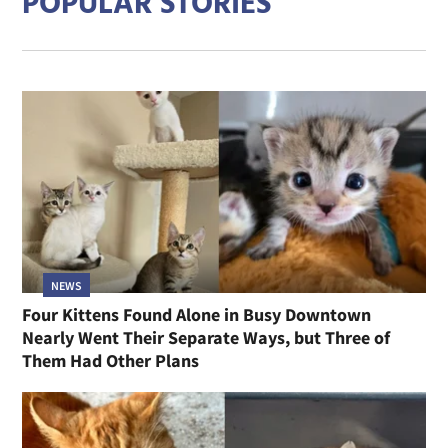
POPULAR STORIES
NEWS
Four Kittens Found Alone in Busy Downtown
Nearly Went Their Separate Ways, but Three of
Them Had Other Plans