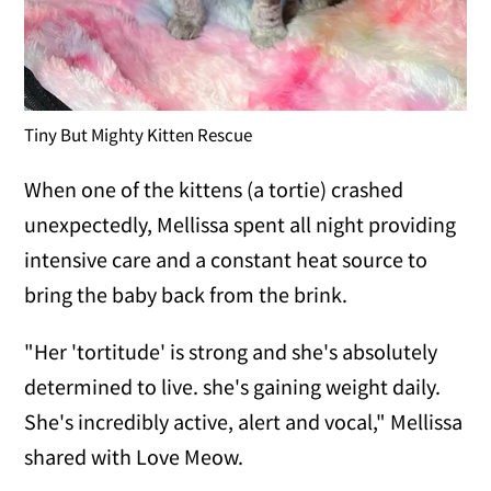
Tiny But Mighty Kitten Rescue
When one of the kittens (a tortie) crashed
unexpectedly, Mellissa spent all night providing
intensive care and a constant heat source to
bring the baby back from the brink.
"Her 'tortitude' is strong and she's absolutely
determined to live. she's gaining weight daily.
She's incredibly active, alert and vocal," Mellissa
shared with Love Meow.