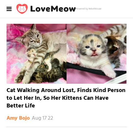
Powered by RebelMouse
Cat Walking Around Lost, Finds Kind Person
to Let Her In, So Her Kittens Can Have
Better Life
Aug 17 22
Amy Bojo