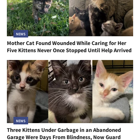
NEWS
Mother Cat Found Wounded While Caring for Her
Five Kittens Never Once Stopped Until Help Arrived
NEWS
Three Kittens Under Garbage in an Abandoned
Garage Were Days From Blindness, Now Guard