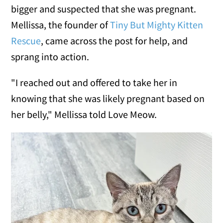
bigger and suspected that she was pregnant.
Mellissa, the founder of
Tiny But Mighty Kitten
Rescue
, came across the post for help, and
sprang into action.
"I reached out and offered to take her in
knowing that she was likely pregnant based on
her belly," Mellissa told Love Meow.