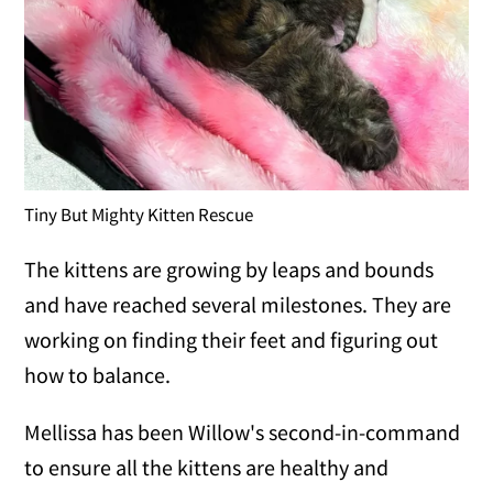
Tiny But Mighty Kitten Rescue
The kittens are growing by leaps and bounds
and have reached several milestones. They are
working on finding their feet and figuring out
how to balance.
Mellissa has been Willow's second-in-command
to ensure all the kittens are healthy and