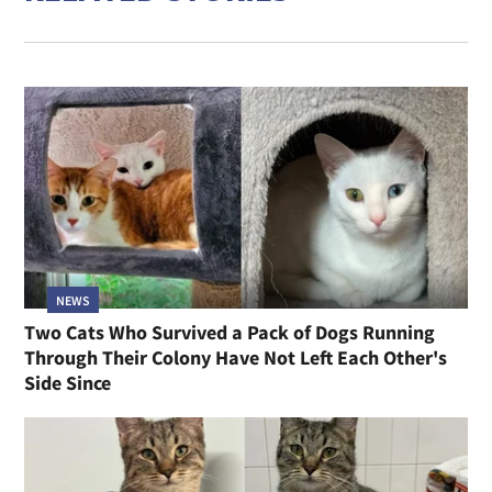
NEWS
Two Cats Who Survived a Pack of Dogs Running
Through Their Colony Have Not Left Each Other's
Side Since