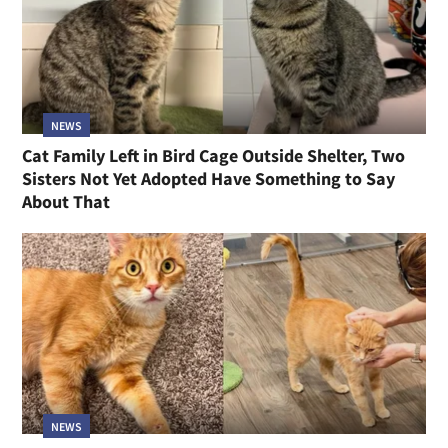
NEWS
Cat Family Left in Bird Cage Outside Shelter, Two
Sisters Not Yet Adopted Have Something to Say
About That
NEWS