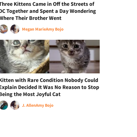
Three Kittens Came in Off the Streets of
DC Together and Spent a Day Wondering
Where Their Brother Went
Megan Marie
Amy Bojo
Kitten with Rare Condition Nobody Could
Explain Decided It Was No Reason to Stop
Being the Most Joyful Cat
J. Allen
Amy Bojo