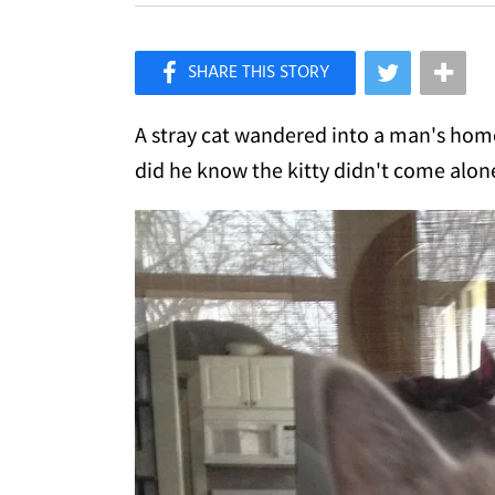
×
Like Love Meow on Facebook
A stray cat wandered into a man's home
did he know the kitty didn't come alon