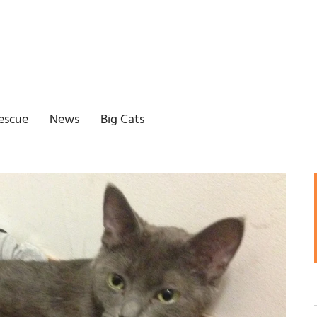
escue
News
Big Cats