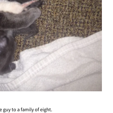
guy to a family of eight.