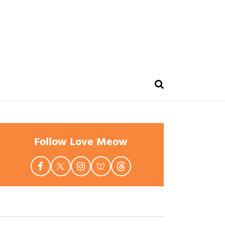
Follow Love Meow