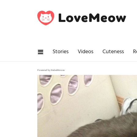
Stories
Videos
Cuteness
R
Powered by RebelMouse