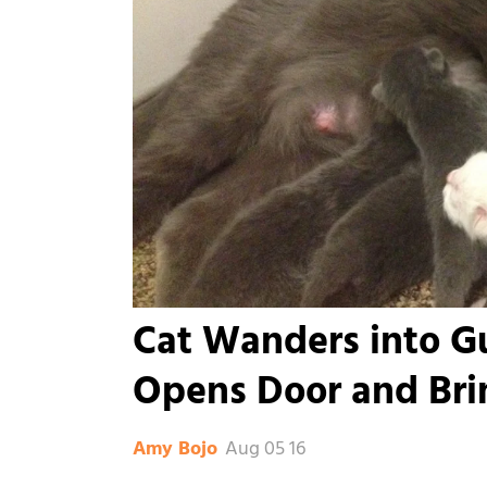
Cat Wanders into 
Opens Door and Bri
Aug 05 16
Amy Bojo