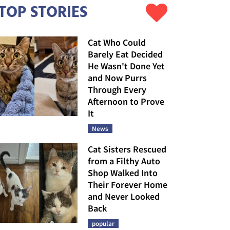
TOP STORIES
Cat Who Could
Barely Eat Decided
He Wasn't Done Yet
and Now Purrs
Through Every
Afternoon to Prove
It
News
Cat Sisters Rescued
from a Filthy Auto
Shop Walked Into
Their Forever Home
and Never Looked
Back
popular