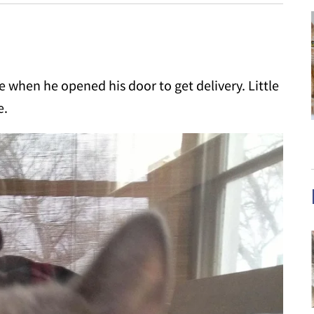
 when he opened his door to get delivery. Little
e.