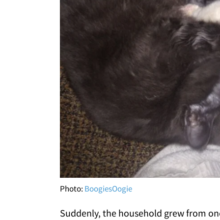
Photo:
BoogiesOogie
Suddenly, the household grew from one 