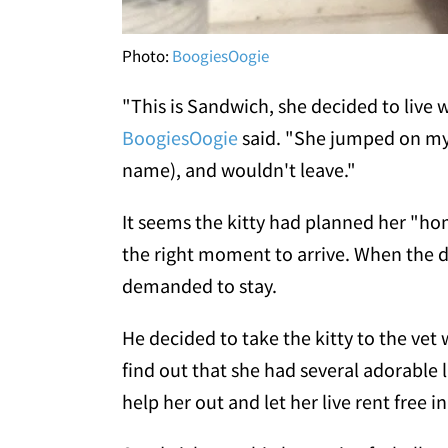
Photo:
BoogiesOogie
"This is Sandwich, she decided to live
BoogiesOogie
said. "She jumped on my
name), and wouldn't leave."
It seems the kitty had planned her "hom
the right moment to arrive. When the d
demanded to stay.
He decided to take the kitty to the ve
find out that she had several adorable li
help her out and let her live rent free 