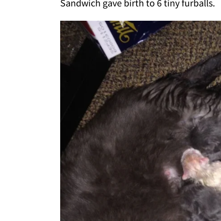
Sandwich gave birth to 6 tiny furballs.