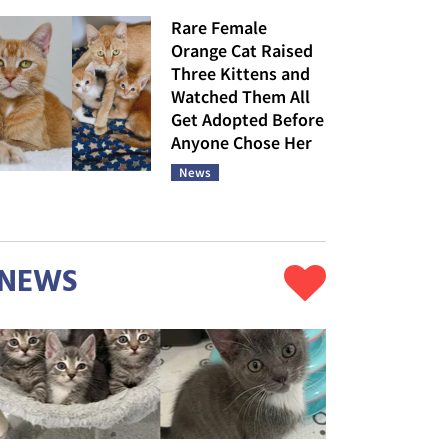
Rare Female
Orange Cat Raised
Three Kittens and
Watched Them All
Get Adopted Before
Anyone Chose Her
News
NEWS