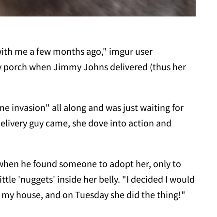
 with me a few months ago," imgur user
 porch when Jimmy Johns delivered (thus her
e invasion" all along and was just waiting for
elivery guy came, she dove into action and
t when he found someone to adopt her, only to
ttle 'nuggets' inside her belly. "I decided I would
in my house, and on Tuesday she did the thing!"