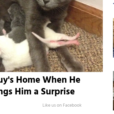
Guy's Home When He
ngs Him a Surprise