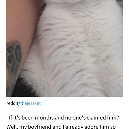
reddit/
thejesskat
"If it's been months and no one's claimed him?
Well, my boyfriend and I already adore him so