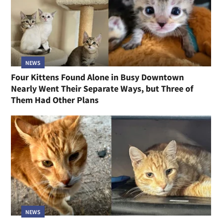
NEWS
Four Kittens Found Alone in Busy Downtown
Nearly Went Their Separate Ways, but Three of
Them Had Other Plans
NEWS