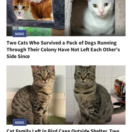
NEWS
Two Cats Who Survived a Pack of Dogs Running
Through Their Colony Have Not Left Each Other's
Side Since
NEWS
Cat Family Left in Bird Cage Outside Shelter, Two