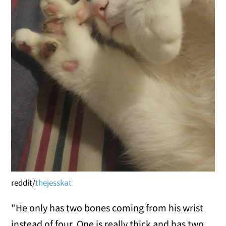
reddit/
thejesskat
"He only has two bones coming from his wrist
instead of four. One is really thick and has two