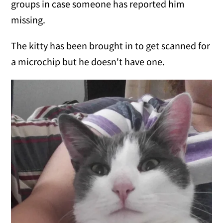
groups in case someone has reported him
missing.
The kitty has been brought in to get scanned for
a microchip but he doesn't have one.