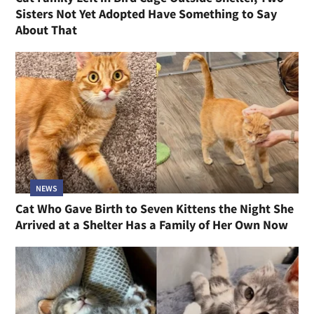
Sisters Not Yet Adopted Have Something to Say
About That
NEWS
Cat Who Gave Birth to Seven Kittens the Night She
Arrived at a Shelter Has a Family of Her Own Now