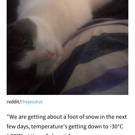
reddit/
thejesskat
"We are getting about a foot of snow in the next
few days, temperature's getting down to -30°C