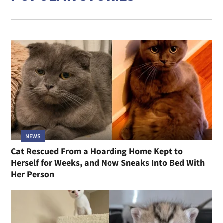
NEWS
Cat Rescued From a Hoarding Home Kept to
Herself for Weeks, and Now Sneaks Into Bed With
Her Person