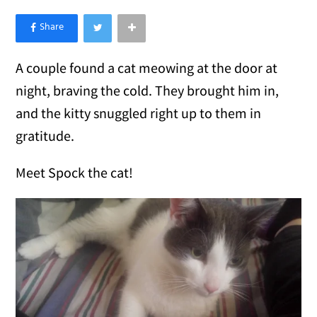
×
Like Love Meow on Facebook
A couple found a cat meowing at the door at
night, braving the cold. They brought him in,
and the kitty snuggled right up to them in
gratitude.
Meet Spock the cat!