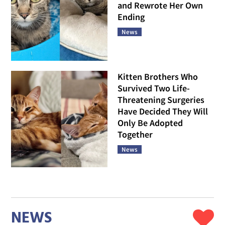
and Rewrote Her Own
Ending
News
Kitten Brothers Who
Survived Two Life-
Threatening Surgeries
Have Decided They Will
Only Be Adopted
Together
News
NEWS