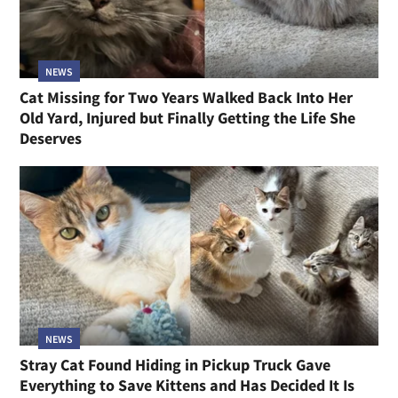
NEWS
Cat Missing for Two Years Walked Back Into Her
Old Yard, Injured but Finally Getting the Life She
Deserves
NEWS
Stray Cat Found Hiding in Pickup Truck Gave
Everything to Save Kittens and Has Decided It Is