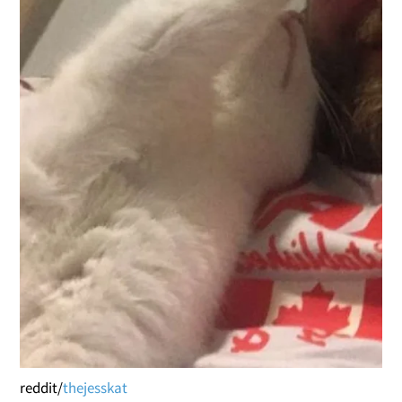
reddit/
thejesskat