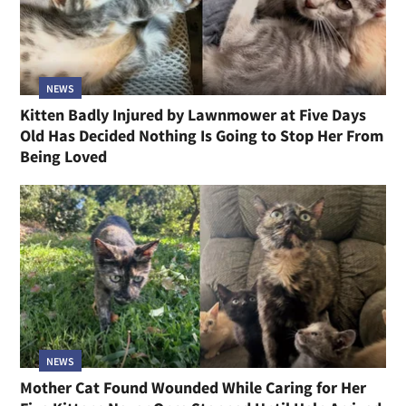
NEWS
Kitten Badly Injured by Lawnmower at Five Days
Old Has Decided Nothing Is Going to Stop Her From
Being Loved
NEWS
Mother Cat Found Wounded While Caring for Her