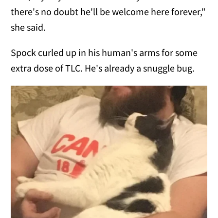
there's no doubt he'll be welcome here forever,"
she said.
Spock curled up in his human's arms for some
extra dose of TLC. He's already a snuggle bug.