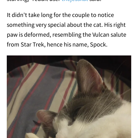
It didn't take long for the couple to notice
something very special about the cat. His right
paw is deformed, resembling the Vulcan salute
from Star Trek, hence his name, Spock.