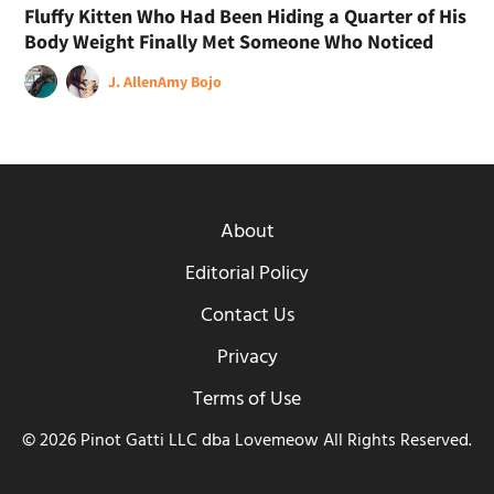
Fluffy Kitten Who Had Been Hiding a Quarter of His
Body Weight Finally Met Someone Who Noticed
J. Allen
Amy Bojo
About
Editorial Policy
Contact Us
Privacy
Terms of Use
© 2026 Pinot Gatti LLC dba Lovemeow All Rights Reserved.