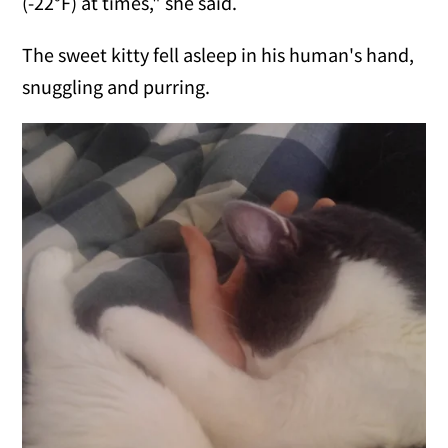
(-22°F) at times," she said.
The sweet kitty fell asleep in his human's hand,
snuggling and purring.