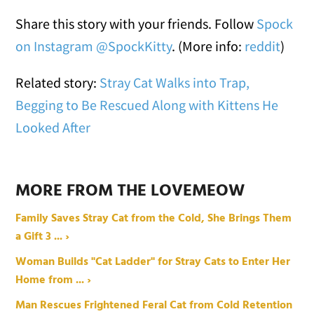
Share this story with your friends. Follow
Spock
on Instagram @SpockKitty
. (More info:
reddit
)
Related story:
Stray Cat Walks into Trap,
Begging to Be Rescued Along with Kittens He
Looked After
MORE FROM THE LOVEMEOW
Family Saves Stray Cat from the Cold, She Brings Them
a Gift 3 ... ›
Woman Builds "Cat Ladder" for Stray Cats to Enter Her
Home from ... ›
Man Rescues Frightened Feral Cat from Cold Retention