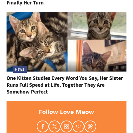
Finally Her Turn
NEWS
One Kitten Studies Every Word You Say, Her Sister
Runs Full Speed at Life, Together They Are
Somehow Perfect
Follow Love Meow