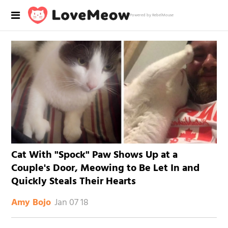
Powered by RebelMouse
Cat With "Spock" Paw Shows Up at a
Couple's Door, Meowing to Be Let In and
Quickly Steals Their Hearts
Jan 07 18
Amy Bojo