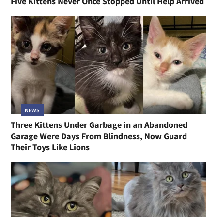
Five Kittens Never Once Stopped Until Help Arrived
NEWS
Three Kittens Under Garbage in an Abandoned
Garage Were Days From Blindness, Now Guard
Their Toys Like Lions