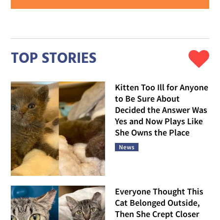
TOP STORIES
Kitten Too Ill for Anyone
to Be Sure About
Decided the Answer Was
Yes and Now Plays Like
She Owns the Place
News
Everyone Thought This
Cat Belonged Outside,
Then She Crept Closer