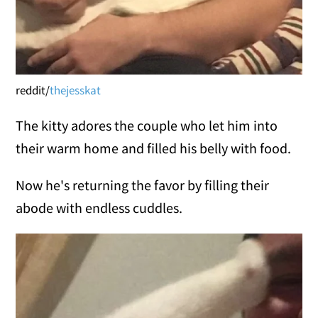
reddit/
thejesskat
The kitty adores the couple who let him into
their warm home and filled his belly with food.
Now he's returning the favor by filling their
abode with endless cuddles.