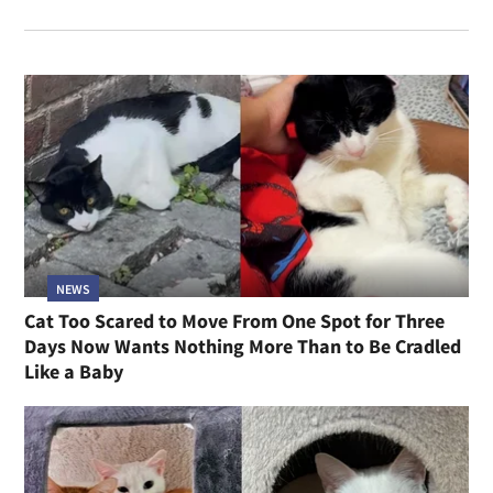
NEWS
Cat Too Scared to Move From One Spot for Three
Days Now Wants Nothing More Than to Be Cradled
Like a Baby