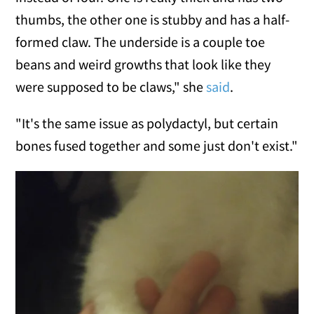
thumbs, the other one is stubby and has a half-
formed claw. The underside is a couple toe
beans and weird growths that look like they
were supposed to be claws," she
said
.
"It's the same issue as polydactyl, but certain
bones fused together and some just don't exist."