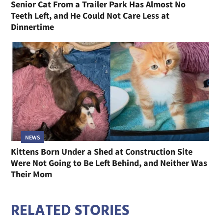
Senior Cat From a Trailer Park Has Almost No
Teeth Left, and He Could Not Care Less at
Dinnertime
NEWS
Kittens Born Under a Shed at Construction Site
Were Not Going to Be Left Behind, and Neither Was
Their Mom
RELATED STORIES