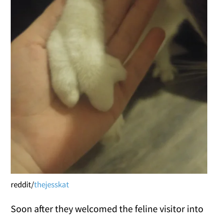
reddit/
thejesskat
Soon after they welcomed the feline visitor into