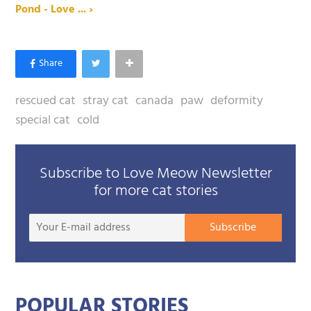
Pond - Love ... ›
rescued cat
stray cat
canada
paw
deformity
special cat
cold
Subscribe to Love Meow Newsletter
for more cat stories
Your
Subscribe
E-
mail
addre
POPULAR STORIES