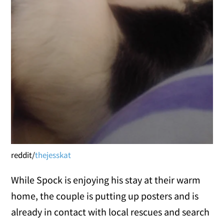
reddit/
thejesskat
While Spock is enjoying his stay at their warm
home, the couple is putting up posters and is
already in contact with local rescues and search