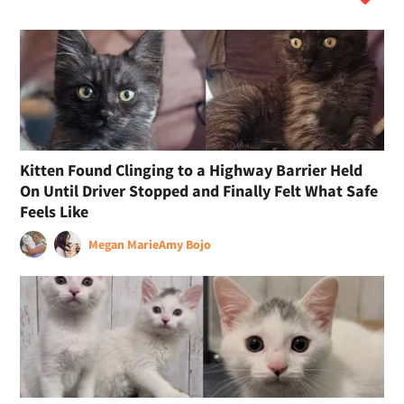
Kitten Found Clinging to a Highway Barrier Held
On Until Driver Stopped and Finally Felt What Safe
Feels Like
Megan Marie
Amy Bojo