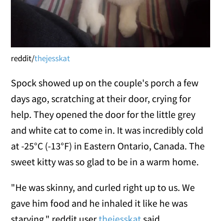
reddit/
thejesskat
Spock showed up on the couple's porch a few
days ago, scratching at their door, crying for
help. They opened the door for the little grey
and white cat to come in. It was incredibly cold
at -25°C (-13°F) in Eastern Ontario, Canada. The
sweet kitty was so glad to be in a warm home.
"He was skinny, and curled right up to us. We
gave him food and he inhaled it like he was
starving," reddit user
thejesskat
said.