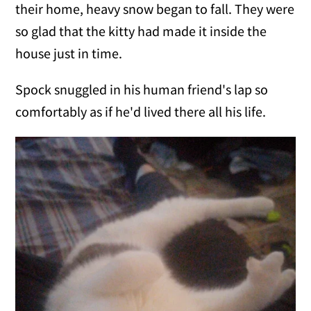
their home, heavy snow began to fall. They were
so glad that the kitty had made it inside the
house just in time.
Spock snuggled in his human friend's lap so
comfortably as if he'd lived there all his life.