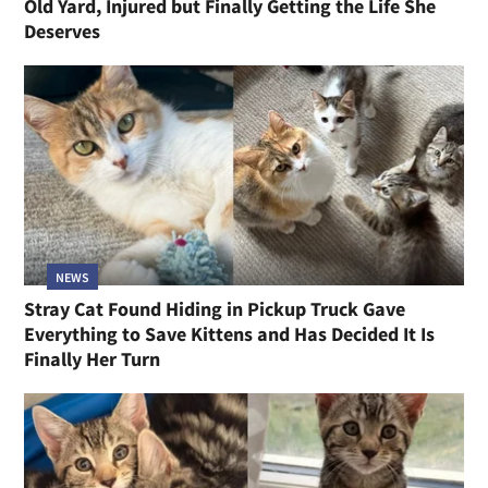
Old Yard, Injured but Finally Getting the Life She
Deserves
NEWS
Stray Cat Found Hiding in Pickup Truck Gave
Everything to Save Kittens and Has Decided It Is
Finally Her Turn