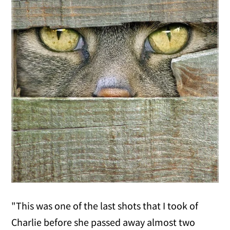
"This was one of the last shots that I took of
Charlie before she passed away almost two