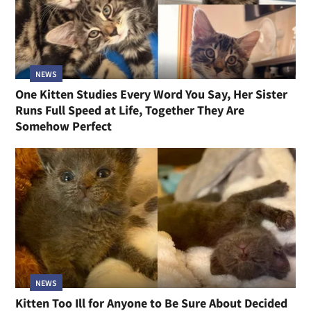
NEWS
One Kitten Studies Every Word You Say, Her Sister
Runs Full Speed at Life, Together They Are
Somehow Perfect
NEWS
Kitten Too Ill for Anyone to Be Sure About Decided