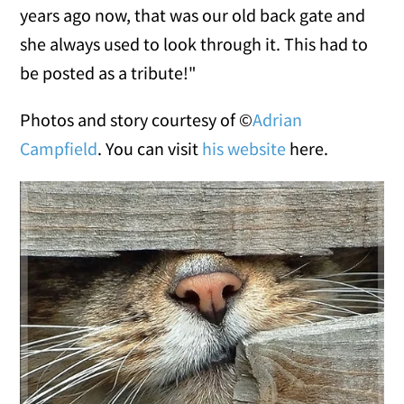
years ago now, that was our old back gate and
she always used to look through it. This had to
be posted as a tribute!"
Photos and story courtesy of ©
Adrian
Campfield
. You can visit
his website
here.