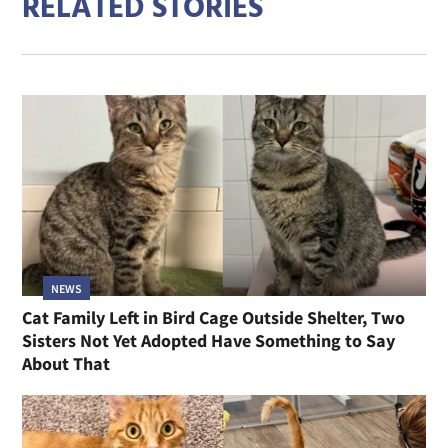
RELATED STORIES
NEWS
Cat Family Left in Bird Cage Outside Shelter, Two
Sisters Not Yet Adopted Have Something to Say
About That