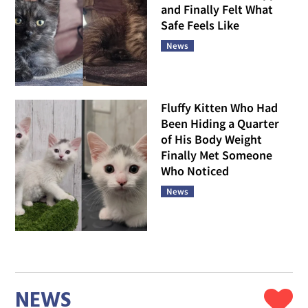
and Finally Felt What
Safe Feels Like
News
Fluffy Kitten Who Had
Been Hiding a Quarter
of His Body Weight
Finally Met Someone
Who Noticed
News
NEWS