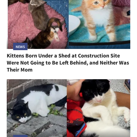
NEWS
Kittens Born Under a Shed at Construction Site
Were Not Going to Be Left Behind, and Neither Was
Their Mom