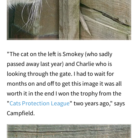
"The cat on the left is Smokey (who sadly
passed away last year) and Charlie who is
looking through the gate. I had to wait for
months on and off to get this image it was all
worth it in the end I won the trophy from the
"
Cats Protection League
" two years ago," says
Campfield.