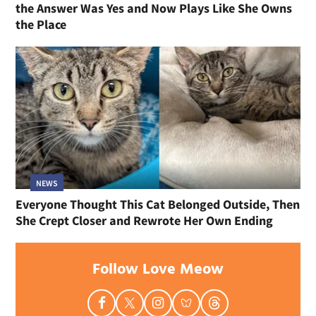
the Answer Was Yes and Now Plays Like She Owns
the Place
NEWS
Everyone Thought This Cat Belonged Outside, Then
She Crept Closer and Rewrote Her Own Ending
Follow Love Meow