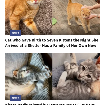
NEWS
Cat Who Gave Birth to Seven Kittens the Night She
Arrived at a Shelter Has a Family of Her Own Now
NEWS
Kitten Badly Injured by Lawnmower at Five Days