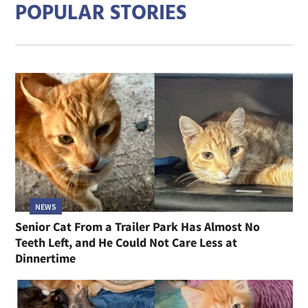
POPULAR STORIES
NEWS
Senior Cat From a Trailer Park Has Almost No
Teeth Left, and He Could Not Care Less at
Dinnertime