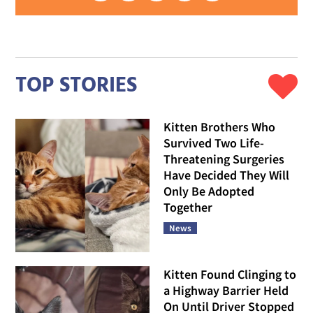
TOP STORIES
Kitten Brothers Who
Survived Two Life-
Threatening Surgeries
Have Decided They Will
Only Be Adopted
Together
News
Kitten Found Clinging to
a Highway Barrier Held
On Until Driver Stopped