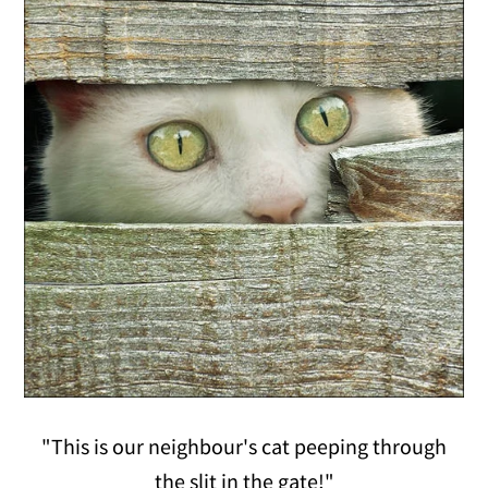
"This is our neighbour's cat peeping through
the slit in the gate!"