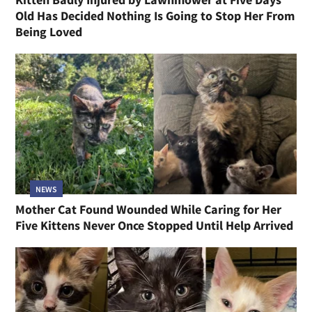
Old Has Decided Nothing Is Going to Stop Her From
Being Loved
NEWS
Mother Cat Found Wounded While Caring for Her
Five Kittens Never Once Stopped Until Help Arrived