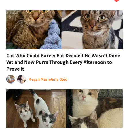
Cat Who Could Barely Eat Decided He Wasn't Done
Yet and Now Purrs Through Every Afternoon to
Prove It
Megan Marie
Amy Bojo