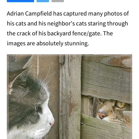
Adrian Campfield has captured many photos of
his cats and his neighbor's cats staring through
the crack of his backyard fence/gate. The
images are absolutely stunning.