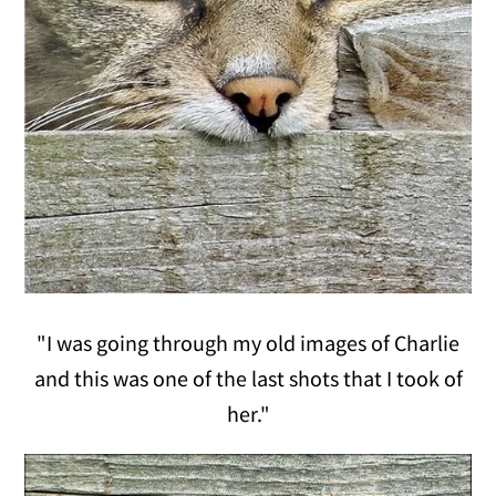
"I was going through my old images of Charlie
and this was one of the last shots that I took of
her."