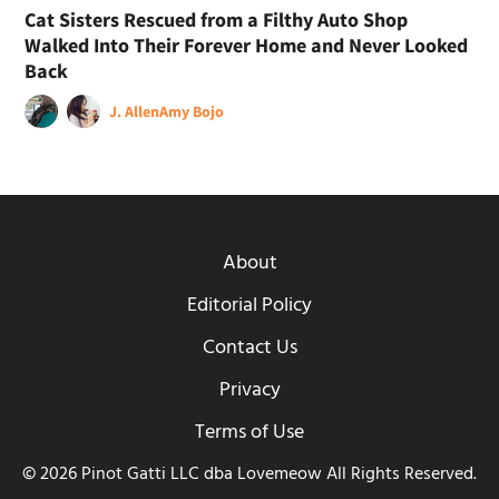
Cat Sisters Rescued from a Filthy Auto Shop
Walked Into Their Forever Home and Never Looked
Back
J. Allen
Amy Bojo
About
Editorial Policy
Contact Us
Privacy
Terms of Use
© 2026 Pinot Gatti LLC dba Lovemeow All Rights Reserved.