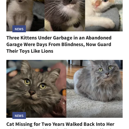
NEWS
Three Kittens Under Garbage in an Abandoned
Garage Were Days From Blindness, Now Guard
Their Toys Like Lions
NEWS
Cat Missing for Two Years Walked Back Into Her