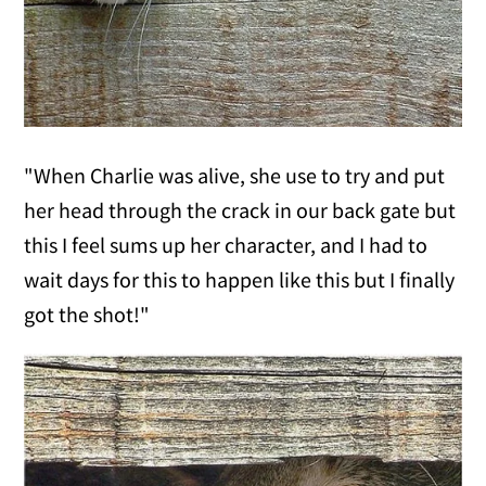
"When Charlie was alive, she use to try and put
her head through the crack in our back gate but
this I feel sums up her character, and I had to
wait days for this to happen like this but I finally
got the shot!"