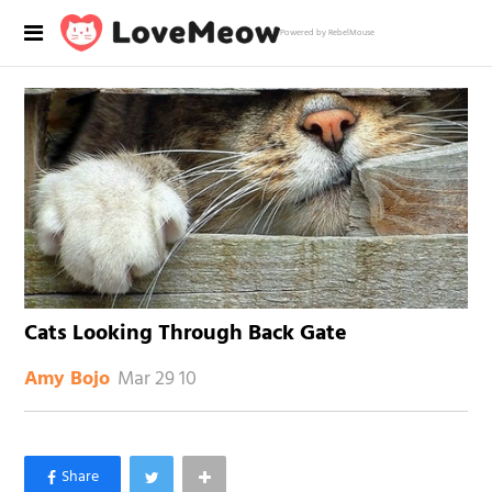
Powered by RebelMouse
Cats Looking Through Back Gate
Mar 29 10
Amy Bojo
×
Like Love Meow on Facebook