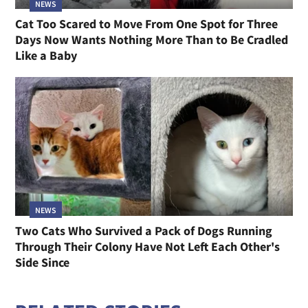
NEWS
Cat Too Scared to Move From One Spot for Three
Days Now Wants Nothing More Than to Be Cradled
Like a Baby
NEWS
Two Cats Who Survived a Pack of Dogs Running
Through Their Colony Have Not Left Each Other's
Side Since