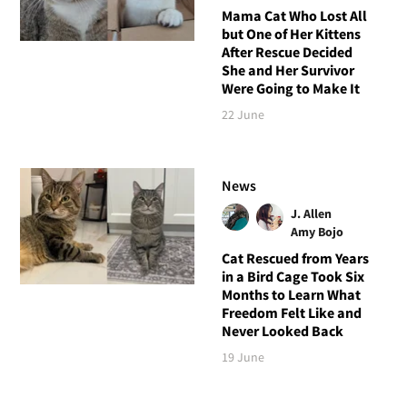
Mama Cat Who Lost All
but One of Her Kittens
After Rescue Decided
She and Her Survivor
Were Going to Make It
22 June
News
J. Allen
Amy Bojo
Cat Rescued from Years
in a Bird Cage Took Six
Months to Learn What
Freedom Felt Like and
Never Looked Back
19 June