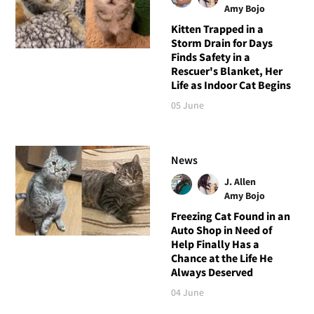
Amy Bojo
Kitten Trapped in a
Storm Drain for Days
Finds Safety in a
Rescuer's Blanket, Her
Life as Indoor Cat Begins
05 June
News
J. Allen
Amy Bojo
Freezing Cat Found in an
Auto Shop in Need of
Help Finally Has a
Chance at the Life He
Always Deserved
04 June