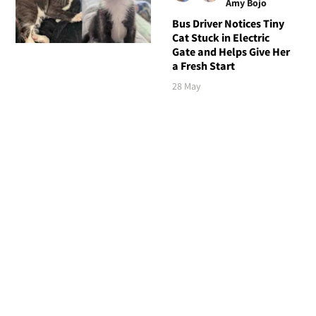
Amy Bojo
Bus Driver Notices Tiny
Cat Stuck in Electric
Gate and Helps Give Her
a Fresh Start
28 May