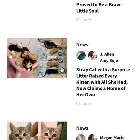
Proved to Be a Brave
Little Soul
09 June
News
J. Allen
Amy Bojo
Stray Cat with a Surprise
Litter Raised Every
Kitten with All She Had,
Now Claims a Home of
Her Own
08 June
News
Megan Marie