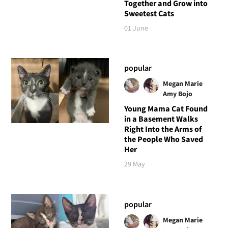
Together and Grow into
Sweetest Cats
01 June
popular
Megan Marie
Amy Bojo
Young Mama Cat Found
in a Basement Walks
Right Into the Arms of
the People Who Saved
Her
29 May
popular
Megan Marie