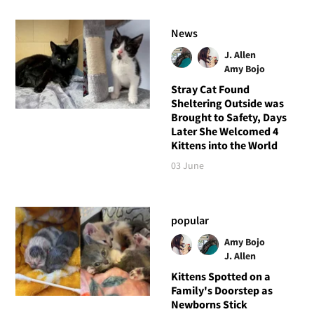
News
J. Allen
Amy Bojo
Stray Cat Found
Sheltering Outside was
Brought to Safety, Days
Later She Welcomed 4
Kittens into the World
03 June
popular
Amy Bojo
J. Allen
Kittens Spotted on a
Family's Doorstep as
Newborns Stick