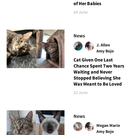
of Her Babies
24 June
News
J. Allen
Amy Bojo
Cat Given One Last
Chance Spent Two Years
Waiting and Never
Stopped Believing She
Was Meant to Be Loved
23 June
News
Megan Marie
Amy Bojo