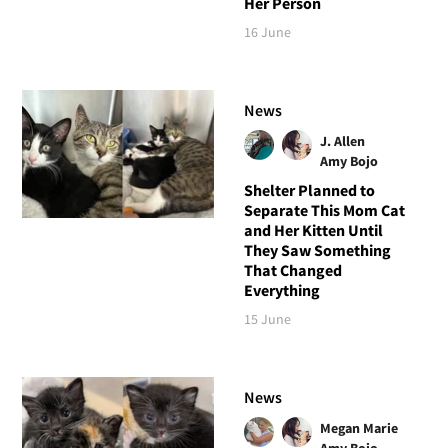
Her Person
16 June
News
J. Allen
Amy Bojo
Shelter Planned to
Separate This Mom Cat
and Her Kitten Until
They Saw Something
That Changed
Everything
15 June
News
Megan Marie
Amy Bojo