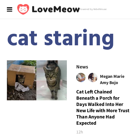
Powered by RebelMouse
cat staring
News
Megan Marie
Amy Bojo
Cat Left Chained
Beneath a Porch for
Days Walked Into Her
New Life with More Trust
Than Anyone Had
Expected
12h