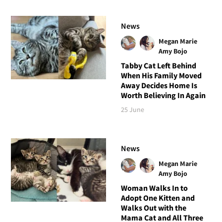
News
Megan Marie
Amy Bojo
Tabby Cat Left Behind
When His Family Moved
Away Decides Home Is
Worth Believing In Again
25 June
News
Megan Marie
Amy Bojo
Woman Walks In to
Adopt One Kitten and
Walks Out with the
Mama Cat and All Three