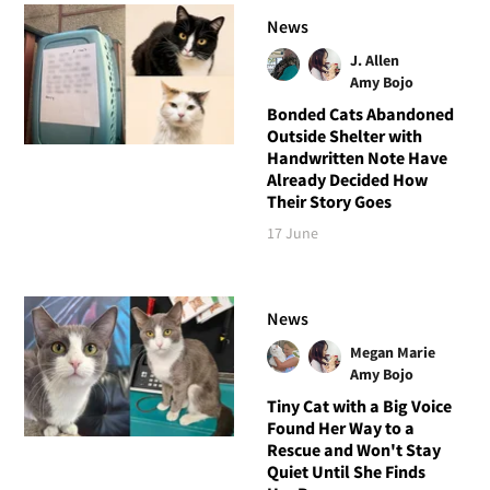
News
J. Allen
Amy Bojo
Bonded Cats Abandoned
Outside Shelter with
Handwritten Note Have
Already Decided How
Their Story Goes
17 June
News
Megan Marie
Amy Bojo
Tiny Cat with a Big Voice
Found Her Way to a
Rescue and Won't Stay
Quiet Until She Finds