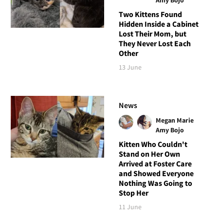
Two Kittens Found
Hidden Inside a Cabinet
Lost Their Mom, but
They Never Lost Each
Other
13 June
News
Megan Marie
Amy Bojo
Kitten Who Couldn't
Stand on Her Own
Arrived at Foster Care
and Showed Everyone
Nothing Was Going to
Stop Her
11 June