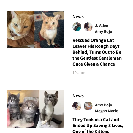
News
J. Allen
Amy Bojo
Rescued Orange Cat
Leaves His Rough Days
Behind, Turns Out to Be
the Gentlest Gentleman
Once Given a Chance
10 June
News
Amy Bojo
Megan Marie
They Took in a Cat and
Ended Up Saving 3 Lives,
One of the Kittens