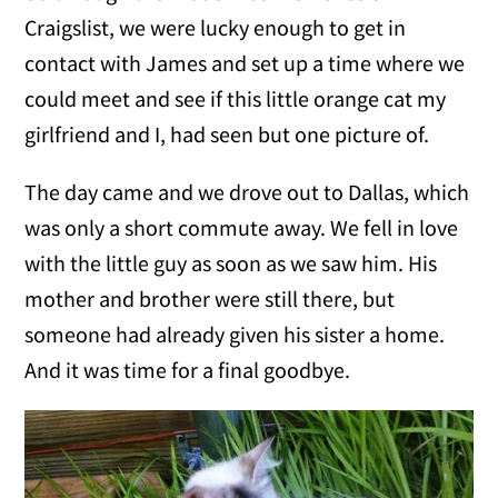
Craigslist, we were lucky enough to get in
contact with James and set up a time where we
could meet and see if this little orange cat my
girlfriend and I, had seen but one picture of.
The day came and we drove out to Dallas, which
was only a short commute away. We fell in love
with the little guy as soon as we saw him. His
mother and brother were still there, but
someone had already given his sister a home.
And it was time for a final goodbye.