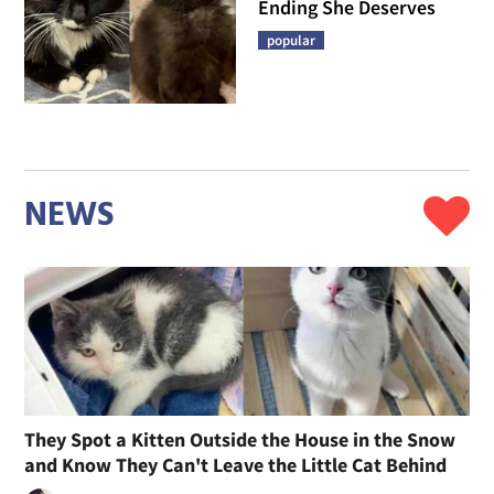
Ending She Deserves
popular
NEWS
They Spot a Kitten Outside the House in the Snow
and Know They Can't Leave the Little Cat Behind