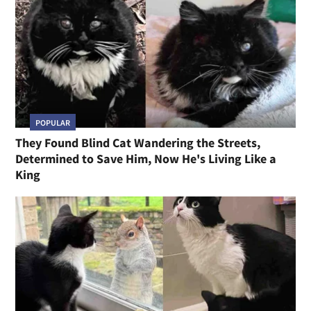
POPULAR
They Found Blind Cat Wandering the Streets,
Determined to Save Him, Now He's Living Like a
King