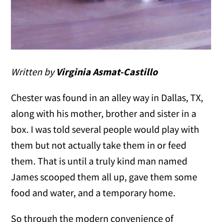
Written by
Virginia Asmat-Castillo
Chester was found in an alley way in Dallas, TX,
along with his mother, brother and sister in a
box. I was told several people would play with
them but not actually take them in or feed
them. That is until a truly kind man named
James scooped them all up, gave them some
food and water, and a temporary home.
So through the modern convenience of