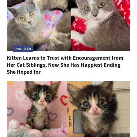
POPULAR
Kitten Learns to Trust with Encouragement from
Her Cat Siblings, Now She Has Happiest Ending
She Hoped for