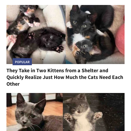
POPULAR
They Take in Two Kittens from a Shelter and
Quickly Realize Just How Much the Cats Need Each
Other