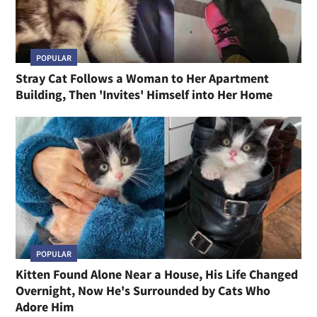
POPULAR
Stray Cat Follows a Woman to Her Apartment
Building, Then 'Invites' Himself into Her Home
POPULAR
Kitten Found Alone Near a House, His Life Changed
Overnight, Now He's Surrounded by Cats Who
Adore Him