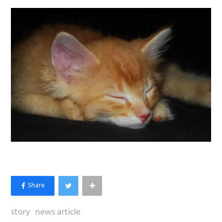
story
news article