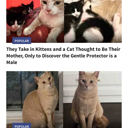
POPULAR
They Take in Kittens and a Cat Thought to Be Their
Mother, Only to Discover the Gentle Protector is a
Male
POPULAR