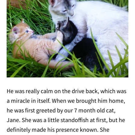
He was really calm on the drive back, which was
a miracle in itself. When we brought him home,
he was first greeted by our 7 month old cat,
Jane. She was a little standoffish at first, but he
definitely made his presence known. She