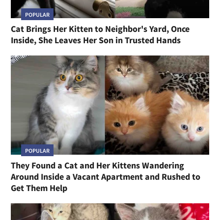
POPULAR
Cat Brings Her Kitten to Neighbor's Yard, Once
Inside, She Leaves Her Son in Trusted Hands
POPULAR
They Found a Cat and Her Kittens Wandering
Around Inside a Vacant Apartment and Rushed to
Get Them Help