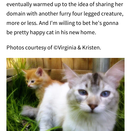
eventually warmed up to the idea of sharing her
domain with another furry four legged creature,
more or less. And I'm willing to bet he's gonna
be pretty happy cat in his new home.
Photos courtesy of ©Virginia & Kristen.