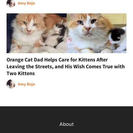
Amy Bojo
Orange Cat Dad Helps Care for Kittens After
Leaving the Streets, and His Wish Comes True with
Two Kittens
Amy Bojo
About