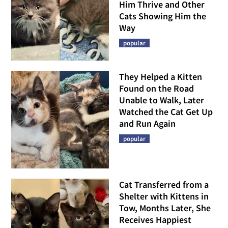
Him Thrive and Other
Cats Showing Him the
Way
popular
They Helped a Kitten
Found on the Road
Unable to Walk, Later
Watched the Cat Get Up
and Run Again
popular
Cat Transferred from a
Shelter with Kittens in
Tow, Months Later, She
Receives Happiest