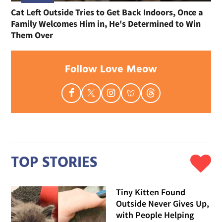
Cat Left Outside Tries to Get Back Indoors, Once a
Family Welcomes Him in, He's Determined to Win
Them Over
Follow Love Meow
TOP STORIES
Tiny Kitten Found
Outside Never Gives Up,
with People Helping