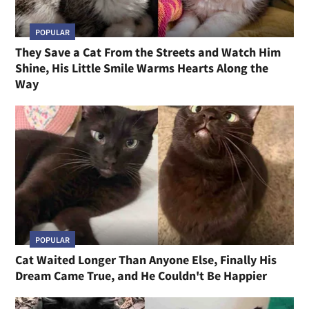
POPULAR
They Save a Cat From the Streets and Watch Him
Shine, His Little Smile Warms Hearts Along the
Way
POPULAR
Cat Waited Longer Than Anyone Else, Finally His
Dream Came True, and He Couldn't Be Happier