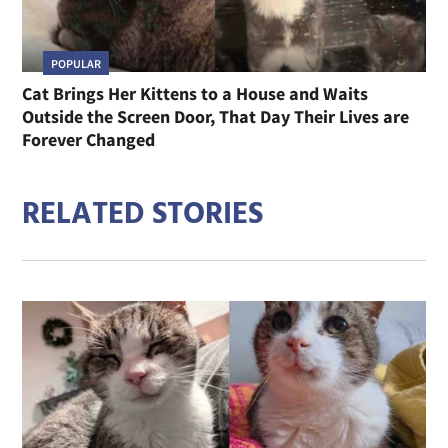
POPULAR
Cat Brings Her Kittens to a House and Waits
Outside the Screen Door, That Day Their Lives are
Forever Changed
RELATED STORIES