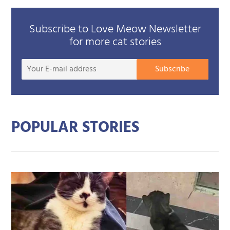
Subscribe to Love Meow Newsletter
for more cat stories
Your
Subscribe
E-
mail
addre
POPULAR STORIES