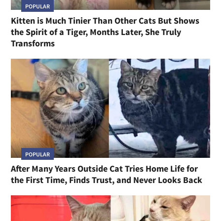
POPULAR
Kitten is Much Tinier Than Other Cats But Shows
the Spirit of a Tiger, Months Later, She Truly
Transforms
POPULAR
After Many Years Outside Cat Tries Home Life for
the First Time, Finds Trust, and Never Looks Back