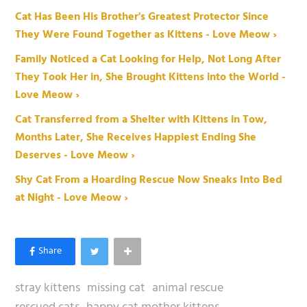
Cat Has Been His Brother's Greatest Protector Since
They Were Found Together as Kittens - Love Meow ›
Family Noticed a Cat Looking for Help, Not Long After
They Took Her in, She Brought Kittens into the World -
Love Meow ›
Cat Transferred from a Shelter with Kittens in Tow,
Months Later, She Receives Happiest Ending She
Deserves - Love Meow ›
Shy Cat From a Hoarding Rescue Now Sneaks Into Bed
at Night - Love Meow ›
stray kittens
missing cat
animal rescue