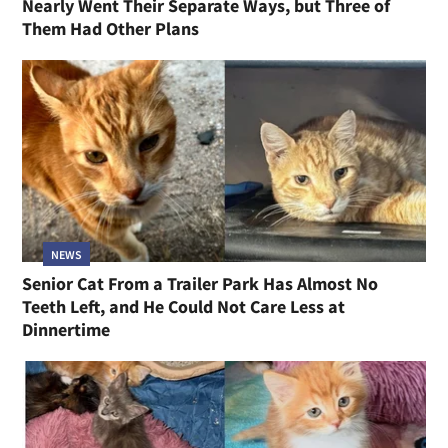
Nearly Went Their Separate Ways, but Three of
Them Had Other Plans
NEWS
Senior Cat From a Trailer Park Has Almost No
Teeth Left, and He Could Not Care Less at
Dinnertime