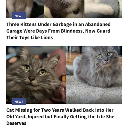
NEWS
Three Kittens Under Garbage in an Abandoned
Garage Were Days From Blindness, Now Guard
Their Toys Like Lions
NEWS
Cat Missing for Two Years Walked Back Into Her
Old Yard, Injured but Finally Getting the Life She
Deserves