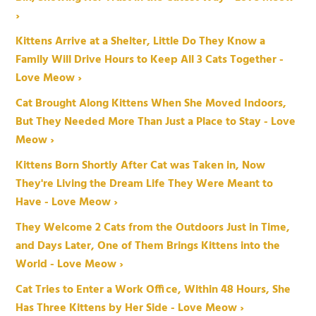
›
Kittens Arrive at a Shelter, Little Do They Know a
Family Will Drive Hours to Keep All 3 Cats Together -
Love Meow ›
Cat Brought Along Kittens When She Moved Indoors,
But They Needed More Than Just a Place to Stay - Love
Meow ›
Kittens Born Shortly After Cat was Taken in, Now
They're Living the Dream Life They Were Meant to
Have - Love Meow ›
They Welcome 2 Cats from the Outdoors Just in Time,
and Days Later, One of Them Brings Kittens into the
World - Love Meow ›
Cat Tries to Enter a Work Office, Within 48 Hours, She
Has Three Kittens by Her Side - Love Meow ›