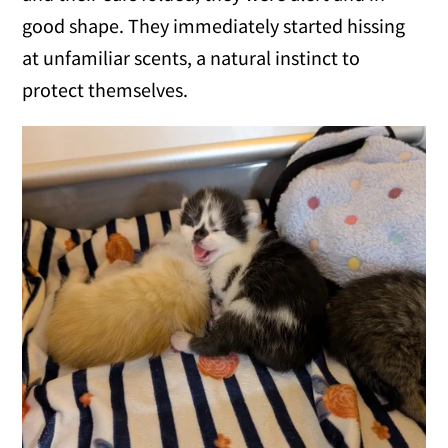
good shape. They immediately started hissing
at unfamiliar scents, a natural instinct to
protect themselves.