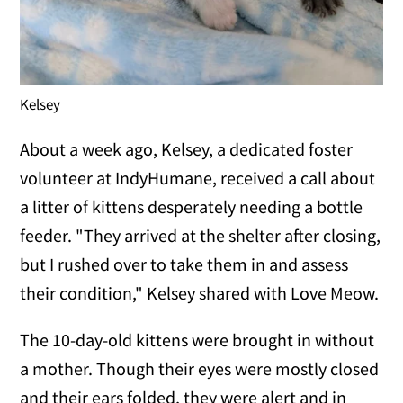
Kelsey
About a week ago, Kelsey, a dedicated foster
volunteer at IndyHumane, received a call about
a litter of kittens desperately needing a bottle
feeder. "They arrived at the shelter after closing,
but I rushed over to take them in and assess
their condition," Kelsey shared with Love Meow.
The 10-day-old kittens were brought in without
a mother. Though their eyes were mostly closed
and their ears folded, they were alert and in