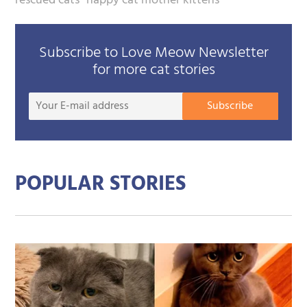
rescued cats
happy cat mother kittens
Subscribe to Love Meow Newsletter
for more cat stories
Your
Subscribe
E-
mail
addre
POPULAR STORIES