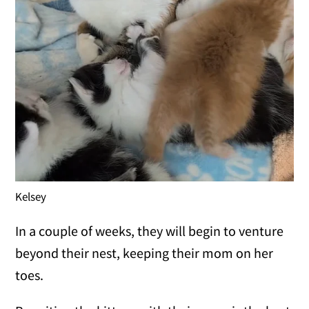
Kelsey
In a couple of weeks, they will begin to venture
beyond their nest, keeping their mom on her
toes.