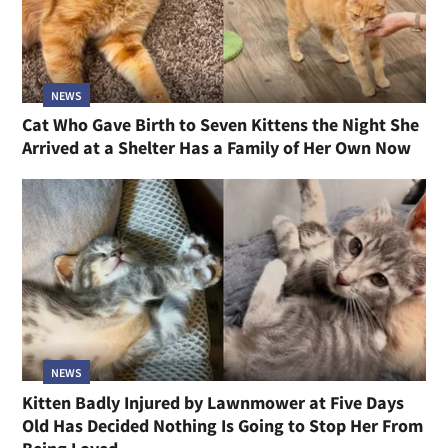
NEWS
Cat Who Gave Birth to Seven Kittens the Night She
Arrived at a Shelter Has a Family of Her Own Now
NEWS
Kitten Badly Injured by Lawnmower at Five Days
Old Has Decided Nothing Is Going to Stop Her From