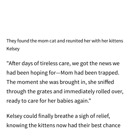
They found the mom cat and reunited her with her kittens
Kelsey
"After days of tireless care, we got the news we
had been hoping for—Mom had been trapped.
The moment she was brought in, she sniffed
through the grates and immediately rolled over,
ready to care for her babies again."
Kelsey could finally breathe a sigh of relief,
knowing the kittens now had their best chance