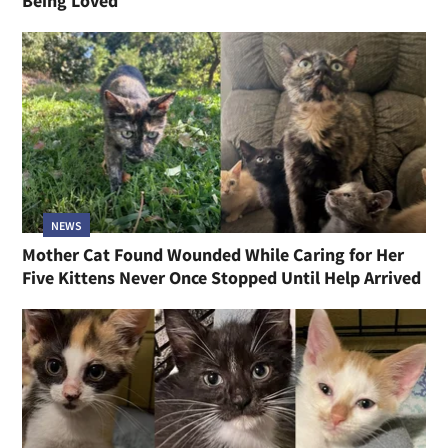
Being Loved
NEWS
Mother Cat Found Wounded While Caring for Her
Five Kittens Never Once Stopped Until Help Arrived