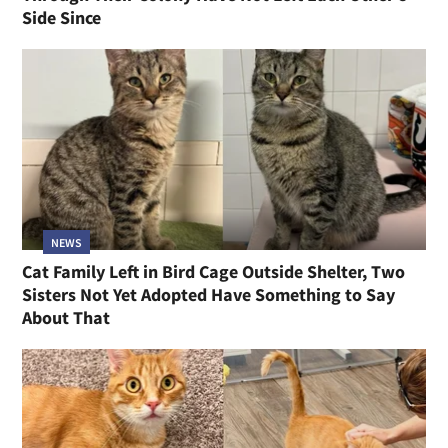
Side Since
NEWS
Cat Family Left in Bird Cage Outside Shelter, Two
Sisters Not Yet Adopted Have Something to Say
About That