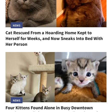
NEWS
Cat Rescued From a Hoarding Home Kept to
Herself for Weeks, and Now Sneaks Into Bed With
Her Person
NEWS
Four Kittens Found Alone in Busy Downtown