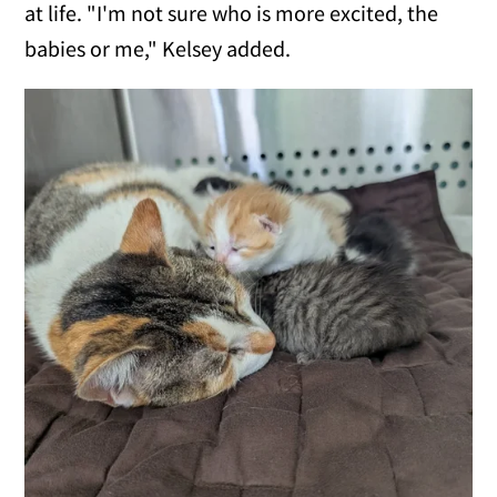
at life. "I'm not sure who is more excited, the
babies or me," Kelsey added.