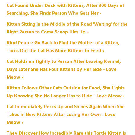
Cat Found Under Deck with Kittens, After 300 Days of
Searching, She Finds Person Who Gets Her ›
Kitten Sitting in the Middle of the Road 'Waiting' for the
Right Person to Come Scoop Him Up ›
Kind People Go Back to Find the Mother of a Kitten,
Turns Out the Cat Has More Kittens to Feed ›
Cat Holds on Tightly to Person After Leaving Kennel,
Days Later She Has Four Kittens by Her Side - Love
Meow ›
Kitten Follows Other Cats Outside for Food, She Lights
Up Knowing She No Longer Has to Hide - Love Meow ›
Cat Immediately Perks Up and Shines Again When She
Takes in New Kittens After Losing Her Own - Love
Meow ›
They Discover How Incredibly Rare this Tortie Kitten is