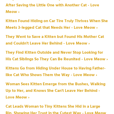
After Saving the Little One with Another Cat - Love
Meow ›
Kitten Found Hiding on Car Tire Truly Thrives When She
Meets 3-legged Cat that Needs Her - Love Meow ›
They Went to Save a Kitten but Found His Mother Cat
and Couldn't Leave Her Behind - Love Meow ›
They Find Kitten Outside and Never Stop Looking for
His Cat Siblings So They Can Be Reunited - Love Meow ›
Kittens Go from Hiding Under House to Having Father-
like Cat Who Shows Them the Way - Love Meow ›
Woman Sees Kitten Emerge from the Bushes, Walking
Up to Her, and Knows She Can't Leave Her Behind -
Love Meow ›
Cat Leads Woman to Tiny Kittens She Hid in a Large
Bin, Showing Her Trust in the Cutest Way - Love Meow