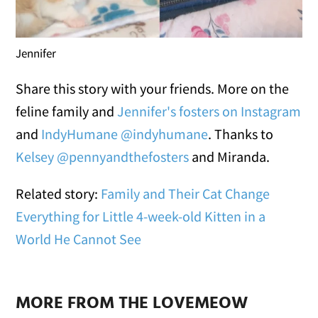
Jennifer
Share this story with your friends. More on the
feline family and
Jennifer's fosters on Instagram
and
IndyHumane @indyhumane
. Thanks to
Kelsey @pennyandthefosters
and Miranda.
Related story:
Family and Their Cat Change
Everything for Little 4-week-old Kitten in a
World He Cannot See
MORE FROM THE LOVEMEOW