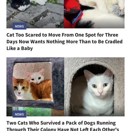
NEWS
Cat Too Scared to Move From One Spot for Three
Days Now Wants Nothing More Than to Be Cradled
Like a Baby
NEWS
Two Cats Who Survived a Pack of Dogs Running
Through Their Colony Have Not Left Each Other's