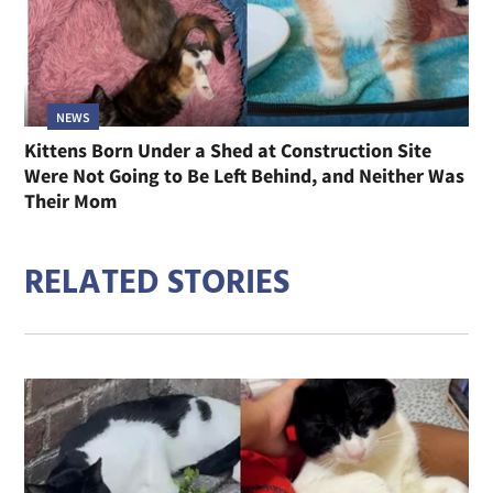
NEWS
Kittens Born Under a Shed at Construction Site
Were Not Going to Be Left Behind, and Neither Was
Their Mom
RELATED STORIES