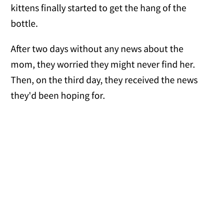
kittens finally started to get the hang of the
bottle.
After two days without any news about the
mom, they worried they might never find her.
Then, on the third day, they received the news
they'd been hoping for.