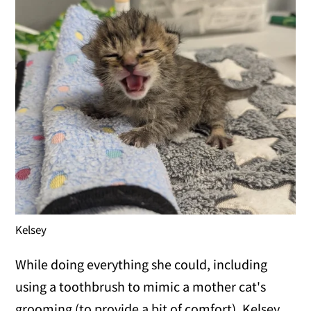
Kelsey
While doing everything she could, including
using a toothbrush to mimic a mother cat's
grooming (to provide a bit of comfort), Kelsey