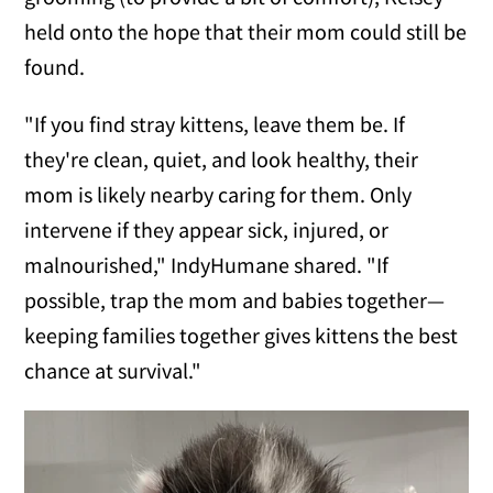
held onto the hope that their mom could still be
found.
"If you find stray kittens, leave them be. If
they're clean, quiet, and look healthy, their
mom is likely nearby caring for them. Only
intervene if they appear sick, injured, or
malnourished," IndyHumane shared. "If
possible, trap the mom and babies together—
keeping families together gives kittens the best
chance at survival."