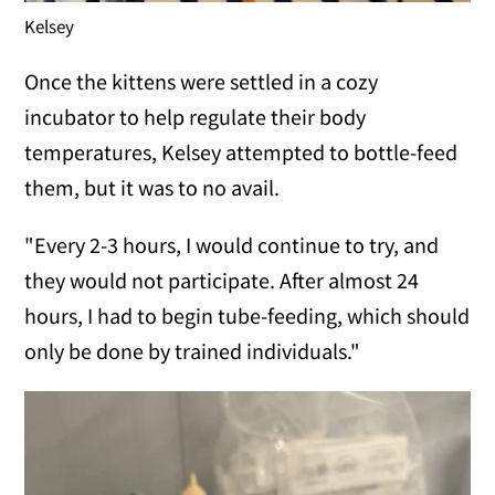
Kelsey
Once the kittens were settled in a cozy
incubator to help regulate their body
temperatures, Kelsey attempted to bottle-feed
them, but it was to no avail.
"Every 2-3 hours, I would continue to try, and
they would not participate. After almost 24
hours, I had to begin tube-feeding, which should
only be done by trained individuals."