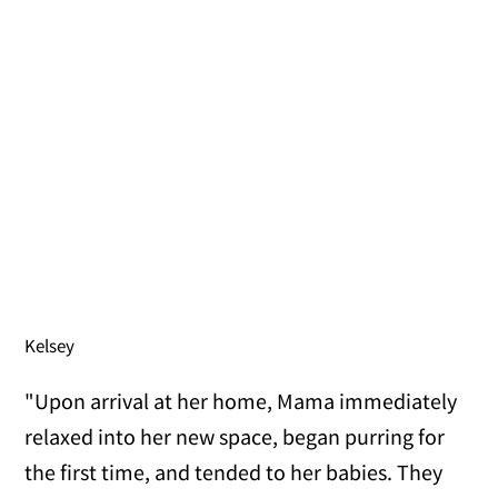
Kelsey
"Upon arrival at her home, Mama immediately
relaxed into her new space, began purring for
the first time, and tended to her babies. They