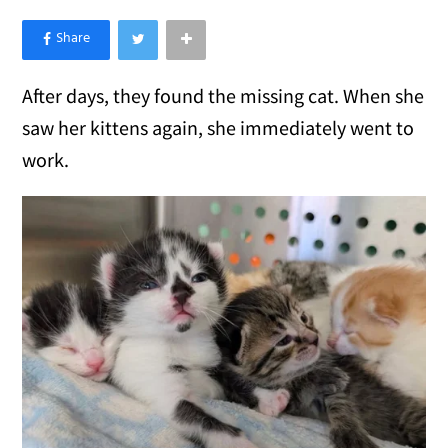
×
Like Love Meow on Facebook
After days, they found the missing cat. When she
saw her kittens again, she immediately went to
work.