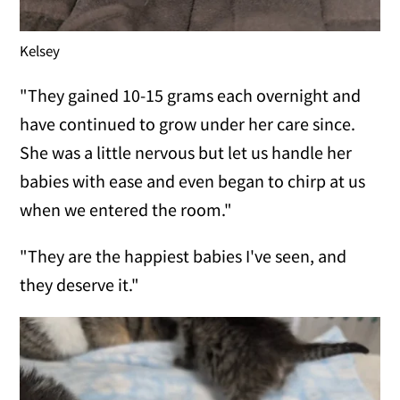
Kelsey
"They gained 10-15 grams each overnight and
have continued to grow under her care since.
She was a little nervous but let us handle her
babies with ease and even began to chirp at us
when we entered the room."
"They are the happiest babies I've seen, and
they deserve it."