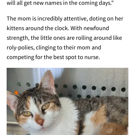
will all get new names in the coming days."
The mom is incredibly attentive, doting on her
kittens around the clock. With newfound
strength, the little ones are rolling around like
roly-polies, clinging to their mom and
competing for the best spot to nurse.