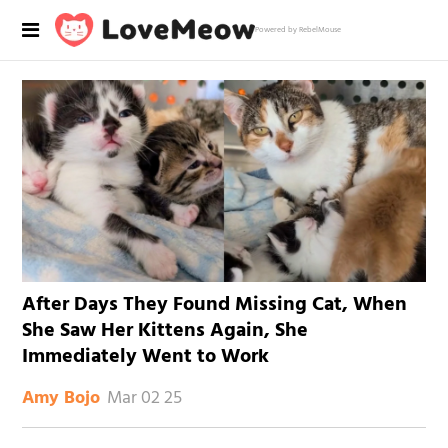
Powered by RebelMouse
After Days They Found Missing Cat, When
She Saw Her Kittens Again, She
Immediately Went to Work
Mar 02 25
Amy Bojo