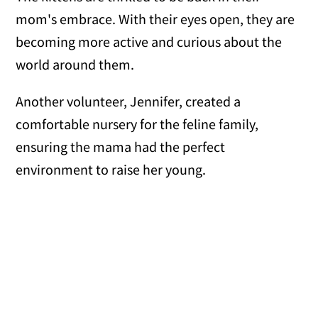
mom's embrace. With their eyes open, they are
becoming more active and curious about the
world around them.
Another volunteer, Jennifer, created a
comfortable nursery for the feline family,
ensuring the mama had the perfect
environment to raise her young.