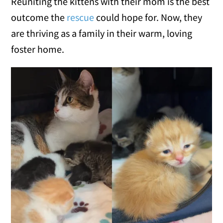
Reuniting the kittens with their mom is the best
outcome the
rescue
could hope for. Now, they
are thriving as a family in their warm, loving
foster home.