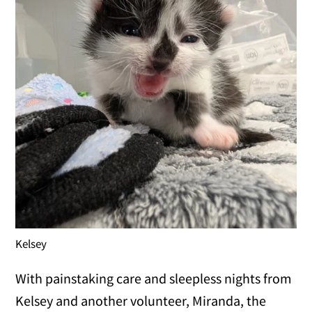
Kelsey
With painstaking care and sleepless nights from
Kelsey and another volunteer, Miranda, the