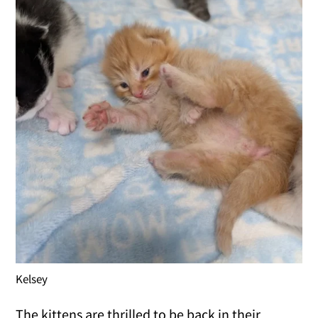
Kelsey
The kittens are thrilled to be back in their