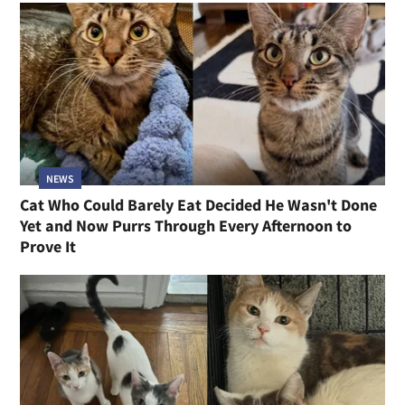
NEWS
Cat Who Could Barely Eat Decided He Wasn't Done
Yet and Now Purrs Through Every Afternoon to
Prove It