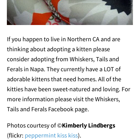
If you happen to live in Northern CA and are
thinking about adopting a kitten please
consider adopting from Whiskers, Tails and
Ferals in Napa. They currently have a LOT of
adorable kittens that need homes. All of the
kitties have been sweet-natured and loving. For
more information please visit the Whiskers,
Tails and Ferals Facebook page.
Photos courtesy of ©
Kimberly Lindbergs
(flickr:
peppermint kiss kiss
).