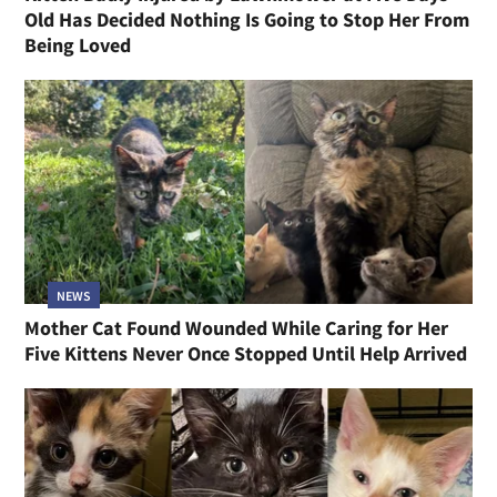
Old Has Decided Nothing Is Going to Stop Her From
Being Loved
NEWS
Mother Cat Found Wounded While Caring for Her
Five Kittens Never Once Stopped Until Help Arrived