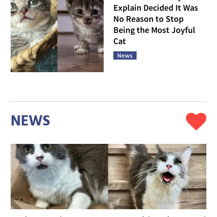
Explain Decided It Was
No Reason to Stop
Being the Most Joyful
Cat
News
NEWS