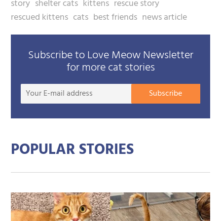
story
shelter cats
kittens
rescue story
rescued kittens
cats
best friends
news article
Subscribe to Love Meow Newsletter
for more cat stories
Your
Subscribe
E-
mail
addre
POPULAR STORIES