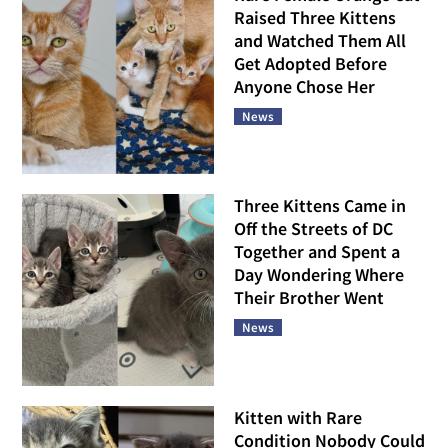
Raised Three Kittens
and Watched Them All
Get Adopted Before
Anyone Chose Her
News
Three Kittens Came in
Off the Streets of DC
Together and Spent a
Day Wondering Where
Their Brother Went
News
Kitten with Rare
Condition Nobody Could