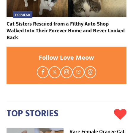
POPULAR
Cat Sisters Rescued from a Filthy Auto Shop
Walked Into Their Forever Home and Never Looked
Back
Follow Love Meow
TOP STORIES
Rare Female Orange Cat