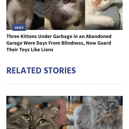
NEWS
Three Kittens Under Garbage in an Abandoned
Garage Were Days From Blindness, Now Guard
Their Toys Like Lions
RELATED STORIES