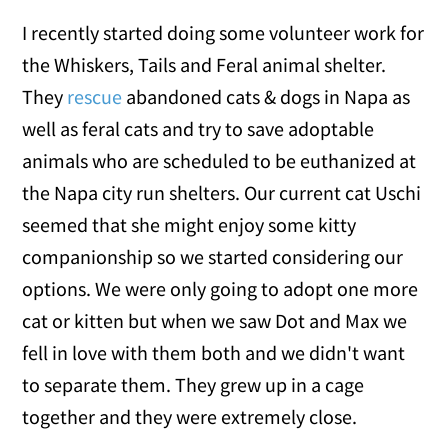
I recently started doing some volunteer work for
the Whiskers, Tails and Feral animal shelter.
They
rescue
abandoned cats & dogs in Napa as
well as feral cats and try to save adoptable
animals who are scheduled to be euthanized at
the Napa city run shelters. Our current cat Uschi
seemed that she might enjoy some kitty
companionship so we started considering our
options. We were only going to adopt one more
cat or kitten but when we saw Dot and Max we
fell in love with them both and we didn't want
to separate them. They grew up in a cage
together and they were extremely close.