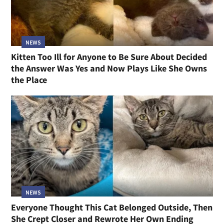
NEWS
Kitten Too Ill for Anyone to Be Sure About Decided
the Answer Was Yes and Now Plays Like She Owns
the Place
NEWS
Everyone Thought This Cat Belonged Outside, Then
She Crept Closer and Rewrote Her Own Ending