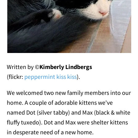
Written by ©
Kimberly Lindbergs
(flickr:
peppermint kiss kiss
).
We welcomed two new family members into our
home. A couple of adorable kittens we've
named Dot (silver tabby) and Max (black & white
fluffy tuxedo). Dot and Max were shelter kittens
in desperate need of a new home.