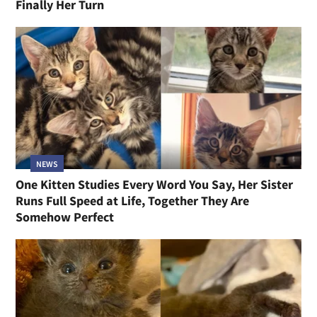
Finally Her Turn
NEWS
One Kitten Studies Every Word You Say, Her Sister
Runs Full Speed at Life, Together They Are
Somehow Perfect