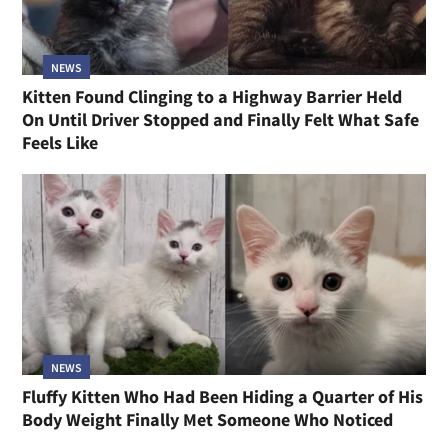
NEWS
Kitten Found Clinging to a Highway Barrier Held
On Until Driver Stopped and Finally Felt What Safe
Feels Like
NEWS
Fluffy Kitten Who Had Been Hiding a Quarter of His
Body Weight Finally Met Someone Who Noticed