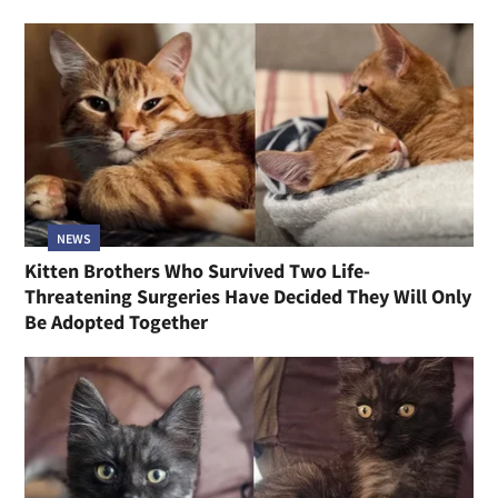
NEWS
Kitten Brothers Who Survived Two Life-
Threatening Surgeries Have Decided They Will Only
Be Adopted Together