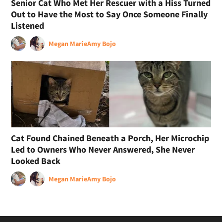
Senior Cat Who Met Her Rescuer with a Hiss Turned
Out to Have the Most to Say Once Someone Finally
Listened
Megan Marie
Amy Bojo
Cat Found Chained Beneath a Porch, Her Microchip
Led to Owners Who Never Answered, She Never
Looked Back
Megan Marie
Amy Bojo