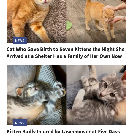
NEWS
Cat Who Gave Birth to Seven Kittens the Night She
Arrived at a Shelter Has a Family of Her Own Now
NEWS
Kitten Badly Injured by Lawnmower at Five Days