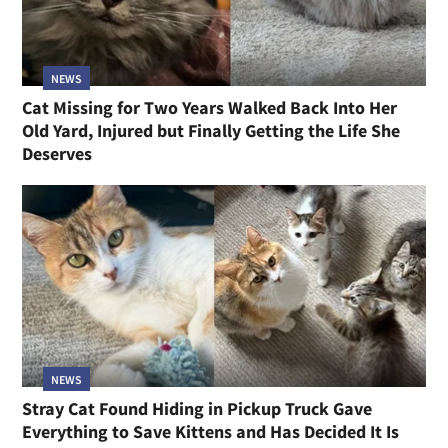
NEWS
Cat Missing for Two Years Walked Back Into Her
Old Yard, Injured but Finally Getting the Life She
Deserves
NEWS
Stray Cat Found Hiding in Pickup Truck Gave
Everything to Save Kittens and Has Decided It Is