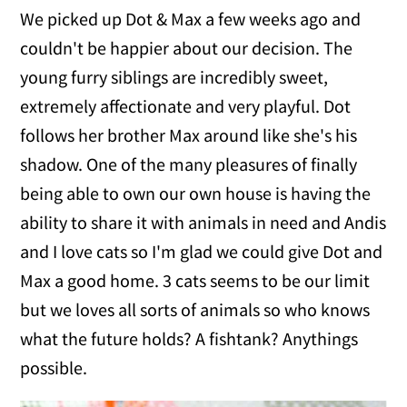
We picked up Dot & Max a few weeks ago and
couldn't be happier about our decision. The
young furry siblings are incredibly sweet,
extremely affectionate and very playful. Dot
follows her brother Max around like she's his
shadow. One of the many pleasures of finally
being able to own our own house is having the
ability to share it with animals in need and Andis
and I love cats so I'm glad we could give Dot and
Max a good home. 3 cats seems to be our limit
but we loves all sorts of animals so who knows
what the future holds? A fishtank? Anythings
possible.