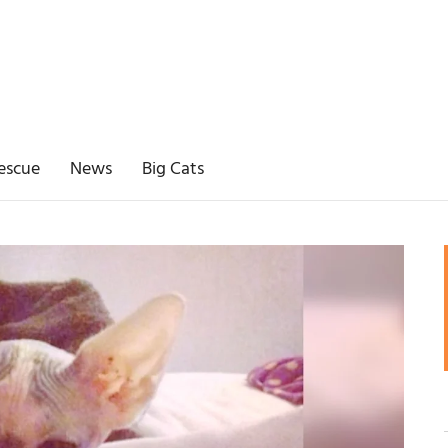
escue
News
Big Cats