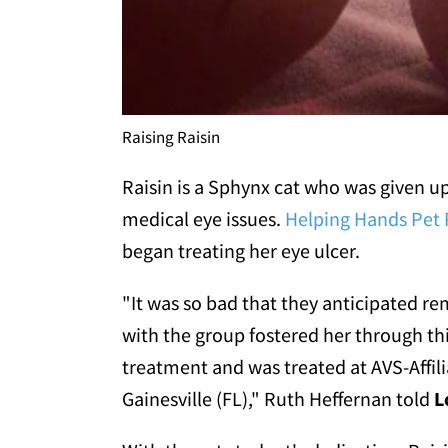
Raising Raisin
Raisin is a Sphynx cat who was given up
medical eye issues.
Helping Hands Pet
began treating her eye ulcer.
"It was so bad that they anticipated r
with the group fostered her through thi
treatment and was treated at AVS-Affili
Gainesville (FL)," Ruth Heffernan told
L