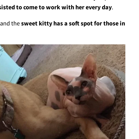
isted to come to work with her every day
.
, and the
sweet kitty has a soft spot for those in