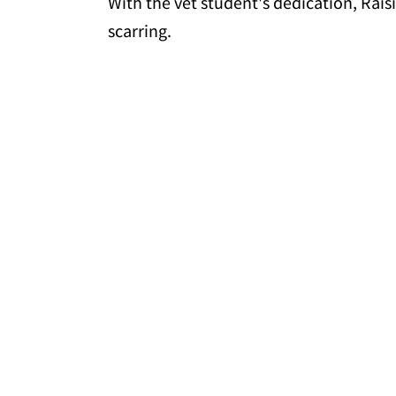
With the vet student's dedication, Rais
scarring.