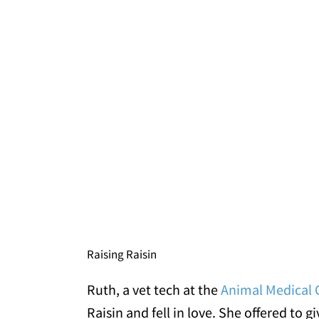
Raising Raisin
Ruth, a vet tech at the
Animal Medical C
Raisin and fell in love. She offered to 