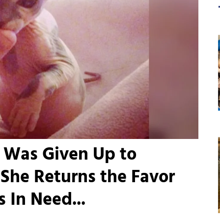
o Was Given Up to
 She Returns the Favor
 In Need...