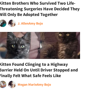
Kitten Brothers Who Survived Two Life-
Threatening Surgeries Have Decided They
Will Only Be Adopted Together
J. Allen
Amy Bojo
Kitten Found Clinging to a Highway
Barrier Held On Until Driver Stopped and
Finally Felt What Safe Feels Like
Megan Marie
Amy Bojo