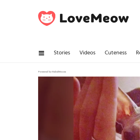
Stories
Videos
Cuteness
R
Powered by RebelMouse