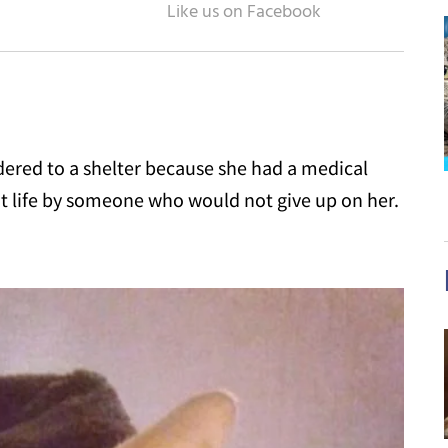
dered to a shelter because she had a medical
t life by someone who would not give up on her.