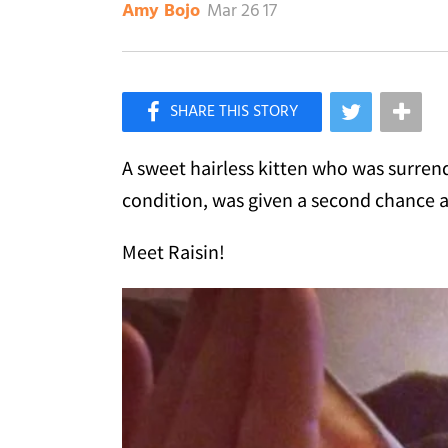
Mar 26 17
Amy Bojo
×
Like Love Meow on Facebook
A sweet hairless kitten who was surren
condition, was given a second chance a
Meet Raisin!