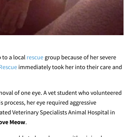
 to a local
rescue
group because of her severe
 Rescue
immediately took her into their care and
emoval of one eye. A vet student who volunteered
s process, her eye required aggressive
ated Veterinary Specialists Animal Hospital in
ove Meow
.