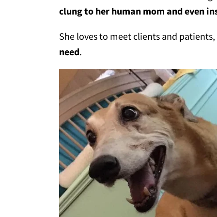
clung to her human mom and even ins
She loves to meet clients and patients
need
.