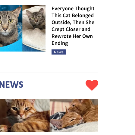
Everyone Thought
This Cat Belonged
Outside, Then She
Crept Closer and
Rewrote Her Own
Ending
News
NEWS