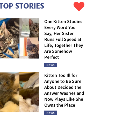
TOP STORIES
One Kitten Studies
Every Word You
Say, Her Sister
Runs Full Speed at
Life, Together They
Are Somehow
Perfect
News
Kitten Too Ill for
Anyone to Be Sure
About Decided the
Answer Was Yes and
Now Plays Like She
Owns the Place
News