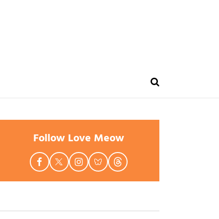
Follow Love Meow