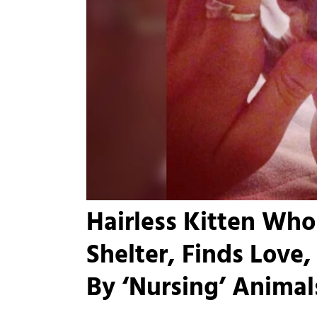
Hairless Kitten Wh
Shelter, Finds Love,
By ‘Nursing’ Animals