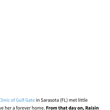
linic of Gulf Gate
in Sarasota (FL) met little
give her a forever home.
From that day on, Raisin