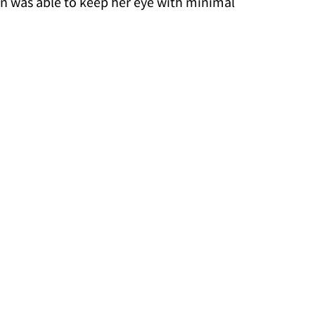
in was able to keep her eye with minimal