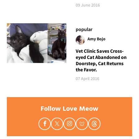
09 June 2016
popular
Amy Bojo
Vet Clinic Saves Cross-
eyed Cat Abandoned on
Doorstep, Cat Returns
the Favor.
07 April 2016
Follow Love Meow