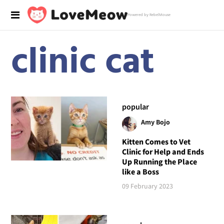
Powered by RebelMouse
clinic cat
popular
Amy Bojo
Kitten Comes to Vet
Clinic for Help and Ends
Up Running the Place
like a Boss
09 February 2023