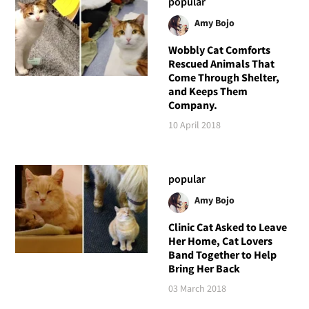
popular
Amy Bojo
Wobbly Cat Comforts
Rescued Animals That
Come Through Shelter,
and Keeps Them
Company.
10 April 2018
popular
Amy Bojo
Clinic Cat Asked to Leave
Her Home, Cat Lovers
Band Together to Help
Bring Her Back
03 March 2018