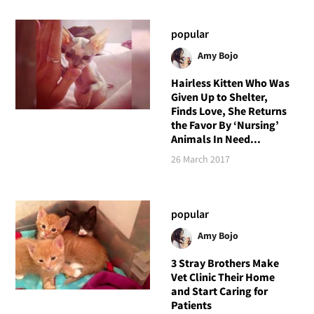
popular
Amy Bojo
Hairless Kitten Who Was
Given Up to Shelter,
Finds Love, She Returns
the Favor By ‘Nursing’
Animals In Need...
26 March 2017
popular
Amy Bojo
3 Stray Brothers Make
Vet Clinic Their Home
and Start Caring for
Patients