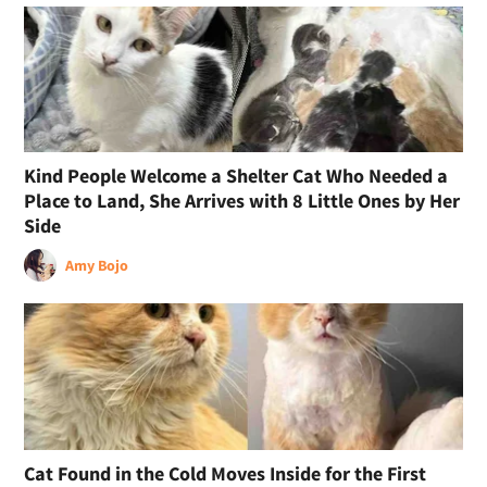
Kind People Welcome a Shelter Cat Who Needed a
Place to Land, She Arrives with 8 Little Ones by Her
Side
Amy Bojo
Cat Found in the Cold Moves Inside for the First