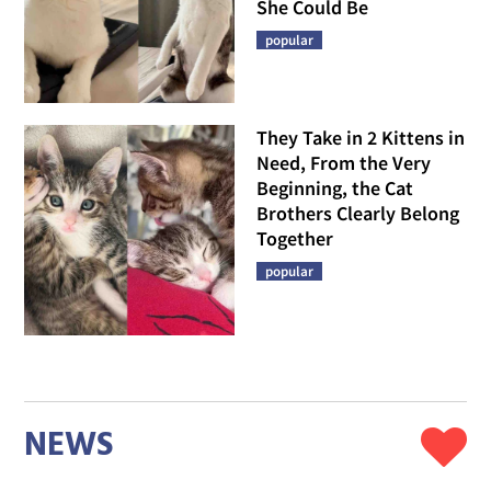
She Could Be
popular
They Take in 2 Kittens in
Need, From the Very
Beginning, the Cat
Brothers Clearly Belong
Together
popular
NEWS