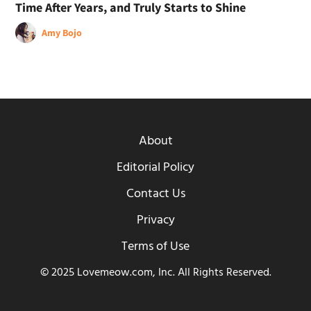
Time After Years, and Truly Starts to Shine
Amy Bojo
About
Editorial Policy
Contact Us
Privacy
Terms of Use
© 2025 Lovemeow.com, Inc. All Rights Reserved.