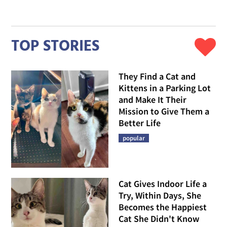
TOP STORIES
They Find a Cat and
Kittens in a Parking Lot
and Make It Their
Mission to Give Them a
Better Life
popular
Cat Gives Indoor Life a
Try, Within Days, She
Becomes the Happiest
Cat She Didn't Know