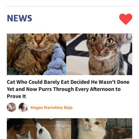
NEWS
Cat Who Could Barely Eat Decided He Wasn't Done
Yet and Now Purrs Through Every Afternoon to
Prove It
Megan Marie
Amy Bojo