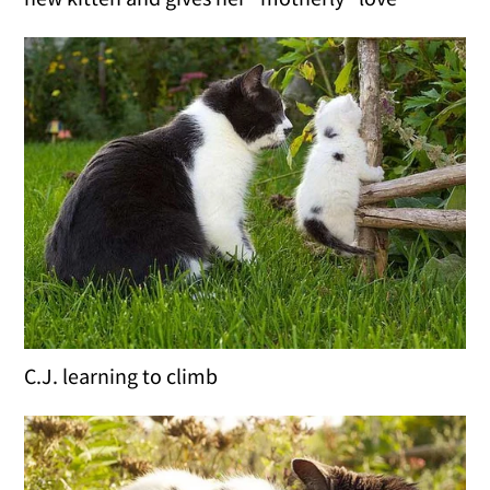
C.J. learning to climb