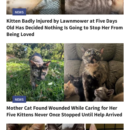
NEWS
Kitten Badly Injured by Lawnmower at Five Days
Old Has Decided Nothing Is Going to Stop Her From
Being Loved
NEWS
Mother Cat Found Wounded While Caring for Her
Five Kittens Never Once Stopped Until Help Arrived