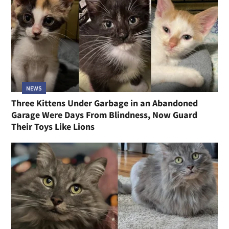
NEWS
Three Kittens Under Garbage in an Abandoned
Garage Were Days From Blindness, Now Guard
Their Toys Like Lions