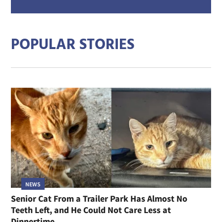
mail
addre
POPULAR STORIES
NEWS
Senior Cat From a Trailer Park Has Almost No
Teeth Left, and He Could Not Care Less at
Dinnertime