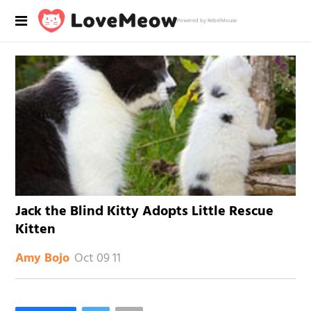
Powered by RebelMouse
Jack the Blind Kitty Adopts Little Rescue
Kitten
Oct 09 11
Amy Bojo