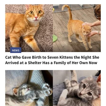
NEWS
Cat Who Gave Birth to Seven Kittens the Night She
Arrived at a Shelter Has a Family of Her Own Now