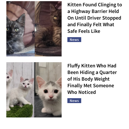
Kitten Found Clinging to
a Highway Barrier Held
On Until Driver Stopped
and Finally Felt What
Safe Feels Like
News
Fluffy Kitten Who Had
Been Hiding a Quarter
of His Body Weight
Finally Met Someone
Who Noticed
News