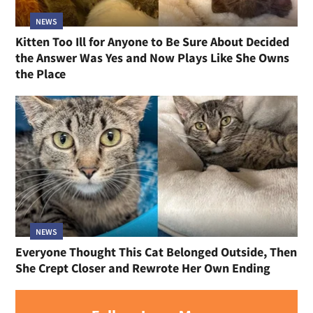
NEWS
Kitten Too Ill for Anyone to Be Sure About Decided
the Answer Was Yes and Now Plays Like She Owns
the Place
NEWS
Everyone Thought This Cat Belonged Outside, Then
She Crept Closer and Rewrote Her Own Ending