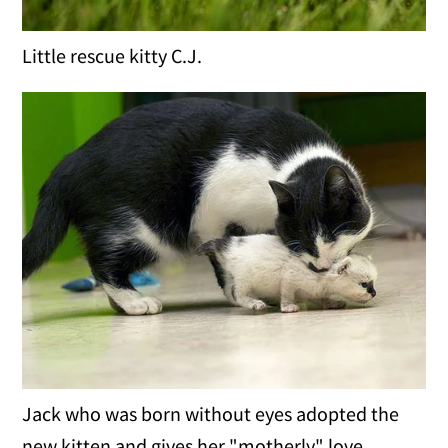
Little rescue kitty C.J.
Jack who was born without eyes adopted the
new kitten and gives her "motherly" love