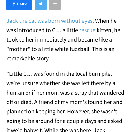
×
Like Love Meow on Facebook
Jack the cat was born without eyes
. When he
was introduced to C.J. a little
rescue
kitten, he
took to her immediately and became like a
"mother" to a little white fuzzball. This is an
remarkable story.
"Little C.J. was found in the local burn pile,
we're unsure whether she was left there by a
human or if her mom was a stray that wandered
off or died. A friend of my mom's found her and
planned on keeping her. However, she wasn't
going to be around for a couple days and asked
if we'd babysit. While she was here, Jack