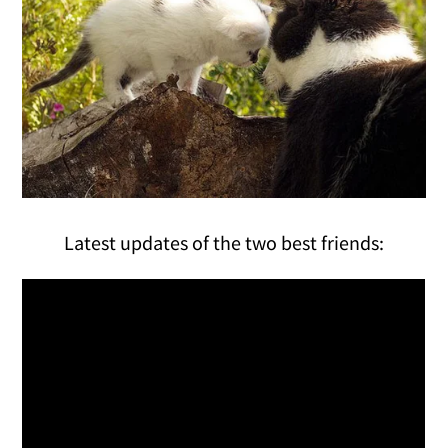
Latest updates of the two best friends: