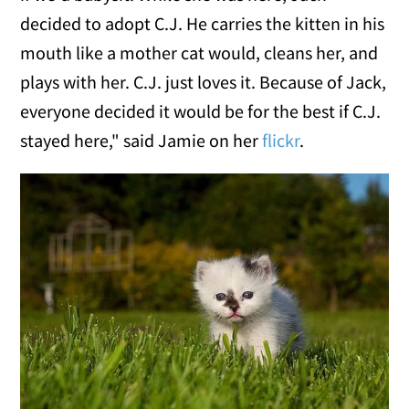
decided to adopt C.J. He carries the kitten in his
mouth like a mother cat would, cleans her, and
plays with her. C.J. just loves it. Because of Jack,
everyone decided it would be for the best if C.J.
stayed here," said Jamie on her
flickr
.