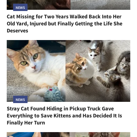
NEWS
Cat Missing for Two Years Walked Back Into Her
Old Yard, Injured but Finally Getting the Life She
Deserves
NEWS
Stray Cat Found Hiding in Pickup Truck Gave
Everything to Save Kittens and Has Decided It Is
Finally Her Turn