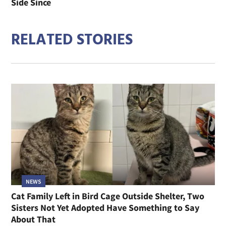
Side Since
RELATED STORIES
NEWS
Cat Family Left in Bird Cage Outside Shelter, Two
Sisters Not Yet Adopted Have Something to Say
About That