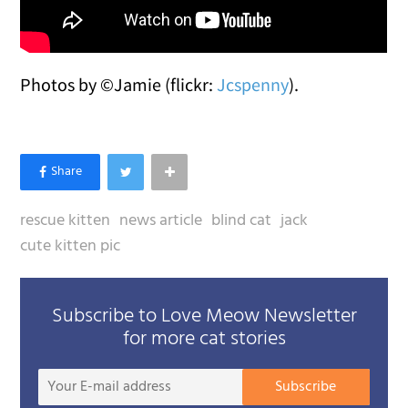
Photos by ©Jamie (flickr:
Jcspenny
).
rescue kitten
news article
blind cat
jack
cute kitten pic
Subscribe to Love Meow Newsletter
for more cat stories
Your
Subscribe
E-