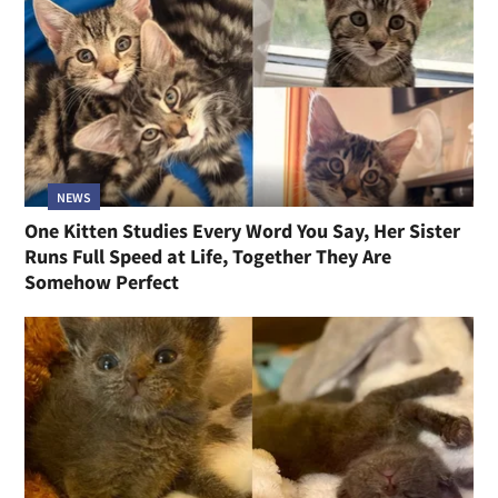
NEWS
One Kitten Studies Every Word You Say, Her Sister
Runs Full Speed at Life, Together They Are
Somehow Perfect