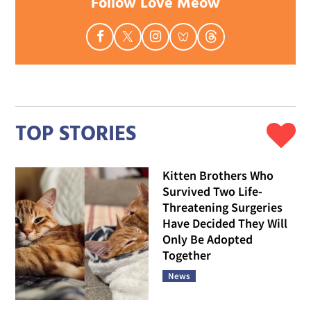
Follow Love Meow
TOP STORIES
Kitten Brothers Who
Survived Two Life-
Threatening Surgeries
Have Decided They Will
Only Be Adopted
Together
News