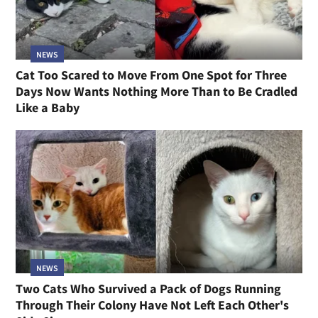
NEWS
Cat Too Scared to Move From One Spot for Three
Days Now Wants Nothing More Than to Be Cradled
Like a Baby
NEWS
Two Cats Who Survived a Pack of Dogs Running
Through Their Colony Have Not Left Each Other's