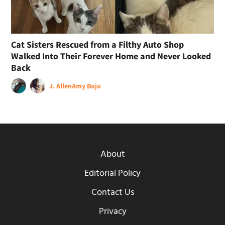
Cat Sisters Rescued from a Filthy Auto Shop
Walked Into Their Forever Home and Never Looked
Back
J. Allen
Amy Bojo
About
Editorial Policy
Contact Us
Privacy