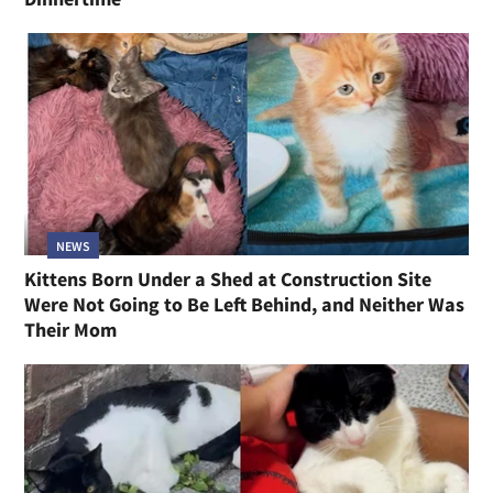
NEWS
Kittens Born Under a Shed at Construction Site
Were Not Going to Be Left Behind, and Neither Was
Their Mom