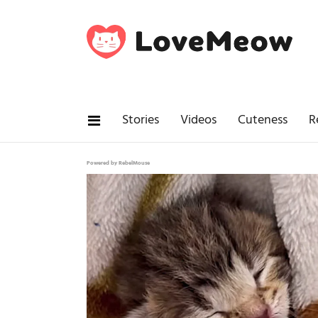
Stories
Videos
Cuteness
R
Powered by RebelMouse