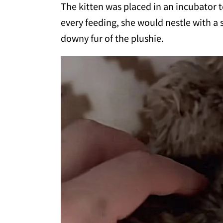
The kitten was placed in an incubator 
every feeding, she would nestle with a 
downy fur of the plushie.