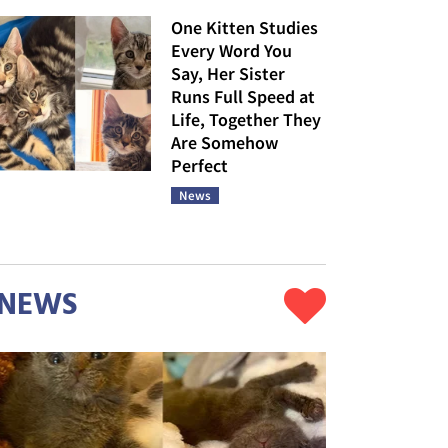
One Kitten Studies
Every Word You
Say, Her Sister
Runs Full Speed at
Life, Together They
Are Somehow
Perfect
News
NEWS