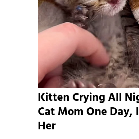
Kitten Crying All N
Cat Mom One Day, I
Her