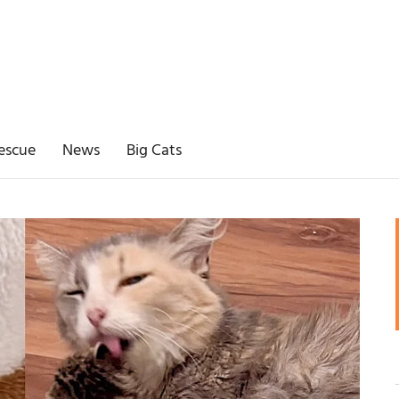
escue
News
Big Cats