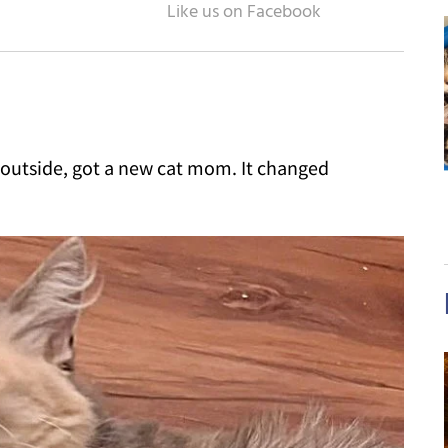
t outside, got a new cat mom. It changed