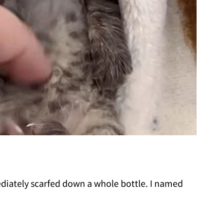
diately scarfed down a whole bottle. I named