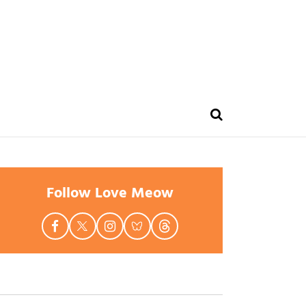
Follow Love Meow