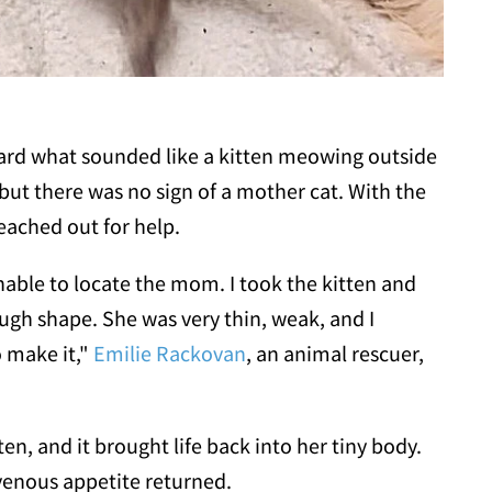
ard what sounded like a kitten meowing outside
 but there was no sign of a mother cat. With the
eached out for help.
unable to locate the mom. I took the kitten and
ugh shape. She was very thin, weak, and I
o make it,"
Emilie Rackovan
, an animal rescuer,
en, and it brought life back into her tiny body.
avenous appetite returned.