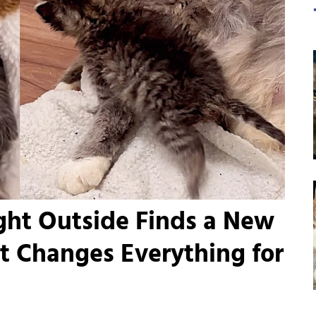
ight Outside Finds a New
t Changes Everything for