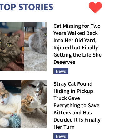
TOP STORIES
Cat Missing for Two
Years Walked Back
Into Her Old Yard,
Injured but Finally
Getting the Life She
Deserves
News
Stray Cat Found
Hiding in Pickup
Truck Gave
Everything to Save
Kittens and Has
Decided It Is Finally
Her Turn
News