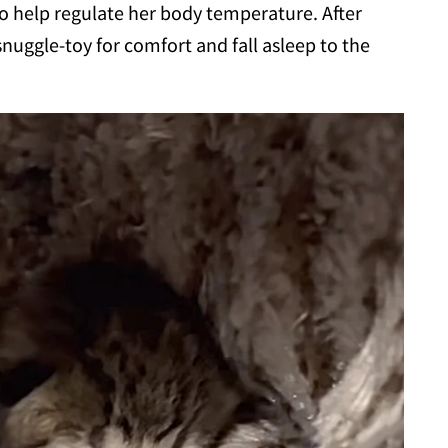
to help regulate her body temperature. After
snuggle-toy for comfort and fall asleep to the