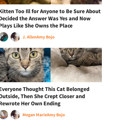
Kitten Too Ill for Anyone to Be Sure About
Decided the Answer Was Yes and Now
Plays Like She Owns the Place
J. Allen
Amy Bojo
Everyone Thought This Cat Belonged
Outside, Then She Crept Closer and
Rewrote Her Own Ending
Megan Marie
Amy Bojo