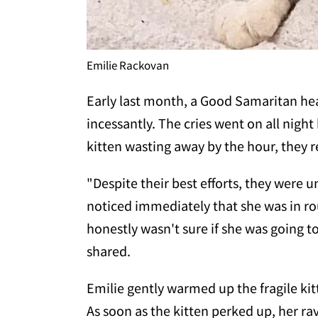
Emilie Rackovan
Early last month, a Good Samaritan he
incessantly. The cries went on all night
kitten wasting away by the hour, they r
"Despite their best efforts, they were 
noticed immediately that she was in ro
honestly wasn't sure if she was going t
shared.
Emilie gently warmed up the fragile kitt
As soon as the kitten perked up, her r