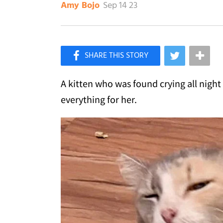
Sep 14 23
Amy Bojo
×
Like Love Meow on Facebook
A kitten who was found crying all nigh
everything for her.