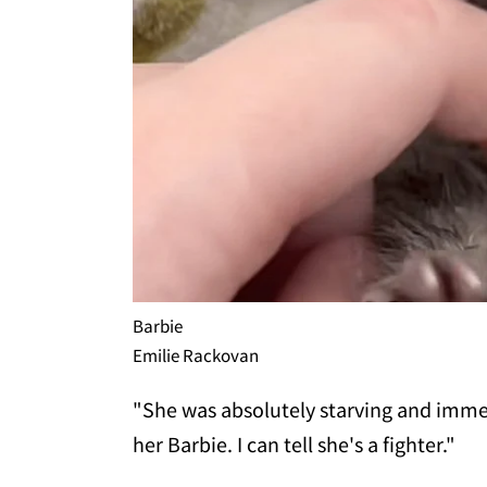
Barbie
Emilie Rackovan
"She was absolutely starving and imme
her Barbie. I can tell she's a fighter."