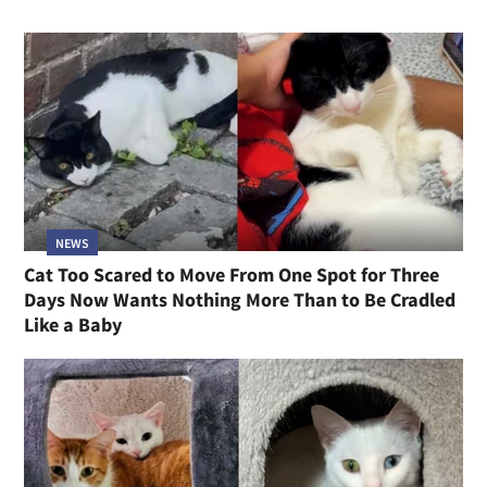
NEWS
Cat Too Scared to Move From One Spot for Three
Days Now Wants Nothing More Than to Be Cradled
Like a Baby