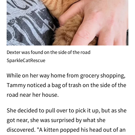
Dexter was found on the side of the road
SparkleCatRescue
While on her way home from grocery shopping,
Tammy noticed a bag of trash on the side of the
road near her house.
She decided to pull over to pick it up, but as she
got near, she was surprised by what she
discovered. "A kitten popped his head out of an