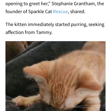
opening to greet her," Stephanie Grantham, the
founder of Sparkle Cat
Rescue
, shared.
The kitten immediately started purring, seeking
affection from Tammy.