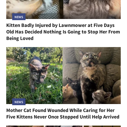
NEWS
Kitten Badly Injured by Lawnmower at Five Days
Old Has Decided Nothing Is Going to Stop Her From
Being Loved
NEWS
Mother Cat Found Wounded While Caring for Her
Five Kittens Never Once Stopped Until Help Arrived