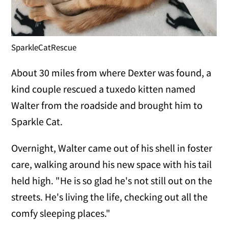
SparkleCatRescue
About 30 miles from where Dexter was found, a
kind couple rescued a tuxedo kitten named
Walter from the roadside and brought him to
Sparkle Cat.
Overnight, Walter came out of his shell in foster
care, walking around his new space with his tail
held high. "He is so glad he's not still out on the
streets. He's living the life, checking out all the
comfy sleeping places."