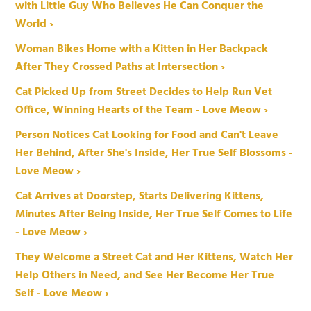
with Little Guy Who Believes He Can Conquer the
World ›
Woman Bikes Home with a Kitten in Her Backpack
After They Crossed Paths at Intersection ›
Cat Picked Up from Street Decides to Help Run Vet
Office, Winning Hearts of the Team - Love Meow ›
Person Notices Cat Looking for Food and Can't Leave
Her Behind, After She's Inside, Her True Self Blossoms -
Love Meow ›
Cat Arrives at Doorstep, Starts Delivering Kittens,
Minutes After Being Inside, Her True Self Comes to Life
- Love Meow ›
They Welcome a Street Cat and Her Kittens, Watch Her
Help Others in Need, and See Her Become Her True
Self - Love Meow ›