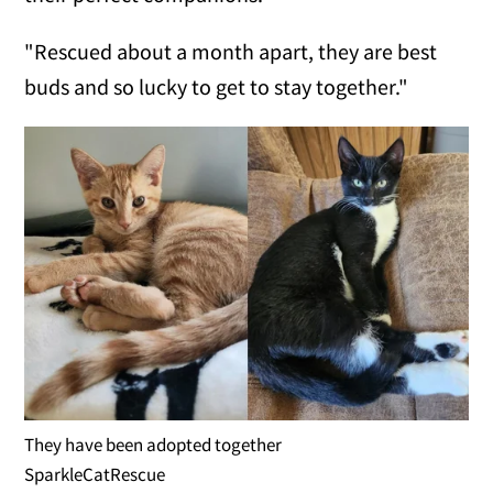
"Rescued about a month apart, they are best
buds and so lucky to get to stay together."
They have been adopted together
SparkleCatRescue