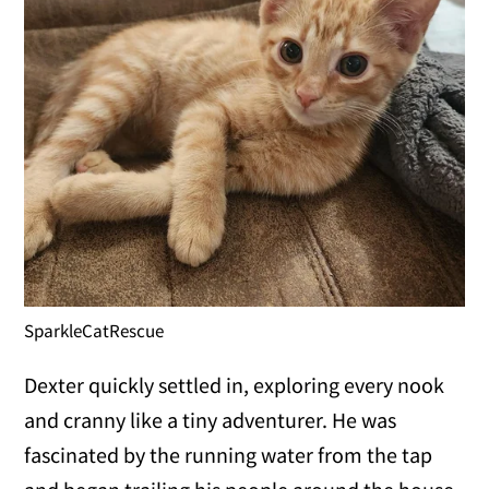
SparkleCatRescue
Dexter quickly settled in, exploring every nook
and cranny like a tiny adventurer. He was
fascinated by the running water from the tap