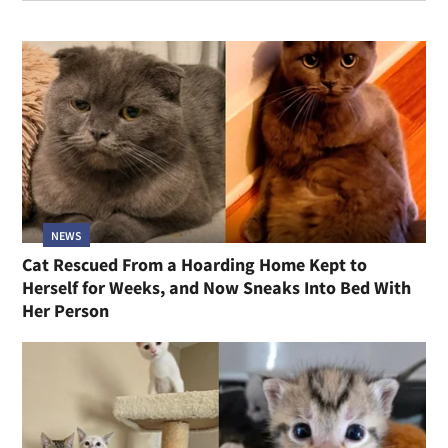
NEWS
Cat Rescued From a Hoarding Home Kept to
Herself for Weeks, and Now Sneaks Into Bed With
Her Person