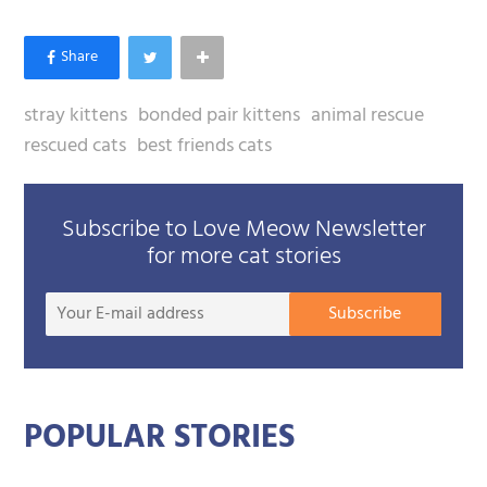
stray kittens
bonded pair kittens
animal rescue
rescued cats
best friends cats
Subscribe to Love Meow Newsletter
for more cat stories
Your
Subscribe
E-
mail
addre
POPULAR STORIES