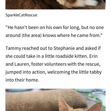
SparkleCatRescue
"He hasn't been on his own for long, but no one
around (the area) knows where he came from."
Tammy reached out to Stephanie and asked if
she could take in a little roadside kitten. Erin
and Lauren, foster volunteers with the rescue,
jumped into action, welcoming the little tabby
into their home.