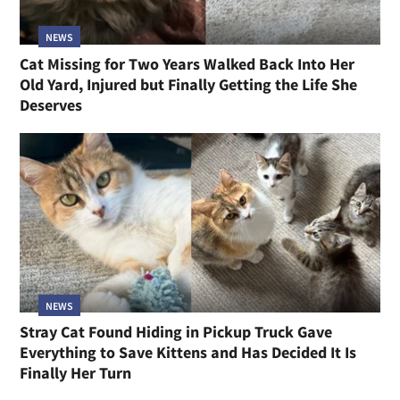
NEWS
Cat Missing for Two Years Walked Back Into Her
Old Yard, Injured but Finally Getting the Life She
Deserves
NEWS
Stray Cat Found Hiding in Pickup Truck Gave
Everything to Save Kittens and Has Decided It Is
Finally Her Turn