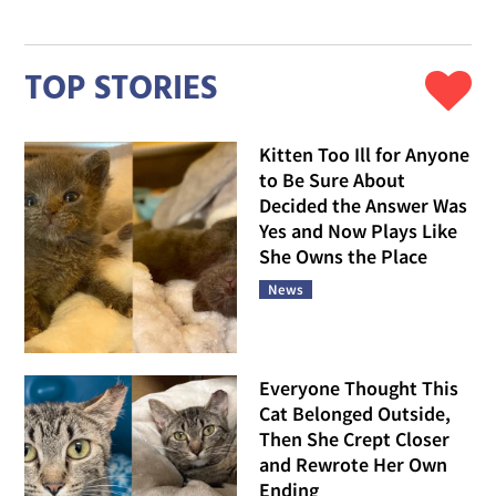
TOP STORIES
Kitten Too Ill for Anyone
to Be Sure About
Decided the Answer Was
Yes and Now Plays Like
She Owns the Place
News
Everyone Thought This
Cat Belonged Outside,
Then She Crept Closer
and Rewrote Her Own
Ending