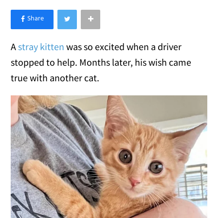
×
Like Love Meow on Facebook
A
stray kitten
was so excited when a driver
stopped to help. Months later, his wish came
true with another cat.