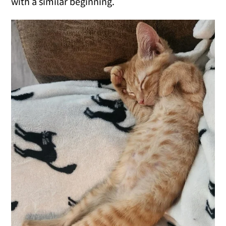
with a similar beginning.