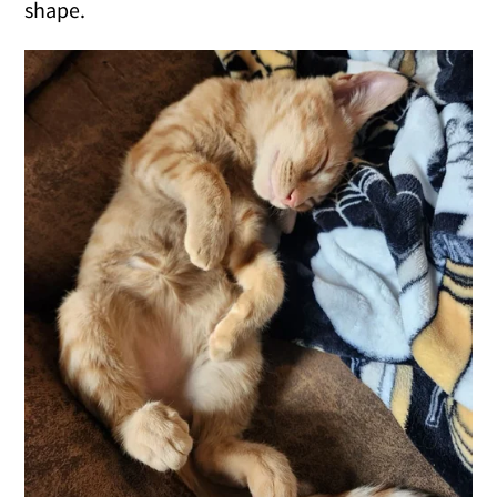
shape.