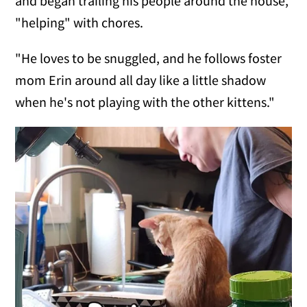
and began trailing his people around the house,
"helping" with chores.
"He loves to be snuggled, and he follows foster
mom Erin around all day like a little shadow
when he's not playing with the other kittens."