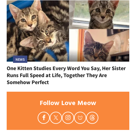
NEWS
One Kitten Studies Every Word You Say, Her Sister
Runs Full Speed at Life, Together They Are
Somehow Perfect
Follow Love Meow