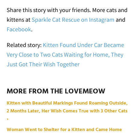
Share this story with your friends. More cats and
kittens at
Sparkle Cat Rescue on Instagram
and
Facebook
.
Related story:
Kitten Found Under Car Became
Very Close to Two Cats Waiting for Home, They
Just Got Their Wish Together
MORE FROM THE LOVEMEOW
Kitten with Beautiful Markings Found Roaming Outside,
2 Months Later, Her Wish Comes True with 3 Other Cats
›
Woman Went to Shelter for a Kitten and Came Home