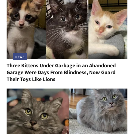
NEWS
Three Kittens Under Garbage in an Abandoned
Garage Were Days From Blindness, Now Guard
Their Toys Like Lions