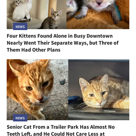
NEWS
Four Kittens Found Alone in Busy Downtown
Nearly Went Their Separate Ways, but Three of
Them Had Other Plans
NEWS
Senior Cat From a Trailer Park Has Almost No
Teeth Left, and He Could Not Care Less at