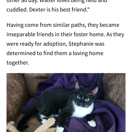
cuddled. Dexter is his best friend."
Having come from similar paths, they became
inseparable friends in their foster home. As they
were ready for adoption, Stephanie was
determined to find them a loving home
together.