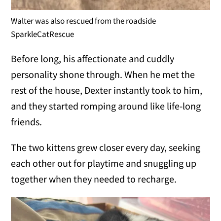
Walter was also rescued from the roadside
SparkleCatRescue
Before long, his affectionate and cuddly
personality shone through. When he met the
rest of the house, Dexter instantly took to him,
and they started romping around like life-long
friends.
The two kittens grew closer every day, seeking
each other out for playtime and snuggling up
together when they needed to recharge.