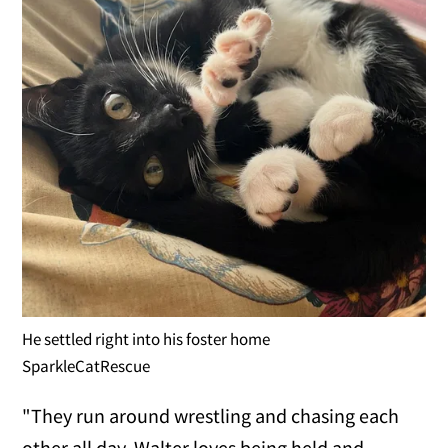
He settled right into his foster home
SparkleCatRescue
"They run around wrestling and chasing each
other all day. Walter loves being held and