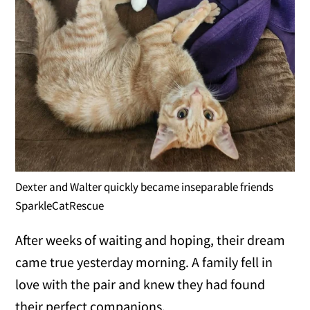
Dexter and Walter quickly became inseparable friends
SparkleCatRescue
After weeks of waiting and hoping, their dream
came true yesterday morning. A family fell in
love with the pair and knew they had found
their perfect companions.