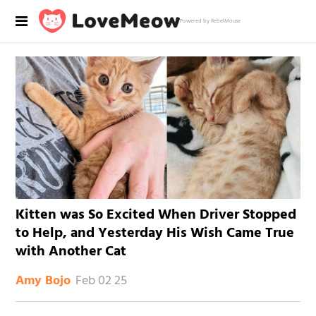
Powered by RebelMouse
Kitten was So Excited When Driver Stopped
to Help, and Yesterday His Wish Came True
with Another Cat
Feb 02 25
Amy Bojo