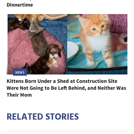
Dinnertime
NEWS
Kittens Born Under a Shed at Construction Site
Were Not Going to Be Left Behind, and Neither Was
Their Mom
RELATED STORIES