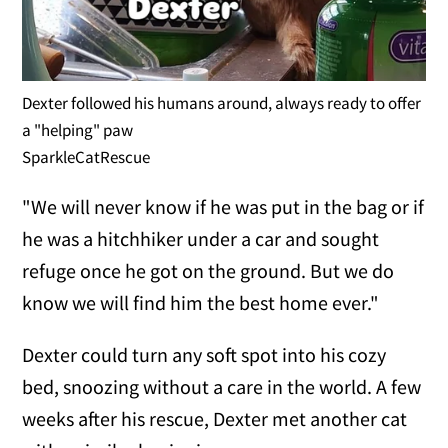
Dexter followed his humans around, always ready to offer
a "helping" paw
SparkleCatRescue
"We will never know if he was put in the bag or if
he was a hitchhiker under a car and sought
refuge once he got on the ground. But we do
know we will find him the best home ever."
Dexter could turn any soft spot into his cozy
bed, snoozing without a care in the world. A few
weeks after his rescue, Dexter met another cat