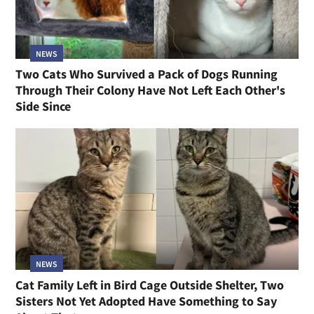
NEWS
Two Cats Who Survived a Pack of Dogs Running
Through Their Colony Have Not Left Each Other's
Side Since
NEWS
Cat Family Left in Bird Cage Outside Shelter, Two
Sisters Not Yet Adopted Have Something to Say