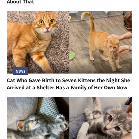
About That
NEWS
Cat Who Gave Birth to Seven Kittens the Night She
Arrived at a Shelter Has a Family of Her Own Now