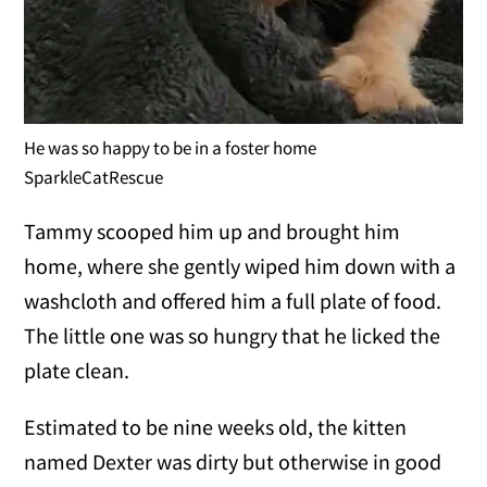
He was so happy to be in a foster home
SparkleCatRescue
Tammy scooped him up and brought him
home, where she gently wiped him down with a
washcloth and offered him a full plate of food.
The little one was so hungry that he licked the
plate clean.
Estimated to be nine weeks old, the kitten
named Dexter was dirty but otherwise in good