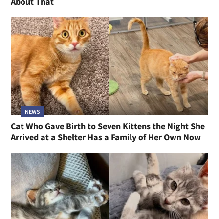
About That
NEWS
Cat Who Gave Birth to Seven Kittens the Night She
Arrived at a Shelter Has a Family of Her Own Now