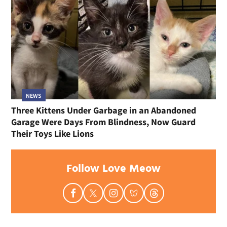
NEWS
Three Kittens Under Garbage in an Abandoned
Garage Were Days From Blindness, Now Guard
Their Toys Like Lions
Follow Love Meow