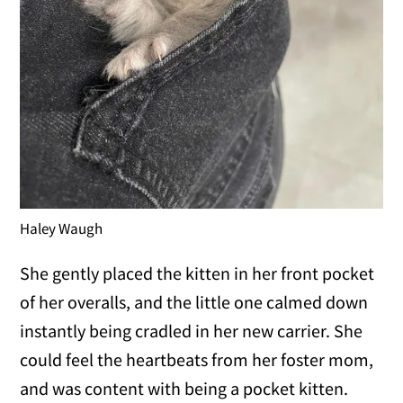
Haley Waugh
She gently placed the kitten in her front pocket
of her overalls, and the little one calmed down
instantly being cradled in her new carrier. She
could feel the heartbeats from her foster mom,
and was content with being a pocket kitten.