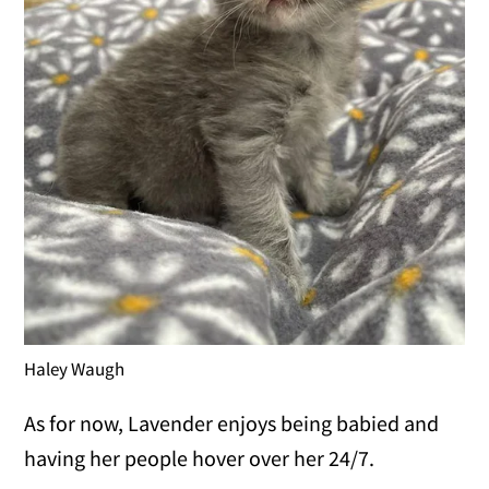
Haley Waugh
As for now, Lavender enjoys being babied and
having her people hover over her 24/7.