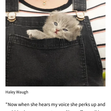
Haley Waugh
"Now when she hears my voice she perks up and