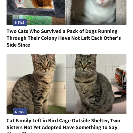
NEWS
Two Cats Who Survived a Pack of Dogs Running
Through Their Colony Have Not Left Each Other's
Side Since
NEWS
Cat Family Left in Bird Cage Outside Shelter, Two
Sisters Not Yet Adopted Have Something to Say