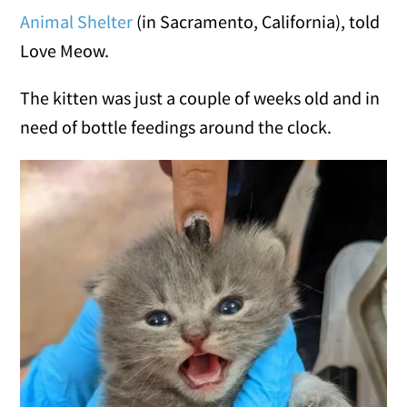
Animal Shelter
(in Sacramento, California), told
Love Meow.
The kitten was just a couple of weeks old and in
need of bottle feedings around the clock.