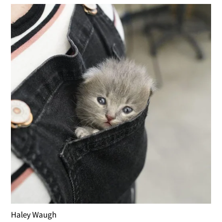
Haley Waugh