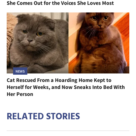
She Comes Out for the Voices She Loves Most
NEWS
Cat Rescued From a Hoarding Home Kept to
Herself for Weeks, and Now Sneaks Into Bed With
Her Person
RELATED STORIES