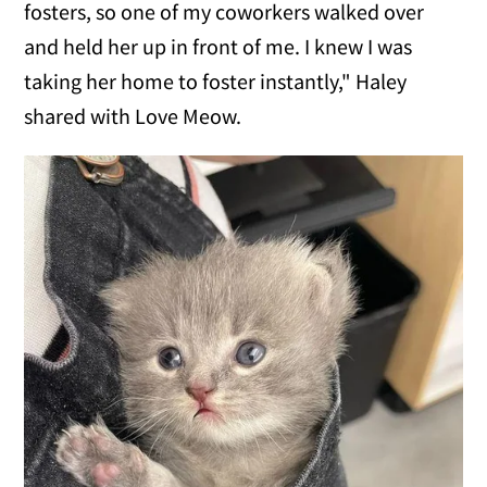
fosters, so one of my coworkers walked over
and held her up in front of me. I knew I was
taking her home to foster instantly," Haley
shared with Love Meow.