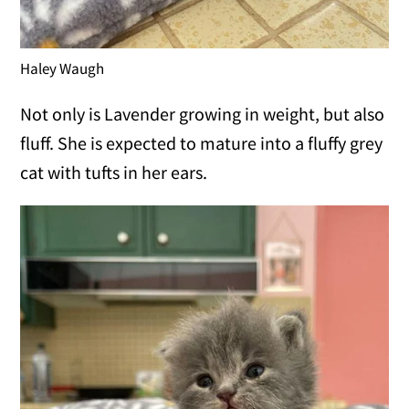
Haley Waugh
Not only is Lavender growing in weight, but also
fluff. She is expected to mature into a fluffy grey
cat with tufts in her ears.