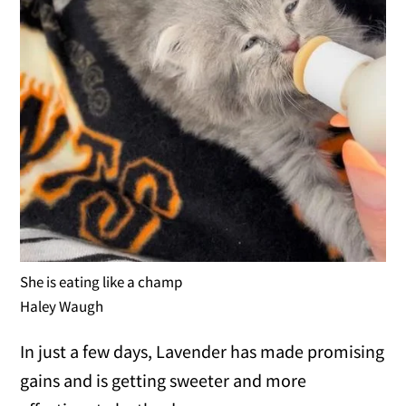
She is eating like a champ
Haley Waugh
In just a few days, Lavender has made promising
gains and is getting sweeter and more