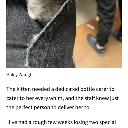
Haley Waugh
The kitten needed a dedicated bottle carer to
cater to her every whim, and the staff knew just
the perfect person to deliver her to.
"I've had a rough few weeks losing two special