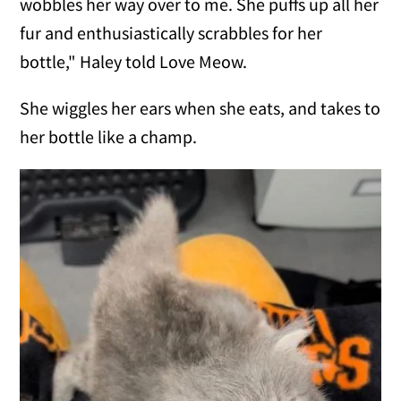
wobbles her way over to me. She puffs up all her
fur and enthusiastically scrabbles for her
bottle," Haley told Love Meow.
She wiggles her ears when she eats, and takes to
her bottle like a champ.