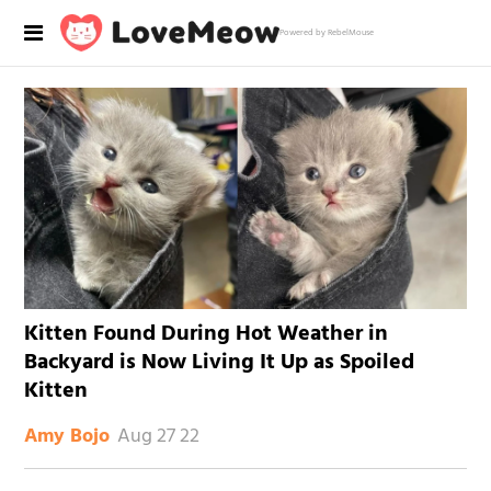
Powered by RebelMouse
Kitten Found During Hot Weather in
Backyard is Now Living It Up as Spoiled
Kitten
Aug 27 22
Amy Bojo