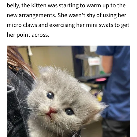
belly, the kitten was starting to warm up to the
new arrangements. She wasn't shy of using her
micro claws and exercising her mini swats to get
her point across.