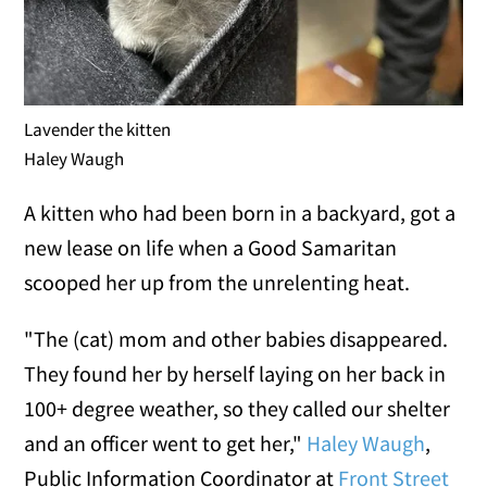
Lavender the kitten
Haley Waugh
A kitten who had been born in a backyard, got a
new lease on life when a Good Samaritan
scooped her up from the unrelenting heat.
"The (cat) mom and other babies disappeared.
They found her by herself laying on her back in
100+ degree weather, so they called our shelter
and an officer went to get her,"
Haley Waugh
,
Public Information Coordinator at
Front Street