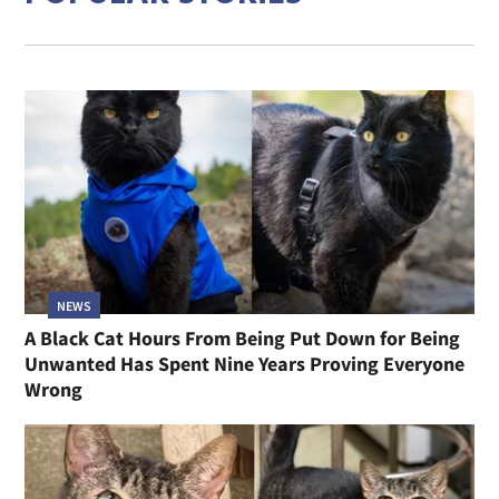
NEWS
A Black Cat Hours From Being Put Down for Being
Unwanted Has Spent Nine Years Proving Everyone
Wrong