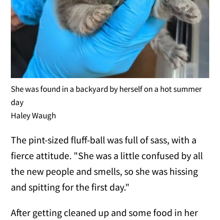
She was found in a backyard by herself on a hot summer
day
Haley Waugh
The pint-sized fluff-ball was full of sass, with a
fierce attitude. "She was a little confused by all
the new people and smells, so she was hissing
and spitting for the first day."
After getting cleaned up and some food in her