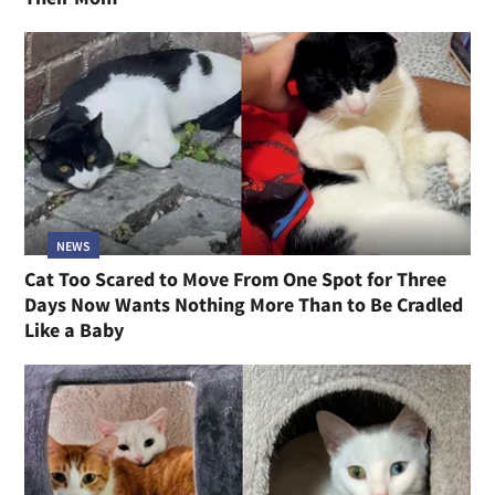
NEWS
Cat Too Scared to Move From One Spot for Three
Days Now Wants Nothing More Than to Be Cradled
Like a Baby