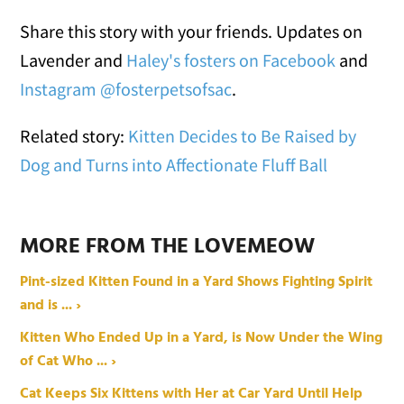
Share this story with your friends. Updates on
Lavender and
Haley's fosters on Facebook
and
Instagram @fosterpetsofsac
.
Related story:
Kitten Decides to Be Raised by
Dog and Turns into Affectionate Fluff Ball
MORE FROM THE LOVEMEOW
Pint-sized Kitten Found in a Yard Shows Fighting Spirit
and is ... ›
Kitten Who Ended Up in a Yard, is Now Under the Wing
of Cat Who ... ›
Cat Keeps Six Kittens with Her at Car Yard Until Help