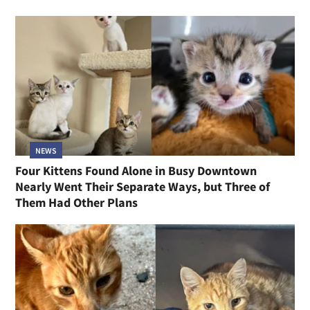
NEWS
Four Kittens Found Alone in Busy Downtown
Nearly Went Their Separate Ways, but Three of
Them Had Other Plans