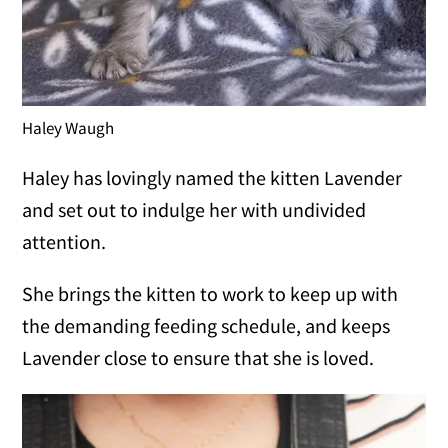
Haley Waugh
Haley has lovingly named the kitten Lavender
and set out to indulge her with undivided
attention.
She brings the kitten to work to keep up with
the demanding feeding schedule, and keeps
Lavender close to ensure that she is loved.