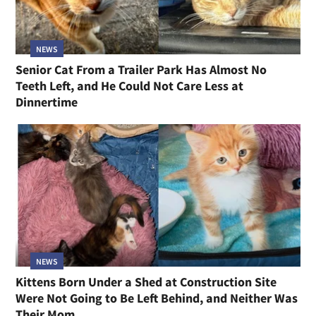
NEWS
Senior Cat From a Trailer Park Has Almost No
Teeth Left, and He Could Not Care Less at
Dinnertime
NEWS
Kittens Born Under a Shed at Construction Site
Were Not Going to Be Left Behind, and Neither Was
Their Mom