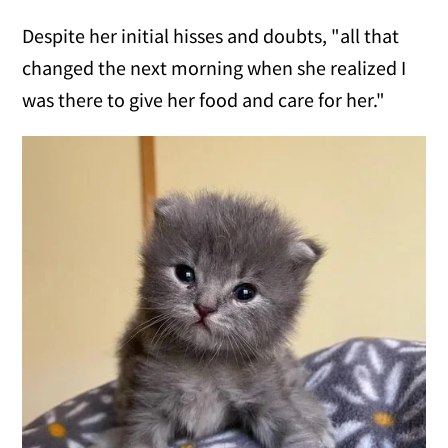
Despite her initial hisses and doubts, "all that
changed the next morning when she realized I
was there to give her food and care for her."