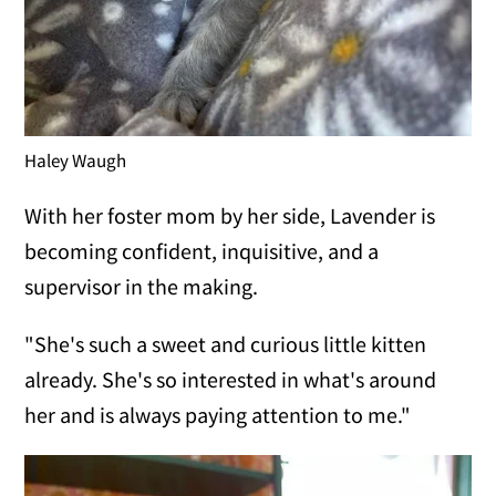
Haley Waugh
With her foster mom by her side, Lavender is
becoming confident, inquisitive, and a
supervisor in the making.
"She's such a sweet and curious little kitten
already. She's so interested in what's around
her and is always paying attention to me."