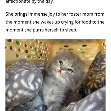
affectionate by the day.
She brings immense joy to her foster mom from
the moment she wakes up crying for food to the
moment she purrs herself to sleep.