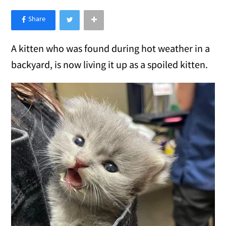
×
Like Love Meow on Facebook
A kitten who was found during hot weather in a
backyard, is now living it up as a spoiled kitten.