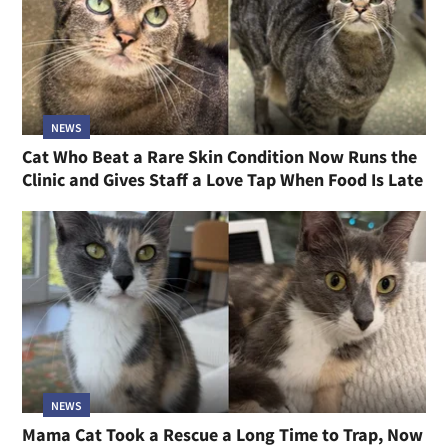
NEWS
Cat Who Beat a Rare Skin Condition Now Runs the
Clinic and Gives Staff a Love Tap When Food Is Late
NEWS
Mama Cat Took a Rescue a Long Time to Trap, Now