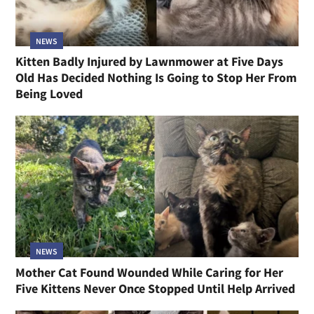
NEWS
Kitten Badly Injured by Lawnmower at Five Days
Old Has Decided Nothing Is Going to Stop Her From
Being Loved
NEWS
Mother Cat Found Wounded While Caring for Her
Five Kittens Never Once Stopped Until Help Arrived