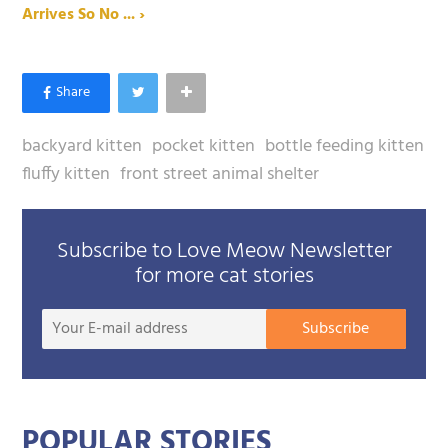
Arrives So No ... ›
backyard kitten
pocket kitten
bottle feeding kitten
fluffy kitten
front street animal shelter
Subscribe to Love Meow Newsletter
for more cat stories
Your
Subscribe
E-
mail
addre
POPULAR STORIES