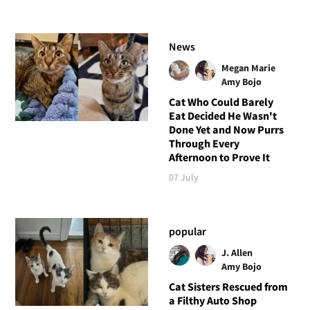
News
Megan Marie
Amy Bojo
Cat Who Could Barely
Eat Decided He Wasn't
Done Yet and Now Purrs
Through Every
Afternoon to Prove It
07 July
popular
J. Allen
Amy Bojo
Cat Sisters Rescued from
a Filthy Auto Shop