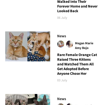
Walked Into Their
Forever Home and Never
Looked Back
06 July
News
Megan Marie
Amy Bojo
Rare Female Orange Cat
Raised Three Kittens
and Watched Them All
Get Adopted Before
Anyone Chose Her
03 July
News