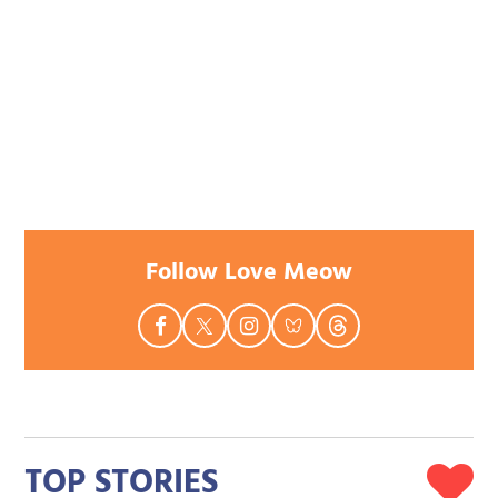
Follow Love Meow
TOP STORIES