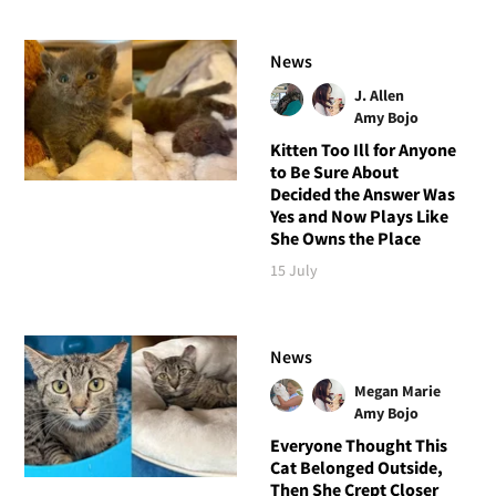
News
J. Allen
Amy Bojo
Kitten Too Ill for Anyone
to Be Sure About
Decided the Answer Was
Yes and Now Plays Like
She Owns the Place
15 July
News
Megan Marie
Amy Bojo
Everyone Thought This
Cat Belonged Outside,
Then She Crept Closer