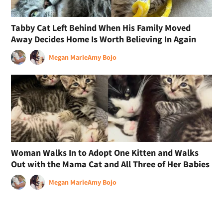
Tabby Cat Left Behind When His Family Moved
Away Decides Home Is Worth Believing In Again
Megan Marie
Amy Bojo
Woman Walks In to Adopt One Kitten and Walks
Out with the Mama Cat and All Three of Her Babies
Megan Marie
Amy Bojo