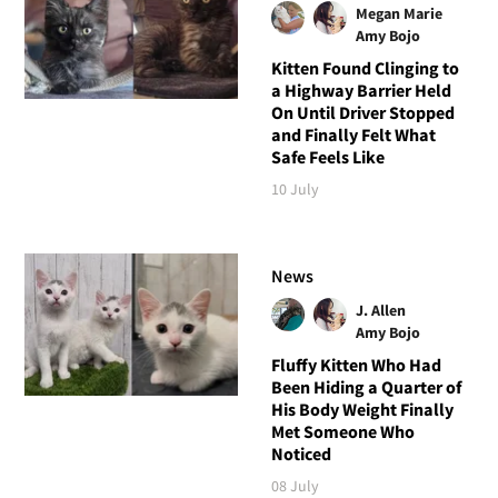
Megan Marie
Amy Bojo
Kitten Found Clinging to
a Highway Barrier Held
On Until Driver Stopped
and Finally Felt What
Safe Feels Like
10 July
News
J. Allen
Amy Bojo
Fluffy Kitten Who Had
Been Hiding a Quarter of
His Body Weight Finally
Met Someone Who
Noticed
08 July