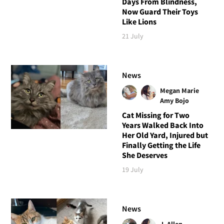
Days From Blindness,
Now Guard Their Toys
Like Lions
21 July
News
Megan Marie
Amy Bojo
Cat Missing for Two
Years Walked Back Into
Her Old Yard, Injured but
Finally Getting the Life
She Deserves
19 July
News
J. Allen