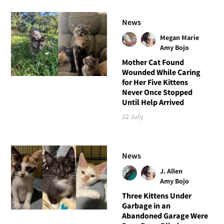
News
Megan Marie
Amy Bojo
Mother Cat Found
Wounded While Caring
for Her Five Kittens
Never Once Stopped
Until Help Arrived
22 July
News
J. Allen
Amy Bojo
Three Kittens Under
Garbage in an
Abandoned Garage Were