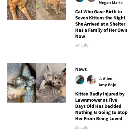
Megan Marie
Cat Who Gave Birth to
Seven Kittens the Night
She Arrived at a Shelter
Has a Family of Her Own
Now
24 July
News
J. Allen
Amy Bojo
Kitten Badly Injured by
Lawnmower at Five
Days Old Has Decided
Nothing Is Going to Stop
Her From Being Loved
23 July