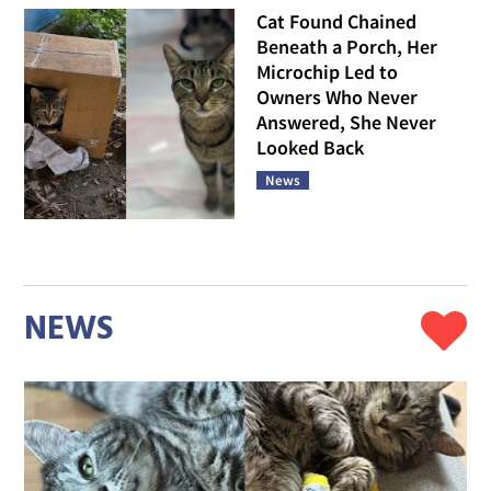
Cat Found Chained
Beneath a Porch, Her
Microchip Led to
Owners Who Never
Answered, She Never
Looked Back
News
NEWS