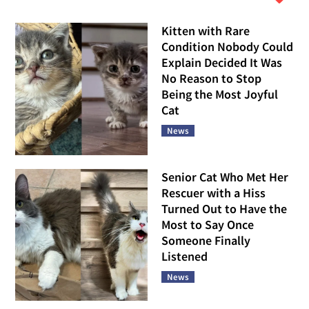
Kitten with Rare
Condition Nobody Could
Explain Decided It Was
No Reason to Stop
Being the Most Joyful
Cat
News
Senior Cat Who Met Her
Rescuer with a Hiss
Turned Out to Have the
Most to Say Once
Someone Finally
Listened
News