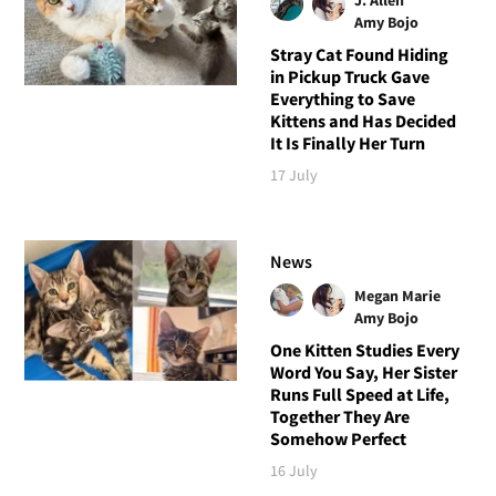
Amy Bojo
Stray Cat Found Hiding
in Pickup Truck Gave
Everything to Save
Kittens and Has Decided
It Is Finally Her Turn
17 July
News
Megan Marie
Amy Bojo
One Kitten Studies Every
Word You Say, Her Sister
Runs Full Speed at Life,
Together They Are
Somehow Perfect
16 July