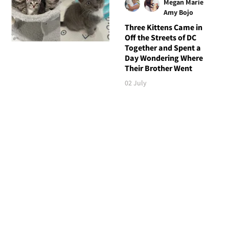
Megan Marie
Amy Bojo
Three Kittens Came in
Off the Streets of DC
Together and Spent a
Day Wondering Where
Their Brother Went
02 July