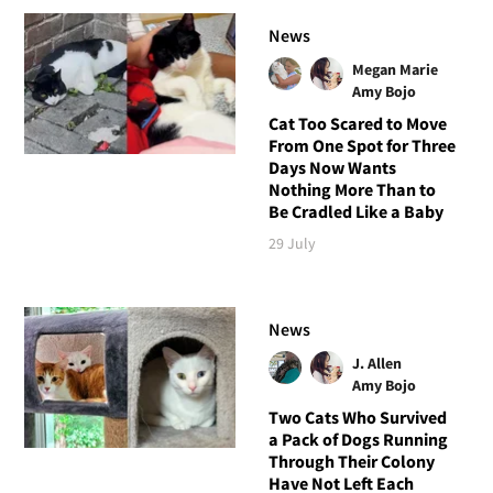
News
Megan Marie
Amy Bojo
Cat Too Scared to Move
From One Spot for Three
Days Now Wants
Nothing More Than to
Be Cradled Like a Baby
29 July
News
J. Allen
Amy Bojo
Two Cats Who Survived
a Pack of Dogs Running
Through Their Colony
Have Not Left Each