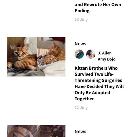
and Rewrote Her Own
Ending
13 July
News
J. Allen
Amy Bojo
Kitten Brothers Who
Survived Two Life-
Threatening Surgeries
Have Decided They Will
Only Be Adopted
Together
12 July
News