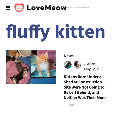
Powered by RebelMouse
fluffy kitten
News
J. Allen
Amy Bojo
Kittens Born Under a
Shed at Construction
Site Were Not Going to
Be Left Behind, and
Neither Was Their Mom
30 July