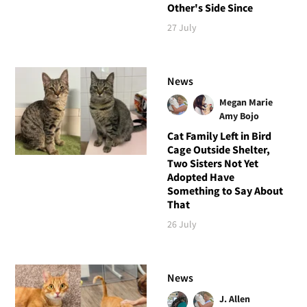
Other's Side Since
27 July
News
Megan Marie
Amy Bojo
Cat Family Left in Bird
Cage Outside Shelter,
Two Sisters Not Yet
Adopted Have
Something to Say About
That
26 July
News
J. Allen