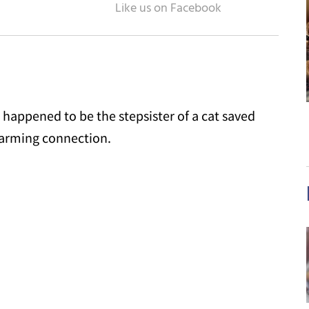
 happened to be the stepsister of a cat saved
warming connection.