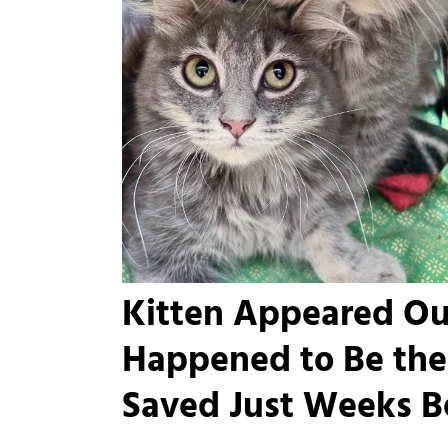
Kitten Appeared Ou
Happened to Be the 
Saved Just Weeks B