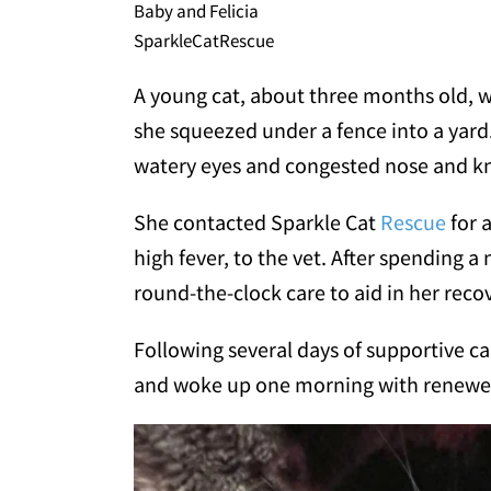
Baby and Felicia
SparkleCatRescue
A young cat, about three months old, w
she squeezed under a fence into a yard
watery eyes and congested nose and k
She contacted Sparkle Cat
Rescue
for 
high fever, to the vet. After spending a n
round-the-clock care to aid in her reco
Following several days of supportive c
and woke up one morning with renewe