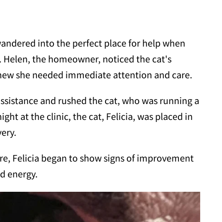
andered into the perfect place for help when
. Helen, the homeowner, noticed the cat's
new she needed immediate attention and care.
assistance and rushed the cat, who was running a
ight at the clinic, the cat, Felicia, was placed in
very.
are, Felicia began to show signs of improvement
d energy.