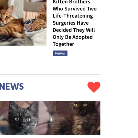
Kitten Brothers
Who Survived Two
Life-Threatening
Surgeries Have
Decided They Will
Only Be Adopted
Together
News
NEWS