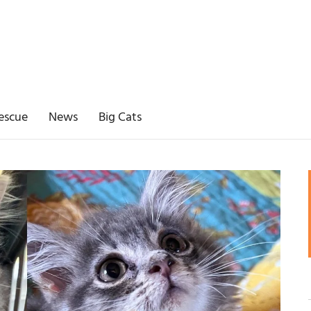
escue
News
Big Cats