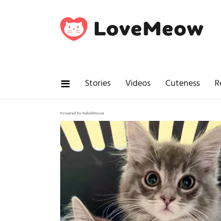
Stories
Videos
Cuteness
R
Powered by RebelMouse