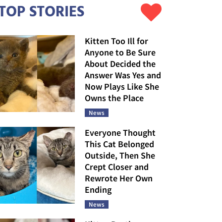
TOP STORIES
Kitten Too Ill for
Anyone to Be Sure
About Decided the
Answer Was Yes and
Now Plays Like She
Owns the Place
News
Everyone Thought
This Cat Belonged
Outside, Then She
Crept Closer and
Rewrote Her Own
Ending
News