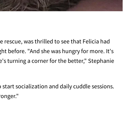
rescue, was thrilled to see that Felicia had
ght before. "And she was hungry for more. It's
s turning a corner for the better," Stephanie
 start socialization and daily cuddle sessions.
ronger."