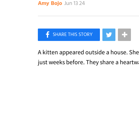
Jun 13 24
Amy Bojo
×
Like Love Meow on Facebook
A kitten appeared outside a house. She
just weeks before. They share a heart