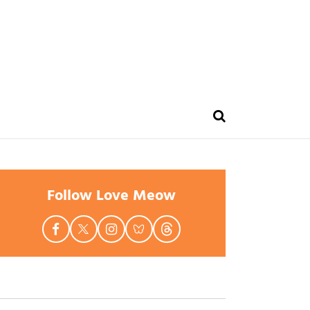
Follow Love Meow