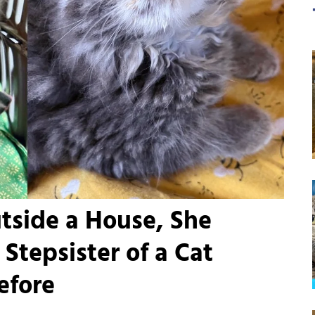
tside a House, She
Stepsister of a Cat
efore