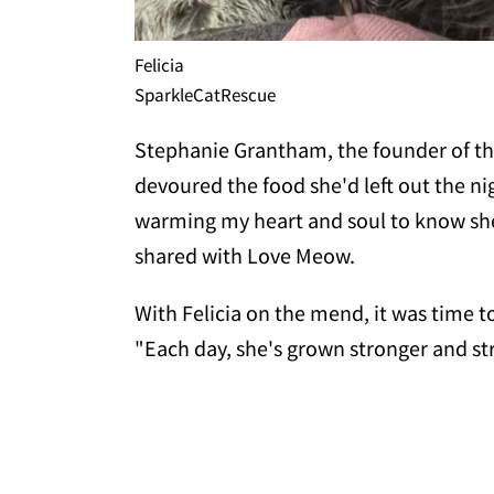
Felicia
SparkleCatRescue
Stephanie Grantham, the founder of the 
devoured the food she'd left out the ni
warming my heart and soul to know she'
shared with Love Meow.
With Felicia on the mend, it was time to
"Each day, she's grown stronger and st