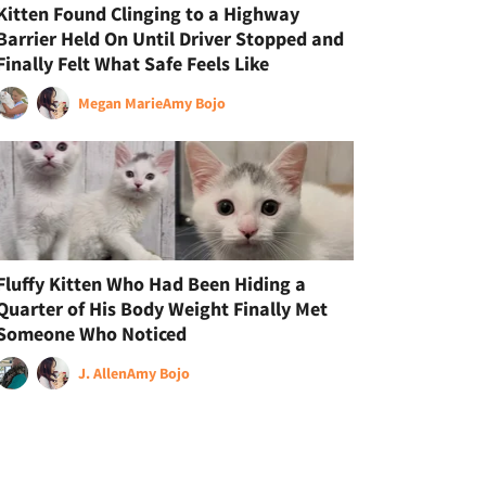
Kitten Found Clinging to a Highway
Barrier Held On Until Driver Stopped and
Finally Felt What Safe Feels Like
Megan Marie
Amy Bojo
Fluffy Kitten Who Had Been Hiding a
Quarter of His Body Weight Finally Met
Someone Who Noticed
J. Allen
Amy Bojo