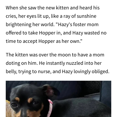
When she saw the new kitten and heard his
cries, her eyes lit up, like a ray of sunshine
brightening her world. "Hazy's foster mom
offered to take Hopper in, and Hazy wasted no
time to accept Hopper as her own."
The kitten was over the moon to have a mom
doting on him. He instantly nuzzled into her
belly, trying to nurse, and Hazy lovingly obliged.