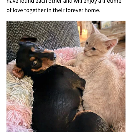
have found each other and will enjoy a lifetime
of love together in their forever home.