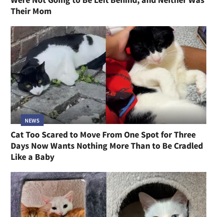
Their Mom
NEWS
Cat Too Scared to Move From One Spot for Three
Days Now Wants Nothing More Than to Be Cradled
Like a Baby