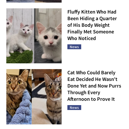
Fluffy Kitten Who Had
Been Hiding a Quarter
of His Body Weight
Finally Met Someone
Who Noticed
News
Cat Who Could Barely
Eat Decided He Wasn't
Done Yet and Now Purrs
Through Every
Afternoon to Prove It
News