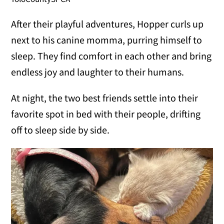
After their playful adventures, Hopper curls up
next to his canine momma, purring himself to
sleep. They find comfort in each other and bring
endless joy and laughter to their humans.
At night, the two best friends settle into their
favorite spot in bed with their people, drifting
off to sleep side by side.