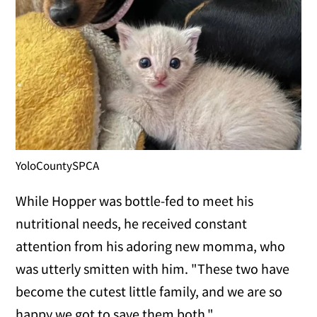
YoloCountySPCA
While Hopper was bottle-fed to meet his
nutritional needs, he received constant
attention from his adoring new momma, who
was utterly smitten with him. "These two have
become the cutest little family, and we are so
happy we got to save them both."