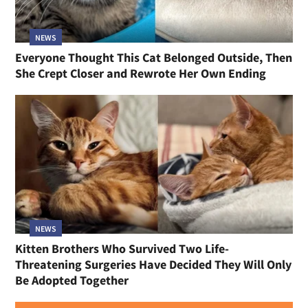
NEWS
Everyone Thought This Cat Belonged Outside, Then
She Crept Closer and Rewrote Her Own Ending
NEWS
Kitten Brothers Who Survived Two Life-
Threatening Surgeries Have Decided They Will Only
Be Adopted Together