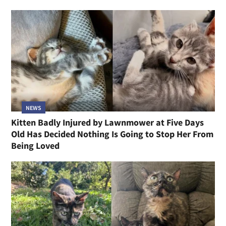
NEWS
Kitten Badly Injured by Lawnmower at Five Days
Old Has Decided Nothing Is Going to Stop Her From
Being Loved