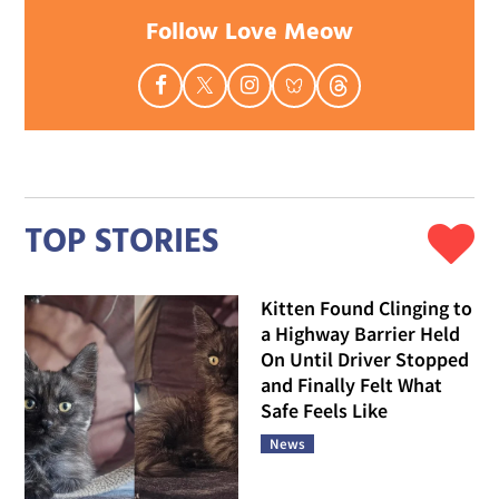
Follow Love Meow
TOP STORIES
Kitten Found Clinging to
a Highway Barrier Held
On Until Driver Stopped
and Finally Felt What
Safe Feels Like
News