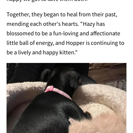
Together, they began to heal from their past,
mending each other's hearts. "Hazy has
blossomed to be a fun-loving and affectionate
little ball of energy, and Hopper is continuing to
be a lively and happy kitten."