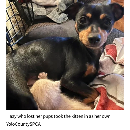
Hazy who lost her pups took the kitten in as her own
YoloCountySPCA