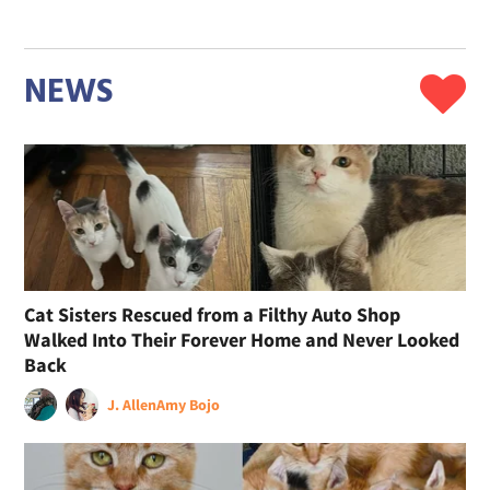
NEWS
Cat Sisters Rescued from a Filthy Auto Shop
Walked Into Their Forever Home and Never Looked
Back
J. Allen
Amy Bojo