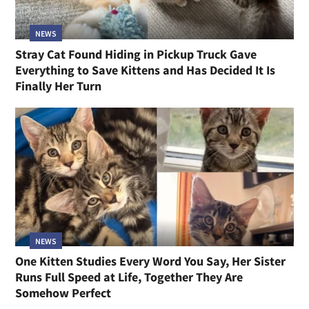
NEWS
Stray Cat Found Hiding in Pickup Truck Gave
Everything to Save Kittens and Has Decided It Is
Finally Her Turn
NEWS
One Kitten Studies Every Word You Say, Her Sister
Runs Full Speed at Life, Together They Are
Somehow Perfect