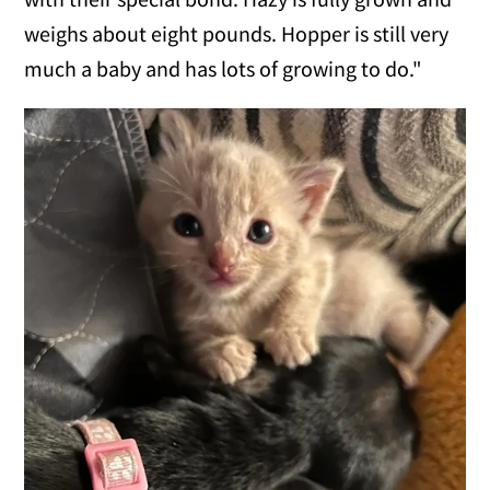
weighs about eight pounds. Hopper is still very
much a baby and has lots of growing to do."