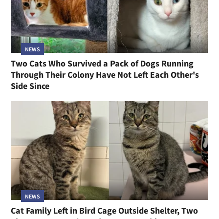
NEWS
Two Cats Who Survived a Pack of Dogs Running
Through Their Colony Have Not Left Each Other's
Side Since
NEWS
Cat Family Left in Bird Cage Outside Shelter, Two