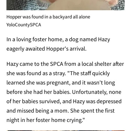
Hopper was found in a backyard all alone
YoloCountySPCA
In a loving foster home, a dog named Hazy
eagerly awaited Hopper's arrival.
Hazy came to the SPCA from a local shelter after
she was found as a stray. "The staff quickly
learned she was pregnant, and it wasn't long
before she had her babies. Unfortunately, none
of her babies survived, and Hazy was depressed
and missed being a mom. She spent the first
night in her foster home crying."