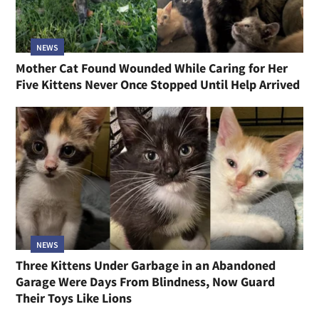
NEWS
Mother Cat Found Wounded While Caring for Her
Five Kittens Never Once Stopped Until Help Arrived
NEWS
Three Kittens Under Garbage in an Abandoned
Garage Were Days From Blindness, Now Guard
Their Toys Like Lions