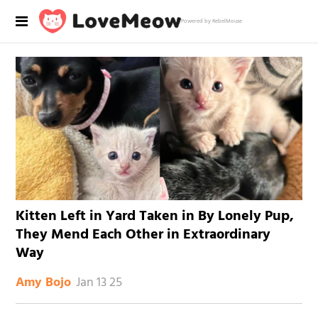
Powered by RebelMouse
Kitten Left in Yard Taken in By Lonely Pup,
They Mend Each Other in Extraordinary
Way
Jan 13 25
Amy Bojo