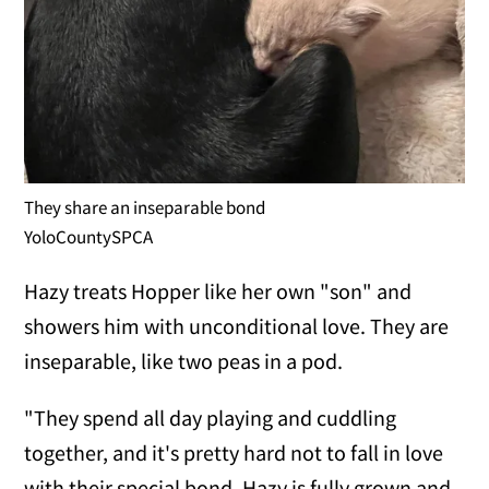
They share an inseparable bond
YoloCountySPCA
Hazy treats Hopper like her own "son" and
showers him with unconditional love. They are
inseparable, like two peas in a pod.
"They spend all day playing and cuddling
together, and it's pretty hard not to fall in love
with their special bond. Hazy is fully grown and