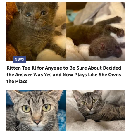
NEWS
Kitten Too Ill for Anyone to Be Sure About Decided
the Answer Was Yes and Now Plays Like She Owns
the Place