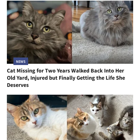
NEWS
Cat Missing for Two Years Walked Back Into Her
Old Yard, Injured but Finally Getting the Life She
Deserves