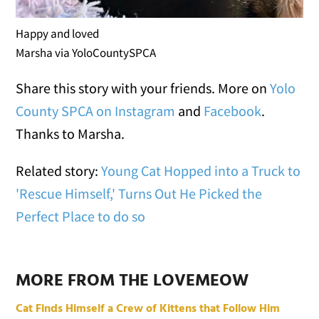
Happy and loved
Marsha via YoloCountySPCA
Share this story with your friends. More on
Yolo
County SPCA on Instagram
and
Facebook
.
Thanks to Marsha.
Related story:
Young Cat Hopped into a Truck to
'Rescue Himself,' Turns Out He Picked the
Perfect Place to do so
MORE FROM THE LOVEMEOW
Cat Finds Himself a Crew of Kittens that Follow Him