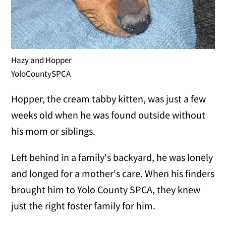
Hazy and Hopper
YoloCountySPCA
Hopper, the cream tabby kitten, was just a few
weeks old when he was found outside without
his mom or siblings.
Left behind in a family's backyard, he was lonely
and longed for a mother's care. When his finders
brought him to Yolo County SPCA, they knew
just the right foster family for him.