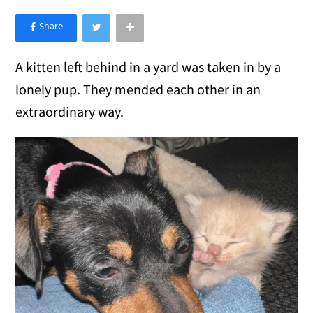
×
Like Love Meow on Facebook
A kitten left behind in a yard was taken in by a
lonely pup. They mended each other in an
extraordinary way.