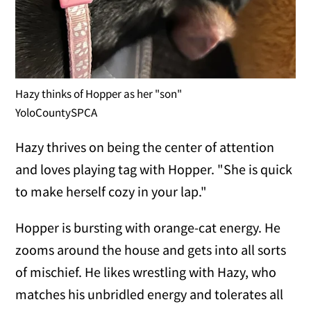
Hazy thinks of Hopper as her "son"
YoloCountySPCA
Hazy thrives on being the center of attention
and loves playing tag with Hopper. "She is quick
to make herself cozy in your lap."
Hopper is bursting with orange-cat energy. He
zooms around the house and gets into all sorts
of mischief. He likes wrestling with Hazy, who
matches his unbridled energy and tolerates all