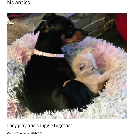
his antics.
They play and snuggle together
YoloCountySPCA