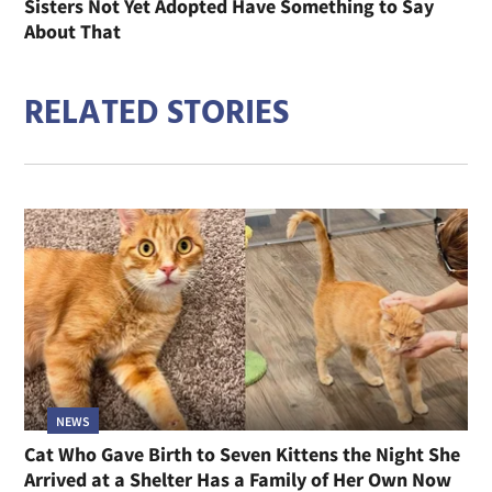
Sisters Not Yet Adopted Have Something to Say
About That
RELATED STORIES
NEWS
Cat Who Gave Birth to Seven Kittens the Night She
Arrived at a Shelter Has a Family of Her Own Now