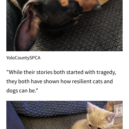
YoloCountySPCA
"While their stories both started with tragedy,
they both have shown how resilient cats and
dogs can be."