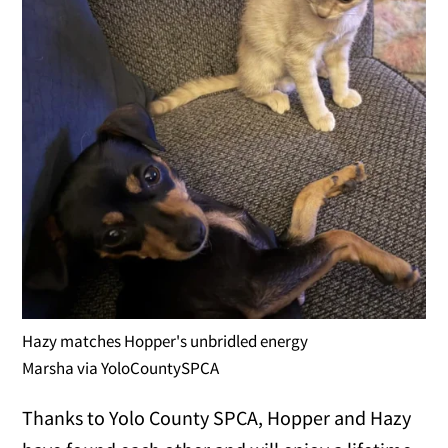
Hazy matches Hopper's unbridled energy
Marsha via YoloCountySPCA
Thanks to Yolo County SPCA, Hopper and Hazy