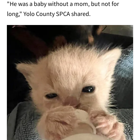
"He was a baby without a mom, but not for
long," Yolo County SPCA shared.