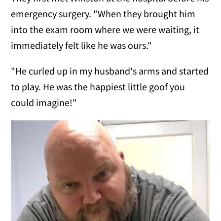
emergency surgery. "When they brought him
into the exam room where we were waiting, it
immediately felt like he was ours."
"He curled up in my husband's arms and started
to play. He was the happiest little goof you
could imagine!"