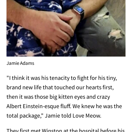
Jamie Adams
"I think it was his tenacity to fight for his tiny,
brand new life that touched our hearts first,
then it was those big kitten eyes and crazy
Albert Einstein-esque fluff. We knew he was the
total package," Jamie told Love Meow.
They first met Winston at the hospital before his