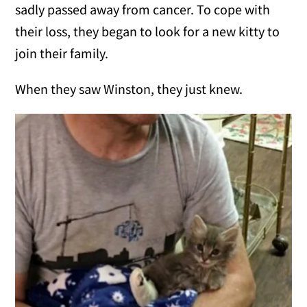
sadly passed away from cancer. To cope with
their loss, they began to look for a new kitty to
join their family.
When they saw Winston, they just knew.