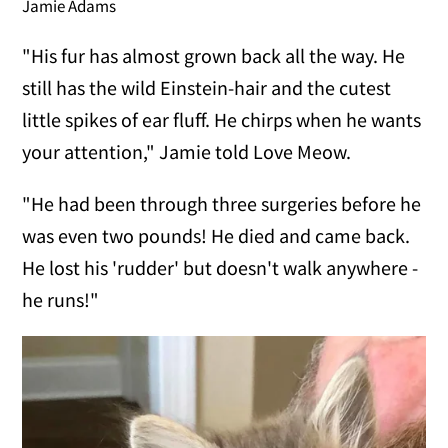
Jamie Adams
"His fur has almost grown back all the way. He
still has the wild Einstein-hair and the cutest
little spikes of ear fluff. He chirps when he wants
your attention," Jamie told Love Meow.
"He had been through three surgeries before he
was even two pounds! He died and came back.
He lost his 'rudder' but doesn't walk anywhere -
he runs!"