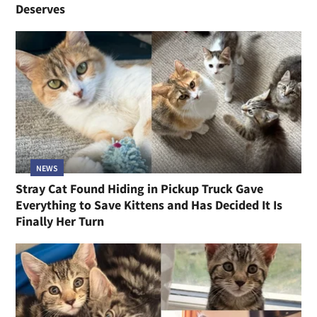
Deserves
NEWS
Stray Cat Found Hiding in Pickup Truck Gave
Everything to Save Kittens and Has Decided It Is
Finally Her Turn