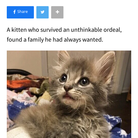
×
Like Love Meow on Facebook
A kitten who survived an unthinkable ordeal,
found a family he had always wanted.