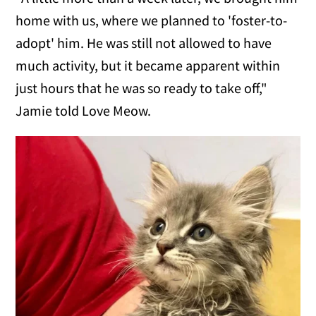
home with us, where we planned to 'foster-to-
adopt' him. He was still not allowed to have
much activity, but it became apparent within
just hours that he was so ready to take off,"
Jamie told Love Meow.