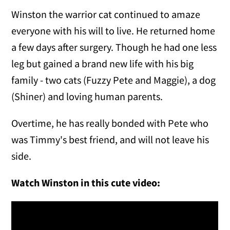
Winston the warrior cat continued to amaze
everyone with his will to live. He returned home
a few days after surgery. Though he had one less
leg but gained a brand new life with his big
family - two cats (Fuzzy Pete and Maggie), a dog
(Shiner) and loving human parents.
Overtime, he has really bonded with Pete who
was Timmy's best friend, and will not leave his
side.
Watch Winston in this cute video: