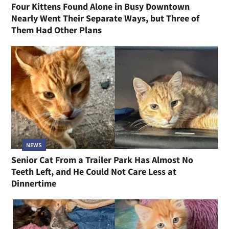
Four Kittens Found Alone in Busy Downtown
Nearly Went Their Separate Ways, but Three of
Them Had Other Plans
NEWS
Senior Cat From a Trailer Park Has Almost No
Teeth Left, and He Could Not Care Less at
Dinnertime