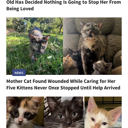
Old Has Decided Nothing Is Going to Stop Her From
Being Loved
NEWS
Mother Cat Found Wounded While Caring for Her
Five Kittens Never Once Stopped Until Help Arrived