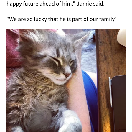
happy future ahead of him," Jamie said.
"We are so lucky that he is part of our family."