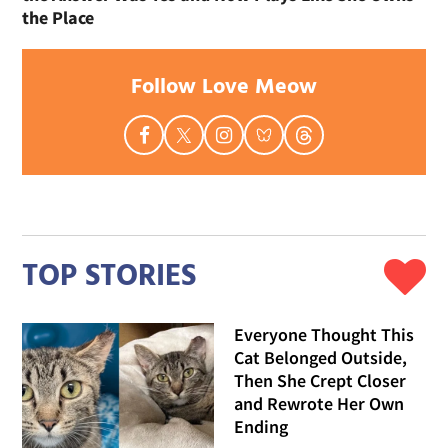
the Place
Follow Love Meow
TOP STORIES
Everyone Thought This
Cat Belonged Outside,
Then She Crept Closer
and Rewrote Her Own
Ending