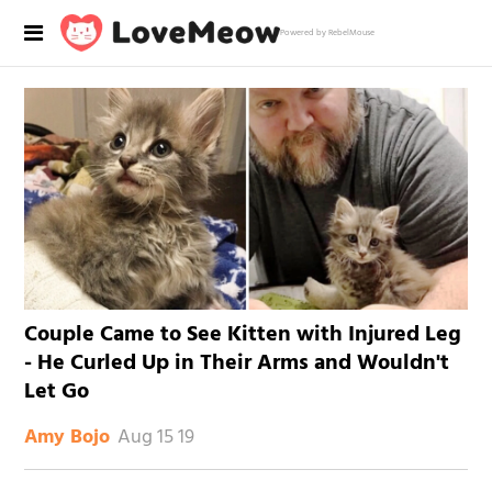
Powered by RebelMouse
Couple Came to See Kitten with Injured Leg
- He Curled Up in Their Arms and Wouldn't
Let Go
Aug 15 19
Amy Bojo