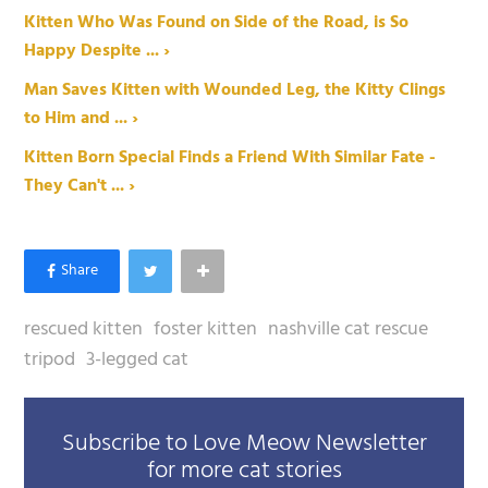
Kitten Who Was Found on Side of the Road, is So
Happy Despite ... ›
Man Saves Kitten with Wounded Leg, the Kitty Clings
to Him and ... ›
Kitten Born Special Finds a Friend With Similar Fate -
They Can't ... ›
rescued kitten
foster kitten
nashville cat rescue
tripod
3-legged cat
Subscribe to Love Meow Newsletter
for more cat stories