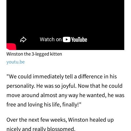
Winston the 3-legged kitten
youtu.be
"We could immediately tell a difference in his
personality. He was so joyful. Now that he could
move around almost any way he wanted, he was
free and loving his life, finally!"
Over the next few weeks, Winston healed up
nicely and really blossomed.