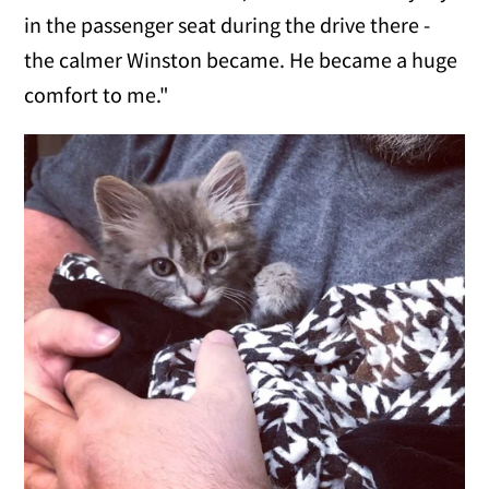
in the passenger seat during the drive there -
the calmer Winston became. He became a huge
comfort to me."