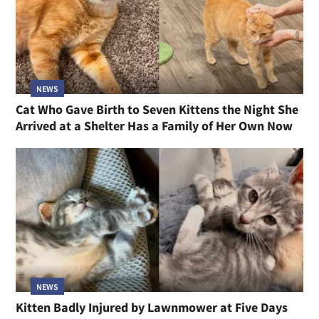
NEWS
Cat Who Gave Birth to Seven Kittens the Night She
Arrived at a Shelter Has a Family of Her Own Now
NEWS
Kitten Badly Injured by Lawnmower at Five Days