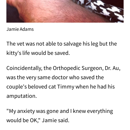
Jamie Adams
The vet was not able to salvage his leg but the
kitty's life would be saved.
Coincidentally, the Orthopedic Surgeon, Dr. Au,
was the very same doctor who saved the
couple's beloved cat Timmy when he had his
amputation.
"My anxiety was gone and I knew everything
would be OK," Jamie said.