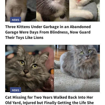
NEWS
Three Kittens Under Garbage in an Abandoned
Garage Were Days From Blindness, Now Guard
Their Toys Like Lions
NEWS
Cat Missing for Two Years Walked Back Into Her
Old Yard, Injured but Finally Getting the Life She