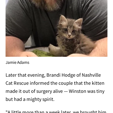
Jamie Adams
Later that evening, Brandi Hodge of Nashville
Cat Rescue informed the couple that the kitten
made it out of surgery alive — Winston was tiny
but had a mighty spirit.
"A little more than a week later, we brought him