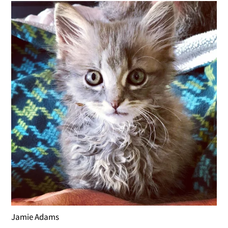
Jamie Adams