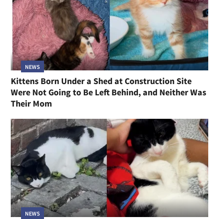
NEWS
Kittens Born Under a Shed at Construction Site
Were Not Going to Be Left Behind, and Neither Was
Their Mom
NEWS