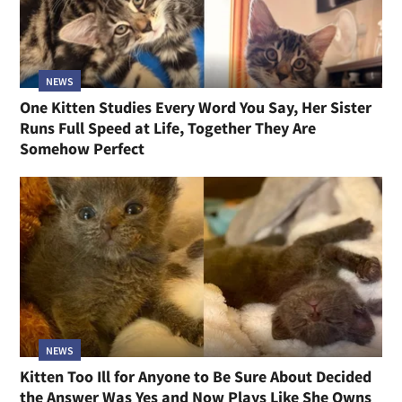
NEWS
One Kitten Studies Every Word You Say, Her Sister
Runs Full Speed at Life, Together They Are
Somehow Perfect
NEWS
Kitten Too Ill for Anyone to Be Sure About Decided
the Answer Was Yes and Now Plays Like She Owns