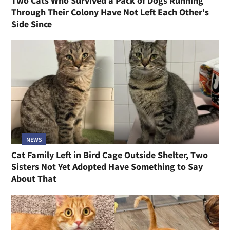
Two Cats Who Survived a Pack of Dogs Running
Through Their Colony Have Not Left Each Other's
Side Since
NEWS
Cat Family Left in Bird Cage Outside Shelter, Two
Sisters Not Yet Adopted Have Something to Say
About That