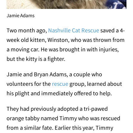
Jamie Adams
Two month ago,
Nashville Cat Rescue
saved a 4-
week old kitten, Winston, who was thrown from
a moving car. He was brought in with injuries,
but the kitty is a fighter.
Jamie and Bryan Adams, a couple who
volunteers for the
rescue
group, learned about
his plight and immediately offered to help.
They had previously adopted a tri-pawed
orange tabby named Timmy who was rescued
from a similar fate. Earlier this year, Timmy