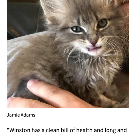
Jamie Adams
"Winston has a clean bill of health and long and