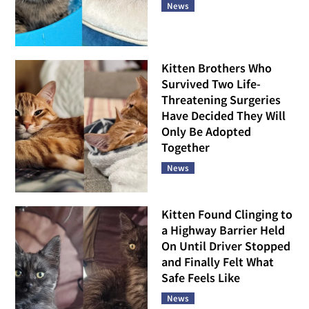
News
Kitten Brothers Who
Survived Two Life-
Threatening Surgeries
Have Decided They Will
Only Be Adopted
Together
News
Kitten Found Clinging to
a Highway Barrier Held
On Until Driver Stopped
and Finally Felt What
Safe Feels Like
News