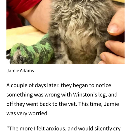
Jamie Adams
A couple of days later, they began to notice
something was wrong with Winston's leg, and
off they went back to the vet. This time, Jamie
was very worried.
"The more I felt anxious, and would silently cry