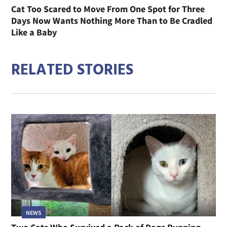
Cat Too Scared to Move From One Spot for Three
Days Now Wants Nothing More Than to Be Cradled
Like a Baby
RELATED STORIES
NEWS