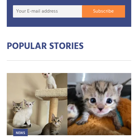
Your
Subscribe
E-
mail
addre
POPULAR STORIES
NEWS