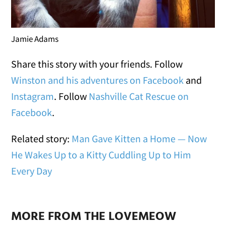
Jamie Adams
Share this story with your friends. Follow
Winston and his adventures on Facebook
and
Instagram
. Follow
Nashville Cat Rescue on
Facebook
.
Related story:
Man Gave Kitten a Home — Now
He Wakes Up to a Kitty Cuddling Up to Him
Every Day
MORE FROM THE LOVEMEOW