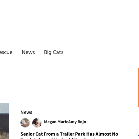
escue
News
Big Cats
News
Megan Marie
Amy Bojo
Senior Cat From a Trailer Park Has Almost No