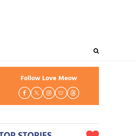
Follow Love Meow
TOP STORIES