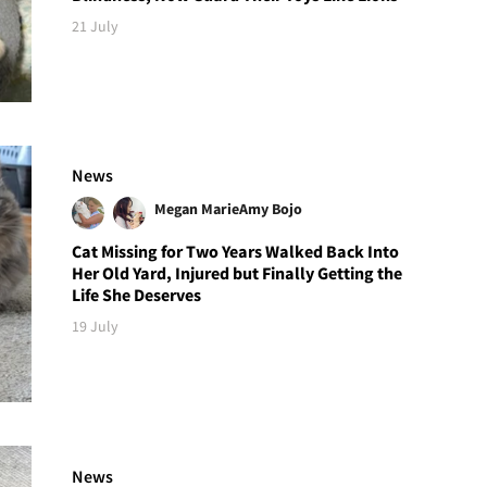
21 July
News
Megan Marie
Amy Bojo
Cat Missing for Two Years Walked Back Into
Her Old Yard, Injured but Finally Getting the
Life She Deserves
19 July
News