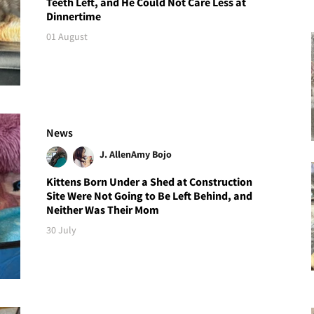
Teeth Left, and He Could Not Care Less at
Dinnertime
01 August
News
J. Allen
Amy Bojo
Kittens Born Under a Shed at Construction
Site Were Not Going to Be Left Behind, and
Neither Was Their Mom
30 July