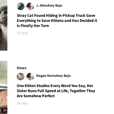
J. Allen
Amy Bojo
Stray Cat Found Hiding in Pickup Truck Gave
Everything to Save Kittens and Has Decided It
Is Finally Her Turn
17 July
News
Megan Marie
Amy Bojo
One Kitten Studies Every Word You Say, Her
Sister Runs Full Speed at Life, Together They
Are Somehow Perfect
16 July