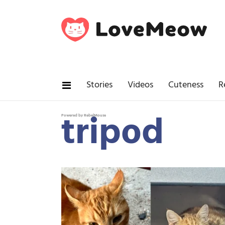
Stories
Videos
Cuteness
R
tripod
Powered by RebelMouse