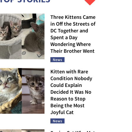
Three Kittens Came
in Off the Streets of
DC Together and
Spent a Day
Wondering Where
Their Brother Went
News
Kitten with Rare
Condition Nobody
Could Explain
Decided It Was No
Reason to Stop
Being the Most
Joyful Cat
News