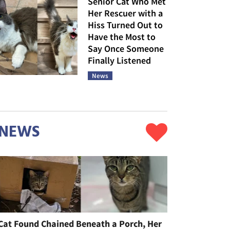
Senior Cat Who Met
Her Rescuer with a
Hiss Turned Out to
Have the Most to
Say Once Someone
Finally Listened
News
NEWS
Cat Found Chained Beneath a Porch, Her