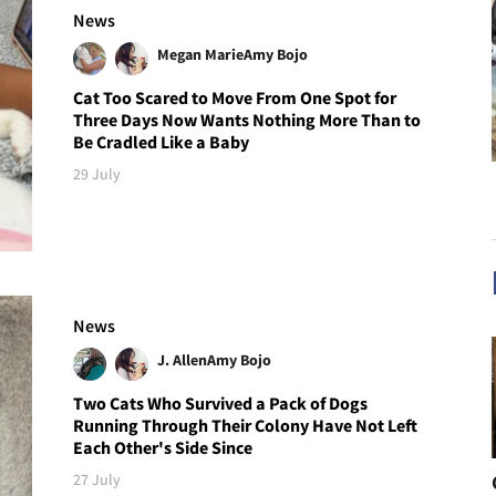
News
Megan Marie
Amy Bojo
Cat Too Scared to Move From One Spot for
Three Days Now Wants Nothing More Than to
Be Cradled Like a Baby
29 July
News
J. Allen
Amy Bojo
Two Cats Who Survived a Pack of Dogs
Running Through Their Colony Have Not Left
Each Other's Side Since
27 July