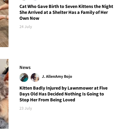
Cat Who Gave Birth to Seven Kittens the Night
She Arrived at a Shelter Has a Family of Her
Own Now
24 July
News
J. Allen
Amy Bojo
Kitten Badly Injured by Lawnmower at Five
Days Old Has Decided Nothing Is Going to
Stop Her From Being Loved
23 July