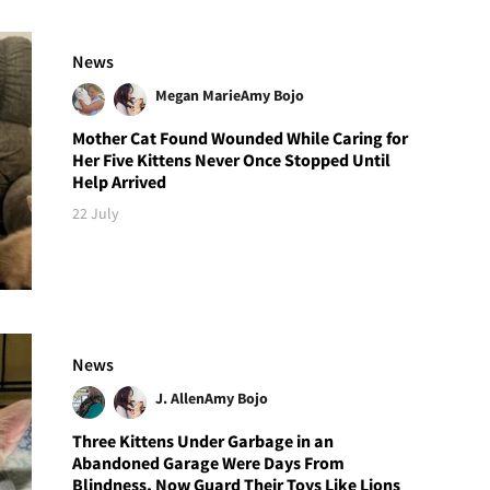
News
Megan Marie
Amy Bojo
Mother Cat Found Wounded While Caring for
Her Five Kittens Never Once Stopped Until
Help Arrived
22 July
News
J. Allen
Amy Bojo
Three Kittens Under Garbage in an
Abandoned Garage Were Days From
Blindness, Now Guard Their Toys Like Lions