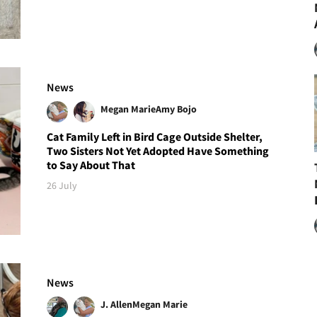
News
Megan Marie
Amy Bojo
Cat Family Left in Bird Cage Outside Shelter,
Two Sisters Not Yet Adopted Have Something
to Say About That
26 July
News
J. Allen
Megan Marie