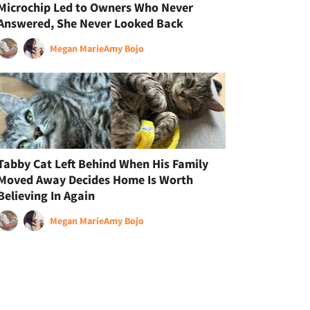
Microchip Led to Owners Who Never
Answered, She Never Looked Back
Megan Marie
Amy Bojo
Tabby Cat Left Behind When His Family
Moved Away Decides Home Is Worth
Believing In Again
Megan Marie
Amy Bojo