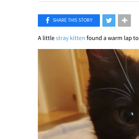
×
Like Love Meow on Facebook
A little
stray kitten
found a warm lap to 