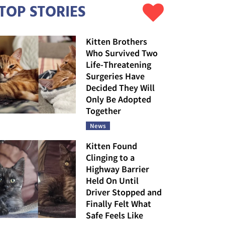
TOP STORIES
Kitten Brothers
Who Survived Two
Life-Threatening
Surgeries Have
Decided They Will
Only Be Adopted
Together
News
Kitten Found
Clinging to a
Highway Barrier
Held On Until
Driver Stopped and
Finally Felt What
Safe Feels Like