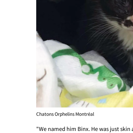
Chatons Orphelins Montréal
"We named him Binx. He was just skin 