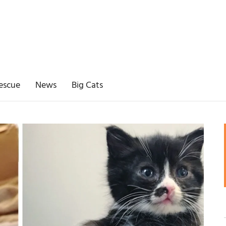
escue
News
Big Cats