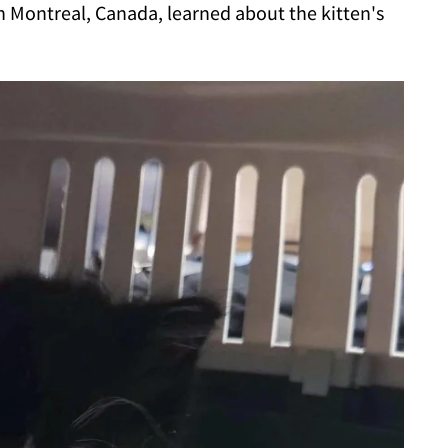
n Montreal, Canada, learned about the kitten's
.