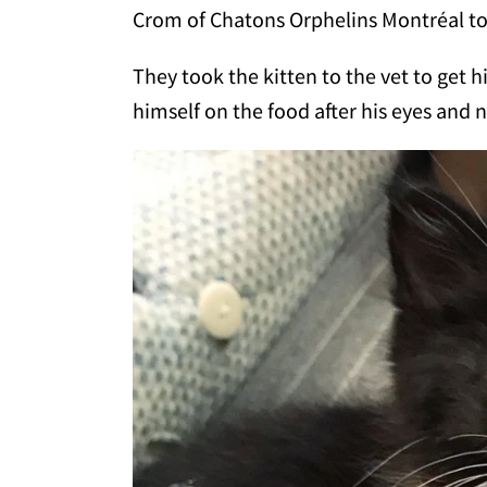
Crom of Chatons Orphelins Montréal t
They took the kitten to the vet to get
himself on the food after his eyes and 