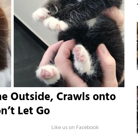
e Outside, Crawls onto
’t Let Go