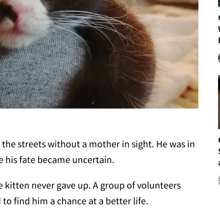
the streets without a mother in sight. He was in
 his fate became uncertain.
he kitten never gave up. A group of volunteers
to find him a chance at a better life.