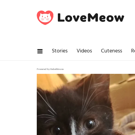
Stories
Videos
Cuteness
R
Powered by RebelMouse