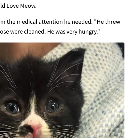
old Love Meow.
 him the medical attention he needed. "He threw
nose were cleaned. He was very hungry."