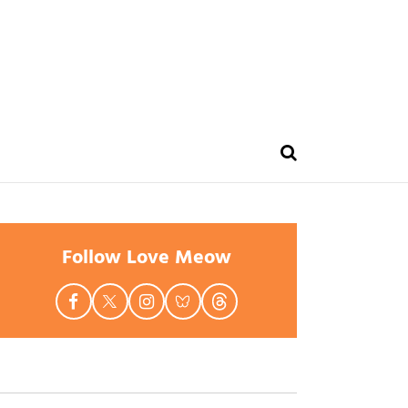
Follow Love Meow