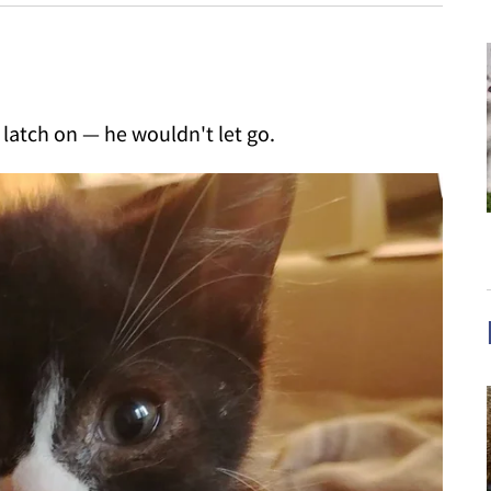
latch on — he wouldn't let go.