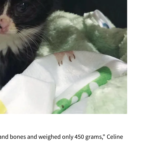
and bones and weighed only 450 grams," Celine