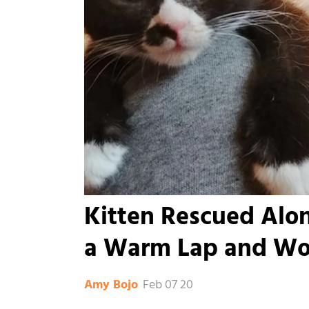
Kitten Rescued Alon
a Warm Lap and Won
Feb 07 20
Amy Bojo