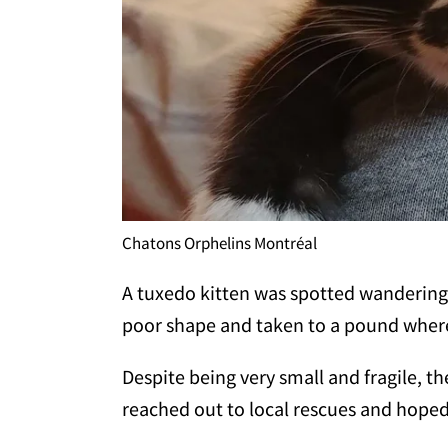
Chatons Orphelins Montréal
A tuxedo kitten was spotted wandering 
poor shape and taken to a pound where
Despite being very small and fragile, t
reached out to local rescues and hoped 