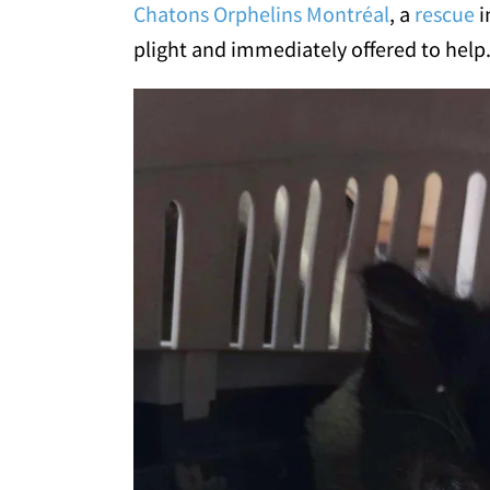
Chatons Orphelins Montréal
, a
rescue
i
plight and immediately offered to help