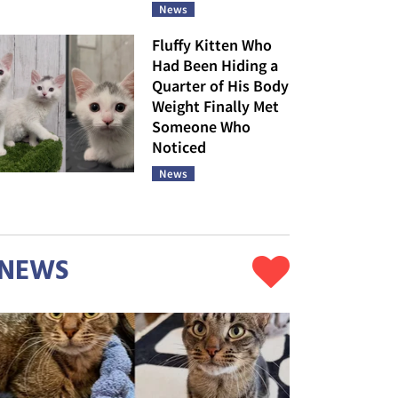
News
Fluffy Kitten Who
Had Been Hiding a
Quarter of His Body
Weight Finally Met
Someone Who
Noticed
News
NEWS