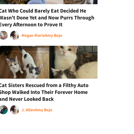
Cat Who Could Barely Eat Decided He
Wasn't Done Yet and Now Purrs Through
Every Afternoon to Prove It
Megan Marie
Amy Bojo
Cat Sisters Rescued from a Filthy Auto
Shop Walked Into Their Forever Home
and Never Looked Back
J. Allen
Amy Bojo