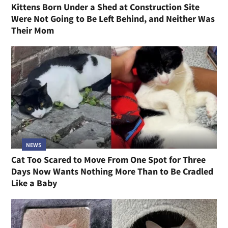
Kittens Born Under a Shed at Construction Site
Were Not Going to Be Left Behind, and Neither Was
Their Mom
NEWS
Cat Too Scared to Move From One Spot for Three
Days Now Wants Nothing More Than to Be Cradled
Like a Baby