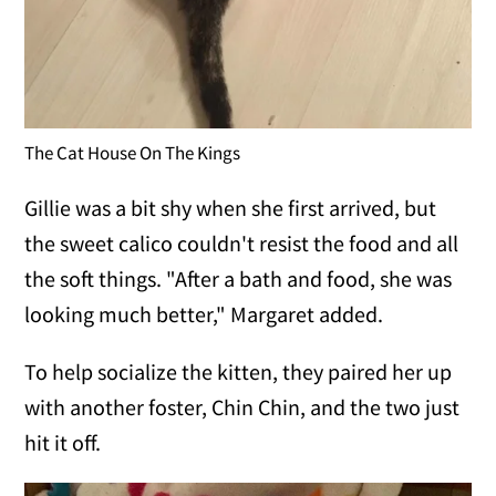
The Cat House On The Kings
Gillie was a bit shy when she first arrived, but
the sweet calico couldn't resist the food and all
the soft things. "After a bath and food, she was
looking much better," Margaret added.
To help socialize the kitten, they paired her up
with another foster, Chin Chin, and the two just
hit it off.