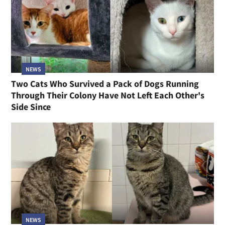
NEWS
Two Cats Who Survived a Pack of Dogs Running
Through Their Colony Have Not Left Each Other's
Side Since
NEWS