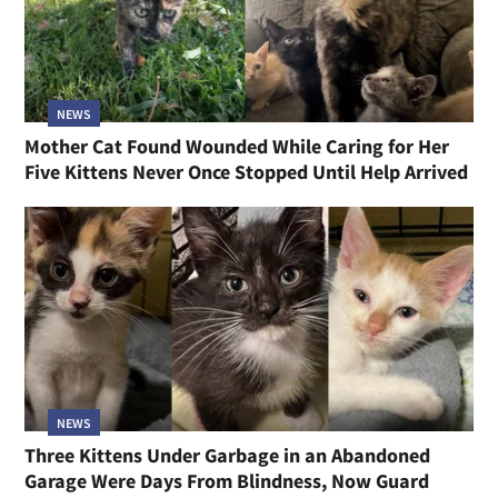
NEWS
Mother Cat Found Wounded While Caring for Her
Five Kittens Never Once Stopped Until Help Arrived
NEWS
Three Kittens Under Garbage in an Abandoned
Garage Were Days From Blindness, Now Guard