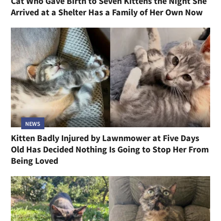
Cat Who Gave Birth to Seven Kittens the Night She
Arrived at a Shelter Has a Family of Her Own Now
NEWS
Kitten Badly Injured by Lawnmower at Five Days
Old Has Decided Nothing Is Going to Stop Her From
Being Loved