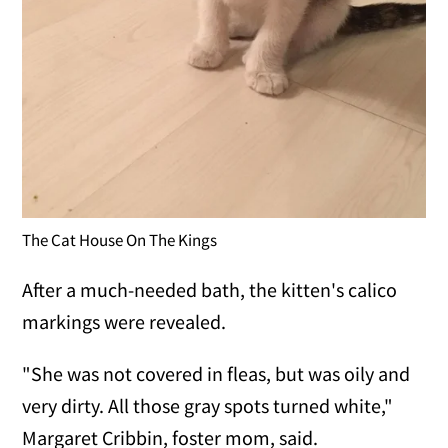
The Cat House On The Kings
After a much-needed bath, the kitten's calico
markings were revealed.
"She was not covered in fleas, but was oily and
very dirty. All those gray spots turned white,"
Margaret Cribbin, foster mom, said.