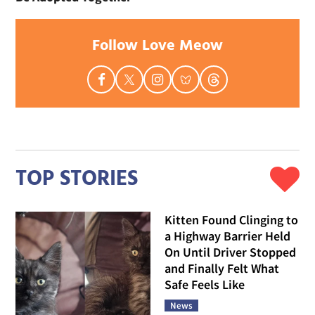
Follow Love Meow
TOP STORIES
Kitten Found Clinging to
a Highway Barrier Held
On Until Driver Stopped
and Finally Felt What
Safe Feels Like
News