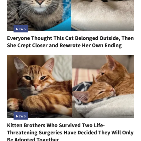
NEWS
Everyone Thought This Cat Belonged Outside, Then
She Crept Closer and Rewrote Her Own Ending
NEWS
Kitten Brothers Who Survived Two Life-
Threatening Surgeries Have Decided They Will Only
Be Adopted Together