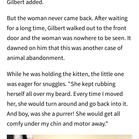
Gilbert added.
But the woman never came back. After waiting
for a long time, Gilbert walked out to the front
door and the woman was nowhere to be seen. It
dawned on him that this was another case of
animal abandonment.
While he was holding the kitten, the little one
was eager for snuggles. "She kept rubbing
herself all over my beard. Every time I moved
her, she would turn around and go back into it.
And boy, was she a purrer! She would get all
comfy under my chin and motor away."