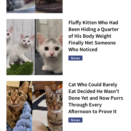
Fluffy Kitten Who Had
Been Hiding a Quarter
of His Body Weight
Finally Met Someone
Who Noticed
News
Cat Who Could Barely
Eat Decided He Wasn't
Done Yet and Now Purrs
Through Every
Afternoon to Prove It
News