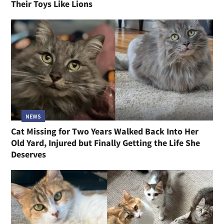
Their Toys Like Lions
NEWS
Cat Missing for Two Years Walked Back Into Her
Old Yard, Injured but Finally Getting the Life She
Deserves