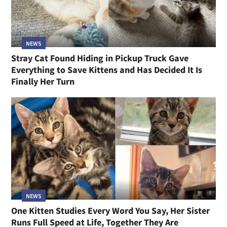
NEWS
Stray Cat Found Hiding in Pickup Truck Gave
Everything to Save Kittens and Has Decided It Is
Finally Her Turn
NEWS
One Kitten Studies Every Word You Say, Her Sister
Runs Full Speed at Life, Together They Are