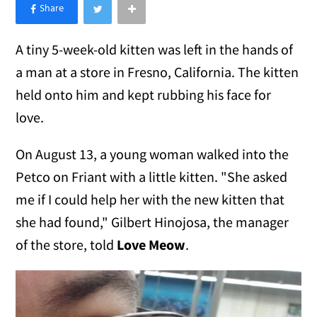
×
Like Love Meow on Facebook
A tiny 5-week-old kitten was left in the hands of
a man at a store in Fresno, California. The kitten
held onto him and kept rubbing his face for
love.
On August 13, a young woman walked into the
Petco on Friant with a little kitten. "She asked
me if I could help her with the new kitten that
she had found," Gilbert Hinojosa, the manager
of the store, told
Love Meow
.