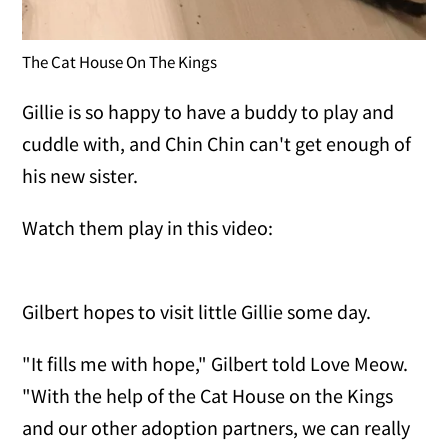
The Cat House On The Kings
Gillie is so happy to have a buddy to play and
cuddle with, and Chin Chin can't get enough of
his new sister.
Watch them play in this video:
Gilbert hopes to visit little Gillie some day.
"It fills me with hope," Gilbert told Love Meow.
"With the help of the Cat House on the Kings
and our other adoption partners, we can really