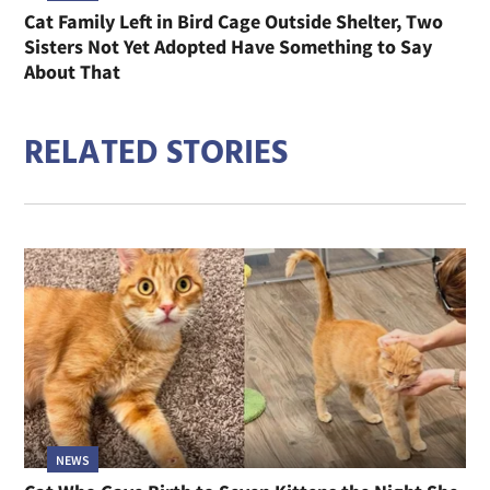
Cat Family Left in Bird Cage Outside Shelter, Two
Sisters Not Yet Adopted Have Something to Say
About That
RELATED STORIES
NEWS