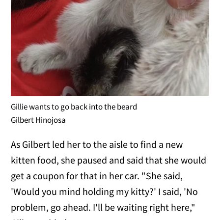
Gillie wants to go back into the beard
Gilbert Hinojosa
As Gilbert led her to the aisle to find a new
kitten food, she paused and said that she would
get a coupon for that in her car. "She said,
'Would you mind holding my kitty?' I said, 'No
problem, go ahead. I'll be waiting right here,"