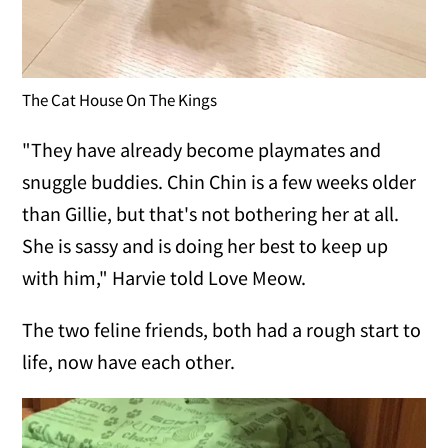
The Cat House On The Kings
"They have already become playmates and
snuggle buddies. Chin Chin is a few weeks older
than Gillie, but that's not bothering her at all.
She is sassy and is doing her best to keep up
with him," Harvie told Love Meow.
The two feline friends, both had a rough start to
life, now have each other.