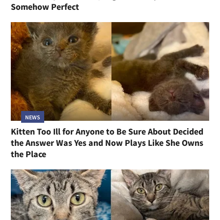
Somehow Perfect
NEWS
Kitten Too Ill for Anyone to Be Sure About Decided
the Answer Was Yes and Now Plays Like She Owns
the Place