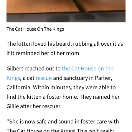
The Cat House On The Kings
The kitten loved his beard, rubbing all over it as
if it reminded her of her mom.
Gilbert reached out to
the Cat House on the
Kings
, a cat
rescue
and sanctuary in Parlier,
California. Within minutes, they were able to
find the kitten a foster home. They named her
Gillie after her rescuer.
"She is now safe and sound in foster care with
The Cat House on the Kings! This isn't really