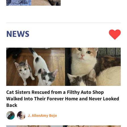
NEWS
Cat Sisters Rescued from a Filthy Auto Shop
Walked Into Their Forever Home and Never Looked
Back
J. Allen
Amy Bojo