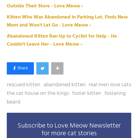
Outside Their Store - Love Meow ›
Kitten Who Was Abandoned in Parking Lot, Finds New
Mom and Won't Let Go - Love Meow ›
Abandoned Kitten Ran Up to Cyclist for Help - He
Couldn't Leave Her - Love Meow ›
rescued kitten
abandoned kitten
real men love cats
the cat house on the kings
foster kitten
fostering
beard
Subscribe to Love Meow Newsletter
for more cat stories