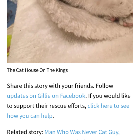
The Cat House On The Kings
Share this story with your friends. Follow
updates on Gillie on Facebook
. If you would like
to support their rescue efforts,
click here to see
how you can help
.
Related story:
Man Who Was Never Cat Guy,