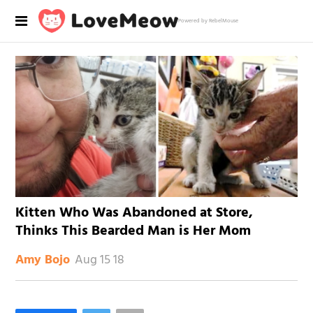
Powered by RebelMouse
Kitten Who Was Abandoned at Store,
Thinks This Bearded Man is Her Mom
Aug 15 18
Amy Bojo