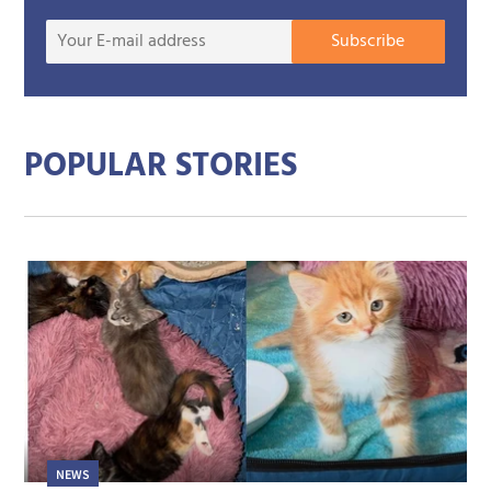
Your
Subscribe
E-
mail
addre
POPULAR STORIES
NEWS