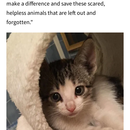
make a difference and save these scared,
helpless animals that are left out and
forgotten."