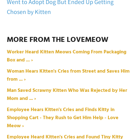
Went to Adopt Dog But Ended Up Getting
Chosen by Kitten
MORE FROM THE LOVEMEOW
Worker Heard Kitten Meows Coming From Packaging
Box and ... ›
Woman Hears Kitten's Cries from Street and Saves Him
from ... ›
Man Saved Scrawny Kitten Who Was Rejected by Her
Mom and ... ›
Employee Hears Kitten's Cries and Finds Kitty in
Shopping Cart - They Rush to Get Him Help - Love
Meow ›
Employee Heard Kitten's Cries and Found Tiny Kitty