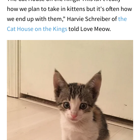
how we plan to take in kittens but it's often how
we end up with them," Harvie Schreiber of
the
Cat House on the Kings
told Love Meow.