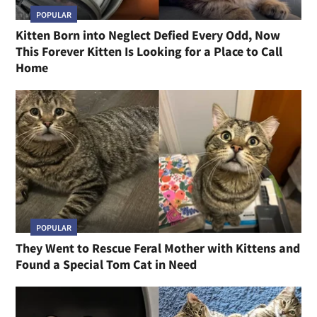
POPULAR
Kitten Born into Neglect Defied Every Odd, Now
This Forever Kitten Is Looking for a Place to Call
Home
POPULAR
They Went to Rescue Feral Mother with Kittens and
Found a Special Tom Cat in Need