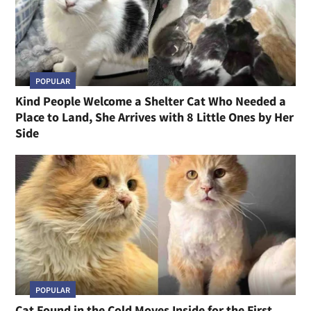
POPULAR
Kind People Welcome a Shelter Cat Who Needed a
Place to Land, She Arrives with 8 Little Ones by Her
Side
POPULAR
Cat Found in the Cold Moves Inside for the First