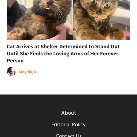
Cat Arrives at Shelter Determined to Stand Out
Until She Finds the Loving Arms of Her Forever
Person
Amy Bojo
About
Editorial Policy
Contact Us