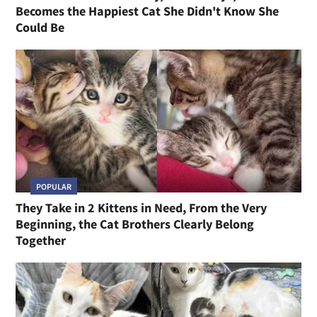
Becomes the Happiest Cat She Didn't Know She
Could Be
POPULAR
They Take in 2 Kittens in Need, From the Very
Beginning, the Cat Brothers Clearly Belong
Together