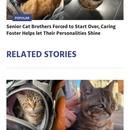
POPULAR
Senior Cat Brothers Forced to Start Over, Caring
Foster Helps let Their Personalities Shine
RELATED STORIES