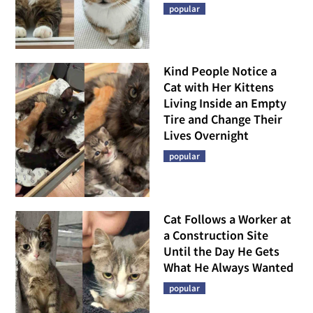
popular
Kind People Notice a
Cat with Her Kittens
Living Inside an Empty
Tire and Change Their
Lives Overnight
popular
Cat Follows a Worker at
a Construction Site
Until the Day He Gets
What He Always Wanted
popular