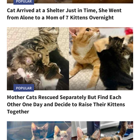
POPULAR
Cat Arrived at a Shelter Just in Time, She Went
from Alone to a Mom of 7 Kittens Overnight
POPULAR
Mother Cats Rescued Separately But Find Each
Other One Day and Decide to Raise Their Kittens
Together