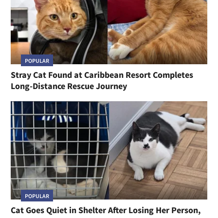
POPULAR
Stray Cat Found at Caribbean Resort Completes
Long-Distance Rescue Journey
POPULAR
Cat Goes Quiet in Shelter After Losing Her Person,