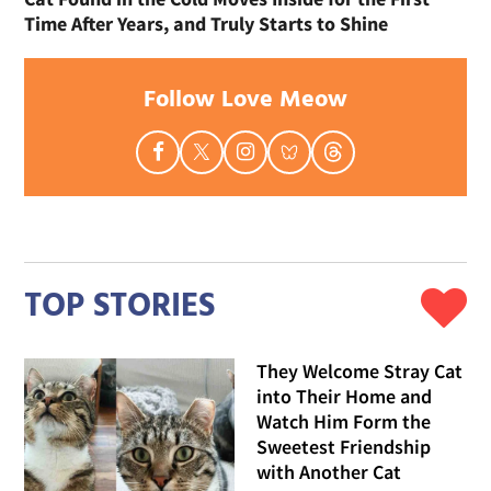
Time After Years, and Truly Starts to Shine
Follow Love Meow
TOP STORIES
They Welcome Stray Cat
into Their Home and
Watch Him Form the
Sweetest Friendship
with Another Cat