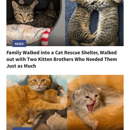
NEWS
Family Walked into a Cat Rescue Shelter, Walked
out with Two Kitten Brothers Who Needed Them
Just as Much