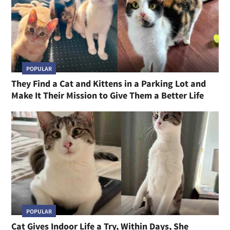
POPULAR
They Find a Cat and Kittens in a Parking Lot and
Make It Their Mission to Give Them a Better Life
POPULAR
Cat Gives Indoor Life a Try, Within Days, She