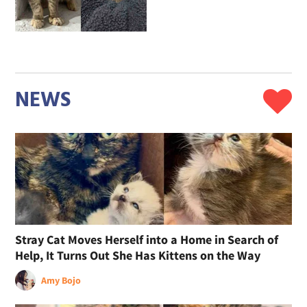
NEWS
Stray Cat Moves Herself into a Home in Search of
Help, It Turns Out She Has Kittens on the Way
Amy Bojo