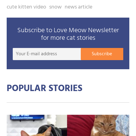
cute kitten video
snow
news article
Subscribe to Love Meow Newsletter
for more cat stories
Your
Subscribe
E-
mail
addre
POPULAR STORIES