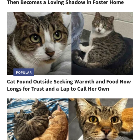
Then Becomes a Loving Shadow in Foster Home
POPULAR
Cat Found Outside Seeking Warmth and Food Now
Longs for Trust and a Lap to Call Her Own