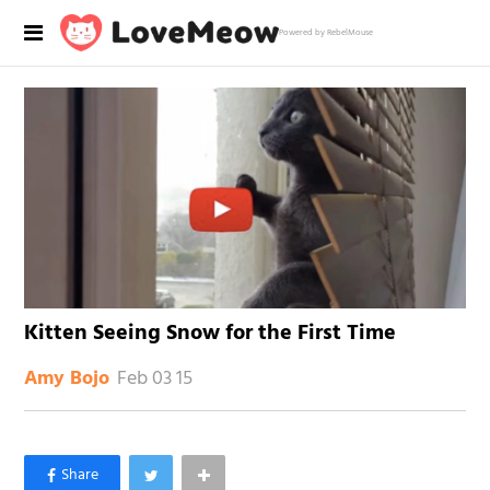
Powered by RebelMouse
Kitten Seeing Snow for the First Time
Feb 03 15
Amy Bojo
×
Like Love Meow on Facebook