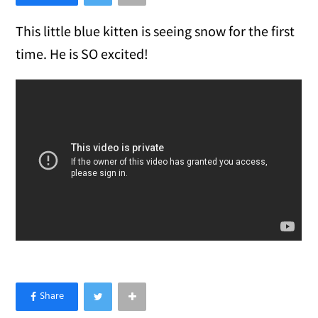
This little blue kitten is seeing snow for the first
time. He is SO excited!