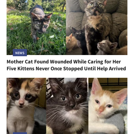
NEWS
Mother Cat Found Wounded While Caring for Her
Five Kittens Never Once Stopped Until Help Arrived