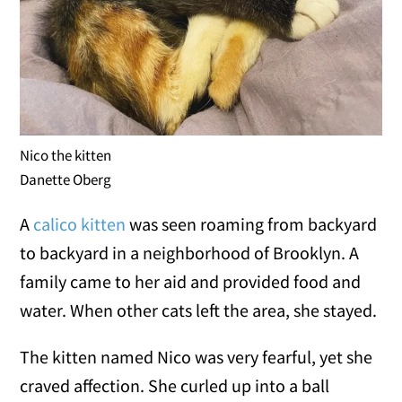
Nico the kitten
Danette Oberg
A
calico kitten
was seen roaming from backyard
to backyard in a neighborhood of Brooklyn. A
family came to her aid and provided food and
water. When other cats left the area, she stayed.
The kitten named Nico was very fearful, yet she
craved affection. She curled up into a ball