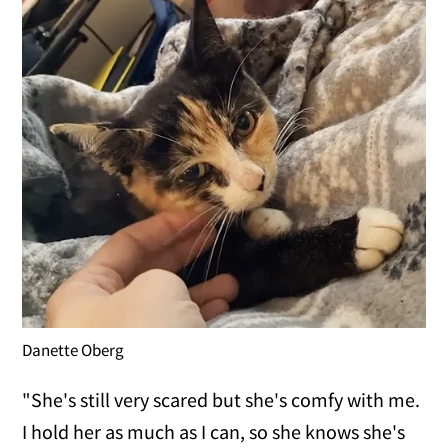
Danette Oberg
"She's still very scared but she's comfy with me.
I hold her as much as I can, so she knows she's