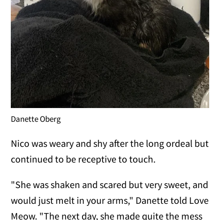
Danette Oberg
Nico was weary and shy after the long ordeal but
continued to be receptive to touch.
"She was shaken and scared but very sweet, and
would just melt in your arms," Danette told Love
Meow. "The next day, she made quite the mess