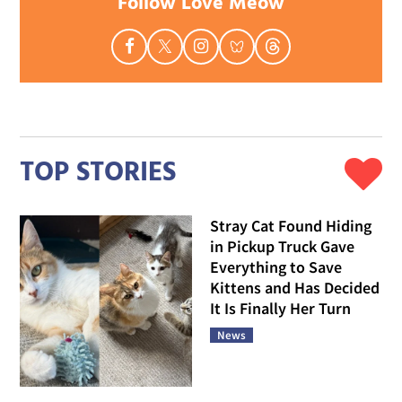
Follow Love Meow
TOP STORIES
Stray Cat Found Hiding
in Pickup Truck Gave
Everything to Save
Kittens and Has Decided
It Is Finally Her Turn
News