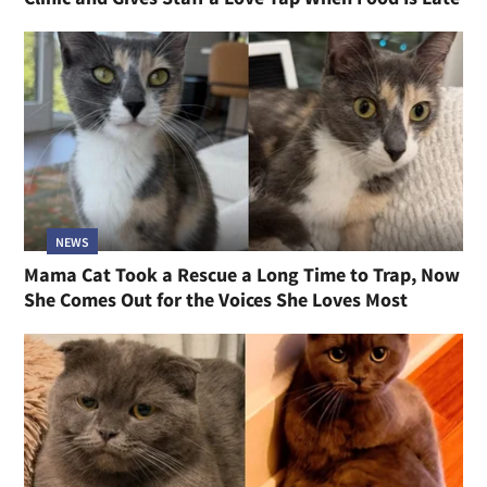
NEWS
Mama Cat Took a Rescue a Long Time to Trap, Now
She Comes Out for the Voices She Loves Most