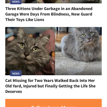
NEWS
Three Kittens Under Garbage in an Abandoned
Garage Were Days From Blindness, Now Guard
Their Toys Like Lions
NEWS
Cat Missing for Two Years Walked Back Into Her
Old Yard, Injured but Finally Getting the Life She
Deserves