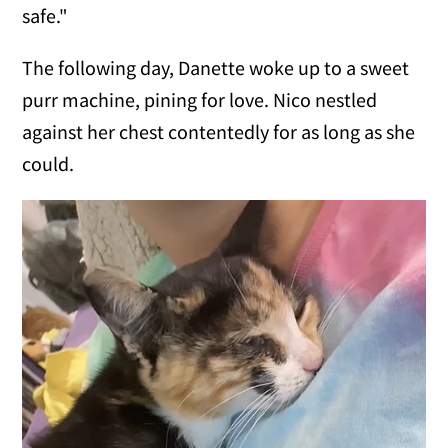
safe."
The following day, Danette woke up to a sweet
purr machine, pining for love. Nico nestled
against her chest contentedly for as long as she
could.