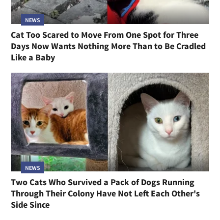
NEWS
Cat Too Scared to Move From One Spot for Three
Days Now Wants Nothing More Than to Be Cradled
Like a Baby
NEWS
Two Cats Who Survived a Pack of Dogs Running
Through Their Colony Have Not Left Each Other's
Side Since