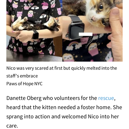
Nico was very scared at first but quickly melted into the
staff's embrace
Paws of Hope NYC
Danette Oberg who volunteers for the
rescue
,
heard that the kitten needed a foster home. She
sprang into action and welcomed Nico into her
care.