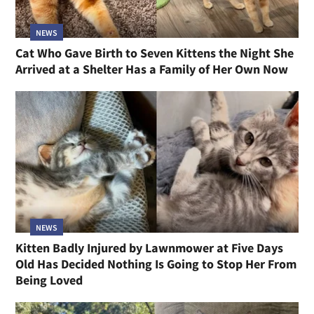
NEWS
Cat Who Gave Birth to Seven Kittens the Night She
Arrived at a Shelter Has a Family of Her Own Now
NEWS
Kitten Badly Injured by Lawnmower at Five Days
Old Has Decided Nothing Is Going to Stop Her From
Being Loved