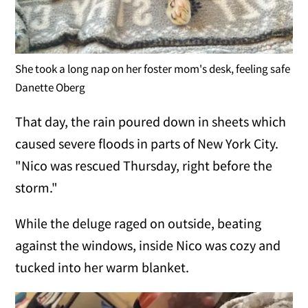
She took a long nap on her foster mom's desk, feeling safe
Danette Oberg
That day, the rain poured down in sheets which
caused severe floods in parts of New York City.
"Nico was rescued Thursday, right before the
storm."
While the deluge raged on outside, beating
against the windows, inside Nico was cozy and
tucked into her warm blanket.