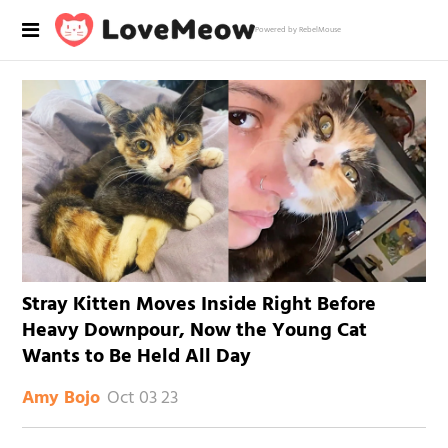
Powered by RebelMouse
Stray Kitten Moves Inside Right Before
Heavy Downpour, Now the Young Cat
Wants to Be Held All Day
Oct 03 23
Amy Bojo