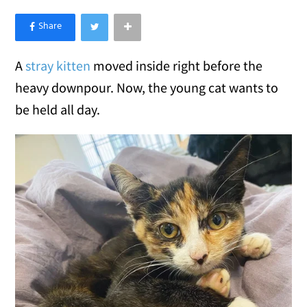
×
Like Love Meow on Facebook
A
stray kitten
moved inside right before the
heavy downpour. Now, the young cat wants to
be held all day.