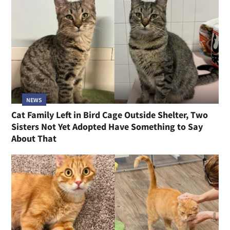
NEWS
Cat Family Left in Bird Cage Outside Shelter, Two
Sisters Not Yet Adopted Have Something to Say
About That