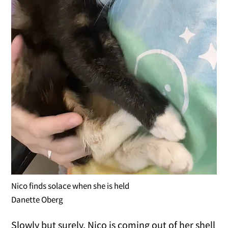
Nico finds solace when she is held
Danette Oberg
Slowly but surely, Nico is coming out of her shell