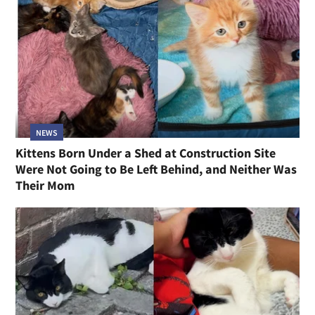
NEWS
Kittens Born Under a Shed at Construction Site
Were Not Going to Be Left Behind, and Neither Was
Their Mom