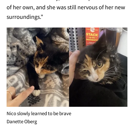
of her own, and she was still nervous of her new
surroundings."
Nico slowly learned to be brave
Danette Oberg