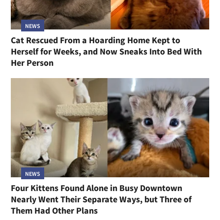
NEWS
Cat Rescued From a Hoarding Home Kept to
Herself for Weeks, and Now Sneaks Into Bed With
Her Person
NEWS
Four Kittens Found Alone in Busy Downtown
Nearly Went Their Separate Ways, but Three of
Them Had Other Plans