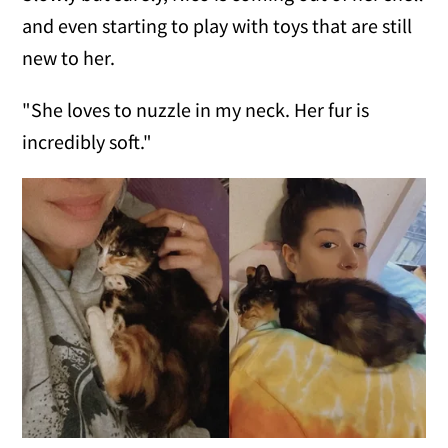
and even starting to play with toys that are still
new to her.
"She loves to nuzzle in my neck. Her fur is
incredibly soft."