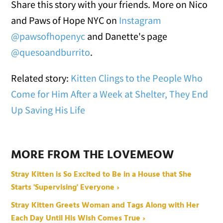
Share this story with your friends. More on Nico
and Paws of Hope NYC on
Instagram
@pawsofhopenyc
and Danette's page
@quesoandburrito
.
Related story:
Kitten Clings to the People Who
Come for Him After a Week at Shelter, They End
Up Saving His Life
MORE FROM THE LOVEMEOW
Stray Kitten is So Excited to Be in a House that She
Starts 'Supervising' Everyone ›
Stray Kitten Greets Woman and Tags Along with Her
Each Day Until His Wish Comes True ›