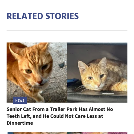
RELATED STORIES
NEWS
Senior Cat From a Trailer Park Has Almost No
Teeth Left, and He Could Not Care Less at
Dinnertime