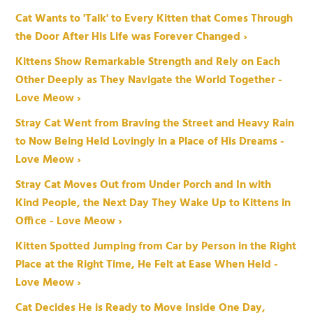
Cat Wants to 'Talk' to Every Kitten that Comes Through
the Door After His Life was Forever Changed ›
Kittens Show Remarkable Strength and Rely on Each
Other Deeply as They Navigate the World Together -
Love Meow ›
Stray Cat Went from Braving the Street and Heavy Rain
to Now Being Held Lovingly in a Place of His Dreams -
Love Meow ›
Stray Cat Moves Out from Under Porch and In with
Kind People, the Next Day They Wake Up to Kittens in
Office - Love Meow ›
Kitten Spotted Jumping from Car by Person in the Right
Place at the Right Time, He Felt at Ease When Held -
Love Meow ›
Cat Decides He is Ready to Move Inside One Day,