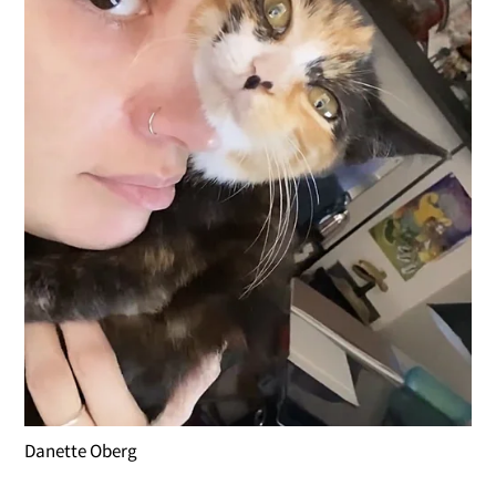
Danette Oberg