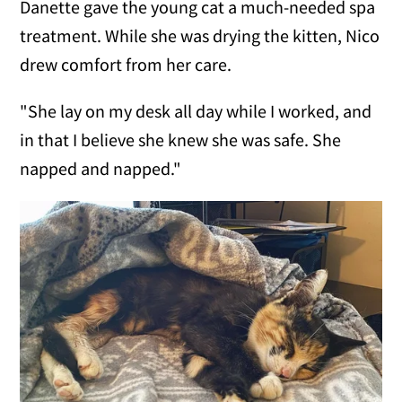
Danette gave the young cat a much-needed spa
treatment. While she was drying the kitten, Nico
drew comfort from her care.
"She lay on my desk all day while I worked, and
in that I believe she knew she was safe. She
napped and napped."