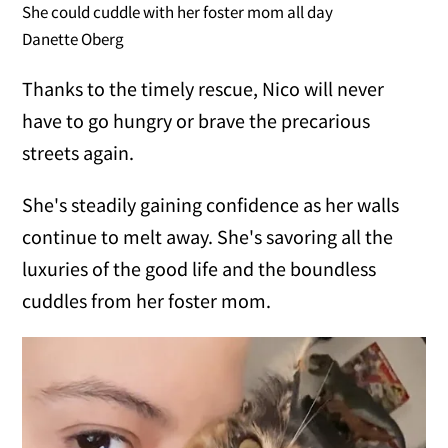
She could cuddle with her foster mom all day
Danette Oberg
Thanks to the timely rescue, Nico will never
have to go hungry or brave the precarious
streets again.
She's steadily gaining confidence as her walls
continue to melt away. She's savoring all the
luxuries of the good life and the boundless
cuddles from her foster mom.