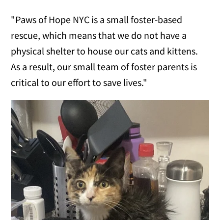
"Paws of Hope NYC is a small foster-based
rescue, which means that we do not have a
physical shelter to house our cats and kittens.
As a result, our small team of foster parents is
critical to our effort to save lives."