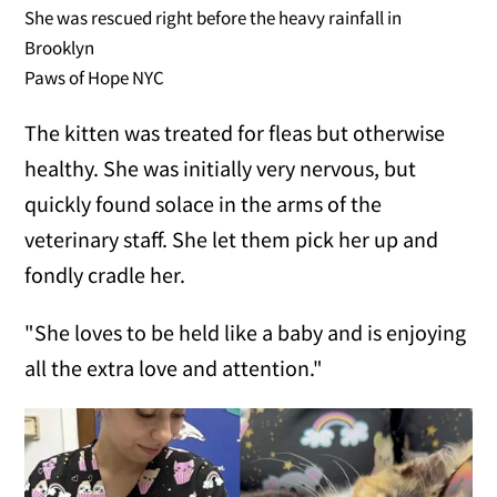
She was rescued right before the heavy rainfall in
Brooklyn
Paws of Hope NYC
The kitten was treated for fleas but otherwise
healthy. She was initially very nervous, but
quickly found solace in the arms of the
veterinary staff. She let them pick her up and
fondly cradle her.
"She loves to be held like a baby and is enjoying
all the extra love and attention."