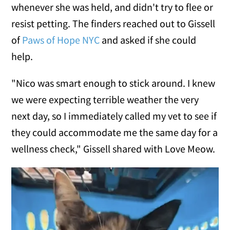
whenever she was held, and didn't try to flee or
resist petting. The finders reached out to Gissell
of
Paws of Hope NYC
and asked if she could
help.
"Nico was smart enough to stick around. I knew
we were expecting terrible weather the very
next day, so I immediately called my vet to see if
they could accommodate me the same day for a
wellness check," Gissell shared with Love Meow.