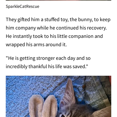
SparkleCatRescue
They gifted him a stuffed toy, the bunny, to keep
him company while he continued his recovery.
He instantly took to his little companion and
wrapped his arms around it.
"He is getting stronger each day and so
incredibly thankful his life was saved."