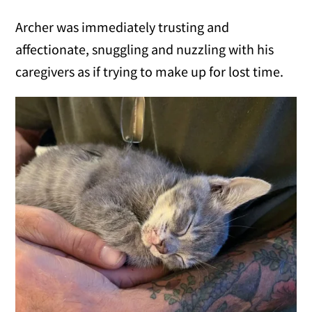
Archer was immediately trusting and
affectionate, snuggling and nuzzling with his
caregivers as if trying to make up for lost time.