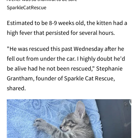
SparkleCatRescue
Estimated to be 8-9 weeks old, the kitten had a
high fever that persisted for several hours.
"He was rescued this past Wednesday after he
fell out from under the car. I highly doubt he'd
be alive had he not been rescued," Stephanie
Grantham, founder of Sparkle Cat Rescue,
shared.