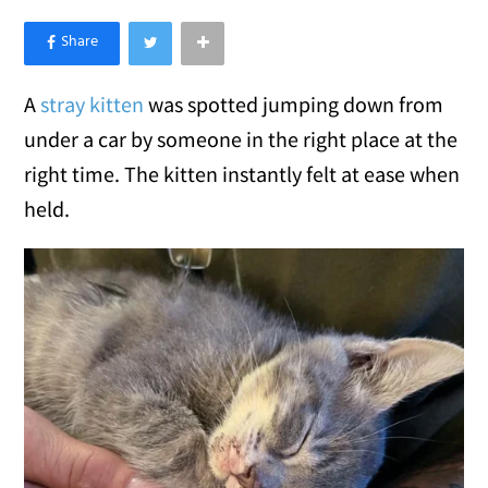
×
Like Love Meow on Facebook
A
stray kitten
was spotted jumping down from
under a car by someone in the right place at the
right time. The kitten instantly felt at ease when
held.