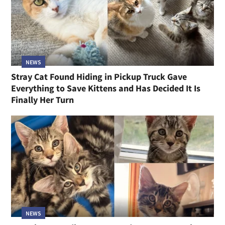
NEWS
Stray Cat Found Hiding in Pickup Truck Gave
Everything to Save Kittens and Has Decided It Is
Finally Her Turn
NEWS