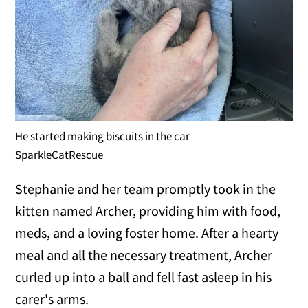
He started making biscuits in the car
SparkleCatRescue
Stephanie and her team promptly took in the
kitten named Archer, providing him with food,
meds, and a loving foster home. After a hearty
meal and all the necessary treatment, Archer
curled up into a ball and fell fast asleep in his
carer's arms.