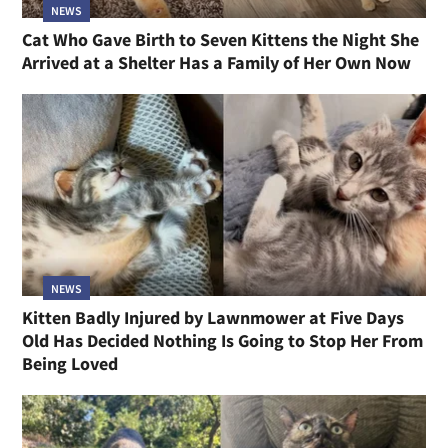
NEWS
Cat Who Gave Birth to Seven Kittens the Night She
Arrived at a Shelter Has a Family of Her Own Now
NEWS
Kitten Badly Injured by Lawnmower at Five Days
Old Has Decided Nothing Is Going to Stop Her From
Being Loved