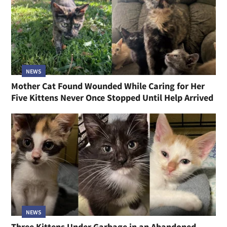
NEWS
Mother Cat Found Wounded While Caring for Her
Five Kittens Never Once Stopped Until Help Arrived
NEWS
Three Kittens Under Garbage in an Abandoned