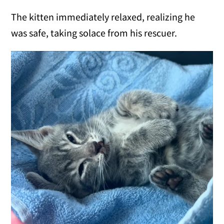
The kitten immediately relaxed, realizing he
was safe, taking solace from his rescuer.