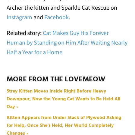
Archer the kitten and Sparkle Cat Rescue on
Instagram
and
Facebook
.
Related story:
Cat Makes Guy His Forever
Human by Standing on Him After Waiting Nearly
Half a Year for a Home
MORE FROM THE LOVEMEOW
Stray Kitten Moves Inside Right Before Heavy
Downpour, Now the Young Cat Wants to Be Held All
Day ›
Kitten Appears from Under Stack of Plywood Asking
for Help, Once She's Held, Her World Completely
Changes ›