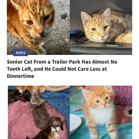
NEWS
Senior Cat From a Trailer Park Has Almost No
Teeth Left, and He Could Not Care Less at
Dinnertime