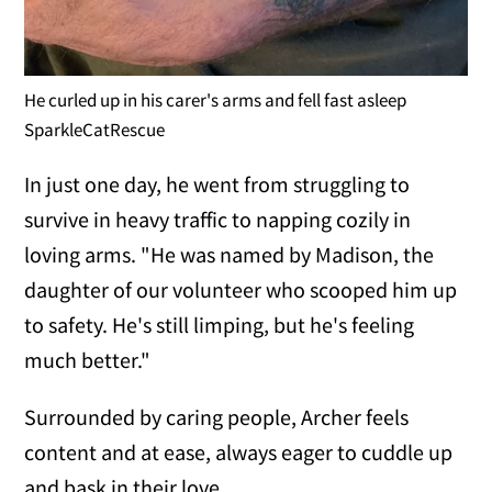
He curled up in his carer's arms and fell fast asleep
SparkleCatRescue
In just one day, he went from struggling to
survive in heavy traffic to napping cozily in
loving arms. "He was named by Madison, the
daughter of our volunteer who scooped him up
to safety. He's still limping, but he's feeling
much better."
Surrounded by caring people, Archer feels
content and at ease, always eager to cuddle up
and bask in their love.