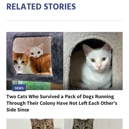
RELATED STORIES
NEWS
Two Cats Who Survived a Pack of Dogs Running
Through Their Colony Have Not Left Each Other's
Side Since