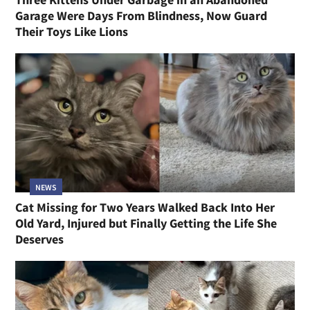
Garage Were Days From Blindness, Now Guard
Their Toys Like Lions
NEWS
Cat Missing for Two Years Walked Back Into Her
Old Yard, Injured but Finally Getting the Life She
Deserves