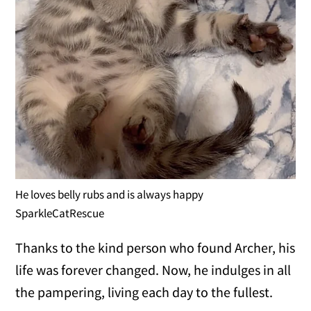
He loves belly rubs and is always happy
SparkleCatRescue
Thanks to the kind person who found Archer, his
life was forever changed. Now, he indulges in all
the pampering, living each day to the fullest.