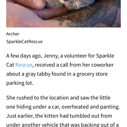
Archer
SparkleCatRescue
A few days ago, Jenny, a volunteer for Sparkle
Cat
Rescue
, received a call from her coworker
about a gray tabby found in a grocery store
parking lot.
She rushed to the location and saw the little
one hiding under a car, overheated and panting.
Just earlier, the kitten had tumbled out from
under another vehicle that was backing out of a