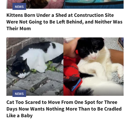
NEWS
Kittens Born Under a Shed at Construction Site
Were Not Going to Be Left Behind, and Neither Was
Their Mom
NEWS
Cat Too Scared to Move From One Spot for Three
Days Now Wants Nothing More Than to Be Cradled
Like a Baby