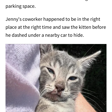
parking space.
Jenny's coworker happened to be in the right
place at the right time and saw the kitten before
he dashed under a nearby car to hide.