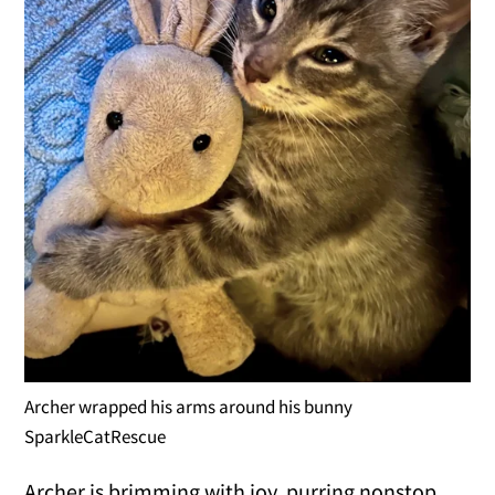
Archer wrapped his arms around his bunny
SparkleCatRescue
Archer is brimming with joy, purring nonstop,