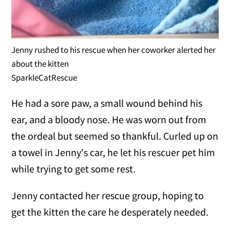
Jenny rushed to his rescue when her coworker alerted her
about the kitten
SparkleCatRescue
He had a sore paw, a small wound behind his
ear, and a bloody nose. He was worn out from
the ordeal but seemed so thankful. Curled up on
a towel in Jenny's car, he let his rescuer pet him
while trying to get some rest.
Jenny contacted her rescue group, hoping to
get the kitten the care he desperately needed.