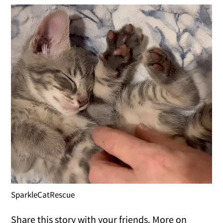
SparkleCatRescue
Share this story with your friends. More on