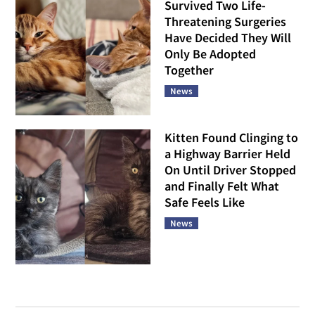
Survived Two Life-
Threatening Surgeries
Have Decided They Will
Only Be Adopted
Together
News
Kitten Found Clinging to
a Highway Barrier Held
On Until Driver Stopped
and Finally Felt What
Safe Feels Like
News