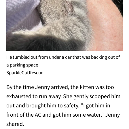
He tumbled out from under a car that was backing out of
a parking space
SparkleCatRescue
By the time Jenny arrived, the kitten was too
exhausted to run away. She gently scooped him
out and brought him to safety. "I got him in
front of the AC and got him some water," Jenny
shared.