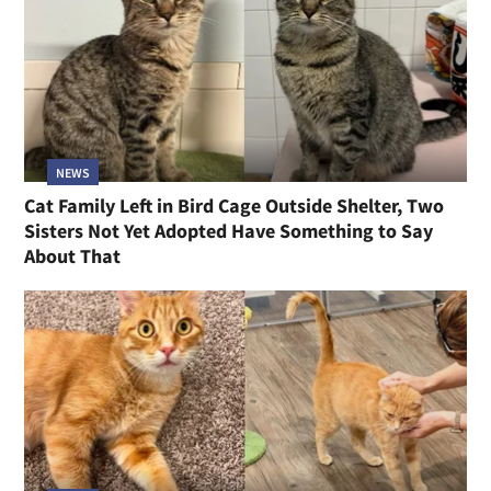
NEWS
Cat Family Left in Bird Cage Outside Shelter, Two
Sisters Not Yet Adopted Have Something to Say
About That