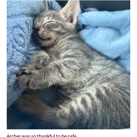
Archer was so thankful to be safe