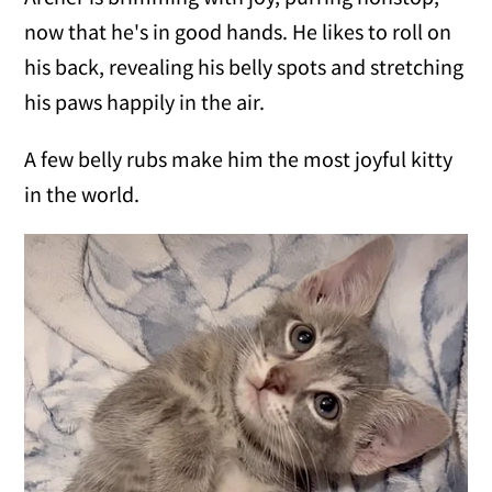
now that he's in good hands. He likes to roll on
his back, revealing his belly spots and stretching
his paws happily in the air.
A few belly rubs make him the most joyful kitty
in the world.