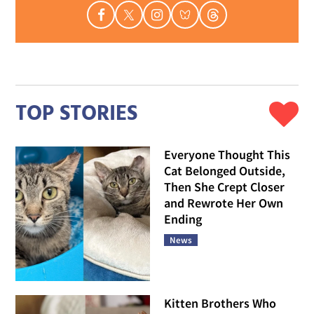
TOP STORIES
Everyone Thought This
Cat Belonged Outside,
Then She Crept Closer
and Rewrote Her Own
Ending
News
Kitten Brothers Who