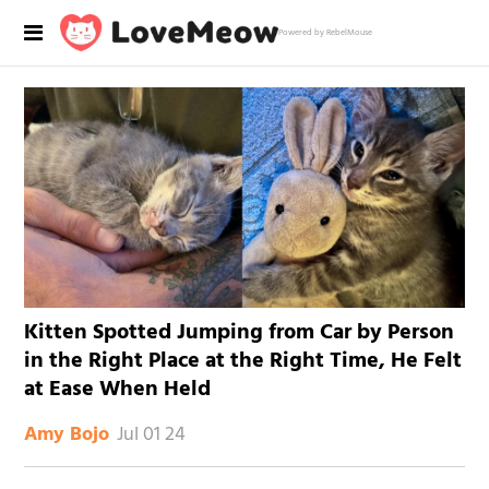
Powered by RebelMouse
Kitten Spotted Jumping from Car by Person
in the Right Place at the Right Time, He Felt
at Ease When Held
Jul 01 24
Amy Bojo