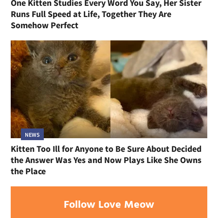
One Kitten Studies Every Word You Say, Her Sister
Runs Full Speed at Life, Together They Are
Somehow Perfect
NEWS
Kitten Too Ill for Anyone to Be Sure About Decided
the Answer Was Yes and Now Plays Like She Owns
the Place
Follow Love Meow