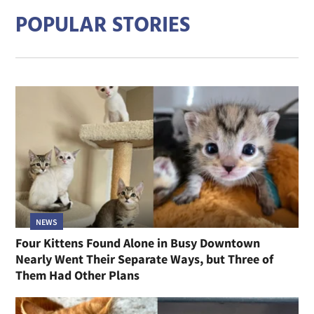
POPULAR STORIES
NEWS
Four Kittens Found Alone in Busy Downtown
Nearly Went Their Separate Ways, but Three of
Them Had Other Plans