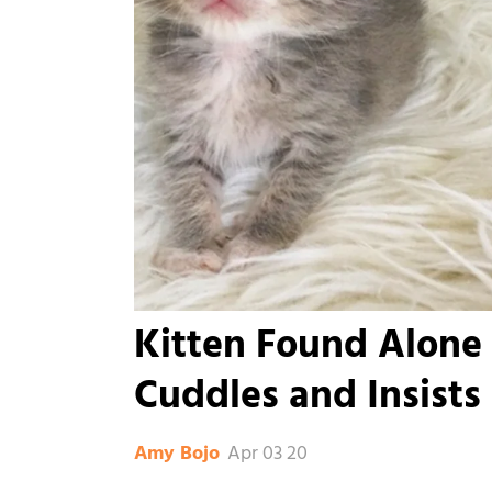
Kitten Found Alone 
Cuddles and Insists
Apr 03 20
Amy Bojo