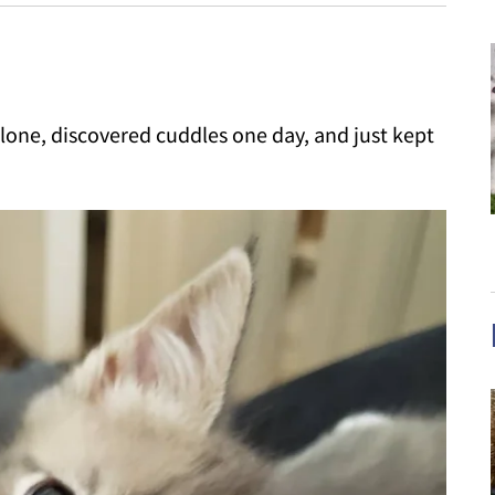
alone, discovered cuddles one day, and just kept