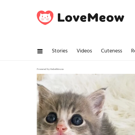
Stories
Videos
Cuteness
R
Powered by RebelMouse