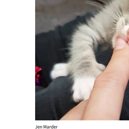
Jen Marder