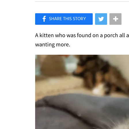
×
Like Love Meow on Facebook
A kitten who was found on a porch all 
wanting more.