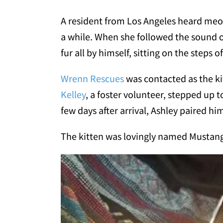
A resident from Los Angeles heard meow
a while. When she followed the sound of t
fur all by himself, sitting on the steps o
Wrenn Rescues
was contacted as the ki
Kelley
, a foster volunteer, stepped up t
few days after arrival, Ashley paired him 
The kitten was lovingly named Musta