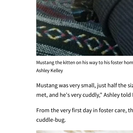
Mustang the kitten on his way to his foster ho
Ashley Kelley
Mustang was very small, just half the siz
met, and he's very cuddly," Ashley tol
From the very first day in foster care, t
cuddle-bug.