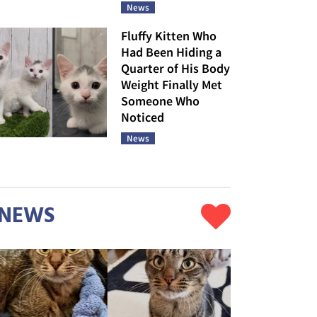
News
Fluffy Kitten Who
Had Been Hiding a
Quarter of His Body
Weight Finally Met
Someone Who
Noticed
News
NEWS