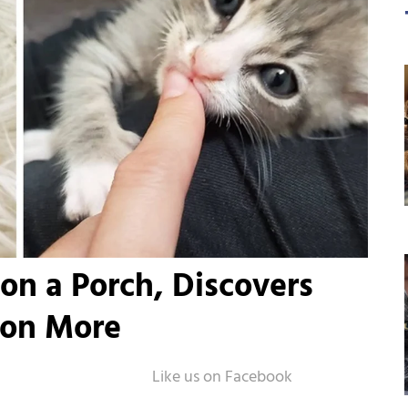
on a Porch, Discovers
 on More