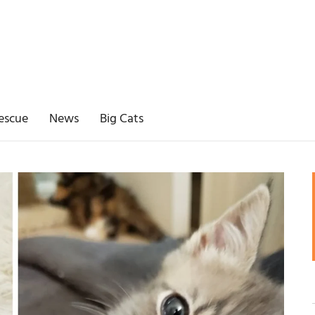
escue
News
Big Cats