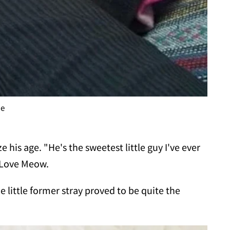
me
e his age. "He's the sweetest little guy I've ever
d Love Meow.
he little former stray proved to be quite the