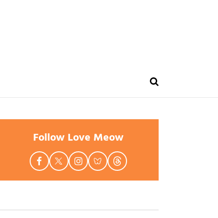
Follow Love Meow