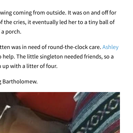
ing coming from outside. It was on and off for
he cries, it eventually led her to a tiny ball of
f a porch.
tten was in need of round-the-clock care.
Ashley
o help. The little singleton needed friends, so a
up with a litter of four.
ng Bartholomew.