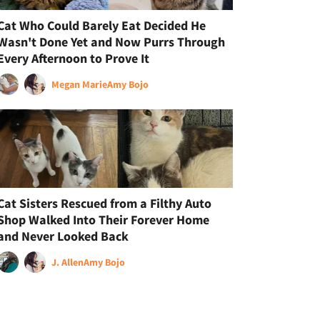
Cat Who Could Barely Eat Decided He
Wasn't Done Yet and Now Purrs Through
Every Afternoon to Prove It
Megan Marie
Amy Bojo
Cat Sisters Rescued from a Filthy Auto
Shop Walked Into Their Forever Home
and Never Looked Back
J. Allen
Amy Bojo