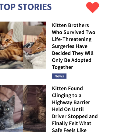
TOP STORIES
Kitten Brothers
Who Survived Two
Life-Threatening
Surgeries Have
Decided They Will
Only Be Adopted
Together
News
Kitten Found
Clinging to a
Highway Barrier
Held On Until
Driver Stopped and
Finally Felt What
Safe Feels Like