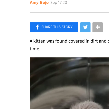
Sep 17 20
Amy Bojo
×
Like Love Meow on Facebook
A kitten was found covered in dirt and 
time.