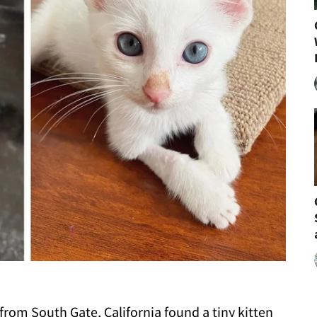
om South Gate, California found a tiny kitten