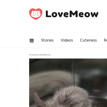
Stories
Videos
Cuteness
R
Powered by RebelMouse