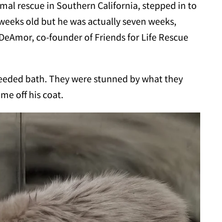
imal rescue in Southern California, stepped in to
weeks old but he was actually seven weeks,
DeAmor, co-founder of Friends for Life Rescue
eeded bath. They were stunned by what they
ime off his coat.