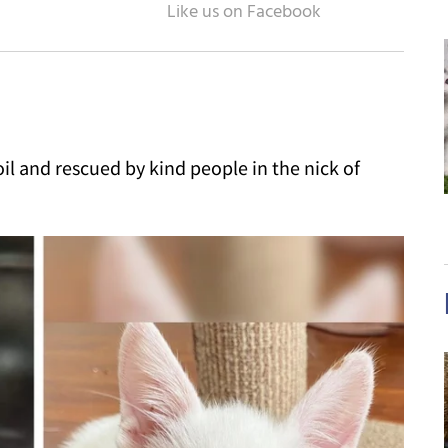
oil and rescued by kind people in the nick of