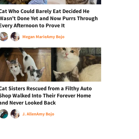
Cat Who Could Barely Eat Decided He
Wasn't Done Yet and Now Purrs Through
Every Afternoon to Prove It
Megan Marie
Amy Bojo
Cat Sisters Rescued from a Filthy Auto
Shop Walked Into Their Forever Home
and Never Looked Back
J. Allen
Amy Bojo