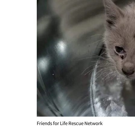
Friends for Life Rescue Network