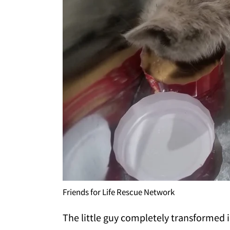
Friends for Life Rescue Network
The little guy completely transformed i