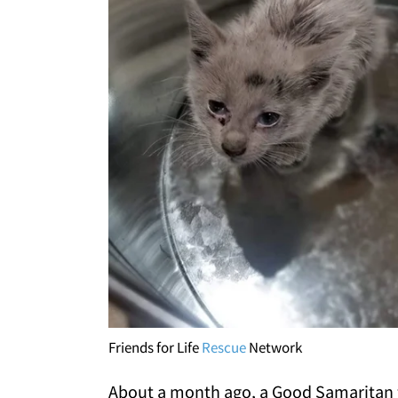
Friends for Life
Rescue
Network
About a month ago, a Good Samaritan fr