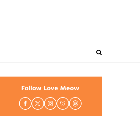
Follow Love Meow