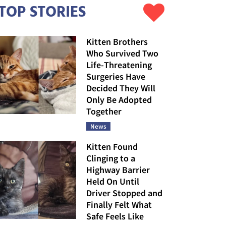
TOP STORIES
Kitten Brothers
Who Survived Two
Life-Threatening
Surgeries Have
Decided They Will
Only Be Adopted
Together
News
Kitten Found
Clinging to a
Highway Barrier
Held On Until
Driver Stopped and
Finally Felt What
Safe Feels Like