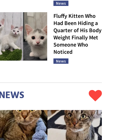
News
Fluffy Kitten Who
Had Been Hiding a
Quarter of His Body
Weight Finally Met
Someone Who
Noticed
News
NEWS