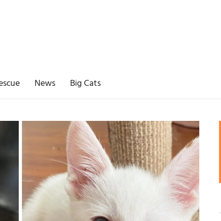
escue
News
Big Cats