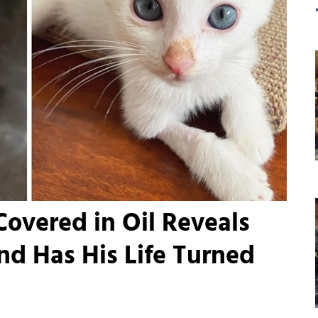
Covered in Oil Reveals
and Has His Life Turned