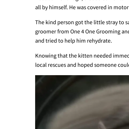
all by himself. He was covered in motor
The kind person got the little stray to 
groomer from One 4 One Grooming and 
and tried to help him rehydrate.
Knowing that the kitten needed immedi
local rescues and hoped someone could 