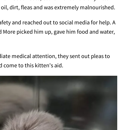
 oil, dirt, fleas and was extremely malnourished.
safety and reached out to social media for help. A
More picked him up, gave him food and water,
ate medical attention, they sent out pleas to
come to this kitten's aid.