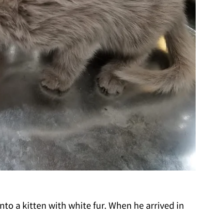
nto a kitten with white fur. When he arrived in