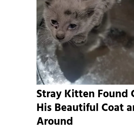
Stray Kitten Found 
His Beautiful Coat 
Around