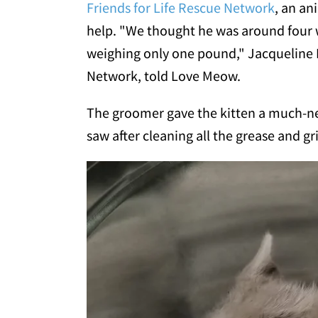
Friends for Life Rescue Network
, an an
help. "We thought he was around four 
weighing only one pound," Jacqueline 
Network, told Love Meow.
The groomer gave the kitten a much-n
saw after cleaning all the grease and gr