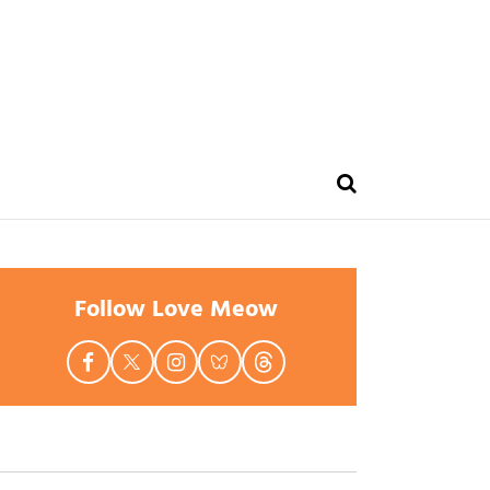
Follow Love Meow