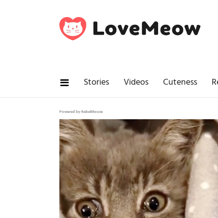
Stories
Videos
Cuteness
R
Powered by RebelMouse