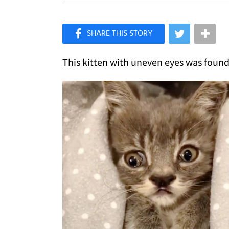
×
Like Love Meow on Facebook
This kitten with uneven eyes was found 