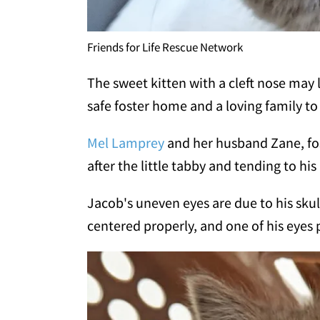
Friends for Life Rescue Network
The sweet kitten with a cleft nose may 
safe foster home and a loving family to
Mel Lamprey
and her husband Zane, fos
after the little tabby and tending to his
Jacob's uneven eyes are due to his skull
centered properly, and one of his eyes 