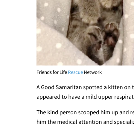
Friends for Life
Rescue
Network
A Good Samaritan spotted a kitten on th
appeared to have a mild upper respirato
The kind person scooped him up and rea
him the medical attention and speciali