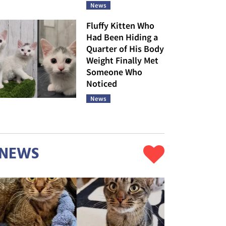
News
Fluffy Kitten Who
Had Been Hiding a
Quarter of His Body
Weight Finally Met
Someone Who
Noticed
News
NEWS