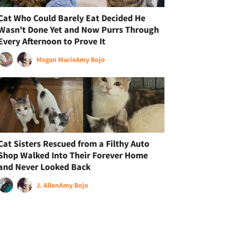
Cat Who Could Barely Eat Decided He
Wasn't Done Yet and Now Purrs Through
Every Afternoon to Prove It
Megan Marie
Amy Bojo
Cat Sisters Rescued from a Filthy Auto
Shop Walked Into Their Forever Home
and Never Looked Back
J. Allen
Amy Bojo