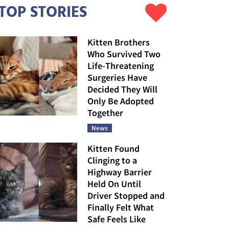
TOP STORIES
Kitten Brothers
Who Survived Two
Life-Threatening
Surgeries Have
Decided They Will
Only Be Adopted
Together
News
Kitten Found
Clinging to a
Highway Barrier
Held On Until
Driver Stopped and
Finally Felt What
Safe Feels Like