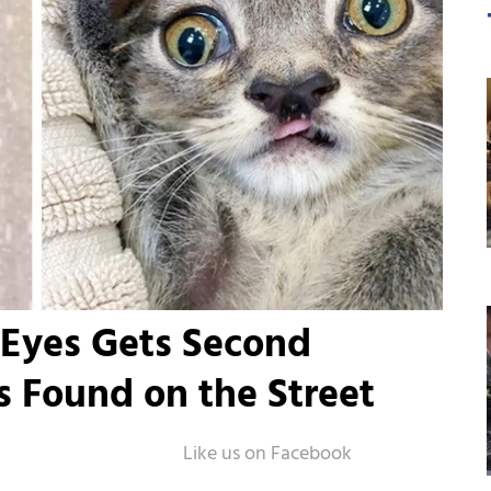
 Eyes Gets Second
 Found on the Street