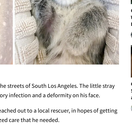
e streets of South Los Angeles. The little stray
ry infection and a deformity on his face.
ched out to a local rescuer, in hopes of getting
zed care that he needed.