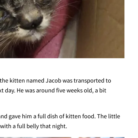
the kitten named Jacob was transported to
t day. He was around five weeks old, a bit
d gave him a full dish of kitten food. The little
ith a full belly that night.