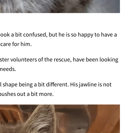
look a bit confused, but he is so happy to have a
 care for him.
ter volunteers of the rescue, have been looking
 needs.
 shape being a bit different. His jawline is not
pushes out a bit more.