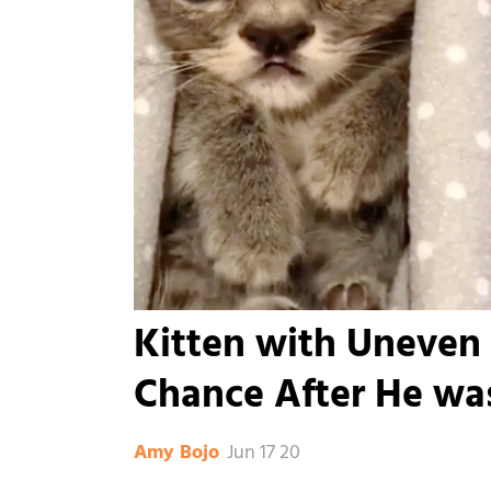
Kitten with Uneven
Chance After He was
Jun 17 20
Amy Bojo