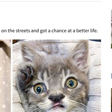
on the streets and got a chance at a better life.