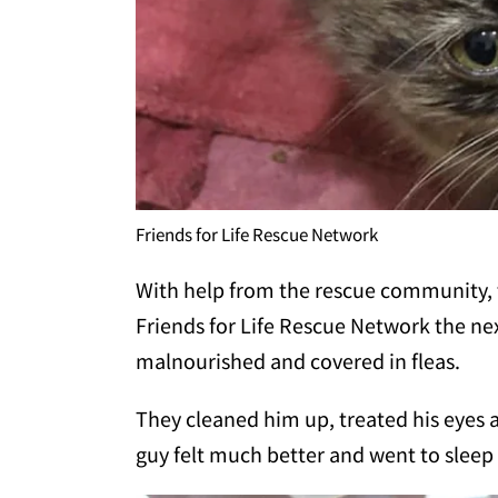
Friends for Life Rescue Network
With help from the rescue community, 
Friends for Life Rescue Network the nex
malnourished and covered in fleas.
They cleaned him up, treated his eyes an
guy felt much better and went to sleep w