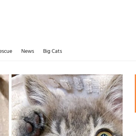
escue
News
Big Cats