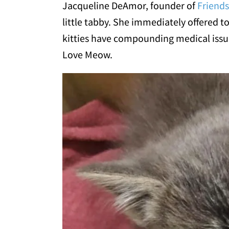
Jacqueline DeAmor, founder of
Friends
little tabby. She immediately offered to
kitties have compounding medical issue
Love Meow.