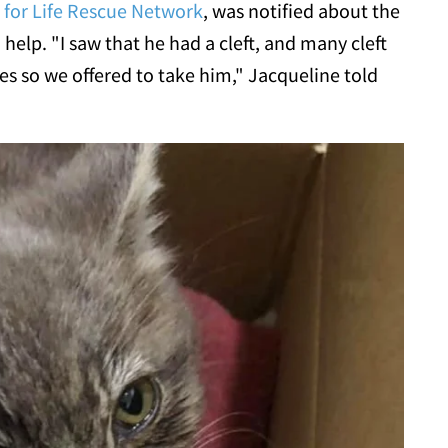
 for Life Rescue Network
, was notified about the
 help. "I saw that he had a cleft, and many cleft
s so we offered to take him," Jacqueline told