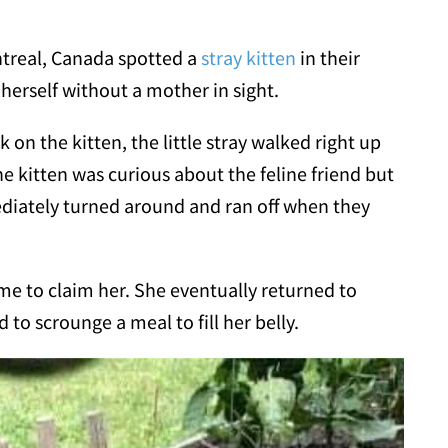
treal, Canada spotted a
stray kitten
in their
herself without a mother in sight.
on the kitten, the little stray walked right up
he kitten was curious about the feline friend but
diately turned around and ran off when they
me to claim her. She eventually returned to
d to scrounge a meal to fill her belly.