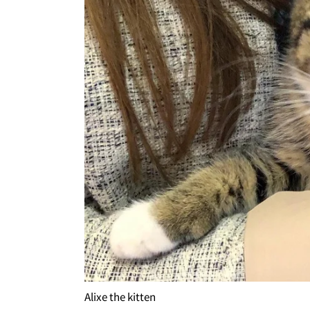
Alixe the kitten