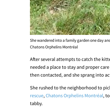
She wandered into a family garden one day and
Chatons Orphelins Montréal
After several attempts to catch the kit
needed a place to stay and proper care t
then contacted, and she sprang into ac
She rushed to the neighborhood to pick
rescue
,
Chatons Orphelins Montréal
, t
tabby.