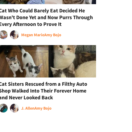
Cat Who Could Barely Eat Decided He
Wasn't Done Yet and Now Purrs Through
Every Afternoon to Prove It
Megan Marie
Amy Bojo
Cat Sisters Rescued from a Filthy Auto
Shop Walked Into Their Forever Home
and Never Looked Back
J. Allen
Amy Bojo