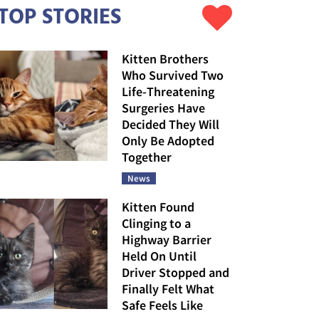
TOP STORIES
Kitten Brothers
Who Survived Two
Life-Threatening
Surgeries Have
Decided They Will
Only Be Adopted
Together
News
Kitten Found
Clinging to a
Highway Barrier
Held On Until
Driver Stopped and
Finally Felt What
Safe Feels Like