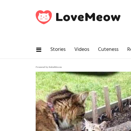
Stories
Videos
Cuteness
R
Powered by RebelMouse