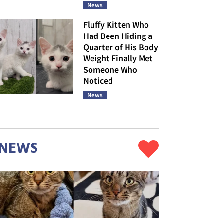
News
Fluffy Kitten Who
Had Been Hiding a
Quarter of His Body
Weight Finally Met
Someone Who
Noticed
News
NEWS