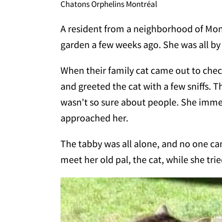
Chatons Orphelins Montréal
A resident from a neighborhood of Mon
garden a few weeks ago. She was all by 
When their family cat came out to check 
and greeted the cat with a few sniffs. T
wasn't so sure about people. She imme
approached her.
The tabby was all alone, and no one ca
meet her old pal, the cat, while she trie