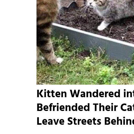
Kitten Wandered in
Befriended Their Ca
Leave Streets Behin