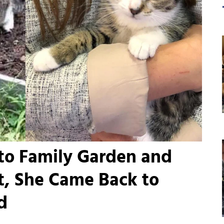
to Family Garden and
t, She Came Back to
d