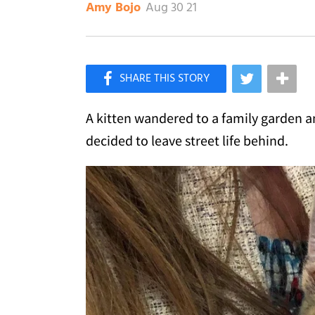
Aug 30 21
Amy Bojo
×
Like Love Meow on Facebook
A kitten wandered to a family garden a
decided to leave street life behind.