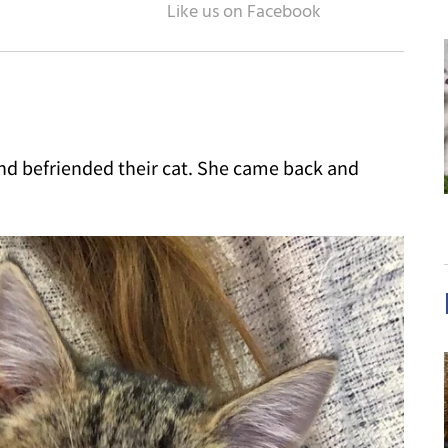
nd befriended their cat. She came back and