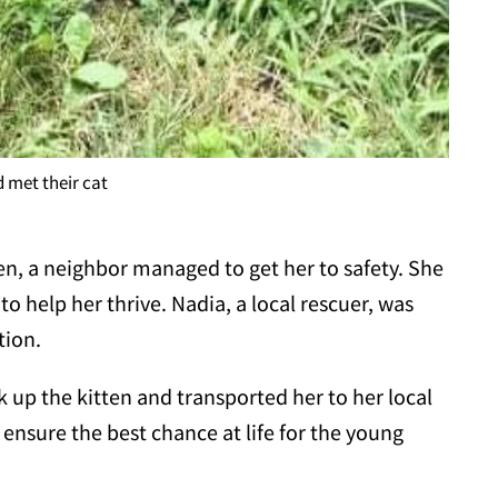
 met their cat
ten, a neighbor managed to get her to safety. She
o help her thrive. Nadia, a local rescuer, was
tion.
 up the kitten and transported her to her local
o ensure the best chance at life for the young