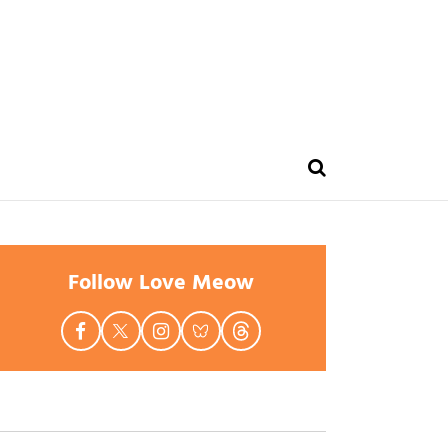
Follow Love Meow