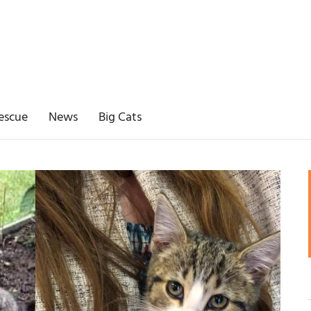
escue
News
Big Cats