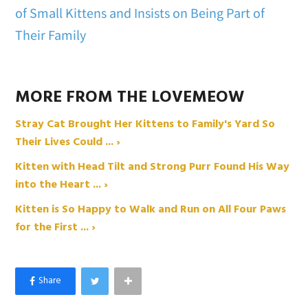
of Small Kittens and Insists on Being Part of
Their Family
MORE FROM THE LOVEMEOW
Stray Cat Brought Her Kittens to Family's Yard So
Their Lives Could ... ›
Kitten with Head Tilt and Strong Purr Found His Way
into the Heart ... ›
Kitten is So Happy to Walk and Run on All Four Paws
for the First ... ›