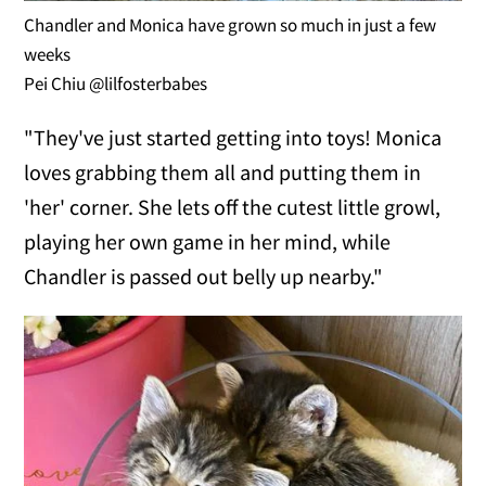
Chandler and Monica have grown so much in just a few
weeks
Pei Chiu @lilfosterbabes
"They've just started getting into toys! Monica
loves grabbing them all and putting them in
'her' corner. She lets off the cutest little growl,
playing her own game in her mind, while
Chandler is passed out belly up nearby."