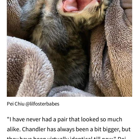
Pei Chiu @lilfosterbabes
"I have never had a pair that looked so much
alike. Chandler has always been a bit bigger, but
they have been virtually identical till now," Pei