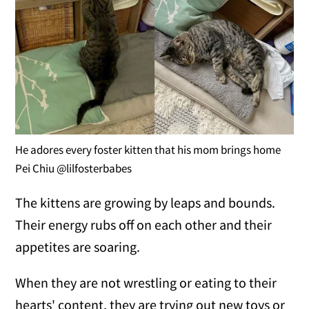
He adores every foster kitten that his mom brings home
Pei Chiu @lilfosterbabes
The kittens are growing by leaps and bounds.
Their energy rubs off on each other and their
appetites are soaring.
When they are not wrestling or eating to their
hearts' content, they are trying out new toys or