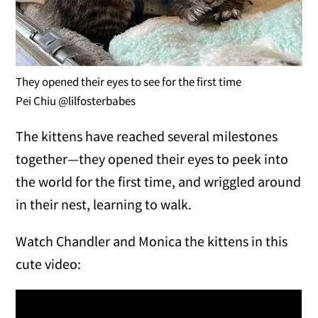
They opened their eyes to see for the first time
Pei Chiu @lilfosterbabes
The kittens have reached several milestones
together—they opened their eyes to peek into
the world for the first time, and wriggled around
in their nest, learning to walk.
Watch Chandler and Monica the kittens in this
cute video: