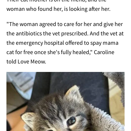
woman who found her, is looking after her.
"The woman agreed to care for her and give her
the antibiotics the vet prescribed. And the vet at
the emergency hospital offered to spay mama
cat for free once she's fully healed," Caroline
told Love Meow.