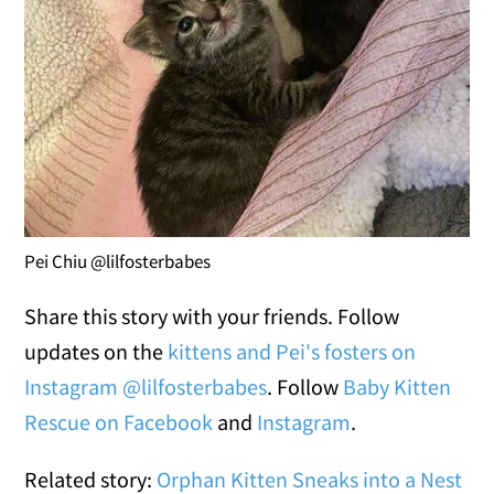
Pei Chiu @lilfosterbabes
Share this story with your friends. Follow
updates on the
kittens and Pei's fosters on
Instagram @lilfosterbabes
. Follow
Baby Kitten
Rescue on Facebook
and
Instagram
.
Related story:
Orphan Kitten Sneaks into a Nest