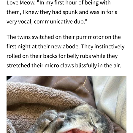
Love Meow. "In my first hour of being with
them, I knew they had spunk and was in for a
very vocal, communicative duo."
The twins switched on their purr motor on the
first night at their new abode. They instinctively
rolled on their backs for belly rubs while they
stretched their micro claws blissfully in the air.