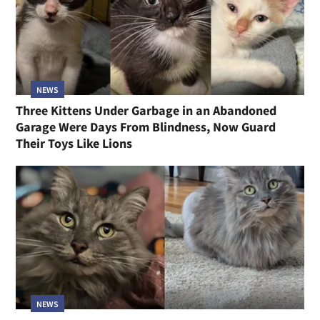
NEWS
Three Kittens Under Garbage in an Abandoned
Garage Were Days From Blindness, Now Guard
Their Toys Like Lions
NEWS