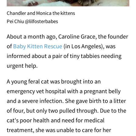
Chandler and Monica the kittens
Pei Chiu @lilfosterbabes
About a month ago, Caroline Grace, the founder
of
Baby Kitten Rescue
(in Los Angeles), was
informed about a pair of tiny tabbies needing
urgent help.
A young feral cat was brought into an
emergency vet hospital with a pregnant belly
and a severe infection. She gave birth to a litter
of four, but only two pulled through. Due to the
cat's poor health and need for medical
treatment, she was unable to care for her