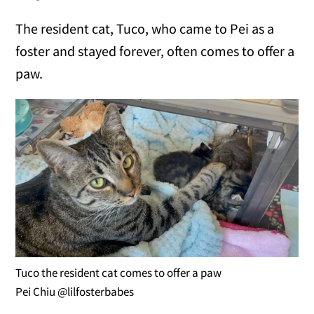
The resident cat, Tuco, who came to Pei as a
foster and stayed forever, often comes to offer a
paw.
Tuco the resident cat comes to offer a paw
Pei Chiu @lilfosterbabes