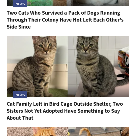
NEWS
Two Cats Who Survived a Pack of Dogs Running
Through Their Colony Have Not Left Each Other's
Side Since
NEWS
Cat Family Left in Bird Cage Outside Shelter, Two
Sisters Not Yet Adopted Have Something to Say
About That