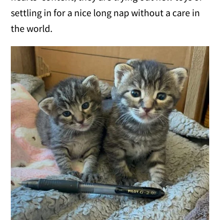
settling in for a nice long nap without a care in
the world.