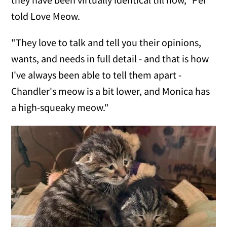
told Love Meow.
"They love to talk and tell you their opinions,
wants, and needs in full detail - and that is how
I've always been able to tell them apart -
Chandler's meow is a bit lower, and Monica has
a high-squeaky meow."