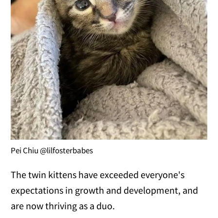
Pei Chiu @lilfosterbabes
The twin kittens have exceeded everyone's
expectations in growth and development, and
are now thriving as a duo.