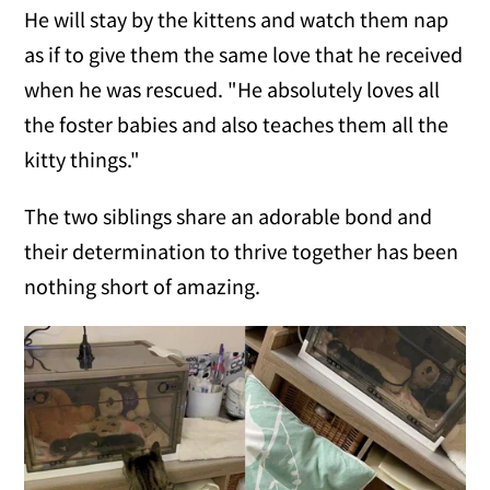
He will stay by the kittens and watch them nap
as if to give them the same love that he received
when he was rescued. "He absolutely loves all
the foster babies and also teaches them all the
kitty things."
The two siblings share an adorable bond and
their determination to thrive together has been
nothing short of amazing.