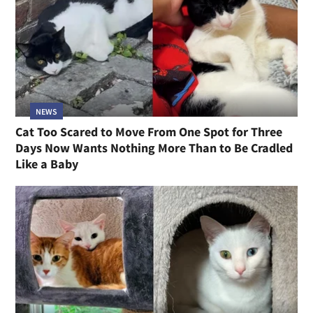
NEWS
Cat Too Scared to Move From One Spot for Three
Days Now Wants Nothing More Than to Be Cradled
Like a Baby