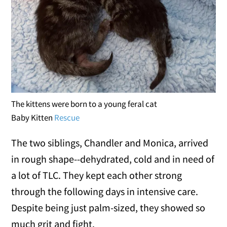
The kittens were born to a young feral cat
Baby Kitten
Rescue
The two siblings, Chandler and Monica, arrived
in rough shape--dehydrated, cold and in need of
a lot of TLC. They kept each other strong
through the following days in intensive care.
Despite being just palm-sized, they showed so
much grit and fight.