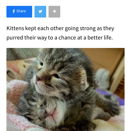
×
Like Love Meow on Facebook
Kittens kept each other going strong as they
purred their way to a chance at a better life.