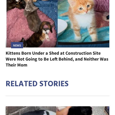
NEWS
Kittens Born Under a Shed at Construction Site
Were Not Going to Be Left Behind, and Neither Was
Their Mom
RELATED STORIES