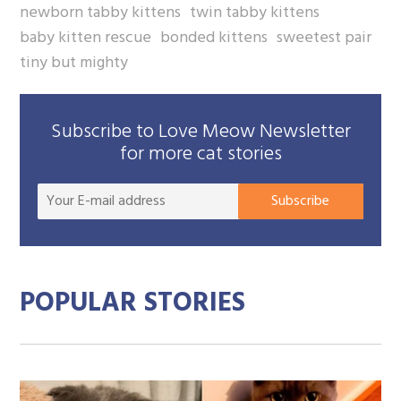
newborn tabby kittens
twin tabby kittens
baby kitten rescue
bonded kittens
sweetest pair
tiny but mighty
Subscribe to Love Meow Newsletter
for more cat stories
Your
Subscribe
E-
mail
addre
POPULAR STORIES