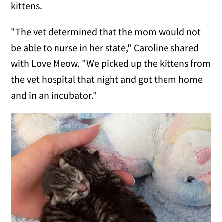
kittens.
"The vet determined that the mom would not
be able to nurse in her state," Caroline shared
with Love Meow. "We picked up the kittens from
the vet hospital that night and got them home
and in an incubator."