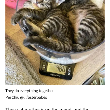
They do everything together
Pei Chiu @lilfosterbabes
Their cat mother is on the mend, and the