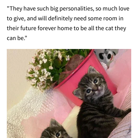
"They have such big personalities, so much love
to give, and will definitely need some room in
their future forever home to be all the cat they
can be."