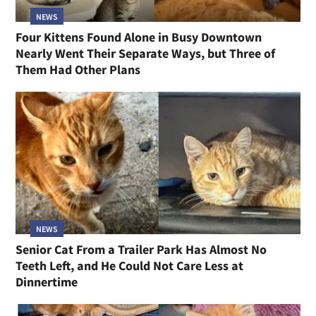
NEWS
Four Kittens Found Alone in Busy Downtown
Nearly Went Their Separate Ways, but Three of
Them Had Other Plans
NEWS
Senior Cat From a Trailer Park Has Almost No
Teeth Left, and He Could Not Care Less at
Dinnertime