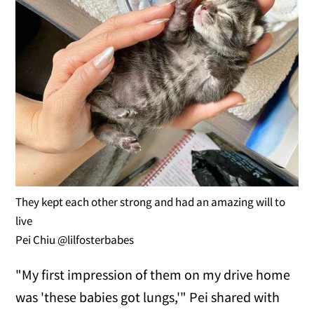
They kept each other strong and had an amazing will to
live
Pei Chiu @lilfosterbabes
"My first impression of them on my drive home
was 'these babies got lungs,'" Pei shared with