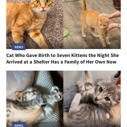
NEWS
Cat Who Gave Birth to Seven Kittens the Night She
Arrived at a Shelter Has a Family of Her Own Now
NEWS