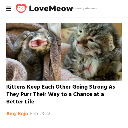
Powered by RebelMouse
Kittens Keep Each Other Going Strong As
They Purr Their Way to a Chance at a
Better Life
Feb 23 22
Amy Bojo