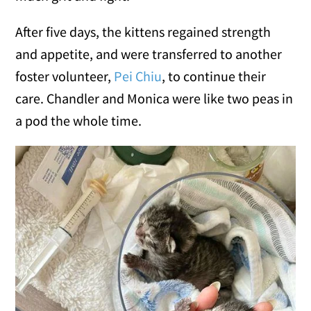
After five days, the kittens regained strength
and appetite, and were transferred to another
foster volunteer,
Pei Chiu
, to continue their
care. Chandler and Monica were like two peas in
a pod the whole time.