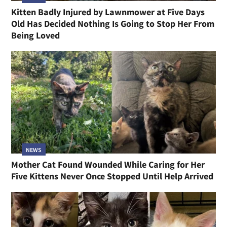
Kitten Badly Injured by Lawnmower at Five Days
Old Has Decided Nothing Is Going to Stop Her From
Being Loved
NEWS
Mother Cat Found Wounded While Caring for Her
Five Kittens Never Once Stopped Until Help Arrived