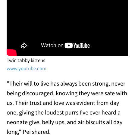
Twin tabby kittens
www.youtube.com
"Their will to live has always been strong, never
being discouraged, knowing they were safe with
us. Their trust and love was evident from day
one, giving the loudest purrs I've ever heard a
neonate give, belly ups, and air biscuits all day
long," Pei shared.