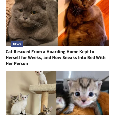
NEWS
Cat Rescued From a Hoarding Home Kept to
Herself for Weeks, and Now Sneaks Into Bed With
Her Person