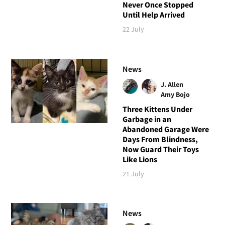
Never Once Stopped
Until Help Arrived
22 July
News
J. Allen
Amy Bojo
Three Kittens Under
Garbage in an
Abandoned Garage Were
Days From Blindness,
Now Guard Their Toys
Like Lions
21 July
News