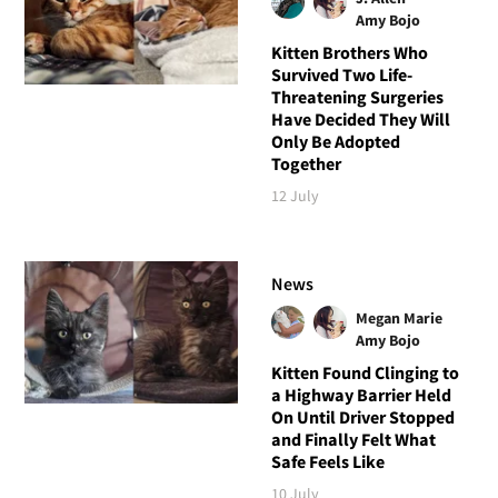
Amy Bojo
Kitten Brothers Who
Survived Two Life-
Threatening Surgeries
Have Decided They Will
Only Be Adopted
Together
12 July
News
Megan Marie
Amy Bojo
Kitten Found Clinging to
a Highway Barrier Held
On Until Driver Stopped
and Finally Felt What
Safe Feels Like
10 July