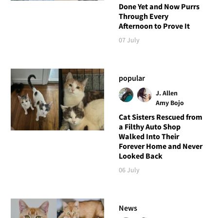
Done Yet and Now Purrs
Through Every
Afternoon to Prove It
07 July
popular
J. Allen
Amy Bojo
Cat Sisters Rescued from
a Filthy Auto Shop
Walked Into Their
Forever Home and Never
Looked Back
06 July
News