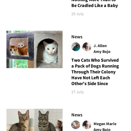
Be Cradled Like a Baby
29 July
News
J. Allen
Amy Bojo
Two Cats Who Survived
a Pack of Dogs Running
Through Their Colony
Have Not Left Each
Other's Side Since
27 July
News
Megan Marie
Amy Bojo