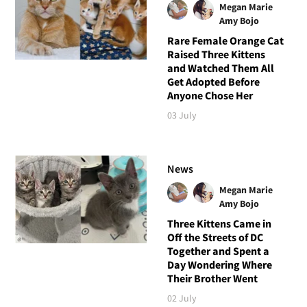
Megan Marie
Amy Bojo
Rare Female Orange Cat
Raised Three Kittens
and Watched Them All
Get Adopted Before
Anyone Chose Her
03 July
News
Megan Marie
Amy Bojo
Three Kittens Came in
Off the Streets of DC
Together and Spent a
Day Wondering Where
Their Brother Went
02 July