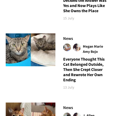
Decided the Answer Was
Yes and Now Plays Like
She Owns the Place
15 July
News
Megan Marie
Amy Bojo
Everyone Thought This
Cat Belonged Outside,
Then She Crept Closer
and Rewrote Her Own
Ending
13 July
News
J. Allen