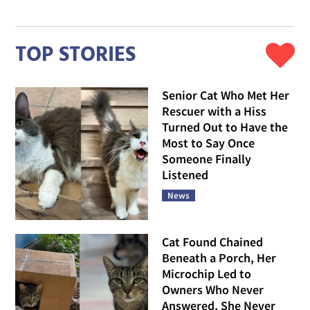
TOP STORIES
Senior Cat Who Met Her
Rescuer with a Hiss
Turned Out to Have the
Most to Say Once
Someone Finally
Listened
News
Cat Found Chained
Beneath a Porch, Her
Microchip Led to
Owners Who Never
Answered, She Never