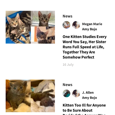
News
Megan Marie
Amy Bojo
One Kitten Studies Every
Word You Say, Her Sister
Runs Full Speed at Life,
Together They Are
Somehow Perfect
16 July
News
J. Allen
Amy Bojo
Kitten Too Ill for Anyone
to Be Sure About