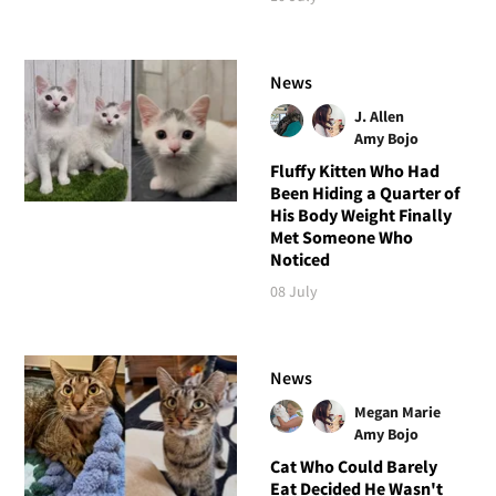
News
J. Allen
Amy Bojo
Fluffy Kitten Who Had
Been Hiding a Quarter of
His Body Weight Finally
Met Someone Who
Noticed
08 July
News
Megan Marie
Amy Bojo
Cat Who Could Barely
Eat Decided He Wasn't