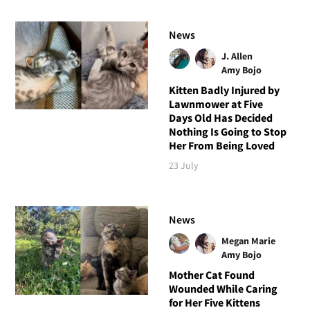
News
J. Allen
Amy Bojo
Kitten Badly Injured by
Lawnmower at Five
Days Old Has Decided
Nothing Is Going to Stop
Her From Being Loved
23 July
News
Megan Marie
Amy Bojo
Mother Cat Found
Wounded While Caring
for Her Five Kittens