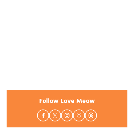
Follow Love Meow