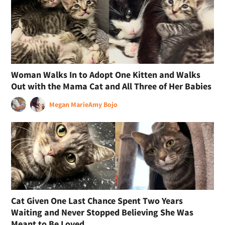
Woman Walks In to Adopt One Kitten and Walks
Out with the Mama Cat and All Three of Her Babies
Megan Marie
Amy Bojo
Cat Given One Last Chance Spent Two Years
Waiting and Never Stopped Believing She Was
Meant to Be Loved