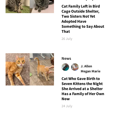
Cat Family Left in Bird
Cage Outside Shelter,
Two Sisters Not Yet
Adopted Have
Something to Say About
That
26 July
News
J. Allen
Megan Marie
Cat Who Gave Birth to
Seven Kittens the Night
She Arrived at a Shelter
Has a Family of Her Own
Now
24 July