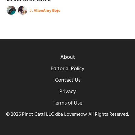
J. Allen
Amy Bojo
About
Editorial Policy
Contact Us
Privacy
Terms of Use
© 2026 Pinot Gatti LLC dba Lovemeow All Rights Reserved.