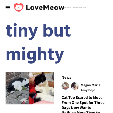
Powered by RebelMouse
tiny but
mighty
News
Megan Marie
Amy Bojo
Cat Too Scared to Move
From One Spot for Three
Days Now Wants
Nothing More Than to