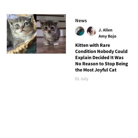
News
J. Allen
Amy Bojo
Kitten with Rare
Condition Nobody Could
Explain Decided It Was
No Reason to Stop Being
the Most Joyful Cat
01 July