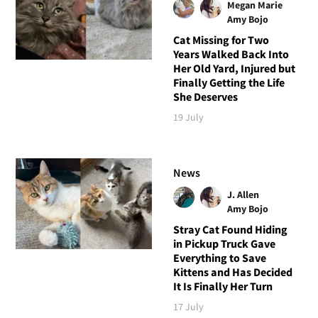
Megan Marie
Amy Bojo
Cat Missing for Two
Years Walked Back Into
Her Old Yard, Injured but
Finally Getting the Life
She Deserves
19 July
News
J. Allen
Amy Bojo
Stray Cat Found Hiding
in Pickup Truck Gave
Everything to Save
Kittens and Has Decided
It Is Finally Her Turn
17 July