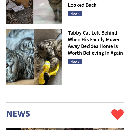
Looked Back
News
Tabby Cat Left Behind
When His Family Moved
Away Decides Home Is
Worth Believing In Again
News
NEWS