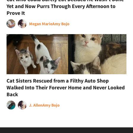
Yet and Now Purrs Through Every Afternoon to
Prove It
Megan Marie
Amy Bojo
Cat Sisters Rescued from a Filthy Auto Shop
Walked Into Their Forever Home and Never Looked
Back
J. Allen
Amy Bojo