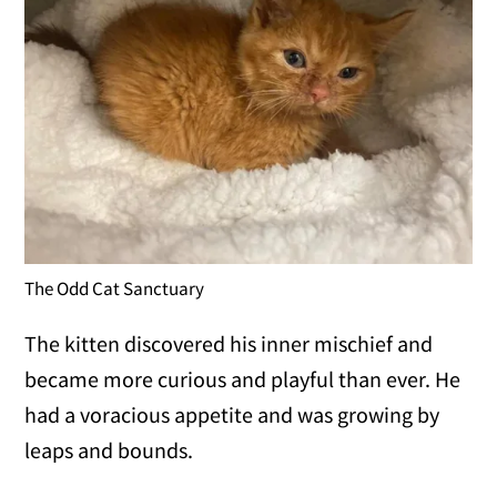
The Odd Cat Sanctuary
The kitten discovered his inner mischief and
became more curious and playful than ever. He
had a voracious appetite and was growing by
leaps and bounds.