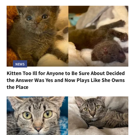
NEWS
Kitten Too Ill for Anyone to Be Sure About Decided
the Answer Was Yes and Now Plays Like She Owns
the Place