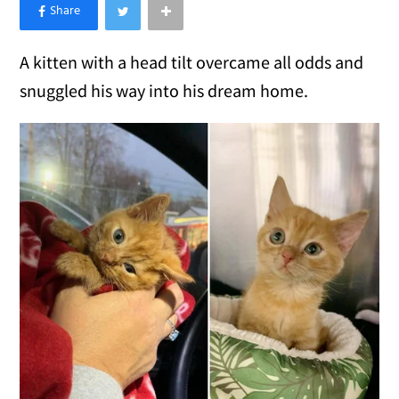
×
Like Love Meow on Facebook
A kitten with a head tilt overcame all odds and
snuggled his way into his dream home.