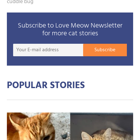
cuddle bug
Subscribe to Love Meow Newsletter
for more cat stories
Your
Subscribe
E-
mail
addre
POPULAR STORIES