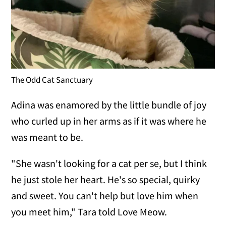
The Odd Cat Sanctuary
Adina was enamored by the little bundle of joy
who curled up in her arms as if it was where he
was meant to be.
"She wasn't looking for a cat per se, but I think
he just stole her heart. He's so special, quirky
and sweet. You can't help but love him when
you meet him," Tara told Love Meow.