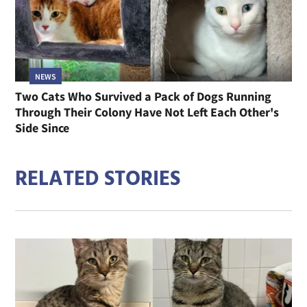
NEWS
Two Cats Who Survived a Pack of Dogs Running
Through Their Colony Have Not Left Each Other's
Side Since
RELATED STORIES