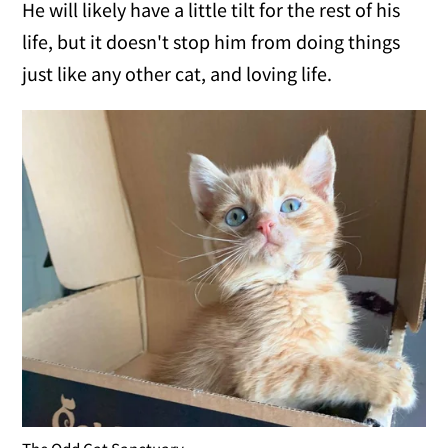
He will likely have a little tilt for the rest of his
life, but it doesn't stop him from doing things
just like any other cat, and loving life.