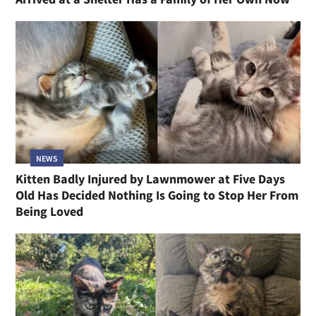
NEWS
Kitten Badly Injured by Lawnmower at Five Days
Old Has Decided Nothing Is Going to Stop Her From
Being Loved