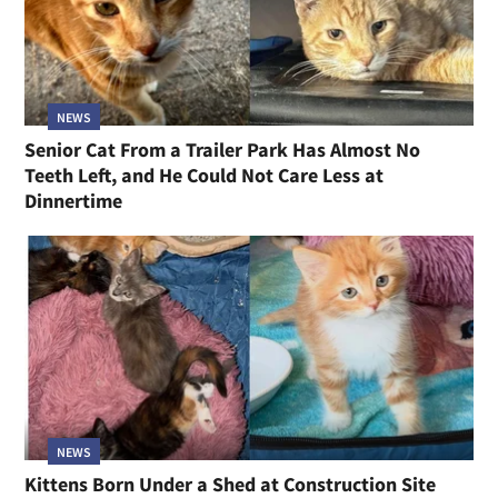
NEWS
Senior Cat From a Trailer Park Has Almost No
Teeth Left, and He Could Not Care Less at
Dinnertime
NEWS
Kittens Born Under a Shed at Construction Site