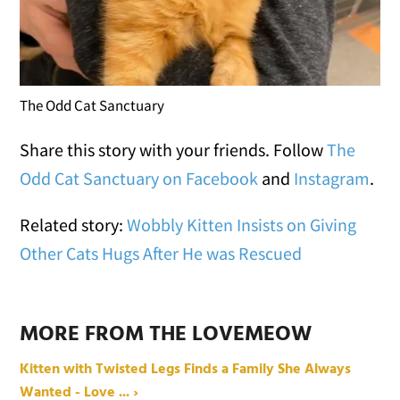
The Odd Cat Sanctuary
Share this story with your friends. Follow
The
Odd Cat Sanctuary on Facebook
and
Instagram
.
Related story:
Wobbly Kitten Insists on Giving
Other Cats Hugs After He was Rescued
MORE FROM THE LOVEMEOW
Kitten with Twisted Legs Finds a Family She Always
Wanted - Love ... ›