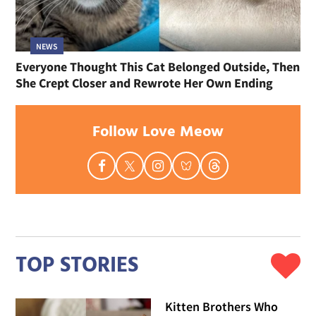
NEWS
Everyone Thought This Cat Belonged Outside, Then
She Crept Closer and Rewrote Her Own Ending
Follow Love Meow
TOP STORIES
Kitten Brothers Who