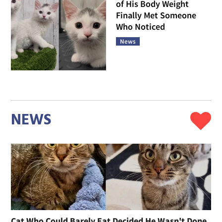
of His Body Weight
Finally Met Someone
Who Noticed
News
NEWS
Cat Who Could Barely Eat Decided He Wasn't Done