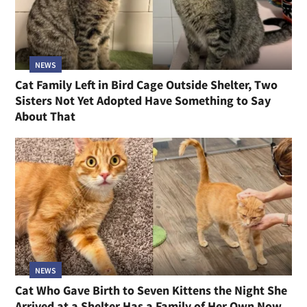
NEWS
Cat Family Left in Bird Cage Outside Shelter, Two
Sisters Not Yet Adopted Have Something to Say
About That
NEWS
Cat Who Gave Birth to Seven Kittens the Night She
Arrived at a Shelter Has a Family of Her Own Now