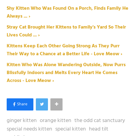
Shy Kitten Who Was Found On a Porch, Finds Family He
Always ... ›
Stray Cat Brought Her Kittens to Family's Yard So Their
Lives Could ... ›
Kittens Keep Each Other Going Strong As They Purr
Their Way to a Chance at a Better Life - Love Meow ›
Kitten Who Was Alone Wandering Outside, Now Purrs
Blissfully Indoors and Melts Every Heart He Comes
Across - Love Meow ›
ginger kitten
orange kitten
the odd cat sanctuary
special needs kitten
special kitten
head tilt