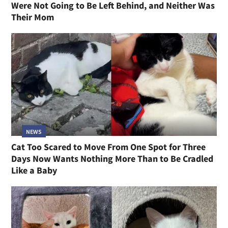
Were Not Going to Be Left Behind, and Neither Was
Their Mom
NEWS
Cat Too Scared to Move From One Spot for Three
Days Now Wants Nothing More Than to Be Cradled
Like a Baby