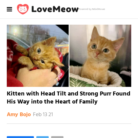
Powered by RebelMouse
Kitten with Head Tilt and Strong Purr Found
His Way into the Heart of Family
Feb 13 21
Amy Bojo