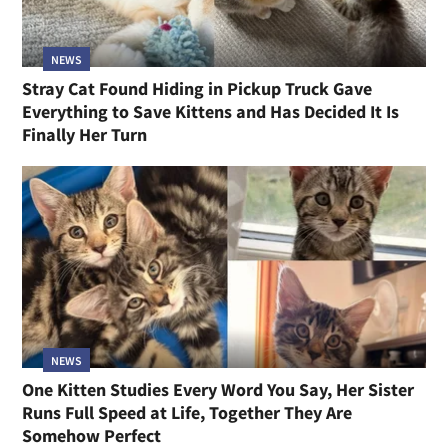
NEWS
Stray Cat Found Hiding in Pickup Truck Gave
Everything to Save Kittens and Has Decided It Is
Finally Her Turn
NEWS
One Kitten Studies Every Word You Say, Her Sister
Runs Full Speed at Life, Together They Are
Somehow Perfect