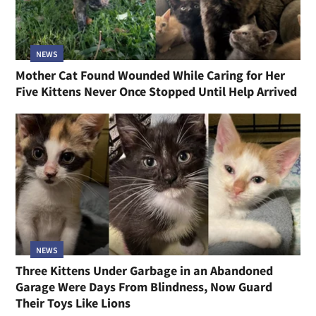
NEWS
Mother Cat Found Wounded While Caring for Her
Five Kittens Never Once Stopped Until Help Arrived
NEWS
Three Kittens Under Garbage in an Abandoned
Garage Were Days From Blindness, Now Guard
Their Toys Like Lions