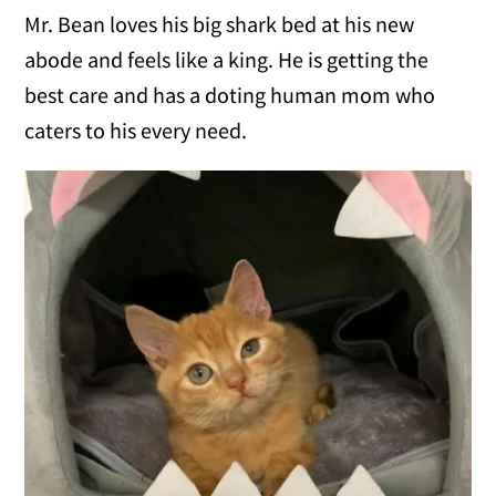
Mr. Bean loves his big shark bed at his new
abode and feels like a king. He is getting the
best care and has a doting human mom who
caters to his every need.