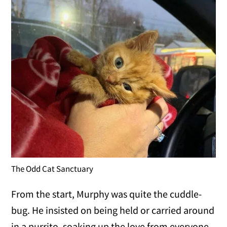
The Odd Cat Sanctuary
From the start, Murphy was quite the cuddle-
bug. He insisted on being held or carried around
in a purrito, soaking up the love from everyone