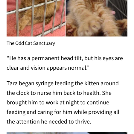
The Odd Cat Sanctuary
"He has a permanent head tilt, but his eyes are
clear and vision appears normal."
Tara began syringe feeding the kitten around
the clock to nurse him back to health. She
brought him to work at night to continue
feeding and caring for him while providing all
the attention he needed to thrive.