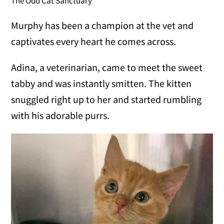
The Odd Cat Sanctuary
Murphy has been a champion at the vet and
captivates every heart he comes across.
Adina, a veterinarian, came to meet the sweet
tabby and was instantly smitten. The kitten
snuggled right up to her and started rumbling
with his adorable purrs.