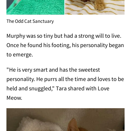
The Odd Cat Sanctuary
Murphy was so tiny but had a strong will to live.
Once he found his footing, his personality began
to emerge.
"He is very smart and has the sweetest
personality. He purrs all the time and loves to be
held and snuggled," Tara shared with Love
Meow.