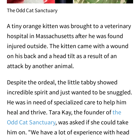
The Odd Cat Sanctuary
A tiny orange kitten was brought to a veterinary
hospital in Massachusetts after he was found
injured outside. The kitten came with a wound
on his back and a head tilt as a result of an
attack by another animal.
Despite the ordeal, the little tabby showed
incredible spirit and just wanted to be snuggled.
He was in need of specialized care to help him
heal and thrive. Tara Kay, the founder of
the
Odd Cat Sanctuary
, was asked if she could take
him on. "We have a lot of experience with head