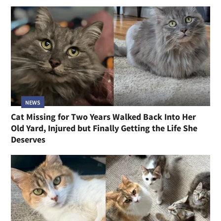
NEWS
Cat Missing for Two Years Walked Back Into Her
Old Yard, Injured but Finally Getting the Life She
Deserves