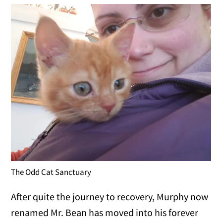
The Odd Cat Sanctuary
After quite the journey to recovery, Murphy now
renamed Mr. Bean has moved into his forever