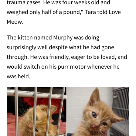
trauma cases. He was four weeks old and
weighed only half of a pound," Tara told Love
Meow.
The kitten named Murphy was doing
surprisingly well despite what he had gone
through. He was friendly, eager to be loved, and
would switch on his purr motor whenever he
was held.