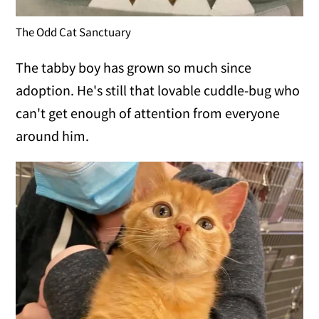
The Odd Cat Sanctuary
The tabby boy has grown so much since
adoption. He's still that lovable cuddle-bug who
can't get enough of attention from everyone
around him.