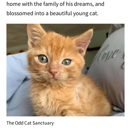
home with the family of his dreams, and
blossomed into a beautiful young cat.
The Odd Cat Sanctuary