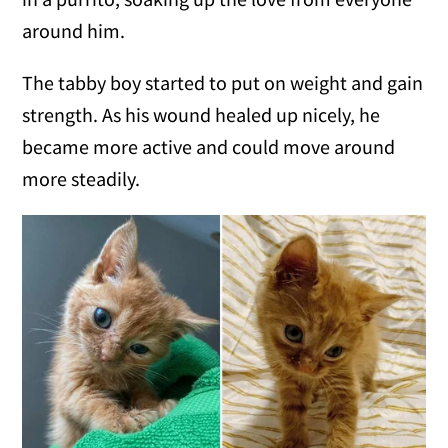
around him.
The tabby boy started to put on weight and gain
strength. As his wound healed up nicely, he
became more active and could move around
more steadily.