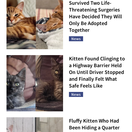
Survived Two Life-
Threatening Surgeries
Have Decided They Will
Only Be Adopted
Together
News
Kitten Found Clinging to
a Highway Barrier Held
On Until Driver Stopped
and Finally Felt What
Safe Feels Like
News
Fluffy Kitten Who Had
Been Hiding a Quarter