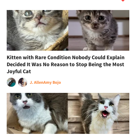
Kitten with Rare Condition Nobody Could Explain
Decided It Was No Reason to Stop Being the Most
Joyful Cat
J. Allen
Amy Bojo