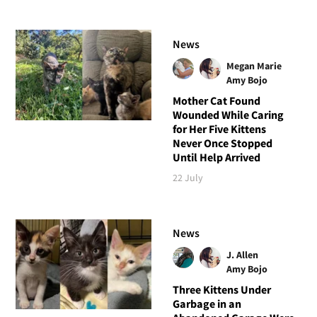
News
Megan Marie
Amy Bojo
Mother Cat Found
Wounded While Caring
for Her Five Kittens
Never Once Stopped
Until Help Arrived
22 July
News
J. Allen
Amy Bojo
Three Kittens Under
Garbage in an