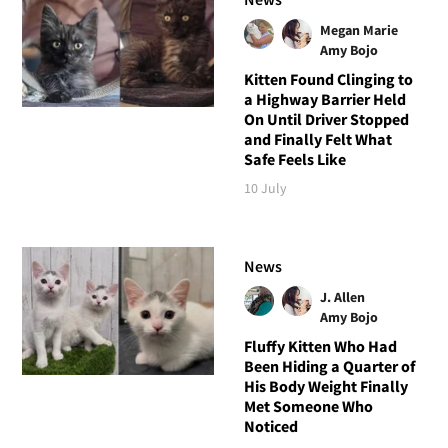
Megan Marie
Amy Bojo
Kitten Found Clinging to
a Highway Barrier Held
On Until Driver Stopped
and Finally Felt What
Safe Feels Like
10 July
News
J. Allen
Amy Bojo
Fluffy Kitten Who Had
Been Hiding a Quarter of
His Body Weight Finally
Met Someone Who
Noticed