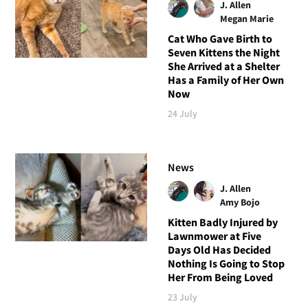
J. Allen
Megan Marie
Cat Who Gave Birth to
Seven Kittens the Night
She Arrived at a Shelter
Has a Family of Her Own
Now
24 July
News
J. Allen
Amy Bojo
Kitten Badly Injured by
Lawnmower at Five
Days Old Has Decided
Nothing Is Going to Stop
Her From Being Loved
23 July