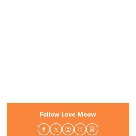
Follow Love Meow