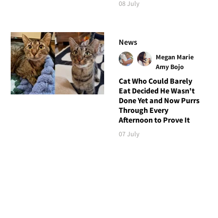
08 July
News
Megan Marie
Amy Bojo
Cat Who Could Barely
Eat Decided He Wasn't
Done Yet and Now Purrs
Through Every
Afternoon to Prove It
07 July