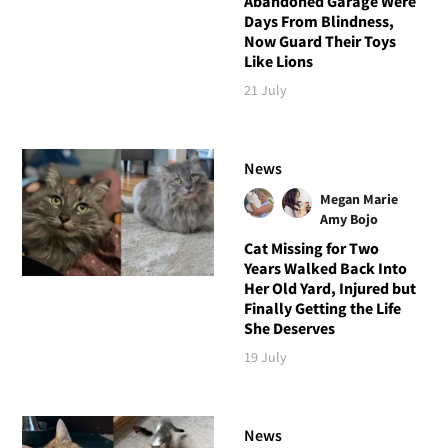
Abandoned Garage Were
Days From Blindness,
Now Guard Their Toys
Like Lions
21 July
News
Megan Marie
Amy Bojo
Cat Missing for Two
Years Walked Back Into
Her Old Yard, Injured but
Finally Getting the Life
She Deserves
19 July
News