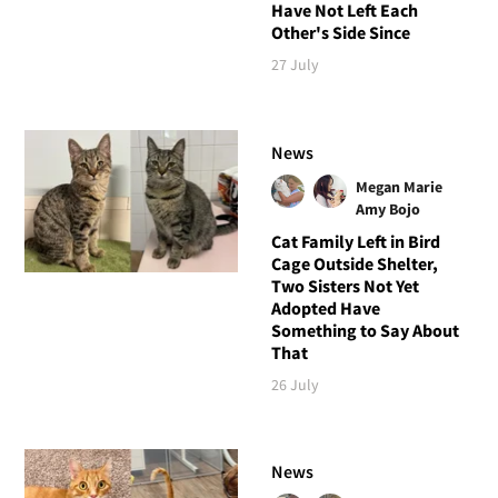
Have Not Left Each
Other's Side Since
27 July
News
Megan Marie
Amy Bojo
Cat Family Left in Bird
Cage Outside Shelter,
Two Sisters Not Yet
Adopted Have
Something to Say About
That
26 July
News