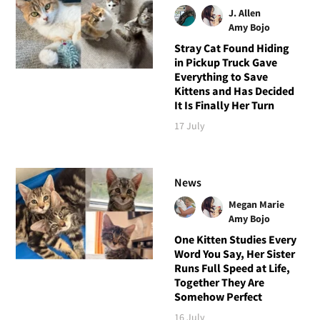
J. Allen
Amy Bojo
Stray Cat Found Hiding
in Pickup Truck Gave
Everything to Save
Kittens and Has Decided
It Is Finally Her Turn
17 July
News
Megan Marie
Amy Bojo
One Kitten Studies Every
Word You Say, Her Sister
Runs Full Speed at Life,
Together They Are
Somehow Perfect
16 July