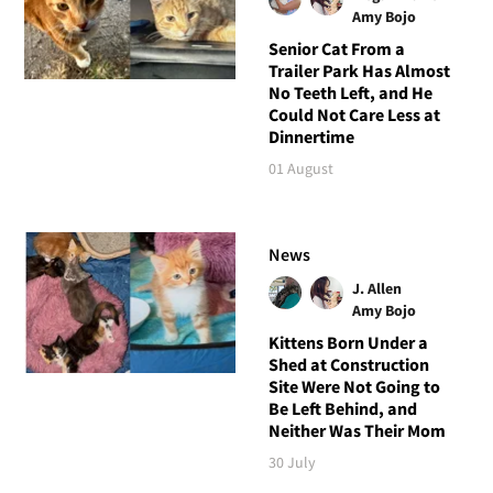
Amy Bojo
Senior Cat From a
Trailer Park Has Almost
No Teeth Left, and He
Could Not Care Less at
Dinnertime
01 August
News
J. Allen
Amy Bojo
Kittens Born Under a
Shed at Construction
Site Were Not Going to
Be Left Behind, and
Neither Was Their Mom
30 July