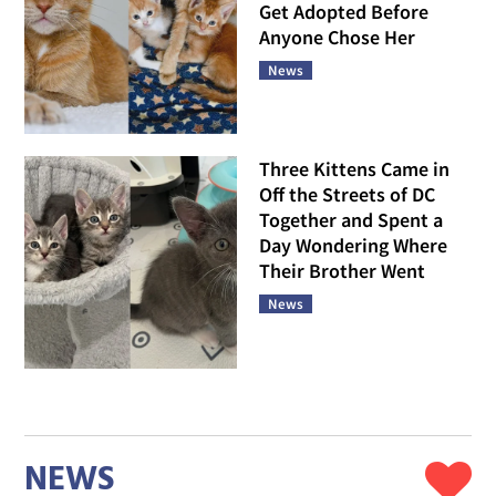
Get Adopted Before
Anyone Chose Her
News
Three Kittens Came in
Off the Streets of DC
Together and Spent a
Day Wondering Where
Their Brother Went
News
NEWS