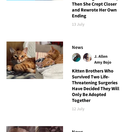
Then She Crept Closer
and Rewrote Her Own
Ending
13 July
News
J. Allen
Amy Bojo
Kitten Brothers Who
Survived Two Life-
Threatening Surgeries
Have Decided They Will
Only Be Adopted
Together
12 July
News