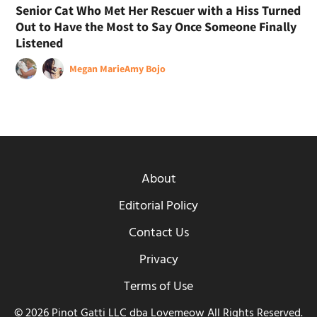
Senior Cat Who Met Her Rescuer with a Hiss Turned
Out to Have the Most to Say Once Someone Finally
Listened
Megan Marie
Amy Bojo
About
Editorial Policy
Contact Us
Privacy
Terms of Use
© 2026 Pinot Gatti LLC dba Lovemeow All Rights Reserved.