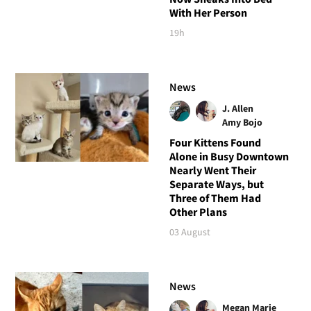
With Her Person
19h
News
J. Allen
Amy Bojo
Four Kittens Found
Alone in Busy Downtown
Nearly Went Their
Separate Ways, but
Three of Them Had
Other Plans
03 August
News
Megan Marie