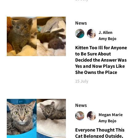
News
J. Allen
Amy Bojo
Kitten Too Ill for Anyone
to Be Sure About
Decided the Answer Was
Yes and Now Plays Like
She Owns the Place
15 July
News
Megan Marie
Amy Bojo
Everyone Thought This
Cat Belonged Outside,