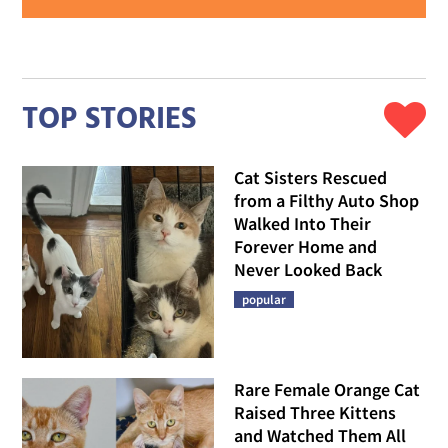
TOP STORIES
Cat Sisters Rescued
from a Filthy Auto Shop
Walked Into Their
Forever Home and
Never Looked Back
popular
Rare Female Orange Cat
Raised Three Kittens
and Watched Them All