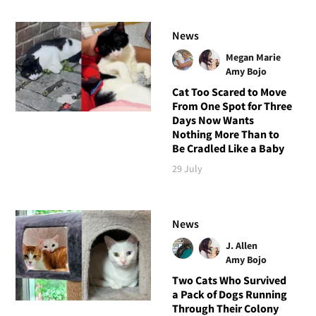
News
Megan Marie
Amy Bojo
Cat Too Scared to Move
From One Spot for Three
Days Now Wants
Nothing More Than to
Be Cradled Like a Baby
29 July
News
J. Allen
Amy Bojo
Two Cats Who Survived
a Pack of Dogs Running
Through Their Colony