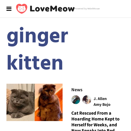
Powered by RebelMouse
ginger
kitten
News
J. Allen
Amy Bojo
Cat Rescued From a
Hoarding Home Kept to
Herself for Weeks, and
Now Sneaks Into Bed