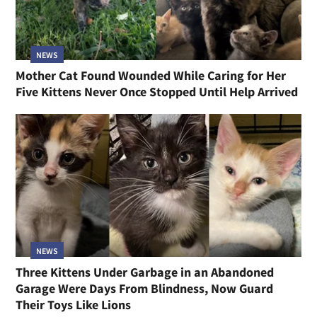
NEWS
Mother Cat Found Wounded While Caring for Her
Five Kittens Never Once Stopped Until Help Arrived
NEWS
Three Kittens Under Garbage in an Abandoned
Garage Were Days From Blindness, Now Guard
Their Toys Like Lions