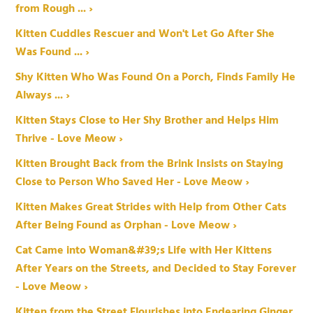
from Rough ... ›
Kitten Cuddles Rescuer and Won't Let Go After She
Was Found ... ›
Shy Kitten Who Was Found On a Porch, Finds Family He
Always ... ›
Kitten Stays Close to Her Shy Brother and Helps Him
Thrive - Love Meow ›
Kitten Brought Back from the Brink Insists on Staying
Close to Person Who Saved Her - Love Meow ›
Kitten Makes Great Strides with Help from Other Cats
After Being Found as Orphan - Love Meow ›
Cat Came into Woman&#39;s Life with Her Kittens
After Years on the Streets, and Decided to Stay Forever
- Love Meow ›
Kitten from the Street Flourishes into Endearing Ginger