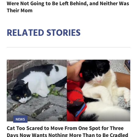
Were Not Going to Be Left Behind, and Neither Was
Their Mom
RELATED STORIES
NEWS
Cat Too Scared to Move From One Spot for Three
Days Now Wants Nothing More Than to Be Cradled