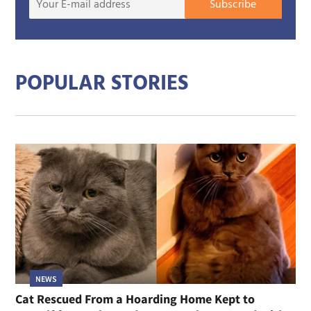
Subscribe
E-
mail
addre
POPULAR STORIES
NEWS
Cat Rescued From a Hoarding Home Kept to