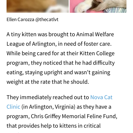
Ellen Carozza @thecatlvt
A tiny kitten was brought to Animal Welfare
League of Arlington, in need of foster care.
While being cared for at their Kitten College
program, they noticed that he had difficulty
eating, staying upright and wasn't gaining
weight at the rate that he should.
They immediately reached out to
Nova Cat
Clinic
(in Arlington, Virginia) as they have a
program, Chris Griffey Memorial Feline Fund,
that provides help to kittens in critical