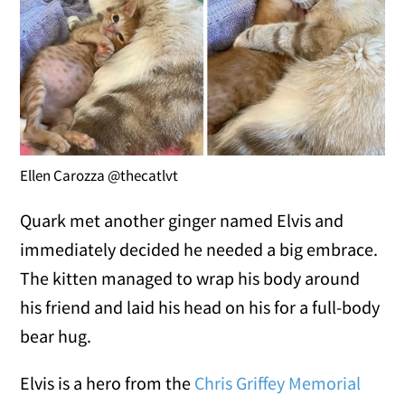
Ellen Carozza @thecatlvt
Quark met another ginger named Elvis and
immediately decided he needed a big embrace.
The kitten managed to wrap his body around
his friend and laid his head on his for a full-body
bear hug.
Elvis is a hero from the
Chris Griffey Memorial