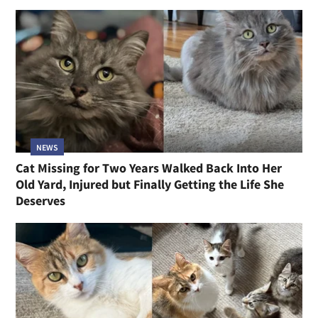
NEWS
Cat Missing for Two Years Walked Back Into Her
Old Yard, Injured but Finally Getting the Life She
Deserves