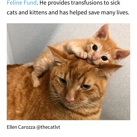
Feline Fund
. He provides transfusions to sick
cats and kittens and has helped save many lives.
Ellen Carozza @thecatlvt