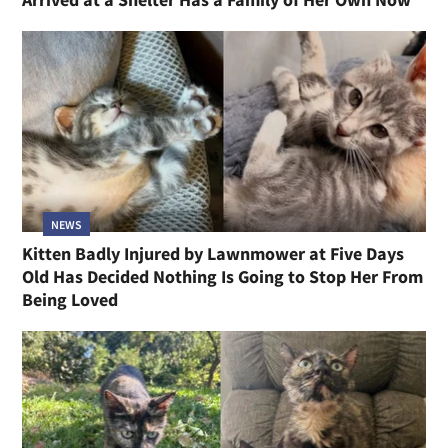
NEWS
Kitten Badly Injured by Lawnmower at Five Days
Old Has Decided Nothing Is Going to Stop Her From
Being Loved