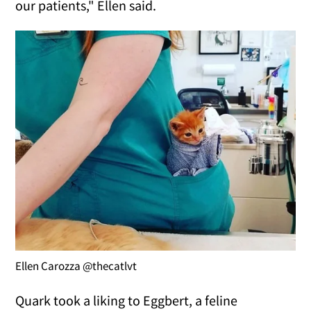
our patients," Ellen said.
Ellen Carozza @thecatlvt
Quark took a liking to Eggbert, a feline