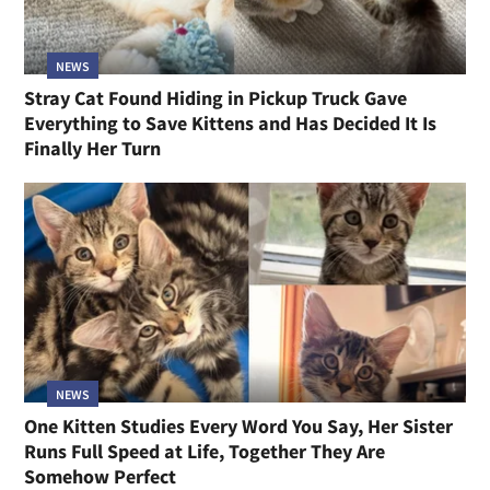
NEWS
Stray Cat Found Hiding in Pickup Truck Gave
Everything to Save Kittens and Has Decided It Is
Finally Her Turn
NEWS
One Kitten Studies Every Word You Say, Her Sister
Runs Full Speed at Life, Together They Are
Somehow Perfect