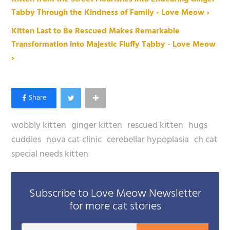
Tabby Through the Kindness of Family - Love Meow ›
Kitten Last to Be Rescued Makes Remarkable
Transformation into Majestic Fluffy Tabby - Love Meow
›
wobbly kitten
ginger kitten
rescued kitten
hugs
cuddles
nova cat clinic
cerebellar hypoplasia
ch cat
special needs kitten
Subscribe to Love Meow Newsletter
for more cat stories
Your