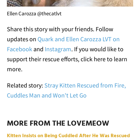
Ellen Carozza @thecatlvt
Share this story with your friends. Follow
updates on
Quark and Ellen Carozza LVT on
Facebook
and
Instagram
. If you would like to
support their rescue efforts, click here to learn
more.
Related story:
Stray Kitten Rescued from Fire,
Cuddles Man and Won't Let Go
MORE FROM THE LOVEMEOW
Kitten Insists on Being Cuddled After He Was Rescued