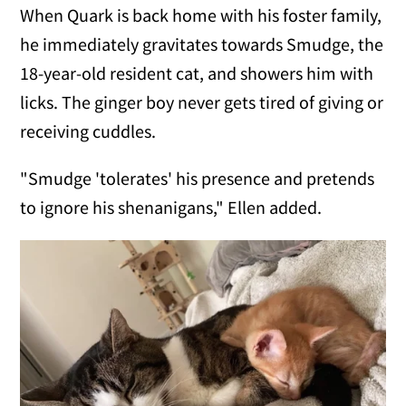
When Quark is back home with his foster family,
he immediately gravitates towards Smudge, the
18-year-old resident cat, and showers him with
licks. The ginger boy never gets tired of giving or
receiving cuddles.
"Smudge 'tolerates' his presence and pretends
to ignore his shenanigans," Ellen added.