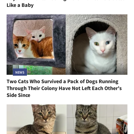
Like a Baby
NEWS
Two Cats Who Survived a Pack of Dogs Running
Through Their Colony Have Not Left Each Other's
Side Since