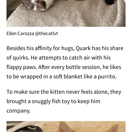
Ellen Carozza @thecatlvt
Besides his affinity for hugs, Quark has his share
of quirks. He attempts to catch air with his
flappy paws. After every bottle session, he likes
to be wrapped in a soft blanket like a purrito.
To make sure the kitten never feels alone, they
brought a snuggly fish toy to keep him
company.