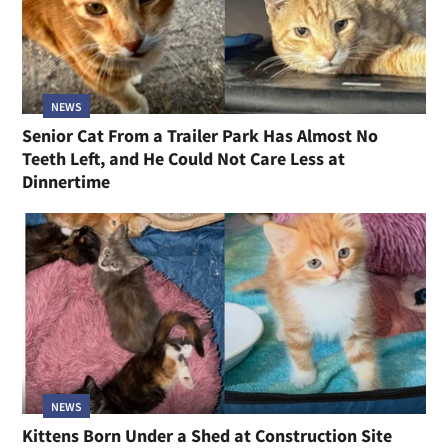
NEWS
Senior Cat From a Trailer Park Has Almost No
Teeth Left, and He Could Not Care Less at
Dinnertime
NEWS
Kittens Born Under a Shed at Construction Site