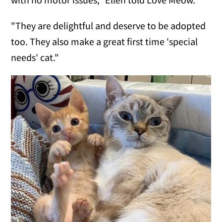
"They are delightful and deserve to be adopted
too. They also make a great first time 'special
needs' cat."