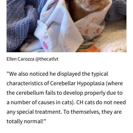
Ellen Carozza @thecatlvt
"We also noticed he displayed the typical
characteristics of Cerebellar Hypoplasia (where
the cerebellum fails to develop properly due to
a number of causes in cats). CH cats do not need
any special treatment. To themselves, they are
totally normal!"