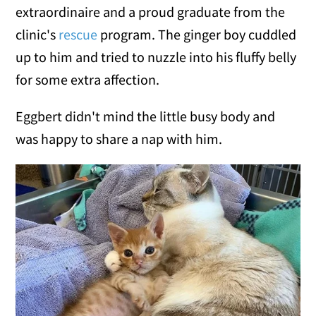
extraordinaire and a proud graduate from the
clinic's
rescue
program. The ginger boy cuddled
up to him and tried to nuzzle into his fluffy belly
for some extra affection.
Eggbert didn't mind the little busy body and
was happy to share a nap with him.