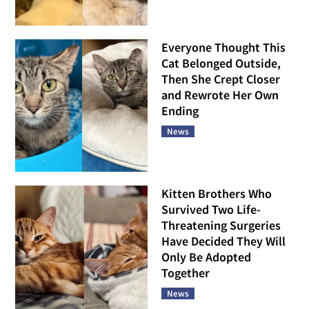
Everyone Thought This
Cat Belonged Outside,
Then She Crept Closer
and Rewrote Her Own
Ending
News
Kitten Brothers Who
Survived Two Life-
Threatening Surgeries
Have Decided They Will
Only Be Adopted
Together
News