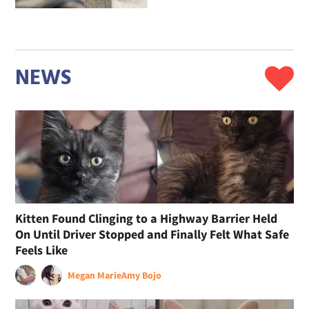
NEWS
Kitten Found Clinging to a Highway Barrier Held
On Until Driver Stopped and Finally Felt What Safe
Feels Like
Megan Marie
Amy Bojo