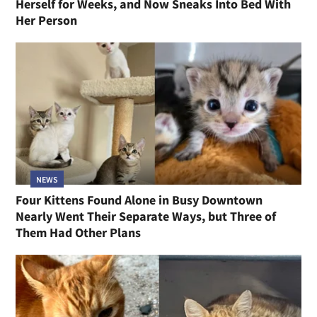
Herself for Weeks, and Now Sneaks Into Bed With
Her Person
NEWS
Four Kittens Found Alone in Busy Downtown
Nearly Went Their Separate Ways, but Three of
Them Had Other Plans