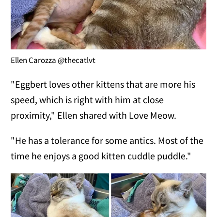
Ellen Carozza @thecatlvt
"Eggbert loves other kittens that are more his
speed, which is right with him at close
proximity," Ellen shared with Love Meow.
"He has a tolerance for some antics. Most of the
time he enjoys a good kitten cuddle puddle."