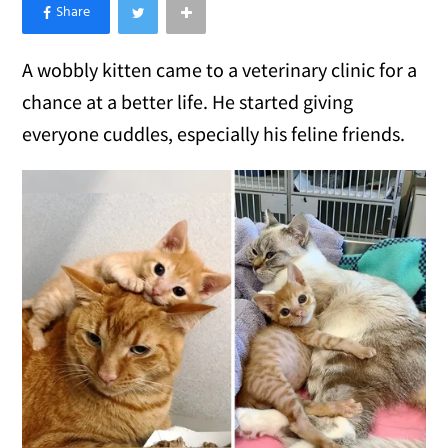
×
Like Love Meow on Facebook
A wobbly kitten came to a veterinary clinic for a
chance at a better life. He started giving
everyone cuddles, especially his feline friends.