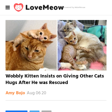
Powered by RebelMouse
Wobbly Kitten Insists on Giving Other Cats
Hugs After He was Rescued
Aug 06 20
Amy Bojo