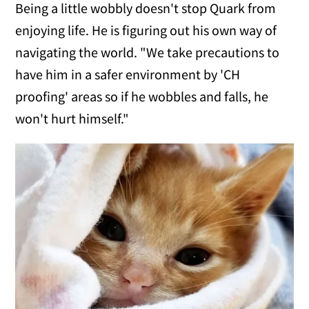
Being a little wobbly doesn't stop Quark from
enjoying life. He is figuring out his own way of
navigating the world. "We take precautions to
have him in a safer environment by 'CH
proofing' areas so if he wobbles and falls, he
won't hurt himself."