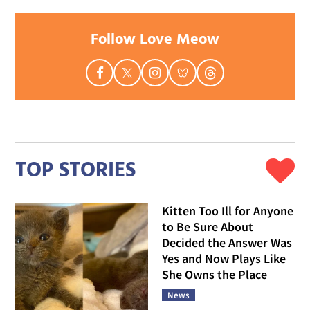
Follow Love Meow
TOP STORIES
Kitten Too Ill for Anyone
to Be Sure About
Decided the Answer Was
Yes and Now Plays Like
She Owns the Place
News