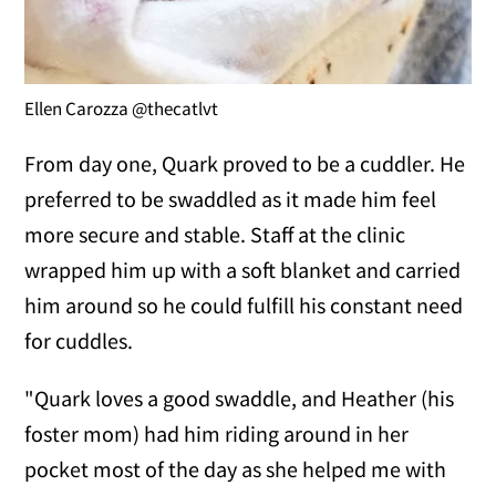
Ellen Carozza @thecatlvt
From day one, Quark proved to be a cuddler. He
preferred to be swaddled as it made him feel
more secure and stable. Staff at the clinic
wrapped him up with a soft blanket and carried
him around so he could fulfill his constant need
for cuddles.
"Quark loves a good swaddle, and Heather (his
foster mom) had him riding around in her
pocket most of the day as she helped me with