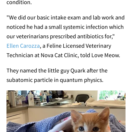
condition.
"We did our basic intake exam and lab work and
noticed he had a small systemic infection which
our veterinarians prescribed antibiotics for,"
Ellen Carozza
, a Feline Licensed Veterinary
Technician at Nova Cat Clinic, told Love Meow.
They named the little guy Quark after the
subatomic particle in quantum physics.