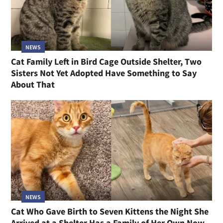
NEWS
Cat Family Left in Bird Cage Outside Shelter, Two
Sisters Not Yet Adopted Have Something to Say
About That
NEWS
Cat Who Gave Birth to Seven Kittens the Night She
Arrived at a Shelter Has a Family of Her Own Now