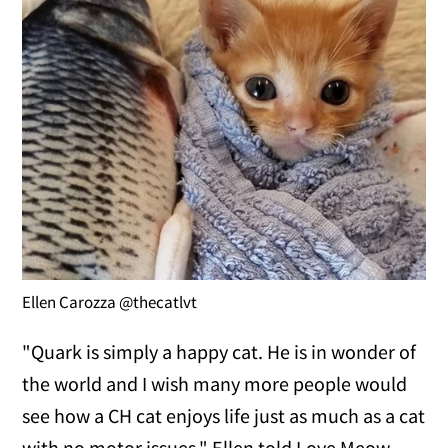
Ellen Carozza @thecatlvt
"Quark is simply a happy cat. He is in wonder of
the world and I wish many more people would
see how a CH cat enjoys life just as much as a cat
with no motor issues," Ellen told Love Meow.