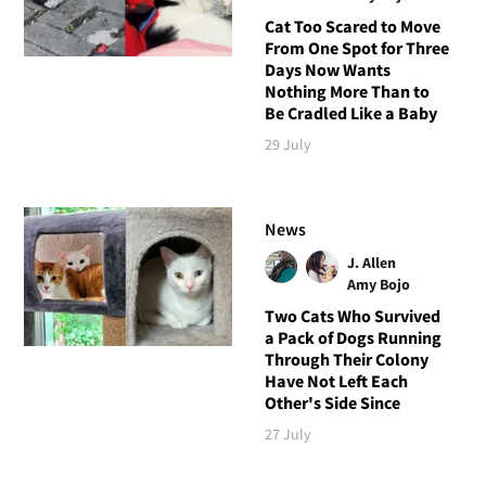
Cat Too Scared to Move
From One Spot for Three
Days Now Wants
Nothing More Than to
Be Cradled Like a Baby
29 July
News
J. Allen
Amy Bojo
Two Cats Who Survived
a Pack of Dogs Running
Through Their Colony
Have Not Left Each
Other's Side Since
27 July