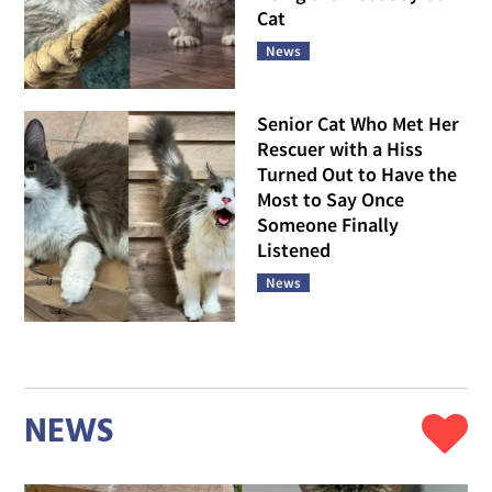
Cat
News
Senior Cat Who Met Her
Rescuer with a Hiss
Turned Out to Have the
Most to Say Once
Someone Finally
Listened
News
NEWS