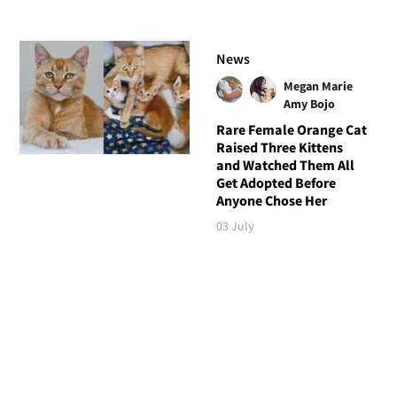
News
Megan Marie
Amy Bojo
Rare Female Orange Cat
Raised Three Kittens
and Watched Them All
Get Adopted Before
Anyone Chose Her
03 July