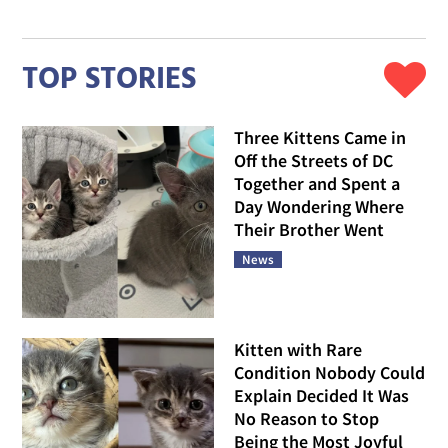
TOP STORIES
Three Kittens Came in
Off the Streets of DC
Together and Spent a
Day Wondering Where
Their Brother Went
News
Kitten with Rare
Condition Nobody Could
Explain Decided It Was
No Reason to Stop
Being the Most Joyful