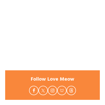
Follow Love Meow