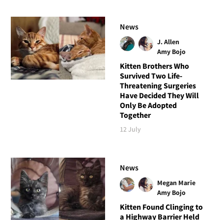
News
J. Allen
Amy Bojo
Kitten Brothers Who
Survived Two Life-
Threatening Surgeries
Have Decided They Will
Only Be Adopted
Together
12 July
News
Megan Marie
Amy Bojo
Kitten Found Clinging to
a Highway Barrier Held