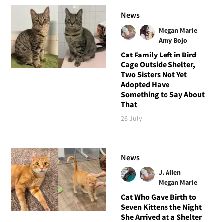
News
Megan Marie
Amy Bojo
Cat Family Left in Bird
Cage Outside Shelter,
Two Sisters Not Yet
Adopted Have
Something to Say About
That
26 July
News
J. Allen
Megan Marie
Cat Who Gave Birth to
Seven Kittens the Night
She Arrived at a Shelter