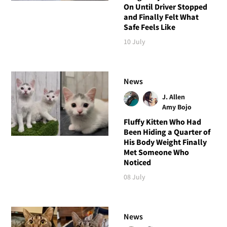
On Until Driver Stopped
and Finally Felt What
Safe Feels Like
10 July
News
J. Allen
Amy Bojo
Fluffy Kitten Who Had
Been Hiding a Quarter of
His Body Weight Finally
Met Someone Who
Noticed
08 July
News