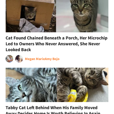
Cat Found Chained Beneath a Porch, Her Microchip
Led to Owners Who Never Answered, She Never
Looked Back
Megan Marie
Amy Bojo
Tabby Cat Left Behind When His Family Moved
Away Decides Home Is Worth Believing In Again