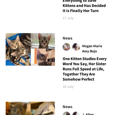
Everything to Save
Kittens and Has Decided
It Is Finally Her Turn
17 July
News
Megan Marie
Amy Bojo
One Kitten Studies Every
Word You Say, Her Sister
Runs Full Speed at Life,
Together They Are
Somehow Perfect
16 July
News
J. Allen