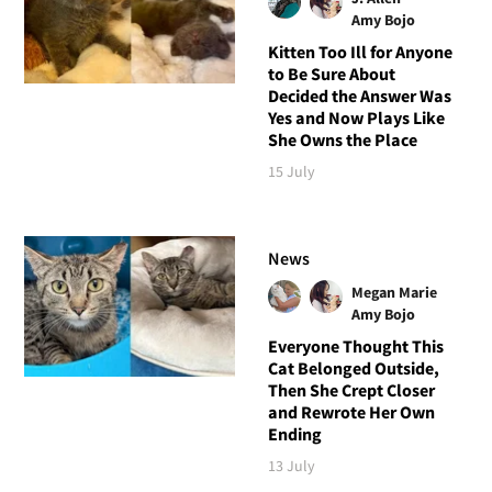
Amy Bojo
Kitten Too Ill for Anyone
to Be Sure About
Decided the Answer Was
Yes and Now Plays Like
She Owns the Place
15 July
News
Megan Marie
Amy Bojo
Everyone Thought This
Cat Belonged Outside,
Then She Crept Closer
and Rewrote Her Own
Ending
13 July