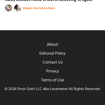
Megan Marie
Amy Bojo
About
Editorial Policy
Contact Us
Privacy
Terms of Use
© 2026 Pinot Gatti LLC dba Lovemeow All Rights Reserved.