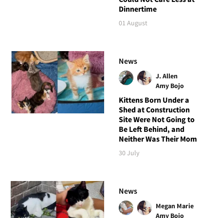
Dinnertime
01 August
News
J. Allen
Amy Bojo
Kittens Born Under a
Shed at Construction
Site Were Not Going to
Be Left Behind, and
Neither Was Their Mom
30 July
News
Megan Marie
Amy Bojo