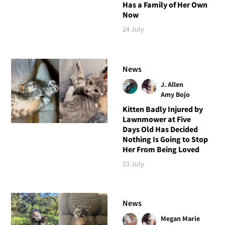
Has a Family of Her Own
Now
24 July
News
J. Allen
Amy Bojo
Kitten Badly Injured by
Lawnmower at Five
Days Old Has Decided
Nothing Is Going to Stop
Her From Being Loved
23 July
News
Megan Marie