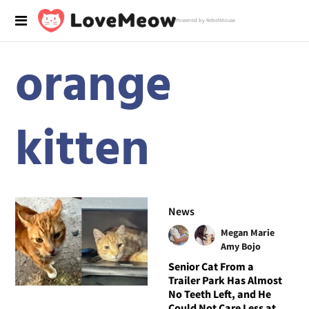
Powered by RebelMouse
orange
kitten
News
Megan Marie
Amy Bojo
Senior Cat From a
Trailer Park Has Almost
No Teeth Left, and He
Could Not Care Less at