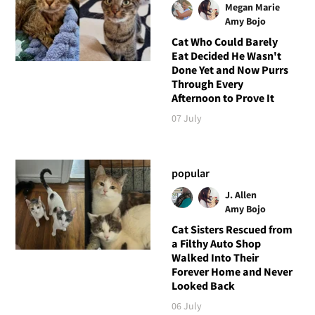
Megan Marie
Amy Bojo
Cat Who Could Barely
Eat Decided He Wasn't
Done Yet and Now Purrs
Through Every
Afternoon to Prove It
07 July
popular
J. Allen
Amy Bojo
Cat Sisters Rescued from
a Filthy Auto Shop
Walked Into Their
Forever Home and Never
Looked Back
06 July