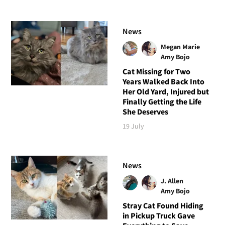
News
Megan Marie
Amy Bojo
Cat Missing for Two
Years Walked Back Into
Her Old Yard, Injured but
Finally Getting the Life
She Deserves
19 July
News
J. Allen
Amy Bojo
Stray Cat Found Hiding
in Pickup Truck Gave