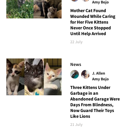
Amy Bojo
Mother Cat Found
Wounded While Caring
for Her Five Kittens
Never Once Stopped
Until Help Arrived
22 July
News
J. Allen
Amy Bojo
Three Kittens Under
Garbage in an
Abandoned Garage Were
Days From Blindness,
Now Guard Their Toys
Like Lions
21 July