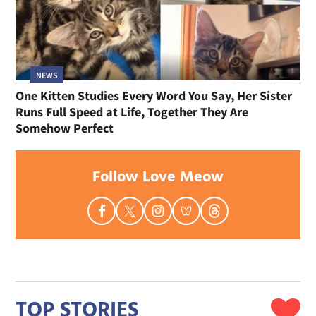
NEWS
One Kitten Studies Every Word You Say, Her Sister
Runs Full Speed at Life, Together They Are
Somehow Perfect
Follow Love Meow
TOP STORIES