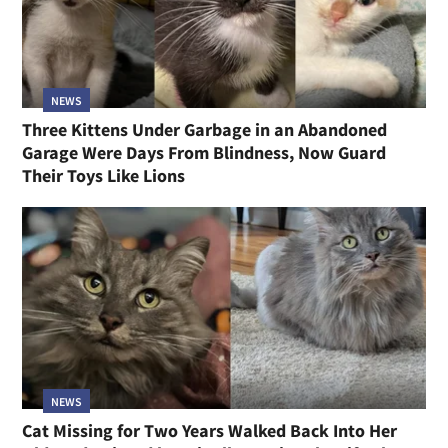
NEWS
Three Kittens Under Garbage in an Abandoned
Garage Were Days From Blindness, Now Guard
Their Toys Like Lions
NEWS
Cat Missing for Two Years Walked Back Into Her