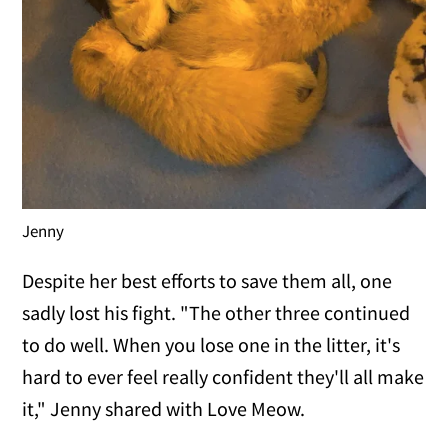
Jenny
Despite her best efforts to save them all, one
sadly lost his fight. "The other three continued
to do well. When you lose one in the litter, it's
hard to ever feel really confident they'll all make
it," Jenny shared with Love Meow.