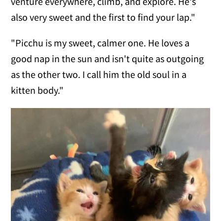
venture everywhere, climb, and explore. He's
also very sweet and the first to find your lap."
"Picchu is my sweet, calmer one. He loves a
good nap in the sun and isn't quite as outgoing
as the other two. I call him the old soul in a
kitten body."