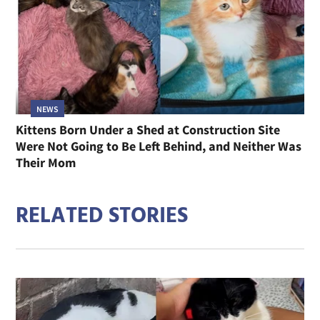
NEWS
Kittens Born Under a Shed at Construction Site
Were Not Going to Be Left Behind, and Neither Was
Their Mom
RELATED STORIES