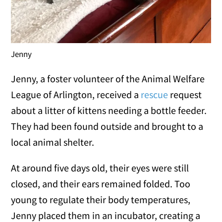
Jenny
Jenny, a foster volunteer of the Animal Welfare
League of Arlington, received a
rescue
request
about a litter of kittens needing a bottle feeder.
They had been found outside and brought to a
local animal shelter.
At around five days old, their eyes were still
closed, and their ears remained folded. Too
young to regulate their body temperatures,
Jenny placed them in an incubator, creating a