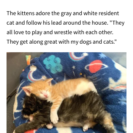
The kittens adore the gray and white resident
cat and follow his lead around the house. "They
all love to play and wrestle with each other.
They get along great with my dogs and cats."