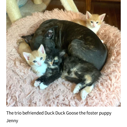
The trio befriended Duck Duck Goose the foster puppy
Jenny