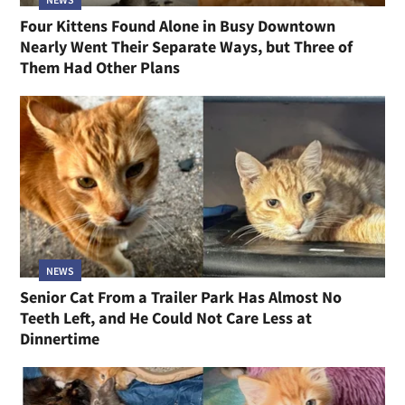
Four Kittens Found Alone in Busy Downtown
Nearly Went Their Separate Ways, but Three of
Them Had Other Plans
NEWS
Senior Cat From a Trailer Park Has Almost No
Teeth Left, and He Could Not Care Less at
Dinnertime