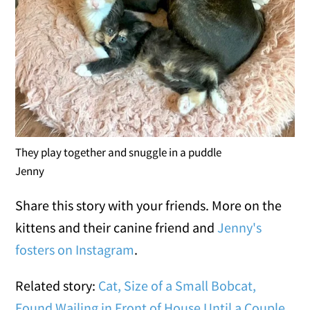
They play together and snuggle in a puddle
Jenny
Share this story with your friends. More on the
kittens and their canine friend and
Jenny's
fosters on Instagram
.
Related story:
Cat, Size of a Small Bobcat,
Found Wailing in Front of House Until a Couple