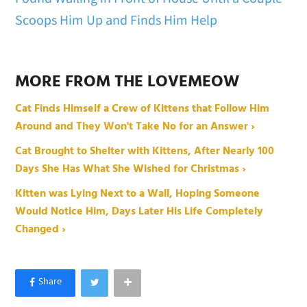
Scoops Him Up and Finds Him Help
MORE FROM THE LOVEMEOW
Cat Finds Himself a Crew of Kittens that Follow Him
Around and They Won't Take No for an Answer ›
Cat Brought to Shelter with Kittens, After Nearly 100
Days She Has What She Wished for Christmas ›
Kitten was Lying Next to a Wall, Hoping Someone
Would Notice Him, Days Later His Life Completely
Changed ›