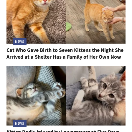
NEWS
Cat Who Gave Birth to Seven Kittens the Night She
Arrived at a Shelter Has a Family of Her Own Now
NEWS
Kitten Badly Injured by Lawnmower at Five Days