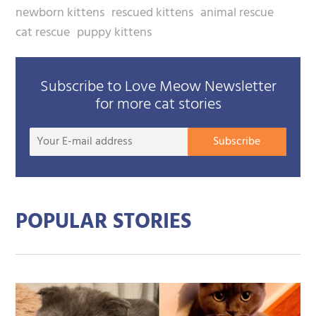
newborn kittens
rescued kittens
animal rescue
cat rescue
puppy kittens
Subscribe to Love Meow Newsletter
for more cat stories
Your
Subscribe
E-
mail
addre
POPULAR STORIES