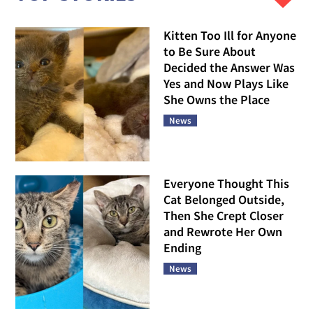
Kitten Too Ill for Anyone
to Be Sure About
Decided the Answer Was
Yes and Now Plays Like
She Owns the Place
News
Everyone Thought This
Cat Belonged Outside,
Then She Crept Closer
and Rewrote Her Own
Ending
News