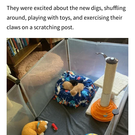
They were excited about the new digs, shuffling
around, playing with toys, and exercising their
claws on a scratching post.