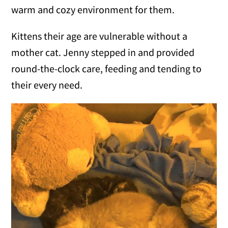
warm and cozy environment for them.
Kittens their age are vulnerable without a
mother cat. Jenny stepped in and provided
round-the-clock care, feeding and tending to
their every need.