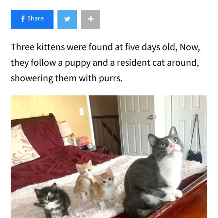
×
Like Love Meow on Facebook
Three kittens were found at five days old, Now,
they follow a puppy and a resident cat around,
showering them with purrs.