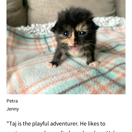
Petra
Jenny
"Taj is the playful adventurer. He likes to