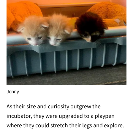
Jenny
As their size and curiosity outgrew the
incubator, they were upgraded to a playpen
where they could stretch their legs and explore.