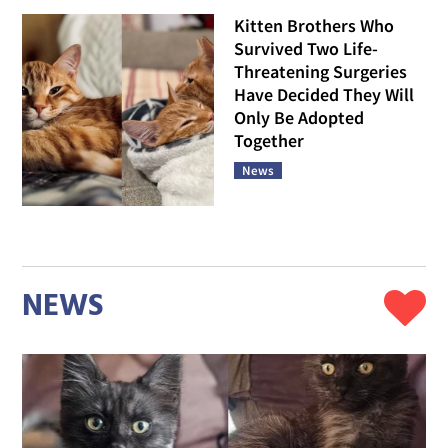
Kitten Brothers Who
Survived Two Life-
Threatening Surgeries
Have Decided They Will
Only Be Adopted
Together
News
NEWS