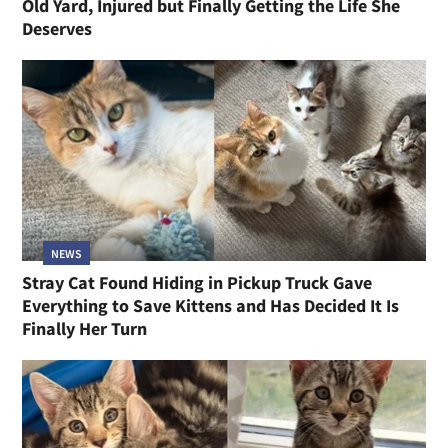
Old Yard, Injured but Finally Getting the Life She
Deserves
NEWS
Stray Cat Found Hiding in Pickup Truck Gave
Everything to Save Kittens and Has Decided It Is
Finally Her Turn