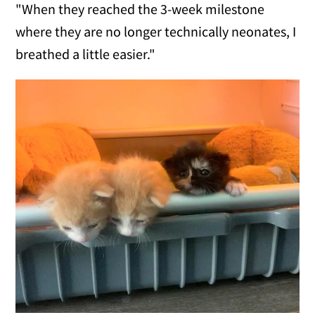
"When they reached the 3-week milestone
where they are no longer technically neonates, I
breathed a little easier."