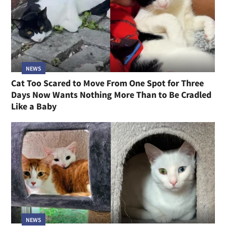
NEWS
Cat Too Scared to Move From One Spot for Three
Days Now Wants Nothing More Than to Be Cradled
Like a Baby
NEWS