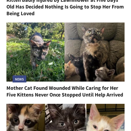
Old Has Decided Nothing Is Going to Stop Her From
Being Loved
NEWS
Mother Cat Found Wounded While Caring for Her
Five Kittens Never Once Stopped Until Help Arrived