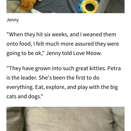
Jenny
"When they hit six weeks, and I weaned them
onto food, I felt much more assured they were
going to be ok," Jenny told Love Meow.
"They have grown into such great kitties. Petra
is the leader. She's been the first to do
everything. Eat, explore, and play with the big
cats and dogs."