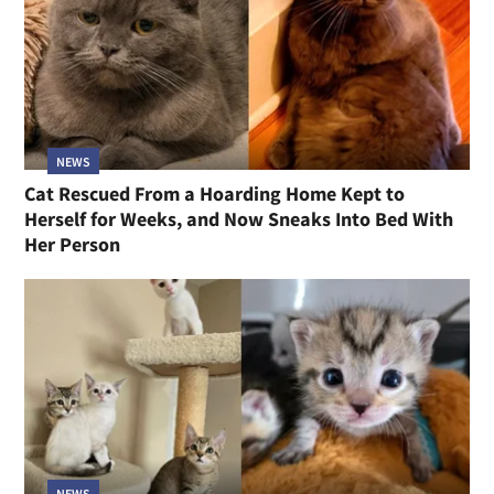
NEWS
Cat Rescued From a Hoarding Home Kept to
Herself for Weeks, and Now Sneaks Into Bed With
Her Person
NEWS