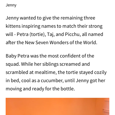
Jenny
Jenny wanted to give the remaining three
kittens inspiring names to match their strong
will - Petra (tortie), Taj, and Picchu, all named
after the New Seven Wonders of the World.
Baby Petra was the most confident of the
squad. While her siblings screamed and
scrambled at mealtime, the tortie stayed cozily
in bed, cool as a cucumber, until Jenny got her
moving and ready for the bottle.