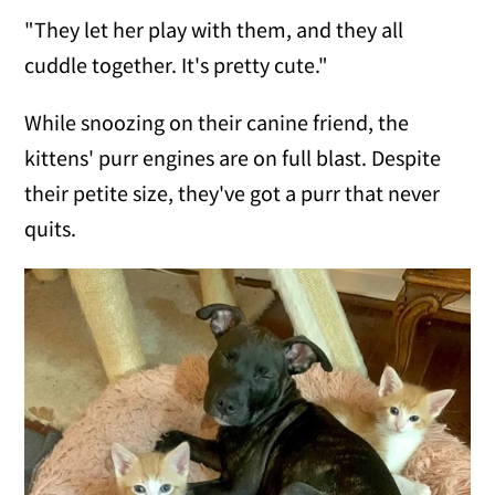
"They let her play with them, and they all
cuddle together. It's pretty cute."
While snoozing on their canine friend, the
kittens' purr engines are on full blast. Despite
their petite size, they've got a purr that never
quits.