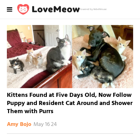
Powered by RebelMouse
Kittens Found at Five Days Old, Now Follow
Puppy and Resident Cat Around and Shower
Them with Purrs
May 16 24
Amy Bojo