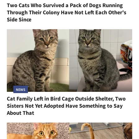
Two Cats Who Survived a Pack of Dogs Running
Through Their Colony Have Not Left Each Other's
Side Since
NEWS
Cat Family Left in Bird Cage Outside Shelter, Two
Sisters Not Yet Adopted Have Something to Say
About That