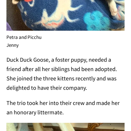
Petra and Picchu
Jenny
Duck Duck Goose, a foster puppy, needed a
friend after all her siblings had been adopted.
She joined the three kittens recently and was
delighted to have their company.
The trio took her into their crew and made her
an honorary littermate.