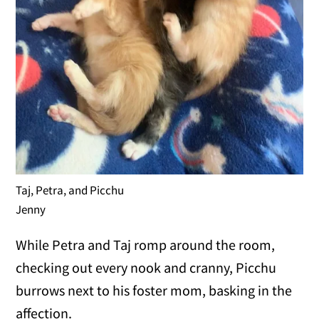
Taj, Petra, and Picchu
Jenny
While Petra and Taj romp around the room,
checking out every nook and cranny, Picchu
burrows next to his foster mom, basking in the
affection.