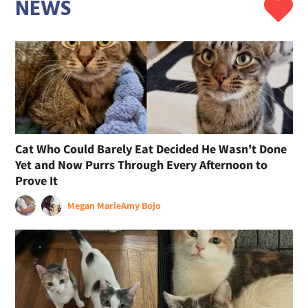
NEWS
Cat Who Could Barely Eat Decided He Wasn't Done
Yet and Now Purrs Through Every Afternoon to
Prove It
Megan Marie
Amy Bojo