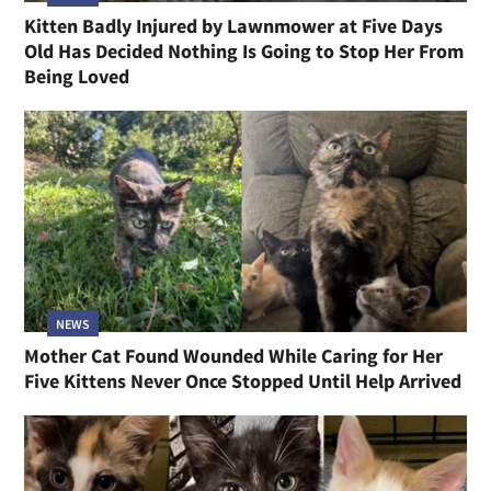
Kitten Badly Injured by Lawnmower at Five Days
Old Has Decided Nothing Is Going to Stop Her From
Being Loved
NEWS
Mother Cat Found Wounded While Caring for Her
Five Kittens Never Once Stopped Until Help Arrived