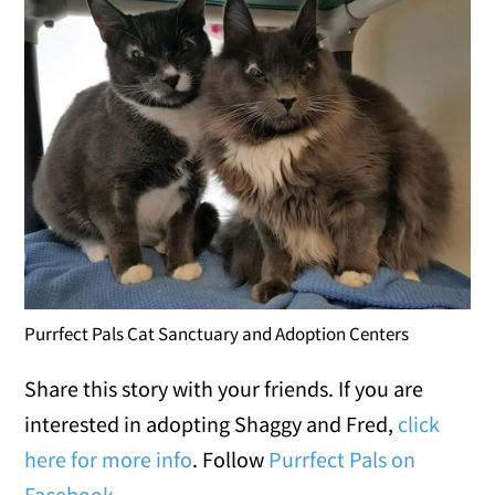
Purrfect Pals Cat Sanctuary and Adoption Centers
Share this story with your friends. If you are
interested in adopting Shaggy and Fred,
click
here for more info
. Follow
Purrfect Pals on
Facebook
.