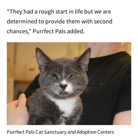
"They had a rough start in life but we are
determined to provide them with second
chances," Purrfect Pals added.
Purrfect Pals Cat Sanctuary and Adoption Centers