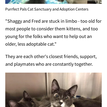
Purrfect Pals Cat Sanctuary and Adoption Centers
"Shaggy and Fred are stuck in limbo - too old for
most people to consider them kittens, and too
young for the folks who want to help out an
older, less adoptable cat."
They are each other's closest friends, support,
and playmates who are constantly together.