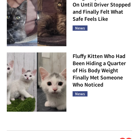
On Until Driver Stopped
and Finally Felt What
Safe Feels Like
News
Fluffy Kitten Who Had
Been Hiding a Quarter
of His Body Weight
Finally Met Someone
Who Noticed
News