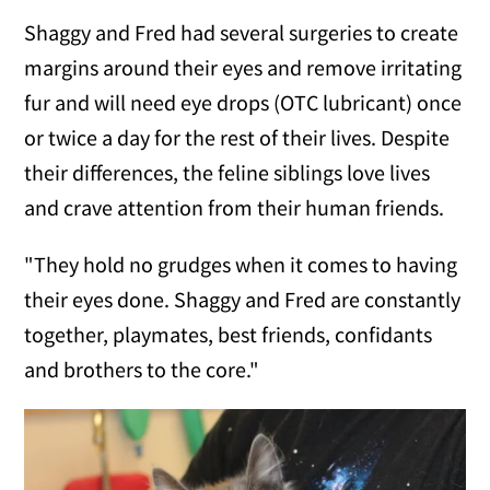
Shaggy and Fred had several surgeries to create
margins around their eyes and remove irritating
fur and will need eye drops (OTC lubricant) once
or twice a day for the rest of their lives. Despite
their differences, the feline siblings love lives
and crave attention from their human friends.
"They hold no grudges when it comes to having
their eyes done. Shaggy and Fred are constantly
together, playmates, best friends, confidants
and brothers to the core."