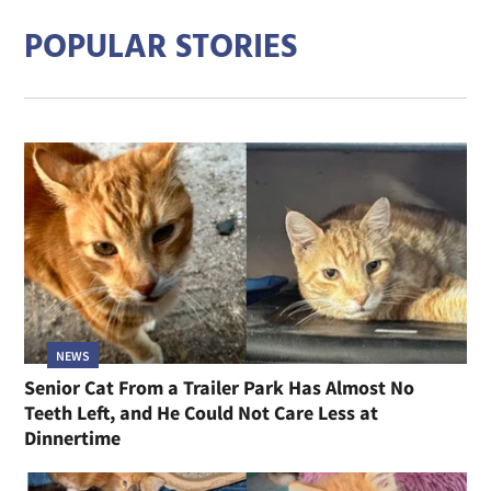
POPULAR STORIES
NEWS
Senior Cat From a Trailer Park Has Almost No
Teeth Left, and He Could Not Care Less at
Dinnertime