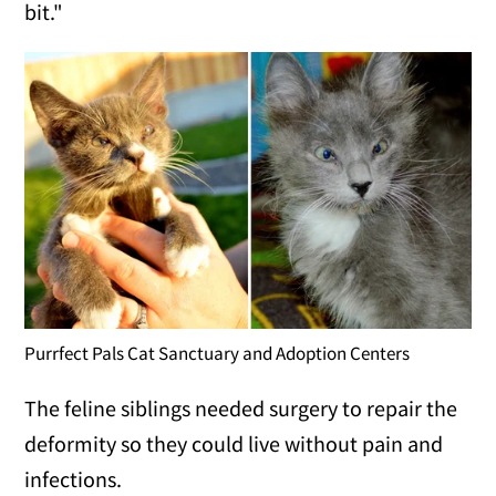
bit."
Purrfect Pals Cat Sanctuary and Adoption Centers
The feline siblings needed surgery to repair the
deformity so they could live without pain and
infections.