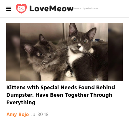
Powered by RebelMouse
Kittens with Special Needs Found Behind
Dumpster, Have Been Together Through
Everything
Jul 30 18
Amy Bojo