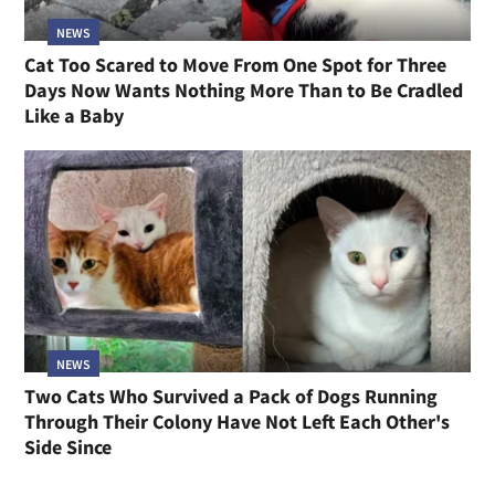
NEWS
Cat Too Scared to Move From One Spot for Three
Days Now Wants Nothing More Than to Be Cradled
Like a Baby
NEWS
Two Cats Who Survived a Pack of Dogs Running
Through Their Colony Have Not Left Each Other's
Side Since