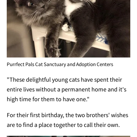
Purrfect Pals Cat Sanctuary and Adoption Centers
"These delightful young cats have spent their
entire lives without a permanent home and it's
high time for them to have one."
For their first birthday, the two brothers' wishes
are to find a place together to call their own.