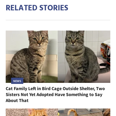
RELATED STORIES
NEWS
Cat Family Left in Bird Cage Outside Shelter, Two
Sisters Not Yet Adopted Have Something to Say
About That