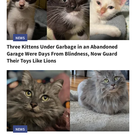
NEWS
Three Kittens Under Garbage in an Abandoned
Garage Were Days From Blindness, Now Guard
Their Toys Like Lions
NEWS