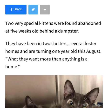
×
Like Love Meow on Facebook
Two very special kittens were found abandoned
at five weeks old behind a dumpster.
They have been in two shelters, several foster
homes and are turning one year old this August.
"What they want more than anything is a
home."