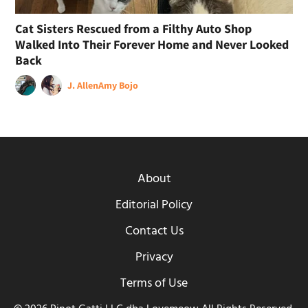
Cat Sisters Rescued from a Filthy Auto Shop
Walked Into Their Forever Home and Never Looked
Back
J. Allen
Amy Bojo
About
Editorial Policy
Contact Us
Privacy
Terms of Use