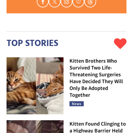
TOP STORIES
Kitten Brothers Who
Survived Two Life-
Threatening Surgeries
Have Decided They Will
Only Be Adopted
Together
News
Kitten Found Clinging to
a Highway Barrier Held