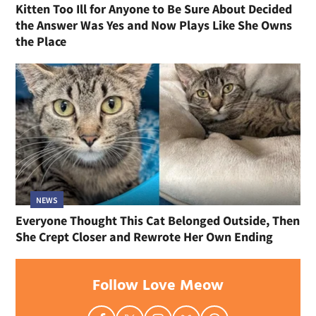
Kitten Too Ill for Anyone to Be Sure About Decided
the Answer Was Yes and Now Plays Like She Owns
the Place
NEWS
Everyone Thought This Cat Belonged Outside, Then
She Crept Closer and Rewrote Her Own Ending
Follow Love Meow