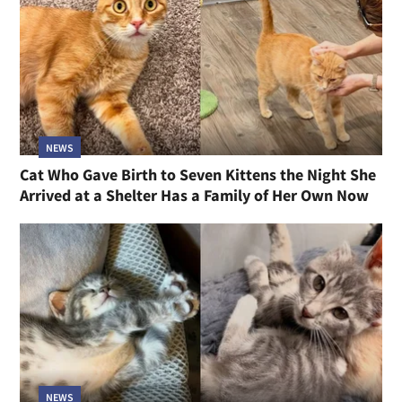
NEWS
Cat Who Gave Birth to Seven Kittens the Night She
Arrived at a Shelter Has a Family of Her Own Now
NEWS