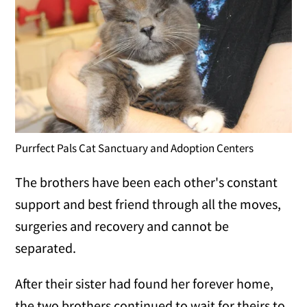
Purrfect Pals Cat Sanctuary and Adoption Centers
The brothers have been each other's constant
support and best friend through all the moves,
surgeries and recovery and cannot be
separated.
After their sister had found her forever home,
the two brothers continued to wait for theirs to