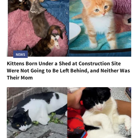
NEWS
Kittens Born Under a Shed at Construction Site
Were Not Going to Be Left Behind, and Neither Was
Their Mom