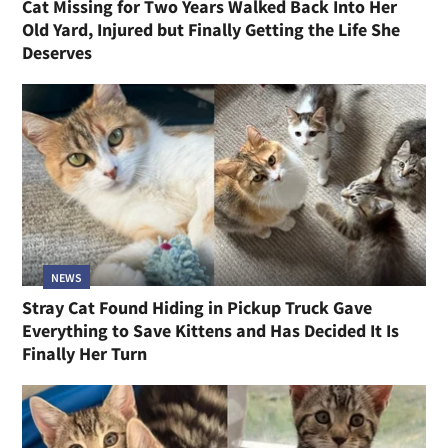
Cat Missing for Two Years Walked Back Into Her
Old Yard, Injured but Finally Getting the Life She
Deserves
NEWS
Stray Cat Found Hiding in Pickup Truck Gave
Everything to Save Kittens and Has Decided It Is
Finally Her Turn