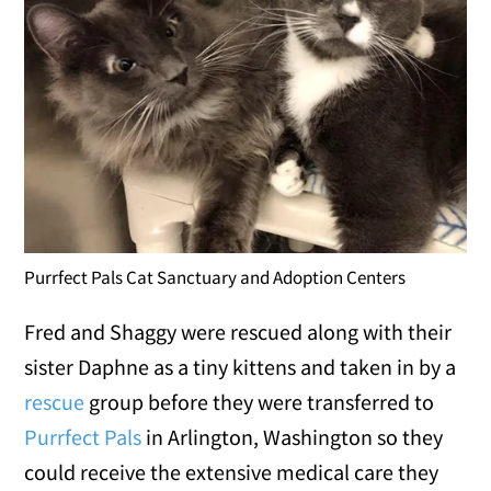
Purrfect Pals Cat Sanctuary and Adoption Centers
Fred and Shaggy were rescued along with their
sister Daphne as a tiny kittens and taken in by a
rescue
group before they were transferred to
Purrfect Pals
in Arlington, Washington so they
could receive the extensive medical care they