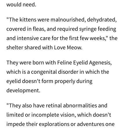
would need.
"The kittens were malnourished, dehydrated,
covered in fleas, and required syringe feeding
and intensive care for the first few weeks," the
shelter shared with Love Meow.
They were born with Feline Eyelid Agenesis,
which is a congenital disorder in which the
eyelid doesn't form properly during
development.
"They also have retinal abnormalities and
limited or incomplete vision, which doesn't
impede their explorations or adventures one