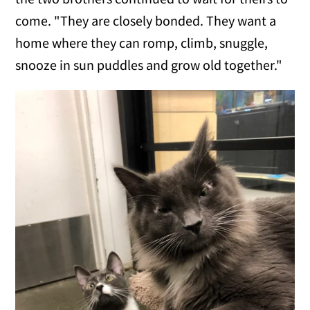
come. "They are closely bonded. They want a
home where they can romp, climb, snuggle,
snooze in sun puddles and grow old together."