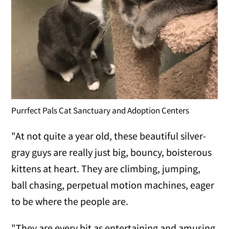
Purrfect Pals Cat Sanctuary and Adoption Centers
"At not quite a year old, these beautiful silver-
gray guys are really just big, bouncy, boisterous
kittens at heart. They are climbing, jumping,
ball chasing, perpetual motion machines, eager
to be where the people are.
"They are every bit as entertaining and amusing