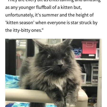
as any younger fluffball of a kitten but,
unfortunately, it's summer and the height of
'kitten season' when everyone is star struck by
the itty-bitty ones."