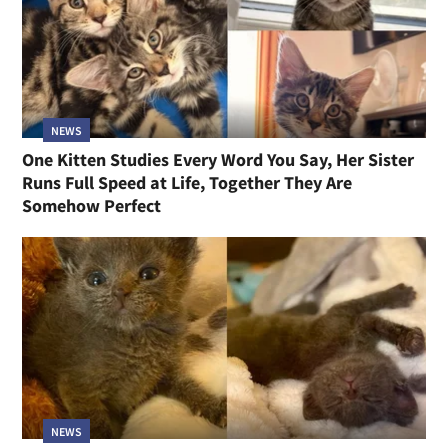
NEWS
One Kitten Studies Every Word You Say, Her Sister
Runs Full Speed at Life, Together They Are
Somehow Perfect
NEWS