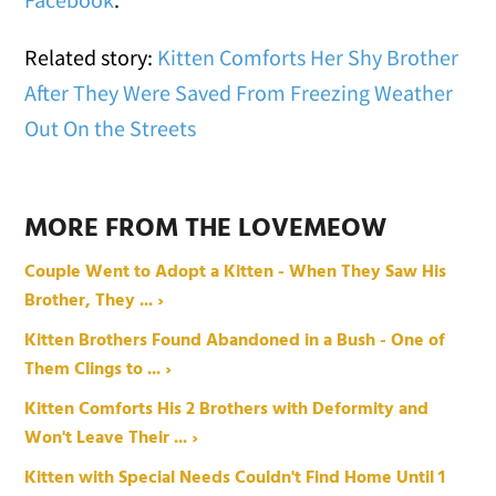
Related story:
Kitten Comforts Her Shy Brother
After They Were Saved From Freezing Weather
Out On the Streets
MORE FROM THE LOVEMEOW
Couple Went to Adopt a Kitten - When They Saw His
Brother, They ... ›
Kitten Brothers Found Abandoned in a Bush - One of
Them Clings to ... ›
Kitten Comforts His 2 Brothers with Deformity and
Won't Leave Their ... ›
Kitten with Special Needs Couldn't Find Home Until 1