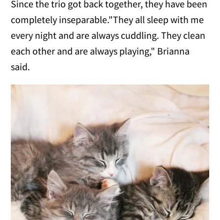
Since the trio got back together, they have been
completely inseparable."They all sleep with me
every night and are always cuddling. They clean
each other and are always playing," Brianna
said.