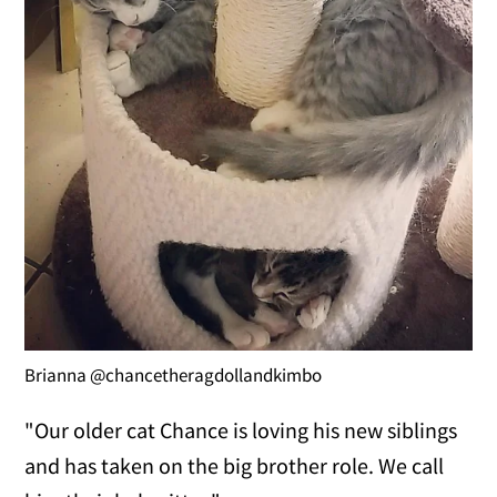
Brianna @chancetheragdollandkimbo
"Our older cat Chance is loving his new siblings
and has taken on the big brother role. We call