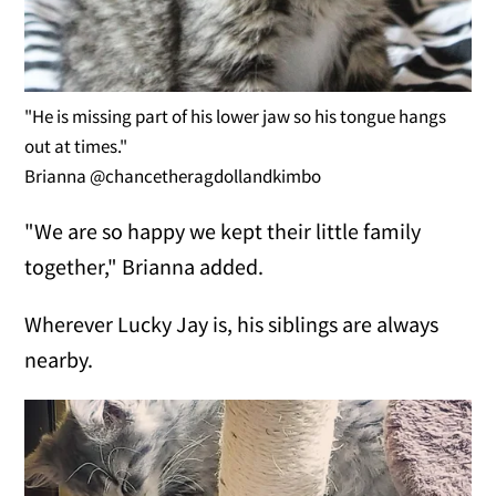
"He is missing part of his lower jaw so his tongue hangs
out at times."
Brianna @chancetheragdollandkimbo
"We are so happy we kept their little family
together," Brianna added.
Wherever Lucky Jay is, his siblings are always
nearby.