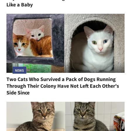
Like a Baby
NEWS
Two Cats Who Survived a Pack of Dogs Running
Through Their Colony Have Not Left Each Other's
Side Since