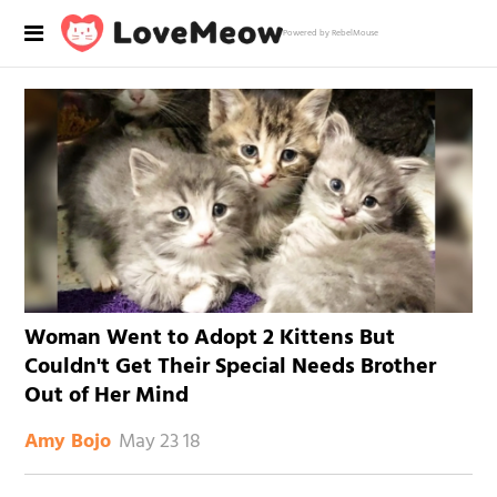
Powered by RebelMouse
Woman Went to Adopt 2 Kittens But
Couldn't Get Their Special Needs Brother
Out of Her Mind
May 23 18
Amy Bojo