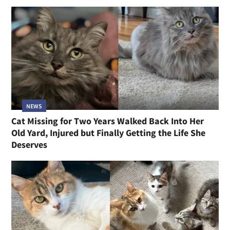
NEWS
Cat Missing for Two Years Walked Back Into Her
Old Yard, Injured but Finally Getting the Life She
Deserves