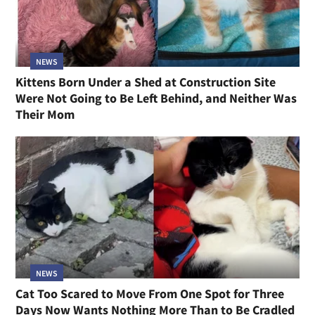
NEWS
Kittens Born Under a Shed at Construction Site
Were Not Going to Be Left Behind, and Neither Was
Their Mom
NEWS
Cat Too Scared to Move From One Spot for Three
Days Now Wants Nothing More Than to Be Cradled