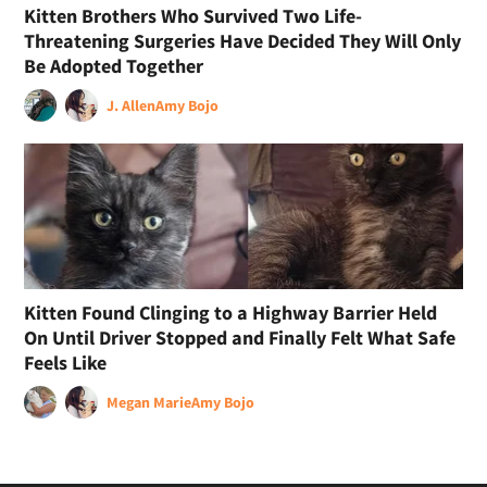
Kitten Brothers Who Survived Two Life-
Threatening Surgeries Have Decided They Will Only
Be Adopted Together
J. Allen
Amy Bojo
Kitten Found Clinging to a Highway Barrier Held
On Until Driver Stopped and Finally Felt What Safe
Feels Like
Megan Marie
Amy Bojo