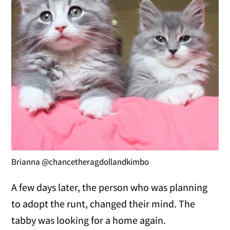
Brianna @chancetheragdollandkimbo
A few days later, the person who was planning
to adopt the runt, changed their mind. The
tabby was looking for a home again.