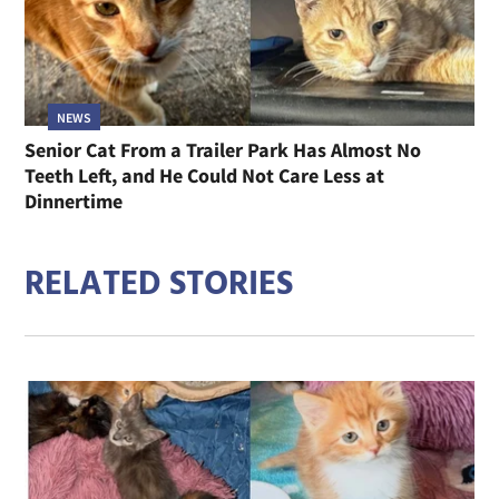
NEWS
Senior Cat From a Trailer Park Has Almost No
Teeth Left, and He Could Not Care Less at
Dinnertime
RELATED STORIES