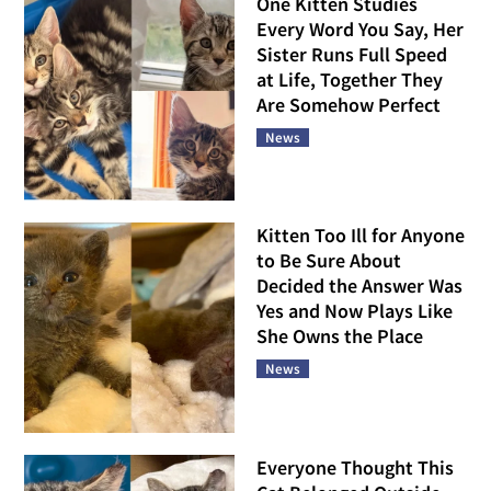
One Kitten Studies
Every Word You Say, Her
Sister Runs Full Speed
at Life, Together They
Are Somehow Perfect
News
Kitten Too Ill for Anyone
to Be Sure About
Decided the Answer Was
Yes and Now Plays Like
She Owns the Place
News
Everyone Thought This