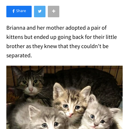
×
Like Love Meow on Facebook
Brianna and her mother adopted a pair of
kittens but ended up going back for their little
brother as they knew that they couldn't be
separated.