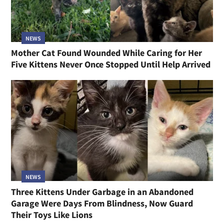
NEWS
Mother Cat Found Wounded While Caring for Her
Five Kittens Never Once Stopped Until Help Arrived
NEWS
Three Kittens Under Garbage in an Abandoned
Garage Were Days From Blindness, Now Guard
Their Toys Like Lions