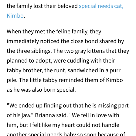
the family lost their beloved
special needs cat,
Kimbo
.
When they met the feline family, they
immediately noticed the close bond shared by
the three siblings. The two gray kittens that they
planned to adopt, were cuddling with their
tabby brother, the runt, sandwiched in a purr
pile. The little tabby reminded them of Kimbo
as he was also born special.
"We ended up finding out that he is missing part
of his jaw," Brianna said. "We fell in love with
him, but I felt like my heart could not handle
another special needs baby so soon because of