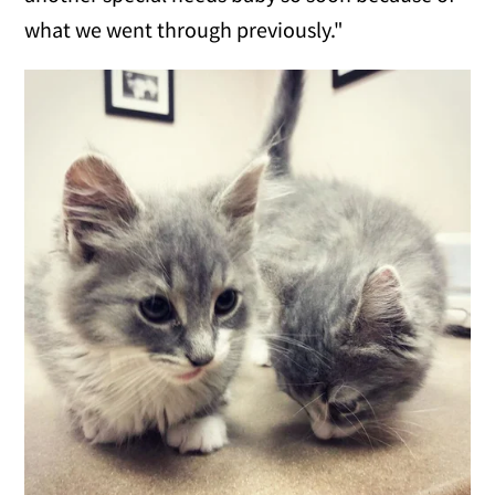
what we went through previously."