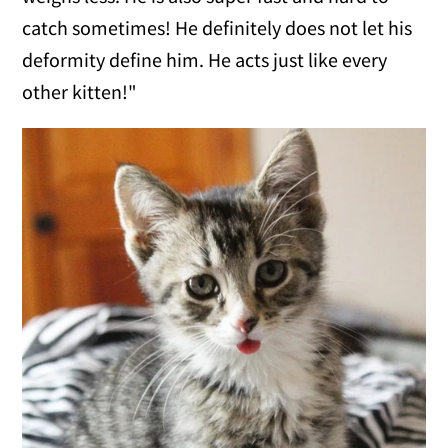
catch sometimes! He definitely does not let his
deformity define him. He acts just like every
other kitten!"