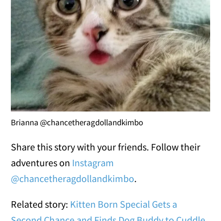
Brianna @chancetheragdollandkimbo
Share this story with your friends. Follow their
adventures on
Instagram
@chancetheragdollandkimbo
.
Related story:
Kitten Born Special Gets a
Second Chance and Finds Dog Buddy to Cuddle