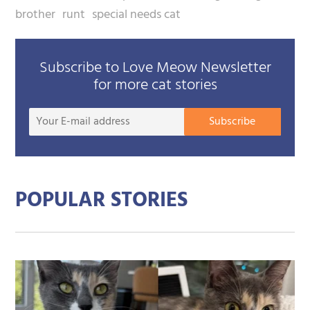
brother
runt
special needs cat
Subscribe to Love Meow Newsletter
for more cat stories
Your
Subscribe
E-
mail
addre
POPULAR STORIES