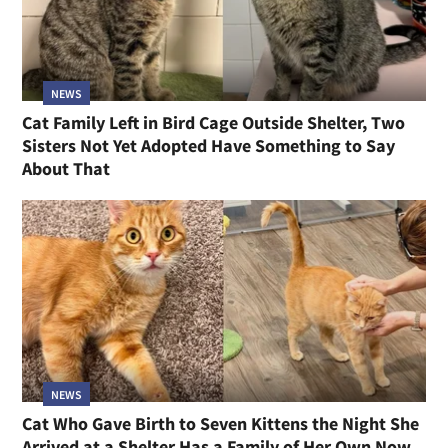
NEWS
Cat Family Left in Bird Cage Outside Shelter, Two
Sisters Not Yet Adopted Have Something to Say
About That
NEWS
Cat Who Gave Birth to Seven Kittens the Night She
Arrived at a Shelter Has a Family of Her Own Now