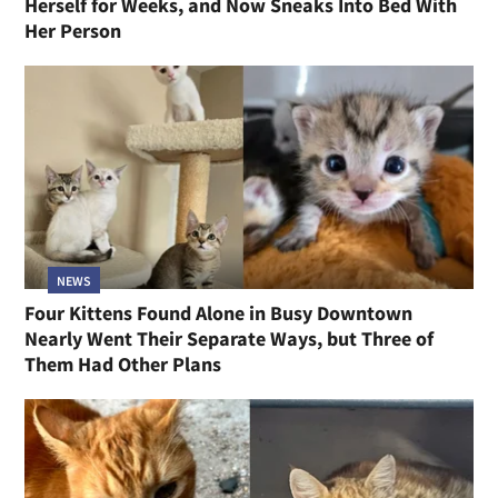
Herself for Weeks, and Now Sneaks Into Bed With
Her Person
NEWS
Four Kittens Found Alone in Busy Downtown
Nearly Went Their Separate Ways, but Three of
Them Had Other Plans