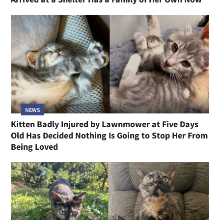
NEWS
Kitten Badly Injured by Lawnmower at Five Days
Old Has Decided Nothing Is Going to Stop Her From
Being Loved