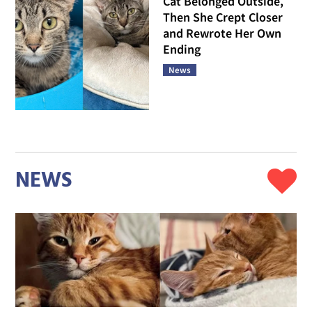
Cat Belonged Outside,
Then She Crept Closer
and Rewrote Her Own
Ending
News
NEWS