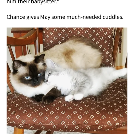
him their babysitter."
Chance gives May some much-needed cuddles.