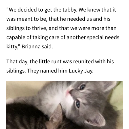
"We decided to get the tabby. We knew that it
was meant to be, that he needed us and his
siblings to thrive, and that we were more than
capable of taking care of another special needs
kitty," Brianna said.
That day, the little runt was reunited with his
siblings. They named him Lucky Jay.