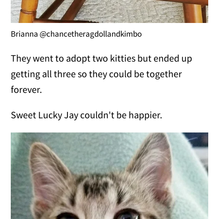
Brianna @chancetheragdollandkimbo
They went to adopt two kitties but ended up
getting all three so they could be together
forever.
Sweet Lucky Jay couldn't be happier.