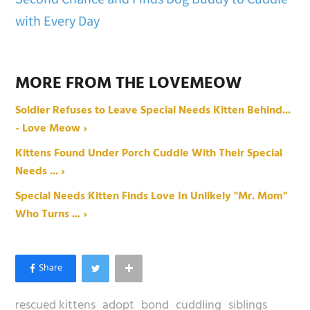
with Every Day
MORE FROM THE LOVEMEOW
Soldier Refuses to Leave Special Needs Kitten Behind...
- Love Meow ›
Kittens Found Under Porch Cuddle With Their Special
Needs ... ›
Special Needs Kitten Finds Love In Unlikely "Mr. Mom"
Who Turns ... ›
rescued kittens
adopt
bond
cuddling
siblings