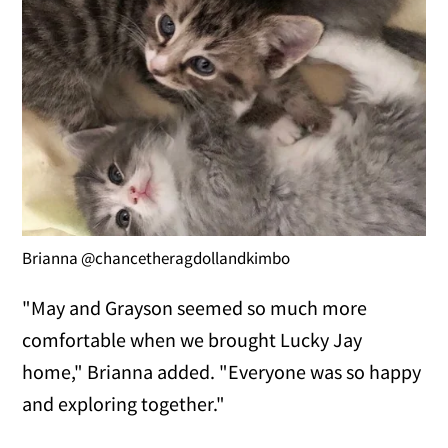
Brianna @chancetheragdollandkimbo
"May and Grayson seemed so much more
comfortable when we brought Lucky Jay
home," Brianna added. "Everyone was so happy
and exploring together."