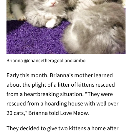
Brianna @chancetheragdollandkimbo
Early this month, Brianna's mother learned
about the plight of a litter of kittens rescued
from a heartbreaking situation. "They were
rescued from a hoarding house with well over
20 cats," Brianna told Love Meow.
They decided to give two kittens a home after