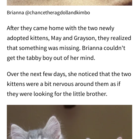
Brianna @chancetheragdollandkimbo
After they came home with the two newly
adopted kittens, May and Grayson, they realized
that something was missing. Brianna couldn't
get the tabby boy out of her mind.
Over the next few days, she noticed that the two
kittens were a bit nervous around them as if
they were looking for the little brother.