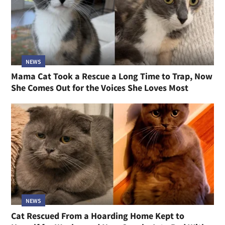
NEWS
Mama Cat Took a Rescue a Long Time to Trap, Now
She Comes Out for the Voices She Loves Most
NEWS
Cat Rescued From a Hoarding Home Kept to