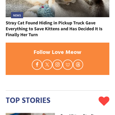
NEWS
Stray Cat Found Hiding in Pickup Truck Gave
Everything to Save Kittens and Has Decided It Is
Finally Her Turn
Follow Love Meow
TOP STORIES