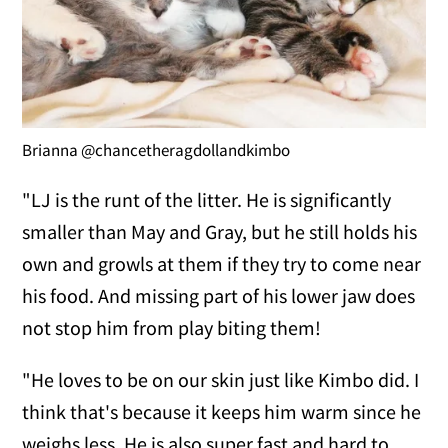
Brianna @chancetheragdollandkimbo
"LJ is the runt of the litter. He is significantly
smaller than May and Gray, but he still holds his
own and growls at them if they try to come near
his food. And missing part of his lower jaw does
not stop him from play biting them!
"He loves to be on our skin just like Kimbo did. I
think that's because it keeps him warm since he
weighs less. He is also super fast and hard to