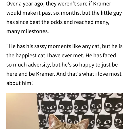
Over a year ago, they weren't sure if Kramer
would make it past six months, but the little guy
has since beat the odds and reached many,
many milestones.
"He has his sassy moments like any cat, but he is
the happiest cat I have ever met. He has faced
so much adversity, but he's so happy to just be
here and be Kramer. And that's what i love most
about him."