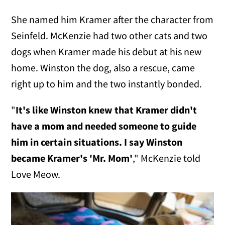
She named him Kramer after the character from
Seinfeld. McKenzie had two other cats and two
dogs when Kramer made his debut at his new
home. Winston the dog, also a rescue, came
right up to him and the two instantly bonded.
"
It's like Winston knew that Kramer didn't
have a mom and needed someone to guide
him in certain situations.
I say Winston
became Kramer's 'Mr. Mom'
," McKenzie told
Love Meow.