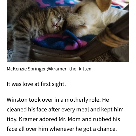
McKenzie Springer @kramer_the_kitten
It was love at first sight.
Winston took over in a motherly role. He
cleaned his face after every meal and kept him
tidy. Kramer adored Mr. Mom and rubbed his
face all over him whenever he got a chance.