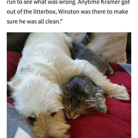
run to see what was wrong. Anytime Kramer got
out of the litterbox, Winston was there to make
sure he was all clean."