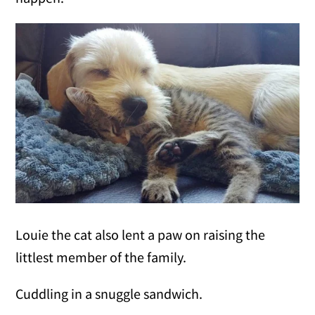
Louie the cat also lent a paw on raising the
littlest member of the family.
Cuddling in a snuggle sandwich.