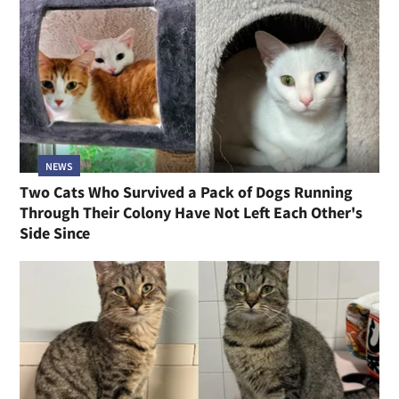
NEWS
Two Cats Who Survived a Pack of Dogs Running
Through Their Colony Have Not Left Each Other's
Side Since