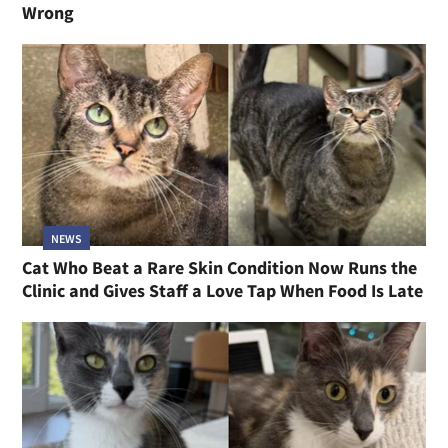
Wrong
NEWS
Cat Who Beat a Rare Skin Condition Now Runs the
Clinic and Gives Staff a Love Tap When Food Is Late