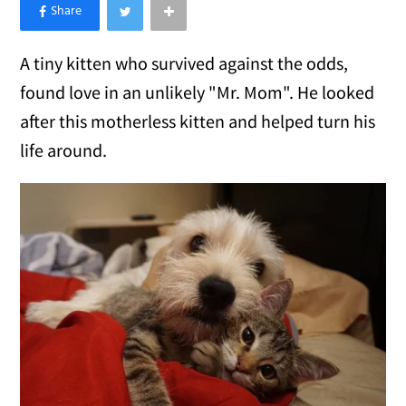
×
Like Love Meow on Facebook
A tiny kitten who survived against the odds,
found love in an unlikely "Mr. Mom". He looked
after this motherless kitten and helped turn his
life around.