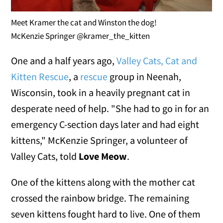
Meet Kramer the cat and Winston the dog!
McKenzie Springer @kramer_the_kitten
One and a half years ago,
Valley Cats, Cat and
Kitten Rescue
, a
rescue
group in Neenah,
Wisconsin, took in a heavily pregnant cat in
desperate need of help. "She had to go in for an
emergency C-section days later and had eight
kittens," McKenzie Springer, a volunteer of
Valley Cats, told
Love Meow
.
One of the kittens along with the mother cat
crossed the rainbow bridge. The remaining
seven kittens fought hard to live. One of them