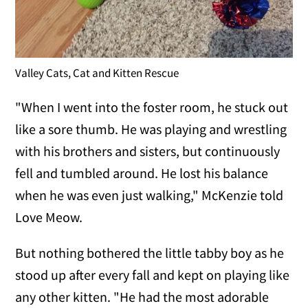
Valley Cats, Cat and Kitten Rescue
"When I went into the foster room, he stuck out
like a sore thumb. He was playing and wrestling
with his brothers and sisters, but continuously
fell and tumbled around. He lost his balance
when he was even just walking," McKenzie told
Love Meow.
But nothing bothered the little tabby boy as he
stood up after every fall and kept on playing like
any other kitten. "He had the most adorable