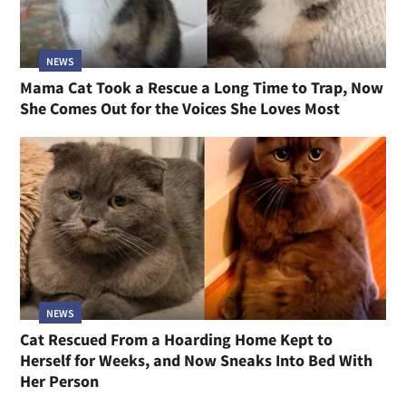
NEWS
Mama Cat Took a Rescue a Long Time to Trap, Now
She Comes Out for the Voices She Loves Most
NEWS
Cat Rescued From a Hoarding Home Kept to
Herself for Weeks, and Now Sneaks Into Bed With
Her Person