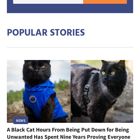
E-
mail
addre
POPULAR STORIES
NEWS
A Black Cat Hours From Being Put Down for Being
Unwanted Has Spent Nine Years Proving Everyone