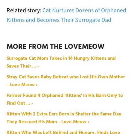
Related story:
Cat Nurtures Dozens of Orphaned
Kittens and Becomes Their Surrogate Dad
MORE FROM THE LOVEMEOW
Surrogate Cat Mom Takes in 14 Hungry Kittens and
Saves Their ... ›
Stray Cat Saves Baby Bobcat who Lost His Own Mother
- Love Meow ›
Farmer Found 4 Orphaned 'Kittens' in His Barn Only to
Find Out ... ›
Kitten With 2 Extra Ears Born in Shelter the Same Day
They Rescued His Mom - Love Meow ›
Kitten Who Was Left Behind and Hungry, Finds Love