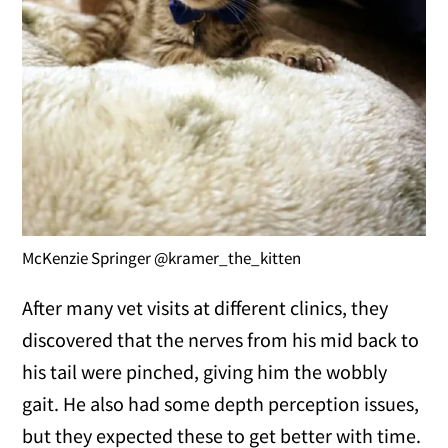
McKenzie Springer @kramer_the_kitten
After many vet visits at different clinics, they
discovered that the nerves from his mid back to
his tail were pinched, giving him the wobbly
gait. He also had some depth perception issues,
but they expected these to get better with time.