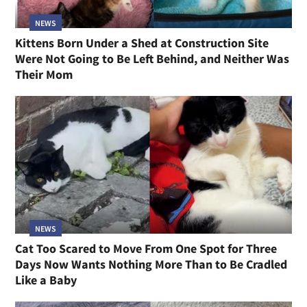
NEWS
Kittens Born Under a Shed at Construction Site
Were Not Going to Be Left Behind, and Neither Was
Their Mom
NEWS
Cat Too Scared to Move From One Spot for Three
Days Now Wants Nothing More Than to Be Cradled
Like a Baby