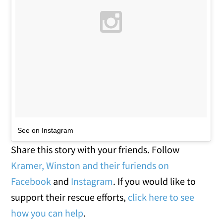
See on Instagram
Share this story with your friends. Follow
Kramer, Winston and their furiends on
Facebook
and
Instagram
. If you would like to
support their rescue efforts,
click here to see
how you can help
.