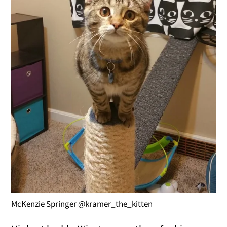
McKenzie Springer @kramer_the_kitten