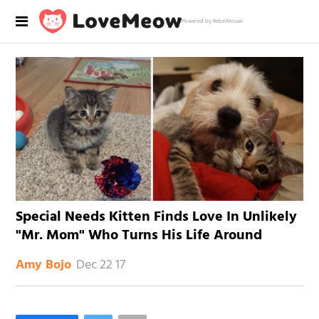
Powered by RebelMouse
Special Needs Kitten Finds Love In Unlikely
"Mr. Mom" Who Turns His Life Around
Dec 22 17
Amy Bojo