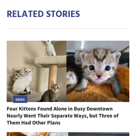
RELATED STORIES
NEWS
Four Kittens Found Alone in Busy Downtown
Nearly Went Their Separate Ways, but Three of
Them Had Other Plans