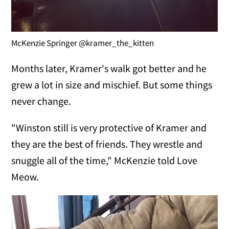
McKenzie Springer @kramer_the_kitten
Months later, Kramer's walk got better and he
grew a lot in size and mischief. But some things
never change.
"Winston still is very protective of Kramer and
they are the best of friends. They wrestle and
snuggle all of the time," McKenzie told Love
Meow.