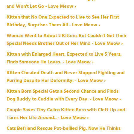
and Won't Let Go - Love Meow ›
Kitten that No One Expected to Live to See Her First
Birthday, Surprises Them All - Love Meow ›
Woman Went to Adopt 2 Kittens But Couldn't Get Their
Special Needs Brother Out of Her Mind - Love Meow ›
Kitten with Enlarged Heart, Expected to Live 5 Years,
Finds Someone He Loves. - Love Meow ›
Kitten Cheated Death and Never Stopped Fighting and
Purring Despite Her Deformity. - Love Meow ›
Kitten Born Special Gets a Second Chance and Finds
Dog Buddy to Cuddle with Every Day. - Love Meow ›
Couple Saves Tiny Calico Kitten Born with Cleft Lip and
Turns Her Life Around.. - Love Meow ›
Cats Befriend Rescue Pot-bellied Pig, Now He Thinks