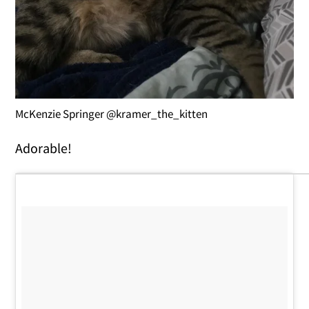
McKenzie Springer @kramer_the_kitten
Adorable!