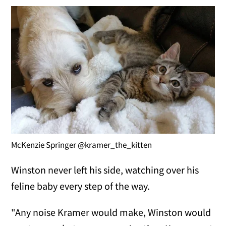
McKenzie Springer @kramer_the_kitten
Winston never left his side, watching over his
feline baby every step of the way.
"Any noise Kramer would make, Winston would