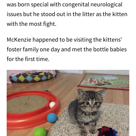
was born special with congenital neurological
issues but he stood out in the litter as the kitten
with the most fight.
McKenzie happened to be visiting the kittens'
foster family one day and met the bottle babies
for the first time.