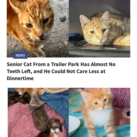
NEWS
Senior Cat From a Trailer Park Has Almost No
Teeth Left, and He Could Not Care Less at
Dinnertime