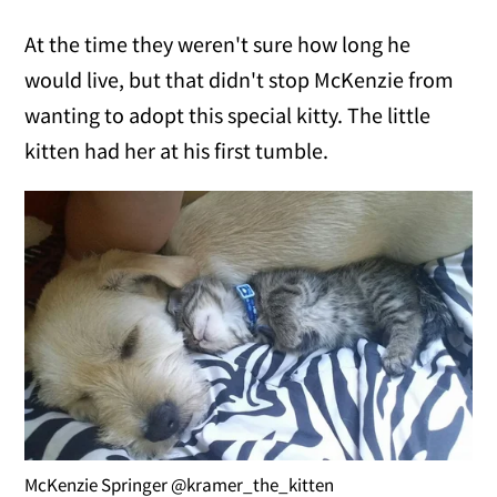
At the time they weren't sure how long he
would live, but that didn't stop McKenzie from
wanting to adopt this special kitty. The little
kitten had her at his first tumble.
McKenzie Springer @kramer_the_kitten