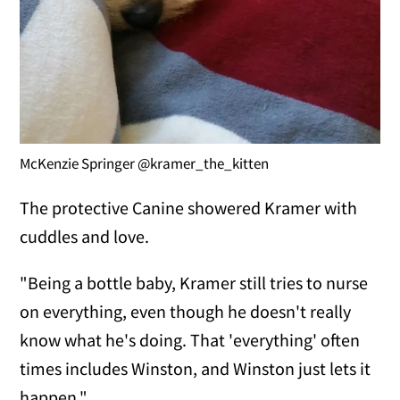
McKenzie Springer @kramer_the_kitten
The protective Canine showered Kramer with
cuddles and love.
"Being a bottle baby, Kramer still tries to nurse
on everything, even though he doesn't really
know what he's doing. That 'everything' often
times includes Winston, and Winston just lets it
happen."