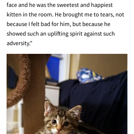
face and he was the sweetest and happiest
kitten in the room. He brought me to tears, not
because I felt bad for him, but because he
showed such an uplifting spirit against such
adversity."