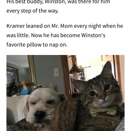
His best buddy, Winston, was there for him
every step of the way.
Kramer leaned on Mr. Mom every night when he
was little. Now he has become Winston's
favorite pillow to nap on.