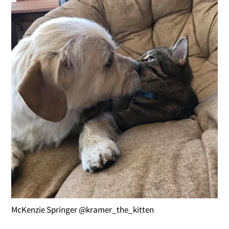
McKenzie Springer @kramer_the_kitten