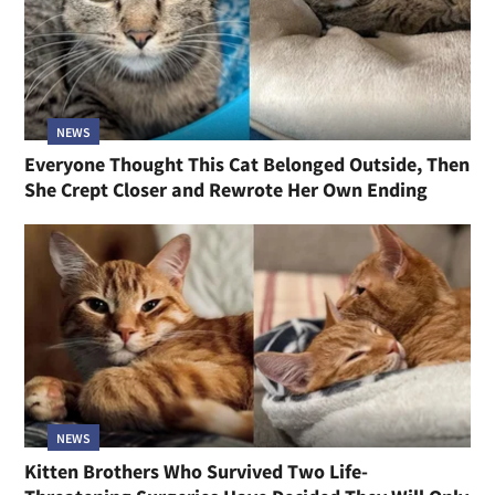
NEWS
Everyone Thought This Cat Belonged Outside, Then
She Crept Closer and Rewrote Her Own Ending
NEWS
Kitten Brothers Who Survived Two Life-