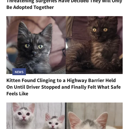
Threatening Surgeries Have Decided They Will Only
Be Adopted Together
NEWS
Kitten Found Clinging to a Highway Barrier Held
On Until Driver Stopped and Finally Felt What Safe
Feels Like