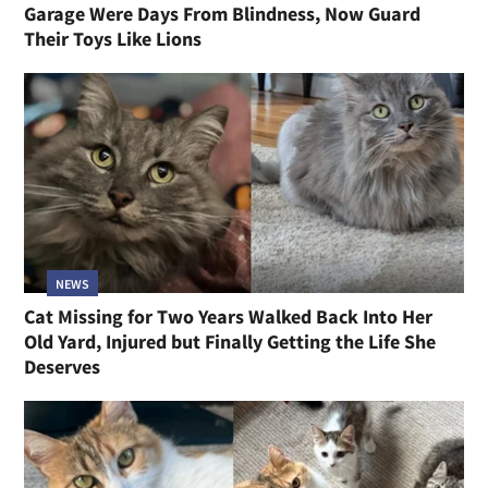
Garage Were Days From Blindness, Now Guard
Their Toys Like Lions
NEWS
Cat Missing for Two Years Walked Back Into Her
Old Yard, Injured but Finally Getting the Life She
Deserves