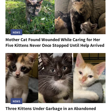
NEWS
Mother Cat Found Wounded While Caring for Her
Five Kittens Never Once Stopped Until Help Arrived
NEWS
Three Kittens Under Garbage in an Abandoned