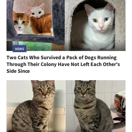
NEWS
Two Cats Who Survived a Pack of Dogs Running
Through Their Colony Have Not Left Each Other's
Side Since