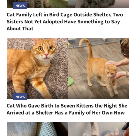
NEWS
Cat Family Left in Bird Cage Outside Shelter, Two
Sisters Not Yet Adopted Have Something to Say
About That
NEWS
Cat Who Gave Birth to Seven Kittens the Night She
Arrived at a Shelter Has a Family of Her Own Now