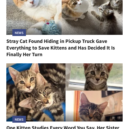
NEWS
Stray Cat Found Hiding in Pickup Truck Gave
Everything to Save Kittens and Has Decided It Is
Finally Her Turn
NEWS
One Kitten Studies Every Word You Say, Her Sister