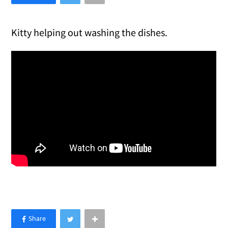
Kitty helping out washing the dishes.