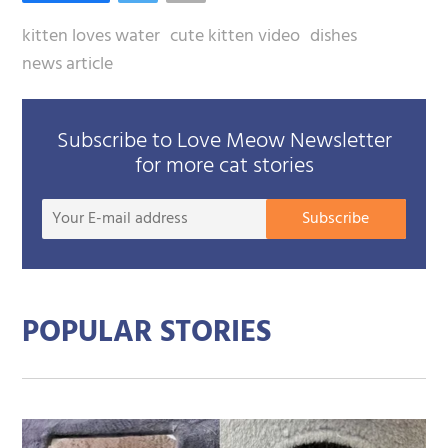
kitten loves water
cute kitten video
dishes
news article
Subscribe to Love Meow Newsletter
for more cat stories
Your
Subscribe
E-
mail
addre
POPULAR STORIES