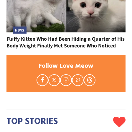
NEWS
Fluffy Kitten Who Had Been Hiding a Quarter of His
Body Weight Finally Met Someone Who Noticed
Follow Love Meow
TOP STORIES