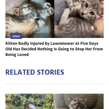
NEWS
Kitten Badly Injured by Lawnmower at Five Days
Old Has Decided Nothing Is Going to Stop Her From
Being Loved
RELATED STORIES