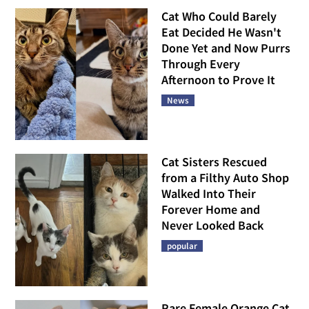
Cat Who Could Barely
Eat Decided He Wasn't
Done Yet and Now Purrs
Through Every
Afternoon to Prove It
News
Cat Sisters Rescued
from a Filthy Auto Shop
Walked Into Their
Forever Home and
Never Looked Back
popular
Rare Female Orange Cat