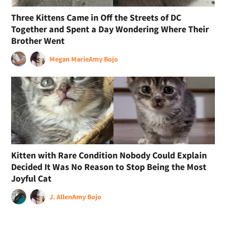
Three Kittens Came in Off the Streets of DC
Together and Spent a Day Wondering Where Their
Brother Went
Megan Marie
Amy Bojo
Kitten with Rare Condition Nobody Could Explain
Decided It Was No Reason to Stop Being the Most
Joyful Cat
J. Allen
Amy Bojo