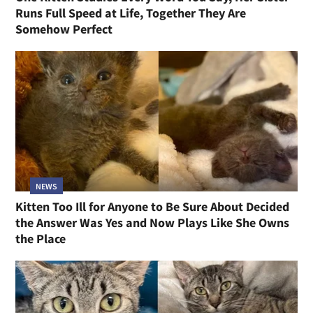
Runs Full Speed at Life, Together They Are
Somehow Perfect
NEWS
Kitten Too Ill for Anyone to Be Sure About Decided
the Answer Was Yes and Now Plays Like She Owns
the Place