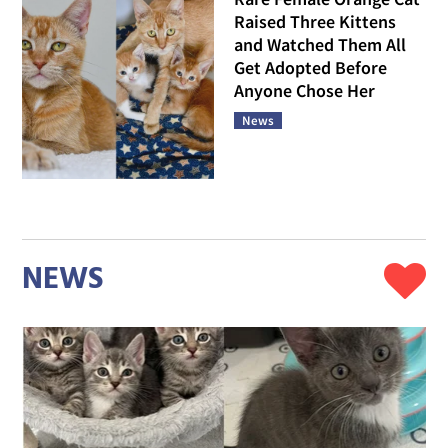
Raised Three Kittens
and Watched Them All
Get Adopted Before
Anyone Chose Her
News
NEWS