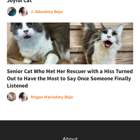
Joyful Cat
J. Allen
Amy Bojo
Senior Cat Who Met Her Rescuer with a Hiss Turned
Out to Have the Most to Say Once Someone Finally
Listened
Megan Marie
Amy Bojo
About