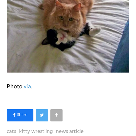
Photo
via
.
cats
kitty wrestling
news article