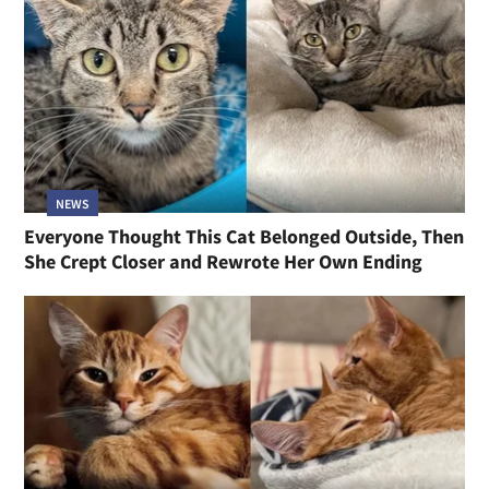
NEWS
Everyone Thought This Cat Belonged Outside, Then
She Crept Closer and Rewrote Her Own Ending