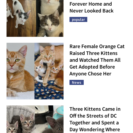
Forever Home and
Never Looked Back
popular
Rare Female Orange Cat
Raised Three Kittens
and Watched Them All
Get Adopted Before
Anyone Chose Her
News
Three Kittens Came in
Off the Streets of DC
Together and Spent a
Day Wondering Where