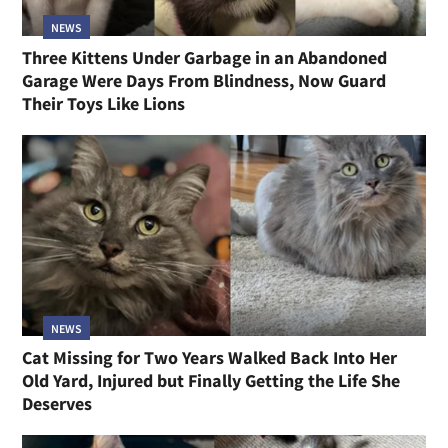
NEWS
Three Kittens Under Garbage in an Abandoned
Garage Were Days From Blindness, Now Guard
Their Toys Like Lions
NEWS
Cat Missing for Two Years Walked Back Into Her
Old Yard, Injured but Finally Getting the Life She
Deserves