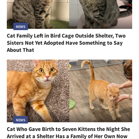
NEWS
Cat Family Left in Bird Cage Outside Shelter, Two
Sisters Not Yet Adopted Have Something to Say
About That
NEWS
Cat Who Gave Birth to Seven Kittens the Night She
Arrived at a Shelter Has a Family of Her Own Now