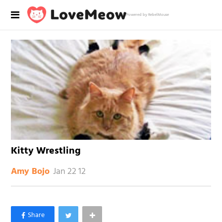
Powered by RebelMouse
Kitty Wrestling
Jan 22 12
Amy Bojo
×
Like Love Meow on Facebook