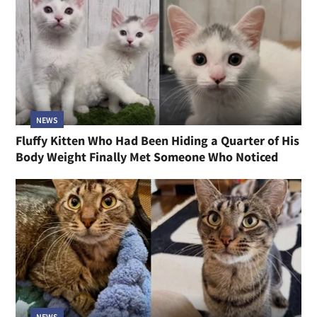
NEWS
Fluffy Kitten Who Had Been Hiding a Quarter of His
Body Weight Finally Met Someone Who Noticed
NEWS