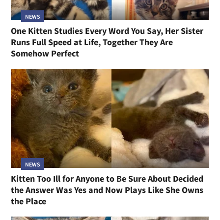
NEWS
One Kitten Studies Every Word You Say, Her Sister
Runs Full Speed at Life, Together They Are
Somehow Perfect
NEWS
Kitten Too Ill for Anyone to Be Sure About Decided
the Answer Was Yes and Now Plays Like She Owns
the Place