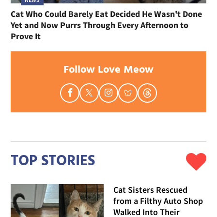
Cat Who Could Barely Eat Decided He Wasn't Done
Yet and Now Purrs Through Every Afternoon to
Prove It
Follow Love Meow
TOP STORIES
Cat Sisters Rescued
from a Filthy Auto Shop
Walked Into Their