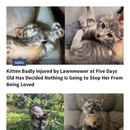
NEWS
Kitten Badly Injured by Lawnmower at Five Days
Old Has Decided Nothing Is Going to Stop Her From
Being Loved