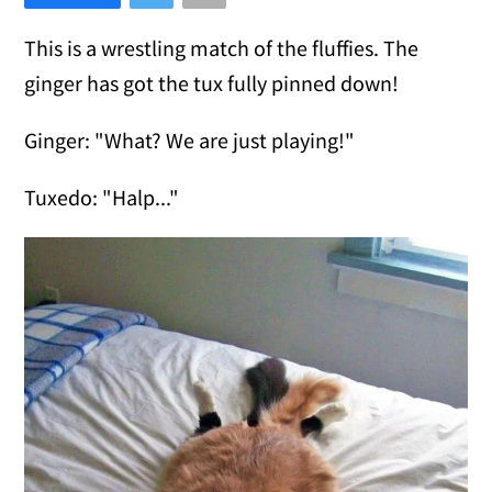
This is a wrestling match of the fluffies. The
ginger has got the tux fully pinned down!
Ginger: "What? We are just playing!"
Tuxedo: "Halp..."