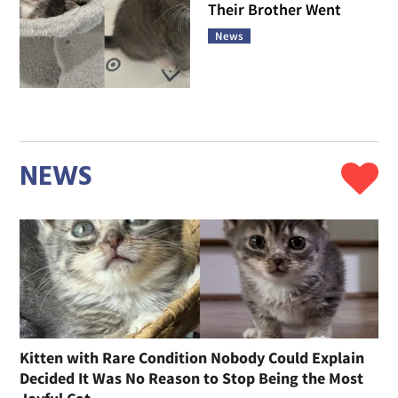
Their Brother Went
News
NEWS
Kitten with Rare Condition Nobody Could Explain
Decided It Was No Reason to Stop Being the Most