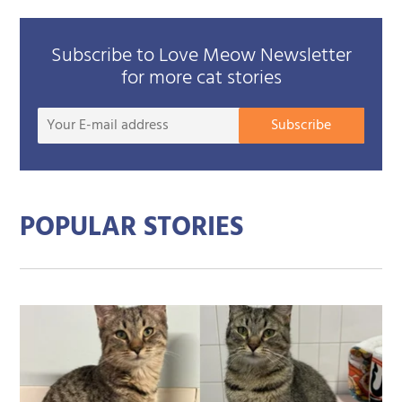
Subscribe to Love Meow Newsletter
for more cat stories
Your
Subscribe
E-
mail
addre
POPULAR STORIES