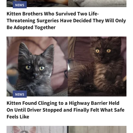
NEWS
Kitten Brothers Who Survived Two Life-
Threatening Surgeries Have Decided They Will Only
Be Adopted Together
NEWS
Kitten Found Clinging to a Highway Barrier Held
On Until Driver Stopped and Finally Felt What Safe
Feels Like