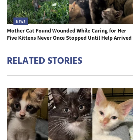
NEWS
Mother Cat Found Wounded While Caring for Her
Five Kittens Never Once Stopped Until Help Arrived
RELATED STORIES