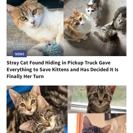
NEWS
Stray Cat Found Hiding in Pickup Truck Gave
Everything to Save Kittens and Has Decided It Is
Finally Her Turn