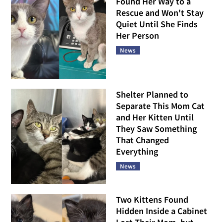
Found Her Way to a
Rescue and Won't Stay
Quiet Until She Finds
Her Person
News
Shelter Planned to
Separate This Mom Cat
and Her Kitten Until
They Saw Something
That Changed
Everything
News
Two Kittens Found
Hidden Inside a Cabinet