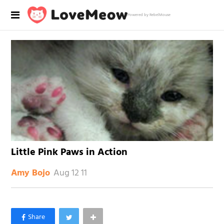
Powered by RebelMouse
Little Pink Paws in Action
Aug 12 11
Amy Bojo
×
Like Love Meow on Facebook