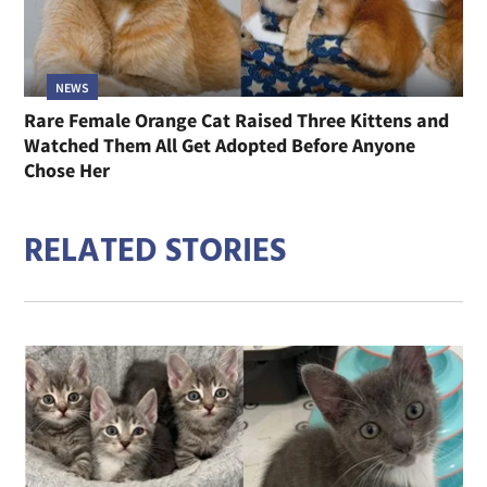
NEWS
Rare Female Orange Cat Raised Three Kittens and
Watched Them All Get Adopted Before Anyone
Chose Her
RELATED STORIES