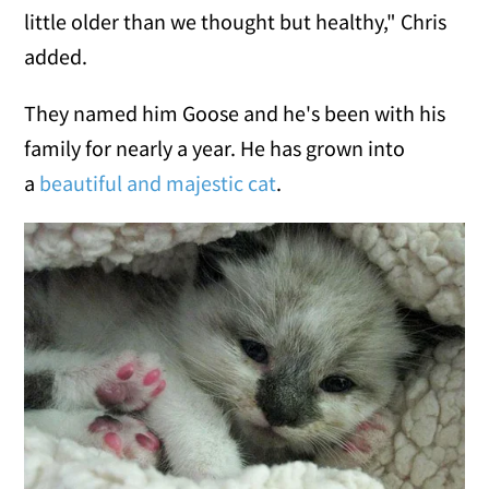
little older than we thought but healthy," Chris
added.
They named him Goose and he's been with his
family for nearly a year. He has grown into
a
beautiful and majestic cat
.