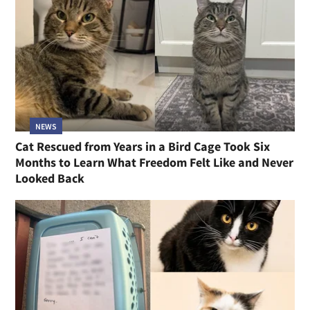
NEWS
Cat Rescued from Years in a Bird Cage Took Six
Months to Learn What Freedom Felt Like and Never
Looked Back