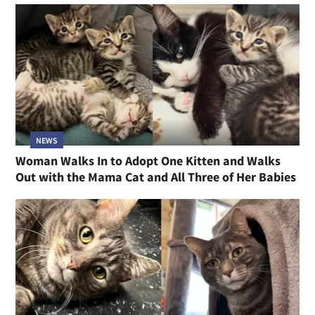
NEWS
Woman Walks In to Adopt One Kitten and Walks
Out with the Mama Cat and All Three of Her Babies