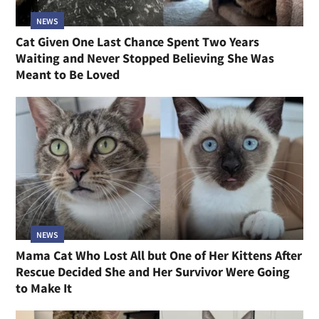
NEWS
Cat Given One Last Chance Spent Two Years
Waiting and Never Stopped Believing She Was
Meant to Be Loved
NEWS
Mama Cat Who Lost All but One of Her Kittens After
Rescue Decided She and Her Survivor Were Going
to Make It