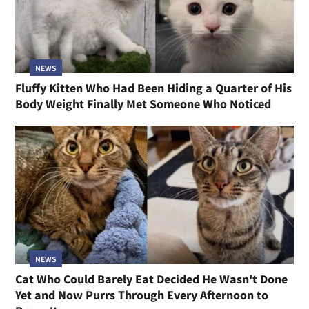
NEWS
Fluffy Kitten Who Had Been Hiding a Quarter of His
Body Weight Finally Met Someone Who Noticed
NEWS
Cat Who Could Barely Eat Decided He Wasn't Done
Yet and Now Purrs Through Every Afternoon to