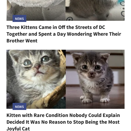
NEWS
Three Kittens Came in Off the Streets of DC
Together and Spent a Day Wondering Where Their
Brother Went
NEWS
Kitten with Rare Condition Nobody Could Explain
Decided It Was No Reason to Stop Being the Most
Joyful Cat