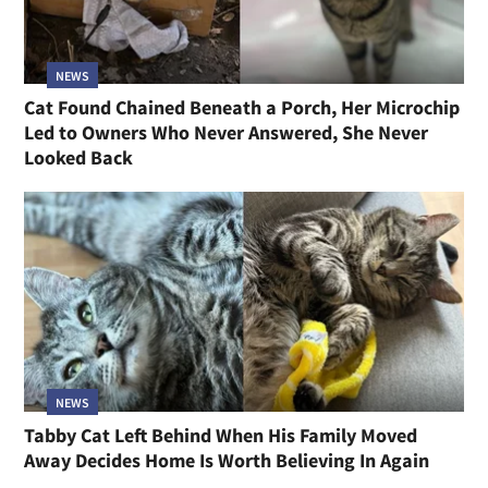
NEWS
Cat Found Chained Beneath a Porch, Her Microchip
Led to Owners Who Never Answered, She Never
Looked Back
NEWS
Tabby Cat Left Behind When His Family Moved
Away Decides Home Is Worth Believing In Again