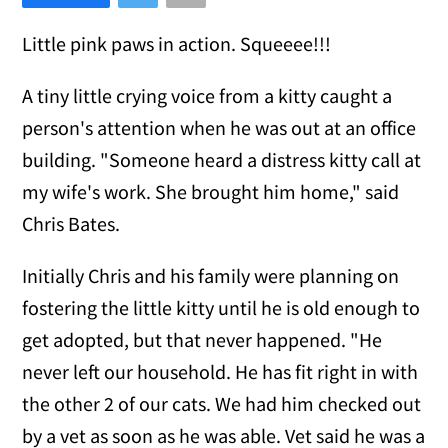
Little pink paws in action. Squeeee!!!
A tiny little crying voice from a kitty caught a
person's attention when he was out at an office
building. "Someone heard a distress kitty call at
my wife's work. She brought him home," said
Chris Bates.
Initially Chris and his family were planning on
fostering the little kitty until he is old enough to
get adopted, but that never happened. "He
never left our household. He has fit right in with
the other 2 of our cats. We had him checked out
by a vet as soon as he was able. Vet said he was a