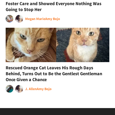
Foster Care and Showed Everyone Nothing Was
Going to Stop Her
Megan Marie
Amy Bojo
Rescued Orange Cat Leaves His Rough Days
Behind, Turns Out to Be the Gentlest Gentleman
Once Given a Chance
J. Allen
Amy Bojo