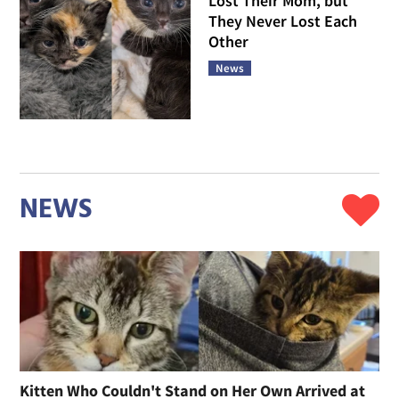
Lost Their Mom, but
They Never Lost Each
Other
News
NEWS
Kitten Who Couldn't Stand on Her Own Arrived at