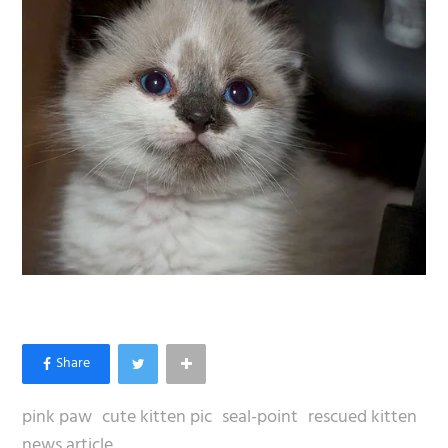
pink paw
cute kitten pic
seal-point
rescued kitten
news article