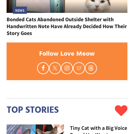
NEWS
Bonded Cats Abandoned Outside Shelter with
Handwritten Note Have Already Decided How Their
Story Goes
Follow Love Meow
TOP STORIES
Tiny Cat with a Big Voice