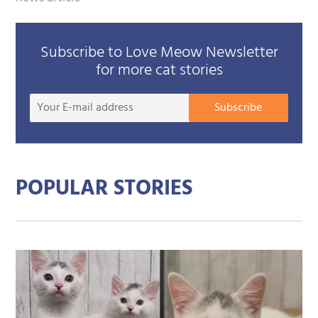
Subscribe to Love Meow Newsletter
for more cat stories
Your
Subscribe
E-
mail
addre
POPULAR STORIES