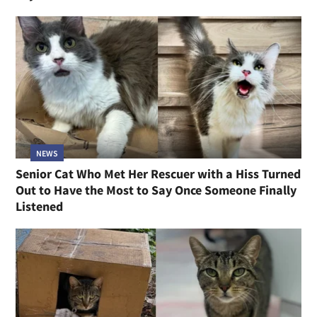
NEWS
Senior Cat Who Met Her Rescuer with a Hiss Turned
Out to Have the Most to Say Once Someone Finally
Listened