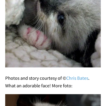
Photos and story courtesy of ©
Chris Bates
.
What an adorable face! More foto: