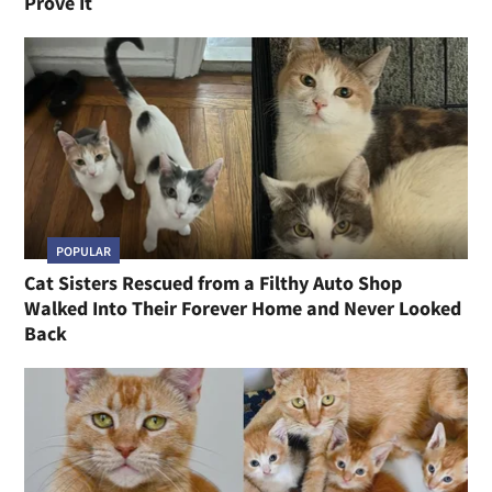
Prove It
POPULAR
Cat Sisters Rescued from a Filthy Auto Shop
Walked Into Their Forever Home and Never Looked
Back