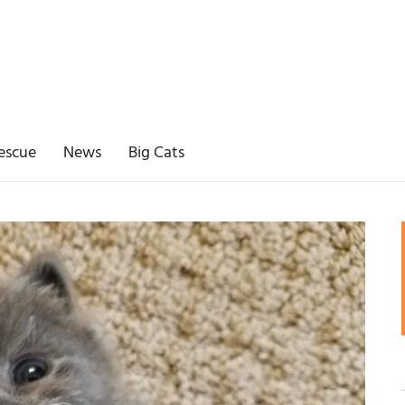
escue
News
Big Cats