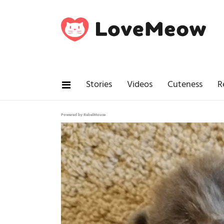
Stories
Videos
Cuteness
R
Powered by RebelMouse