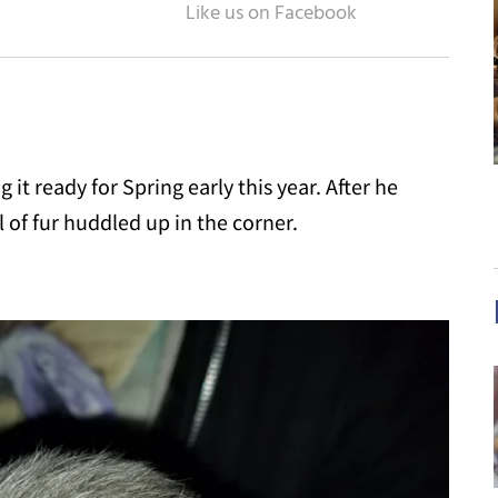
 it ready for Spring early this year. After he
 of fur huddled up in the corner.