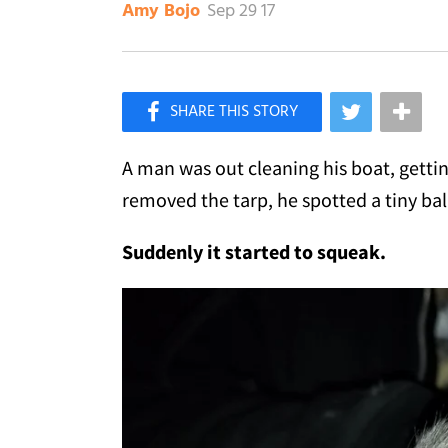
Sep 29 17
Amy Bojo
×
Like Love Meow on Facebook
A man was out cleaning his boat, getting
removed the tarp, he spotted a tiny ball
Suddenly it started to squeak.