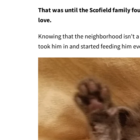
That was until the Scofield family fou
love.
Knowing that the neighborhood isn't a ve
took him in and started feeding him ev