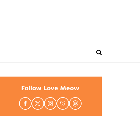
Follow Love Meow