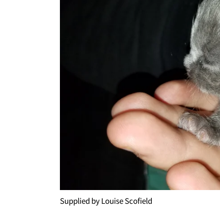
Supplied by Louise Scofield