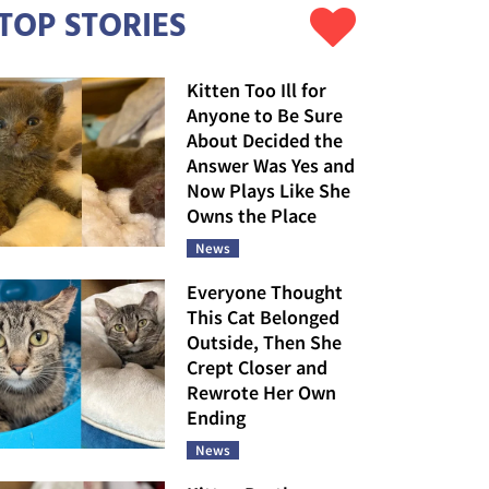
TOP STORIES
Kitten Too Ill for
Anyone to Be Sure
About Decided the
Answer Was Yes and
Now Plays Like She
Owns the Place
News
Everyone Thought
This Cat Belonged
Outside, Then She
Crept Closer and
Rewrote Her Own
Ending
News