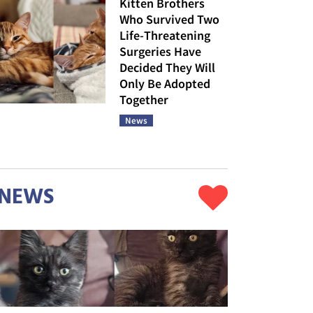
Kitten Brothers
Who Survived Two
Life-Threatening
Surgeries Have
Decided They Will
Only Be Adopted
Together
News
NEWS