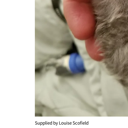
Supplied by Louise Scofield