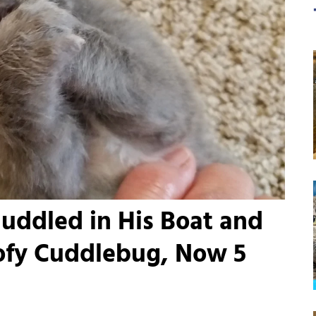
uddled in His Boat and
oofy Cuddlebug, Now 5