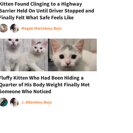
Kitten Found Clinging to a Highway
Barrier Held On Until Driver Stopped and
Finally Felt What Safe Feels Like
Megan Marie
Amy Bojo
Fluffy Kitten Who Had Been Hiding a
Quarter of His Body Weight Finally Met
Someone Who Noticed
J. Allen
Amy Bojo