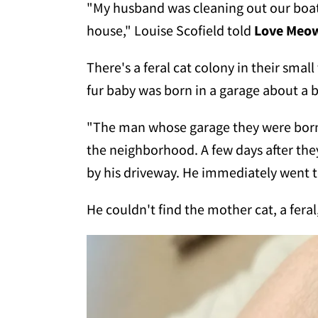
"My husband was cleaning out our boat
house," Louise Scofield told
Love Meo
There's a feral cat colony in their smal
fur baby was born in a garage about a 
"The man whose garage they were born in
the neighborhood. A few days after the
by his driveway. He immediately went to
He couldn't find the mother cat, a fera