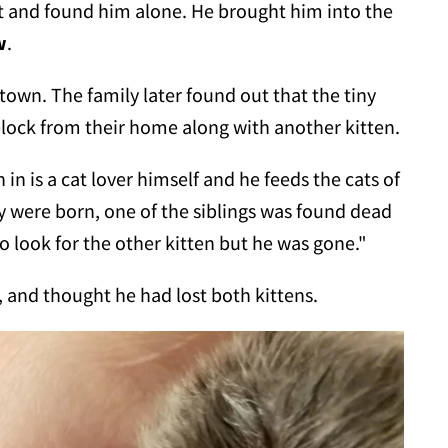
 and found him alone. He brought him into the
w
.
l town. The family later found out that the tiny
block from their home along with another kitten.
 is a cat lover himself and he feeds the cats of
y were born, one of the siblings was found dead
 look for the other kitten but he was gone."
l, and thought he had lost both kittens.