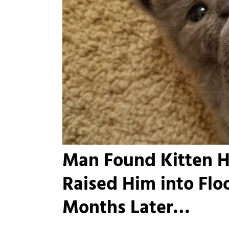
Man Found Kitten H
Raised Him into Fl
Months Later…