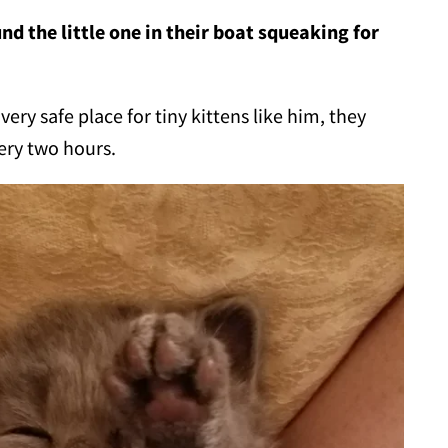
nd the little one in their boat squeaking for
ry safe place for tiny kittens like him, they
ery two hours.