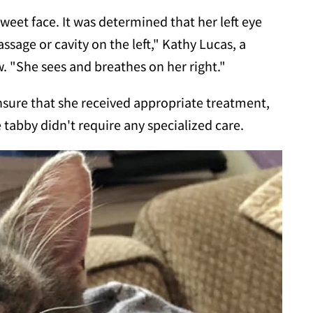
sweet face. It was determined that her left eye
ssage or cavity on the left," Kathy Lucas, a
 "She sees and breathes on her right."
ensure that she received appropriate treatment,
tabby didn't require any specialized care.