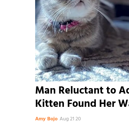
Man Reluctant to A
Kitten Found Her Wa
Aug 21 20
Amy Bojo