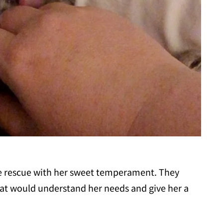
he rescue with her sweet temperament. They
hat would understand her needs and give her a