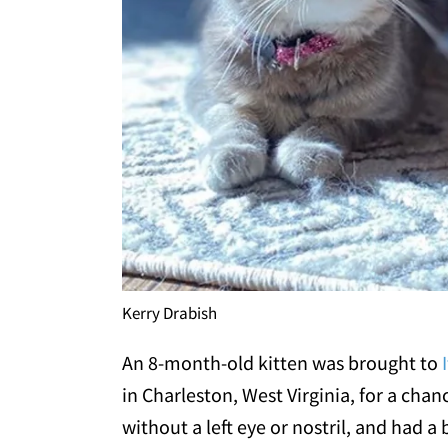
Kerry Drabish
An 8-month-old kitten was brought to
in Charleston, West Virginia, for a chan
without a left eye or nostril, and had a