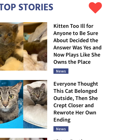
TOP STORIES
Kitten Too Ill for
Anyone to Be Sure
About Decided the
Answer Was Yes and
Now Plays Like She
Owns the Place
News
Everyone Thought
This Cat Belonged
Outside, Then She
Crept Closer and
Rewrote Her Own
Ending
News