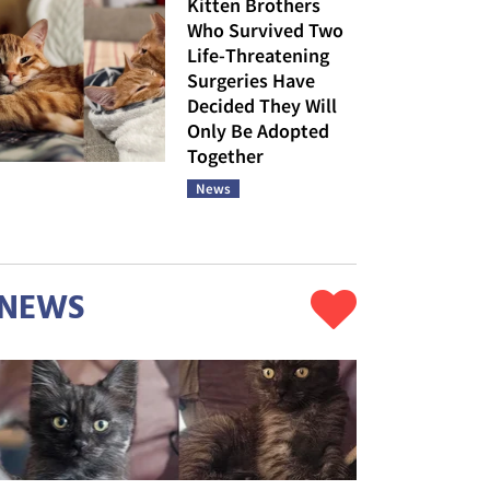
Kitten Brothers
Who Survived Two
Life-Threatening
Surgeries Have
Decided They Will
Only Be Adopted
Together
News
NEWS