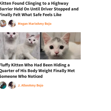
Kitten Found Clinging to a Highway
Barrier Held On Until Driver Stopped and
Finally Felt What Safe Feels Like
Megan Marie
Amy Bojo
Fluffy Kitten Who Had Been Hiding a
Quarter of His Body Weight Finally Met
Someone Who Noticed
J. Allen
Amy Bojo