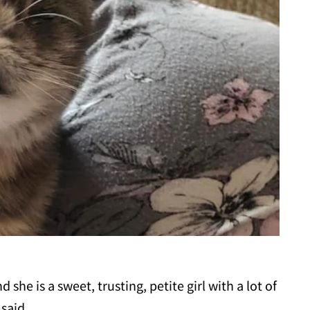
d she is a sweet, trusting, petite girl with a lot of
 said.