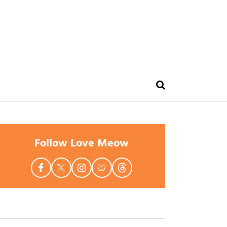
Follow Love Meow