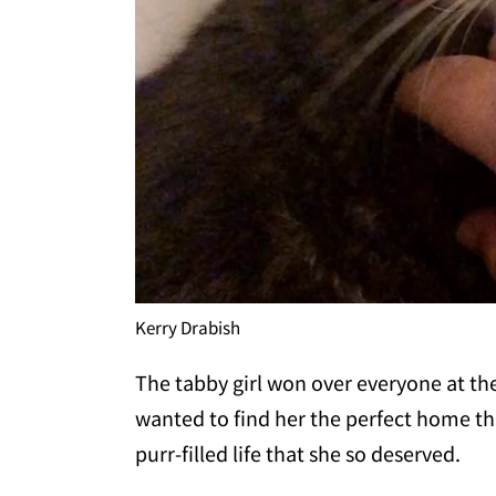
Kerry Drabish
The tabby girl won over everyone at t
wanted to find her the perfect home t
purr-filled life that she so deserved.