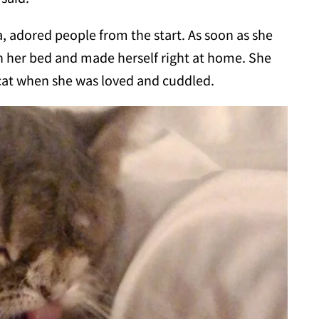
 adored people from the start. As soon as she
on her bed and made herself right at home. She
cat when she was loved and cuddled.