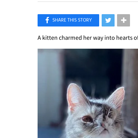
×
Like Love Meow on Facebook
A kitten charmed her way into hearts of