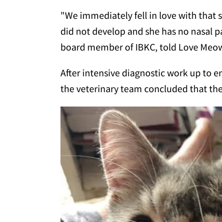
"We immediately fell in love with that 
did not develop and she has no nasal pa
board member of IBKC, told Love Meow.
After intensive diagnostic work up to 
the veterinary team concluded that the 