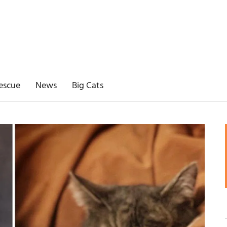
escue
News
Big Cats