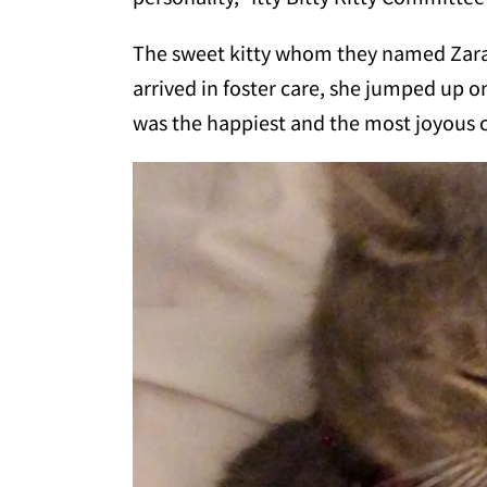
The sweet kitty whom they named Zara,
arrived in foster care, she jumped up 
was the happiest and the most joyous 