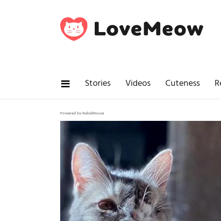
Stories
Videos
Cuteness
R
Powered by RebelMouse