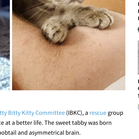
Itty Bitty Kitty Committee
(IBKC), a
rescue
group
ce at a better life. The sweet tabby was born
 bobtail and asymmetrical brain.