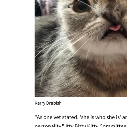
Kerry Drabish
"As one vet stated, 'she is who she is' an
personality," Itty Bitty Kitty Committee