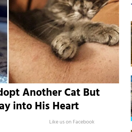
dopt Another Cat But
y into His Heart