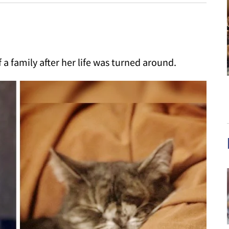
 a family after her life was turned around.